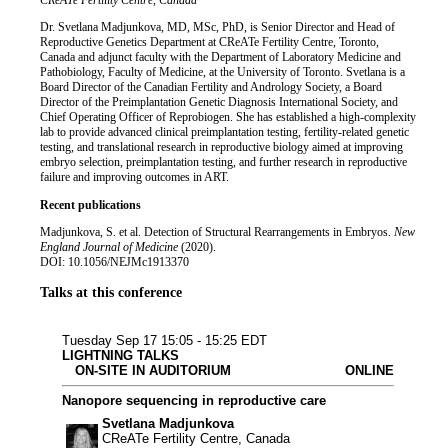
Job title
Institution
CReATe Fertility Centre, Canada
Biography
Dr. Svetlana Madjunkova, MD, MSc, PhD, is Senior Director and Head of
Reproductive Genetics Department at CReATe Fertility Centre, Toronto,
Canada and adjunct faculty with the Department of Laboratory Medicine and
Pathobiology, Faculty of Medicine, at the University of Toronto. Svetlana is a
Board Director of the Canadian Fertility and Andrology Society, a Board
Director of the Preimplantation Genetic Diagnosis International Society, and
Chief Operating Officer of Reprobiogen. She has established a high-complexity
lab to provide advanced clinical preimplantation testing, fertility-related genetic
testing, and translational research in reproductive biology aimed at improving
embryo selection, preimplantation testing, and further research in reproductive
failure and improving outcomes in ART.
Recent publications
Madjunkova, S. et al. Detection of Structural Rearrangements in Embryos.
New
England Journal of Medicine
(2020).
DOI: 10.1056/NEJMc1913370
Talks at this conference
Plant & animal
Microbiology & i
Human & transl
Clinical rese
Bioinforma
Tuesday Sep 17
15:05 - 15:25 EDT
LIGHTNING TALKS
ON-SITE IN AUDITORIUM
ONLINE
Nanopore sequencing in reproductive care
Svetlana Madjunkova
CReATe Fertility Centre, Canada