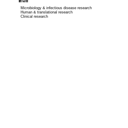
Microbiology & infectious disease research
Microbiology & infectious disease research
Human & translational research
Human & translational research
Clinical research
Clinical research