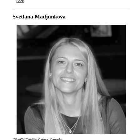
Back
Oxford Nanopore Technologies
Svetlana Madjunkova