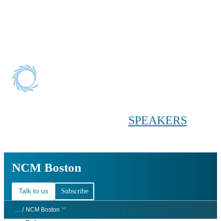
Conference main menu
Main menu
HOME
TICKETS
WORKSHOPS
BIOPHARMA
DAY
SPEAKERS
AGENDAS
NCM Boston
NCM Boston
Talk to us
Subscribe
… /
NCM Boston