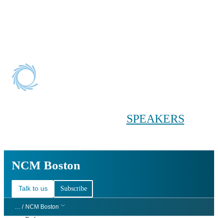
Conference main menu
Main menu
HOME
TICKETS
WORKSHOPS
BIOPHARMA
DAY
SPEAKERS
AGENDAS
NCM Boston
NCM Boston
Talk to us
Subscribe
… /
NCM Boston