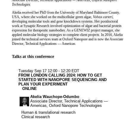
Job title
Institution
Associate Director, Technical Applications — Americas, Oxford Nanopore
Biography
Technologies
Akelia received her PhD from the University of Maryland Baltimore County,
USA, where she worked on the multicellular green algae,
Volvox carteri
,
developing molecular tools and gene knockdown systems. Her postdoctoral
work at Synaptic Research involved optimization of algae and bacterial protein
expression for therapeutic nanobodies. As a GENEWIZ project manager, she
applied molecular biology strategies to complete client projects. In 2016, Akelia
joined the technical services team at Oxford Nanopore and is now the Associate
Director, Technical Applications — Americas.
Talks at this conference
Human & tran
Clinical re
Tuesday Sep 17
12:00 - 12:20 EDT
FROM LONDON CALLING 2024: HOW TO GET
STARTED WITH NANOPORE SEQUENCING AND
PLAN YOUR EXPERIMENT
ONLINE
Akelia Wauchope-Odumbo
Associate Director, Technical Applications —
Americas, Oxford Nanopore Technologies
Human & translational research
Human & translational research
Clinical research
Clinical research