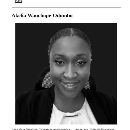
Back
Oxford Nanopore Technologies
Akelia Wauchope-Odumbo