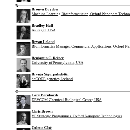
B
Bronya Boydon
Machine Learning Bioinformatician, Oxford Nanopore Techno
Bradley Hall
Asuragen, USA
Bryan Leland
Bioinformatics Manager, Commercial Applications, Oxford N
Benjamin C. Reiner
University of Pennsylvania, USA
Brynja Sigurpálsdóttir
deCODE genetics, Iceland
C
Cory Bernhards
DEVCOM Chemical Biological Center, USA
Chris Brown
VP Strategic Programmes, Oxford Nanopore Technologies
Colette Côté