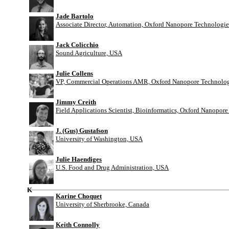
Jade Bartolo
Associate Director, Automation, Oxford Nanopore Technologie
Jack Colicchio
Sound Agriculture, USA
Julie Collens
VP, Commercial Operations AMR, Oxford Nanopore Technolog
Jimmy Creith
Field Applications Scientist, Bioinformatics, Oxford Nanopor
J. (Gus) Gustafson
University of Washington, USA
Julie Haendiges
U.S. Food and Drug Administration, USA
K
Karine Choquet
University of Sherbrooke, Canada
Keith Connolly