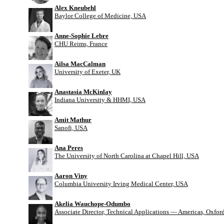
Alex Kneubehl
Baylor College of Medicine, USA
Anne-Sophie Lebre
CHU Reims, France
Ailsa MacCalman
University of Exeter, UK
Anastasia McKinlay
Indiana University & HHMI, USA
Amit Mathur
Sanofi, USA
Ana Peres
The University of North Carolina at Chapel Hill, USA
Aaron Viny
Columbia University Irving Medical Center, USA
Akelia Wauchope-Odumbo
Associate Director, Technical Applications — Americas, Oxfo