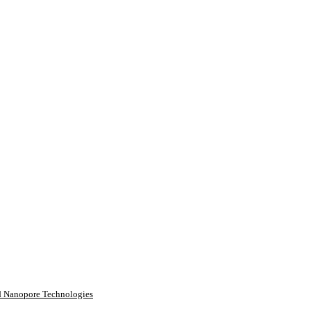
rd Nanopore Technologies