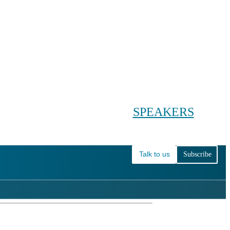
Conference main menu
Main menu
HOME
TICKETS
WORKSHOPS
BIOPHARMA DAY
SPEAKERS
AGENDAS
Talk to us
Subscribe