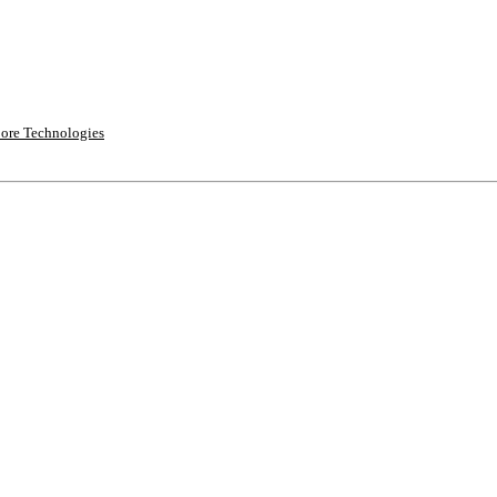
ore Technologies