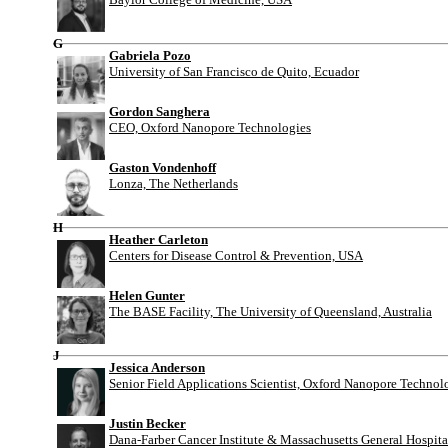
G
Gabriela Pozo
University of San Francisco de Quito, Ecuador
Gordon Sanghera
CEO, Oxford Nanopore Technologies
Gaston Vondenhoff
Lonza, The Netherlands
H
Heather Carleton
Centers for Disease Control & Prevention, USA
Helen Gunter
The BASE Facility, The University of Queensland, Australia
J
Jessica Anderson
Senior Field Applications Scientist, Oxford Nanopore Technol
Justin Becker
Dana-Farber Cancer Institute & Massachusetts General Hospit