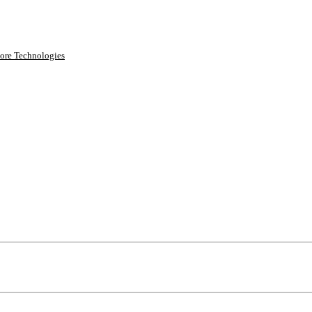
ore Technologies