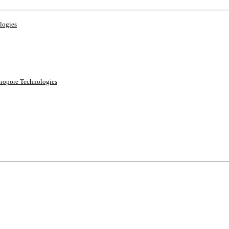
logies
anopore Technologies