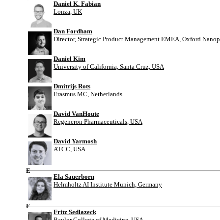
Daniel K. Fabian
Lonza, UK
Dan Fordham
Director, Strategic Product Management EMEA, Oxford Nanop
Daniel Kim
University of California, Santa Cruz, USA
Dmitrijs Rots
Erasmus MC, Netherlands
David VanHoute
Regeneron Pharmaceuticals, USA
David Yarmosh
ATCC, USA
E
Ela Sauerborn
Helmholtz AI Institute Munich, Germany
F
Fritz Sedlazeck
Baylor College of Medicine, USA