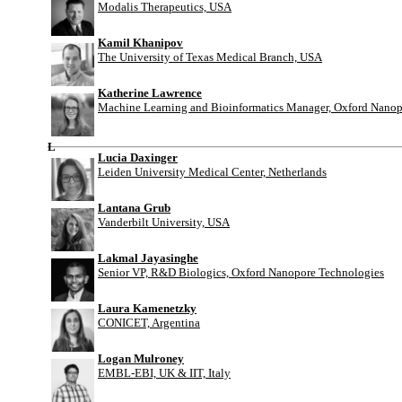
Modalis Therapeutics, USA
Kamil Khanipov
The University of Texas Medical Branch, USA
Katherine Lawrence
Machine Learning and Bioinformatics Manager, Oxford Nanop
L
Lucia Daxinger
Leiden University Medical Center, Netherlands
Lantana Grub
Vanderbilt University, USA
Lakmal Jayasinghe
Senior VP, R&D Biologics, Oxford Nanopore Technologies
Laura Kamenetzky
CONICET, Argentina
Logan Mulroney
EMBL-EBI, UK & IIT, Italy