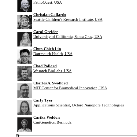
PathoQuest, USA
Christian Gallardo
Seattle Children's Research Institute, USA
Carol Greider
University of California, Santa Cruz, USA
Chun-Chieh Lin
Dartmouth Health, USA
Chad Pollard
Wasatch BioLabs, USA
Charles A. Swofford
MIT Center for Biomedical Innovation, USA
Carly Tyer
Applications Scientist, Oxford Nanopore Technologies
Carika Weldon
CariGenetics, Bermuda
D