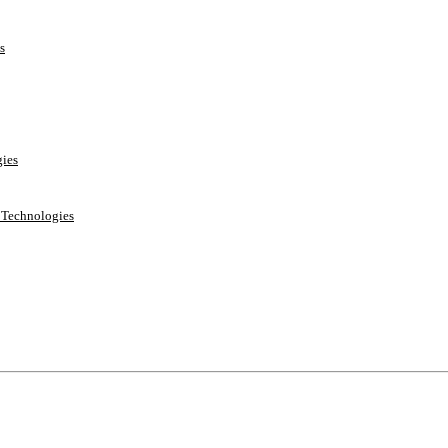
s
ies
e Technologies