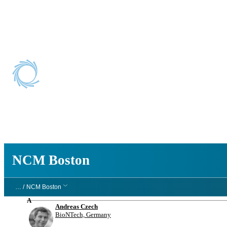
NCM Boston
NCM Boston
… /
NCM Boston
A
Andreas Czech
BioNTech, Germany