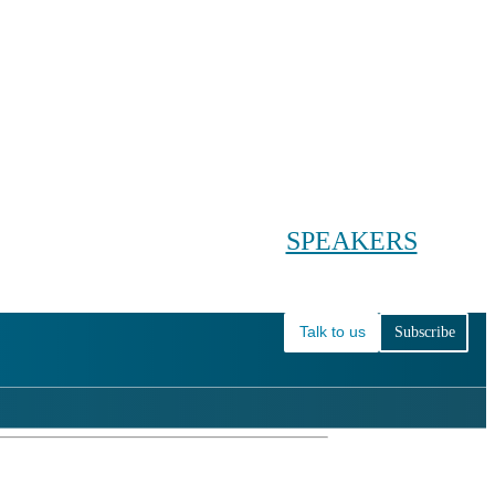
Conference main menu
Main menu
HOME
TICKETS
WORKSHOPS
BIOPHARMA DAY
SPEAKERS
AGENDAS
Talk to us
Subscribe