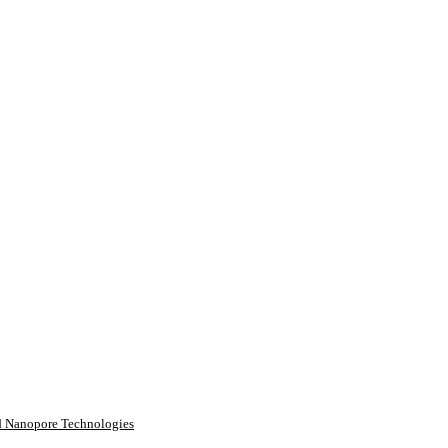
rd Nanopore Technologies