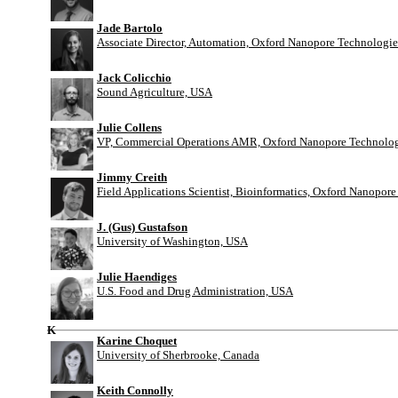
Jade Bartolo
Associate Director, Automation, Oxford Nanopore Technologie
Jack Colicchio
Sound Agriculture, USA
Julie Collens
VP, Commercial Operations AMR, Oxford Nanopore Technolog
Jimmy Creith
Field Applications Scientist, Bioinformatics, Oxford Nanopor
J. (Gus) Gustafson
University of Washington, USA
Julie Haendiges
U.S. Food and Drug Administration, USA
K
Karine Choquet
University of Sherbrooke, Canada
Keith Connolly