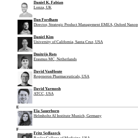
Daniel K. Fabian
Lonza, UK
Dan Fordham
Director, Strategic Product Management EMEA, Oxford Nanop
Daniel Kim
University of California, Santa Cruz, USA
Dmitrijs Rots
Erasmus MC, Netherlands
David VanHoute
Regeneron Pharmaceuticals, USA
David Yarmosh
ATCC, USA
E
Ela Sauerborn
Helmholtz AI Institute Munich, Germany
F
Fritz Sedlazeck
Baylor College of Medicine, USA