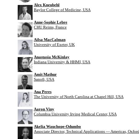
Alex Kneubehl
Baylor College of Medicine, USA
Anne-Sophie Lebre
CHU Reims, France
Ailsa MacCalman
University of Exeter, UK
Anastasia McKinlay
Indiana University & HHMI, USA
Amit Mathur
Sanofi, USA
Ana Peres
The University of North Carolina at Chapel Hill, USA
Aaron Viny
Columbia University Irving Medical Center, USA
Akelia Wauchope-Odumbo
Associate Director, Technical Applications — Americas, Oxfo