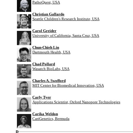
PathoQuest, USA
Christian Gallardo
Seattle Children's Research Institute, USA
Carol Greider
University of California, Santa Cruz, USA
Chun-Chieh Lin
Dartmouth Health, USA
Chad Pollard
Wasatch BioLabs, USA
Charles A. Swofford
MIT Center for Biomedical Innovation, USA
Carly Tyer
Applications Scientist, Oxford Nanopore Technologies
Carika Weldon
CariGenetics, Bermuda
D