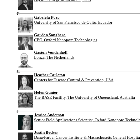
G
Gabriela Pozo
University of San Francisco de Quito, Ecuador
Gordon Sanghera
CEO, Oxford Nanopore Technologies
Gaston Vondenhoff
Lonza, The Netherlands
H
Heather Carleton
Centers for Disease Control & Prevention, USA
Helen Gunter
The BASE Facility, The University of Queensland, Australia
J
Jessica Anderson
Senior Field Applications Scientist, Oxford Nanopore Technol
Justin Becker
Dana-Farber Cancer Institute & Massachusetts General Hospit