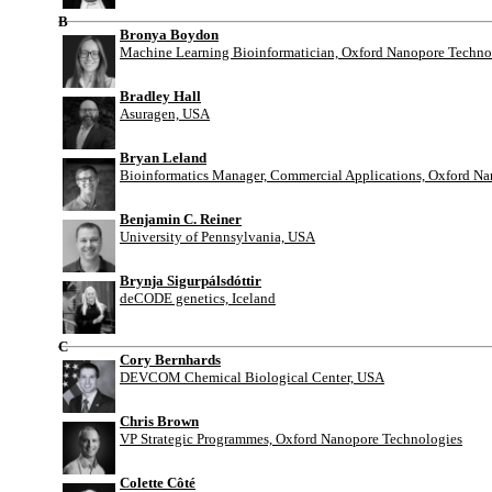
B
Bronya Boydon
Machine Learning Bioinformatician, Oxford Nanopore Techno
Bradley Hall
Asuragen, USA
Bryan Leland
Bioinformatics Manager, Commercial Applications, Oxford N
Benjamin C. Reiner
University of Pennsylvania, USA
Brynja Sigurpálsdóttir
deCODE genetics, Iceland
C
Cory Bernhards
DEVCOM Chemical Biological Center, USA
Chris Brown
VP Strategic Programmes, Oxford Nanopore Technologies
Colette Côté