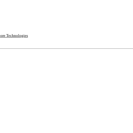
ore Technologies