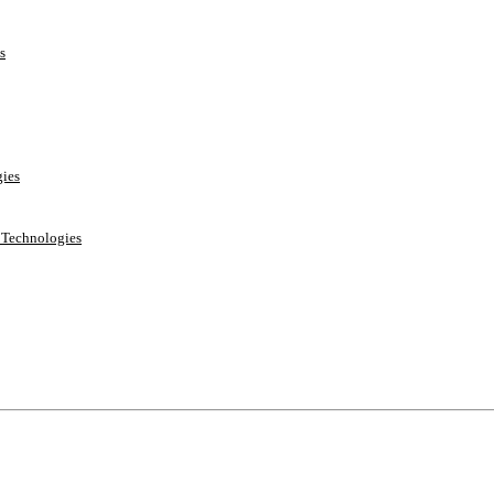
s
ies
e Technologies