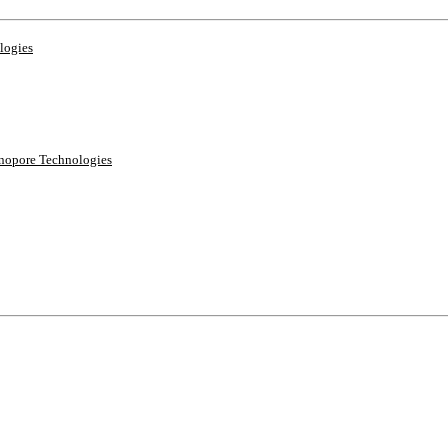
logies
anopore Technologies