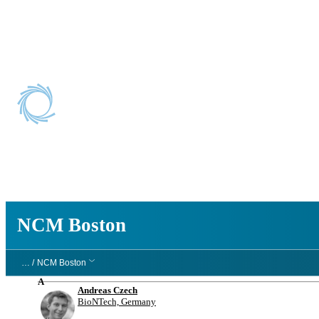
NCM Boston
NCM Boston
… /
NCM Boston
A
Andreas Czech
BioNTech, Germany