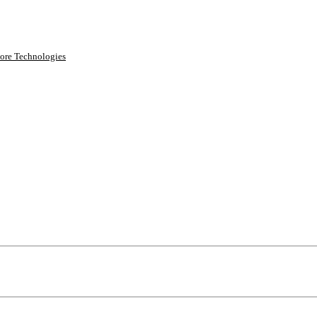
ore Technologies