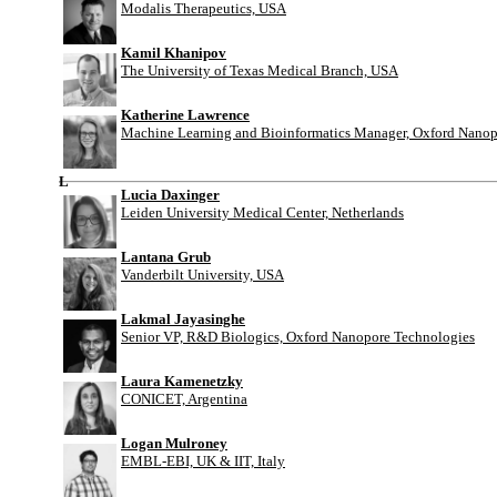
Modalis Therapeutics, USA
Kamil Khanipov
The University of Texas Medical Branch, USA
Katherine Lawrence
Machine Learning and Bioinformatics Manager, Oxford Nanop
L
Lucia Daxinger
Leiden University Medical Center, Netherlands
Lantana Grub
Vanderbilt University, USA
Lakmal Jayasinghe
Senior VP, R&D Biologics, Oxford Nanopore Technologies
Laura Kamenetzky
CONICET, Argentina
Logan Mulroney
EMBL-EBI, UK & IIT, Italy