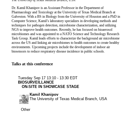
Job title
Institution
The University of Texas Medical Branch, USA
Biography
Dr. Kamil Khanipov is an Assistant Professor in the Department of
Pharmacology and Toxicology at the University of Texas Medical Branch at
Galveston. With a BS in Biology from the University of Houston and a PhD in
Computer Science, Kamil’s laboratory specializes in developing methods and
techniques for pathogen detection, microbiome characterization, and utilizing
NGS to improve health outcomes. Recently, he has focused on bioaerosol
microbiomes and was appointed to a NATO Science and Technology Research
Task Group. Kamil leads efforts to characterize the background air microbiome
across the US and linking air microbiomes to health outcomes to create healthy
environments. Upcoming projects include the development of indoor air
biosensors to reduce respiratory disease incidence in public schools.
Talks at this conference
Other
Tuesday Sep 17
13:10 - 13:30 EDT
BIOSURVEILLANCE
ON-SITE IN SHOWCASE STAGE
Kamil Khanipov
The University of Texas Medical Branch, USA
Other
Other