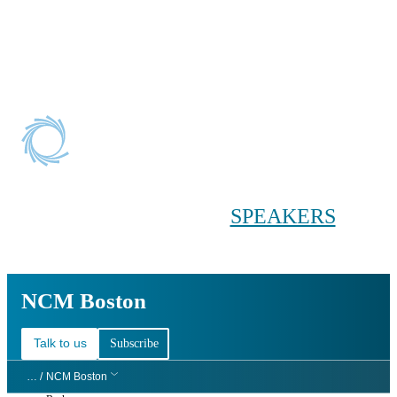
Conference main menu
Main menu
HOME
TICKETS
WORKSHOPS
BIOPHARMA
DAY
SPEAKERS
AGENDAS
NCM Boston
NCM Boston
Talk to us
Subscribe
… /
NCM Boston