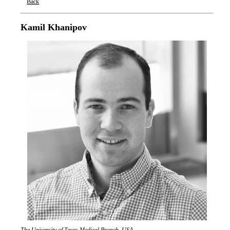
Back
Oxford Nanopore Technologies
Kamil Khanipov