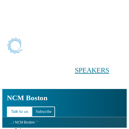
Conference main menu
Main menu
HOME
TICKETS
WORKSHOPS
BIOPHARMA
DAY
SPEAKERS
AGENDAS
NCM Boston
NCM Boston
Talk to us
Subscribe
… /
NCM Boston