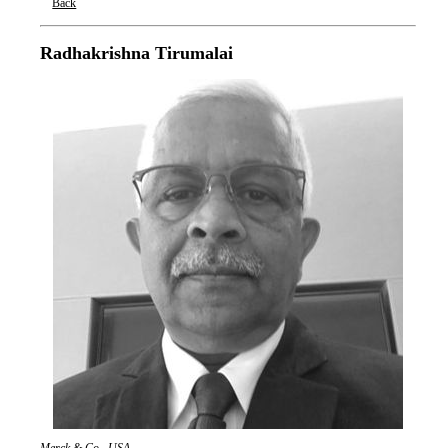
Back
Oxford Nanopore Technologies
Radhakrishna Tirumalai