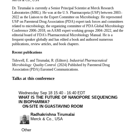
Job title
Institution
Merck & Co., USA
Biography
Dr. Tirumalai is currently a Senior Principal Scientist at Merck Research
Laboratories (MRL). He was at the U.S. Pharmacopeia (USP) between 2003–
2022 as the Liaison to the Expert Committee on Microbiology. He represented
USP on Parenteral Drug Association (PDA) expert task forces and committees
related to microbiology, the organizing committee of PDA Global Microbiology
Conference 2006–2018, on AAMI expert working groups 2004–2022, and the
editorial board of FDA’s Pharmaceutical Microbiology Manual. He is a
frequent speaker globally and has edited a book and authored numerous
publications, review articles, and book chapters.
Recent publications
Tidswell, E. and Tirumalai, R. (Editors).
Industrial Pharmaceutical
Microbiology: Quality Control.
(2024) Published by Parenteral Drug
Association (PDA) Euromed Communications.
Talks at this conference
Other
Wednesday Sep 18
15:40 - 16:40 EDT
WHAT IS THE FUTURE OF NANOPORE SEQUENCING
IN BIOPHARMA?
ON-SITE IN GUASTAVINO ROOM
Radhakrishna Tirumalai
Merck & Co., USA
Other
Other