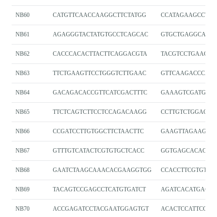
NB60
CATGTTCAACCAAGGCTTCTATGG
CCATAGAAGCCTTG
NB61
AGAGGGTACTATGTGCCTCAGCAC
GTGCTGAGGCACAT
NB62
CACCCACACTTACTTCAGGACGTA
TACGTCCTGAAGTA
NB63
TTCTGAAGTTCCTGGGTCTTGAAC
GTTCAAGACCCAG
NB64
GACAGACACCGTTCATCGACTTTC
GAAAGTCGATGAA
NB65
TTCTCAGTCTTCCTCCAGACAAGG
CCTTGTCTGGAGG
NB66
CCGATCCTTGTGGCTTCTAACTTC
GAAGTTAGAAGCC
NB67
GTTTGTCATACTCGTGTGCTCACC
GGTGAGCACACGA
NB68
GAATCTAAGCAAACACGAAGGTGG
CCACCTTCGTGTTT
NB69
TACAGTCCGAGCCTCATGTGATCT
AGATCACATGAGGC
NB70
ACCGAGATCCTACGAATGGAGTGT
ACACTCCATTCGTA