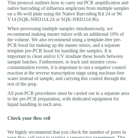
This protocol outlines how to carry out PCR amplification and
native barcoding of influenza amplicons from multiple samples
on a 96-well plate using the Native Barcoding Kit 24 or 96
V14 (SQK-NBD114.24 or SQK-NBD114.96).
When processing multiple samples simultaneously, we
recommend making master mixes with an additional 10% of
the volume. We also recommend using a template-free pre-
PCR hood for making up the master mixes, and a separate
template pre-PCR hood for handling the samples. It is
important to clean and/or UV irradiate these hoods between
sample batches. Furthermore, to track and monitor cross-
contamination events, it is important to run a negative control
reaction at the reverse transcription stage using nuclease-free
water instead of sample, and carrying this control through the
rest of the prep.
All post-PCR procedures must be carried out in a separate area
to the pre-PCR preparation, with dedicated equipment for
liquid handling in each area.
Check your flow cell
We highly recommend that you check the number of pores in
your flow cell prior to starting a sequencing experiment. This