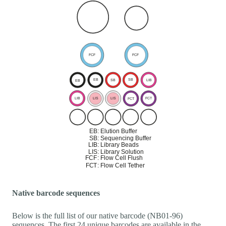
Native barcode sequences
Below is the full list of our native barcode (NB01-96)
sequences. The first 24 unique barcodes are available in the