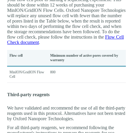
should be done within 12 weeks of purchasing your
MinION/GridION Flow Cells. Oxford Nanopore Technologies
will replace any unused flow cell with fewer than the number
of pores listed in the Table below, when the result is reported
within two days of performing the flow cell check, and when
the storage recommendations have been followed. To do the
flow cell check, please follow the instructions in the
Flow Cell
Check document
.
Flow cell
Minimum number of active pores covered by
warranty
MinION/GridION Flow
800
Cell
Third-party reagents
We have validated and recommend the use of all the third-party
reagents used in this protocol. Alternatives have not been tested
by Oxford Nanopore Technologies.
For all third-party reagents, we recommend following the
manufacturer's instructions to prepare the reagents for use.