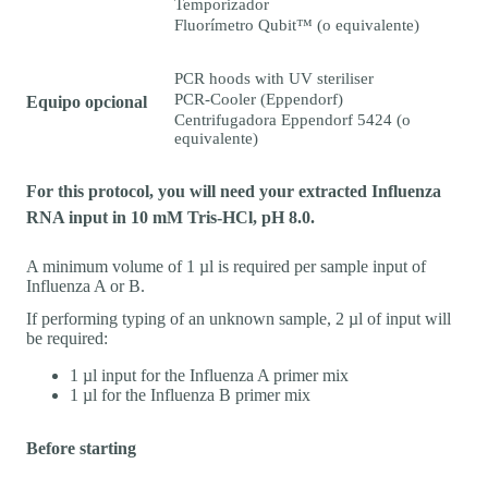
Temporizador
Fluorímetro Qubit™ (o equivalente)
PCR hoods with UV steriliser
PCR-Cooler (Eppendorf)
Equipo opcional
Centrifugadora Eppendorf 5424 (o
equivalente)
For this protocol, you will need your extracted Influenza
RNA input in 10 mM Tris-HCl, pH 8.0.
A minimum volume of 1 µl is required per sample input of
Influenza A or B.
If performing typing of an unknown sample, 2 µl of input will
be required:
1 µl input for the Influenza A primer mix
1 µl for the Influenza B primer mix
Before starting