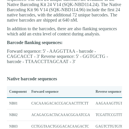
Native Barcoding Kit 24 V14 (SQK-NBD114.24). The Native
Barcoding Kit 96 V14 (SQK-NBD114.96) include the first 24
native barcodes, with the additional 72 unique barcodes. The
native barcodes are shipped at 640 nM.
In addition to the barcodes, there are also flanking sequences
which add an extra level of context during analysis.
Barcode flanking sequences:
Forward sequence: 5' - AAGGTTAA - barcode -
CAGCACCT - 3' Reverse sequence: 5' - GGTGCTG -
barcode - TTAACCTTAGCAAT - 3'
Native barcode sequences
Component
Forward sequence
Reverse sequence
NB01
CACAAAGACACCGACAACTTTCTT
AAGAAAGTTGTCGG
NB02
ACAGACGACTACAAACGGAATCGA
TCGATTCCGTTTGT
NB03
CCTGGTAACTGGGACACAAGACTC
GAGTCTTGTGTCCC