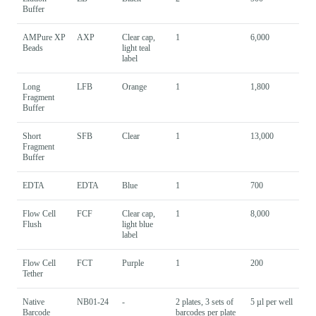
Buffer
AMPure XP
AXP
Clear cap,
1
6,000
Beads
light teal
label
Long
LFB
Orange
1
1,800
Fragment
Buffer
Short
SFB
Clear
1
13,000
Fragment
Buffer
EDTA
EDTA
Blue
1
700
Flow Cell
FCF
Clear cap,
1
8,000
Flush
light blue
label
Flow Cell
FCT
Purple
1
200
Tether
Native
NB01-24
-
2 plates, 3 sets of
5 µl per well
Barcode
barcodes per plate