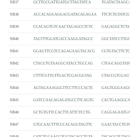
NB37
GCTTGCGATTGATGCTTAGTATCA
TGATACTAAGCATC
NB38
ACCACAGGAGGACGATACAGAGAA
TTCTCTGTATCGTCC
NB39
CCACAGTGTCAACTAGAGCCTCTC
GAGAGGCTCTAGT
NB40
TAGTTTGGATGACCAAGGATAGCC
GGCTATCCTTGGTC
NB41
GGAGTTCGTCCAGAGAAGTACACG
CGTGTACTTCTCTG
NB42
CTACGTGTAAGGCATACCTGCCAG
CTGGCAGGTATGCC
NB43
CTTTCGTTGTTGACTCGACGGTAG
CTACCGTCGAGTC
NB44
AGTAGAAAGGGTTCCTTCCCACTC
GAGTGGGAAGGAAC
NB45
GATCCAACAGAGATGCCTTCAGTG
CACTGAAGGCATCT
NB46
GCTGTGTTCCACTTCATTCTCCTG
CAGGAGAATGAAG
NB47
GTGCAACTTTCCCACAGGTAGTTC
GAACTACCTGTGG
NB48
CATCTGGAACGTGGTACACCTGTA
TACAGGTGTACCAC