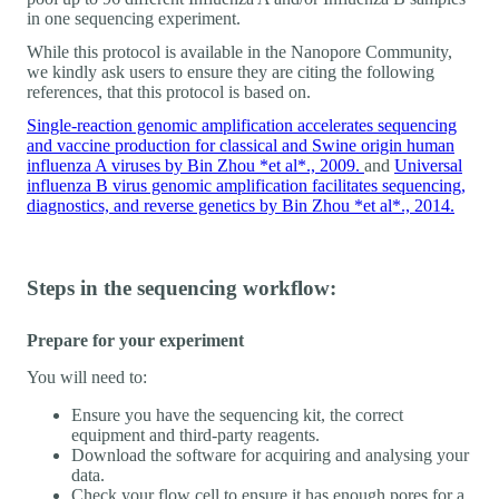
in one sequencing experiment.
While this protocol is available in the Nanopore Community,
we kindly ask users to ensure they are citing the following
references, that this protocol is based on.
Single-reaction genomic amplification accelerates sequencing
and vaccine production for classical and Swine origin human
influenza A viruses by Bin Zhou *et al*., 2009.
and
Universal
influenza B virus genomic amplification facilitates sequencing,
diagnostics, and reverse genetics by Bin Zhou *et al*., 2014.
Steps in the sequencing workflow:
Prepare for your experiment
You will need to:
Ensure you have the sequencing kit, the correct
equipment and third-party reagents.
Download the software for acquiring and analysing your
data.
Check your flow cell to ensure it has enough pores for a