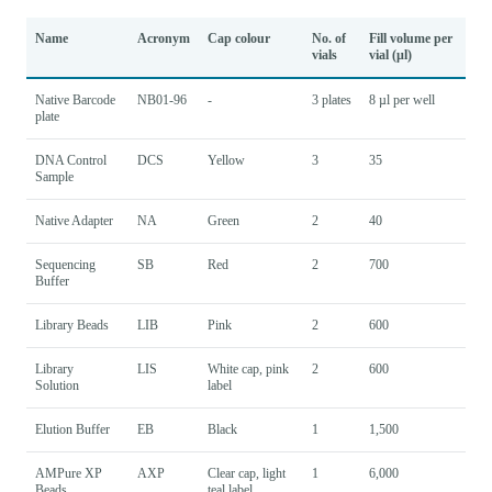
Name
Acronym
Cap colour
No. of
Fill volume per
vials
vial (µl)
Native Barcode
NB01-96
-
3 plates
8 µl per well
plate
DNA Control
DCS
Yellow
3
35
Sample
Native Adapter
NA
Green
2
40
Sequencing
SB
Red
2
700
Buffer
Library Beads
LIB
Pink
2
600
Library
LIS
White cap, pink
2
600
Solution
label
Elution Buffer
EB
Black
1
1,500
AMPure XP
AXP
Clear cap, light
1
6,000
Beads
teal label