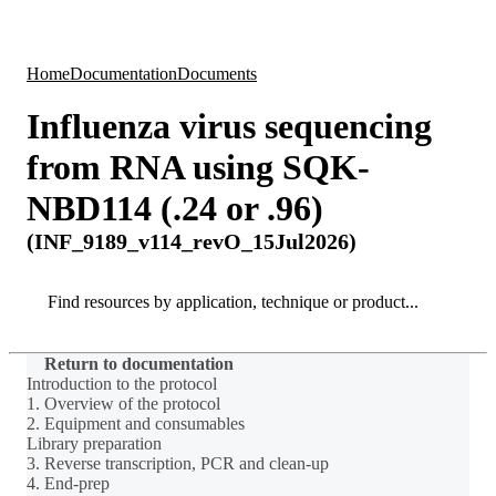
Products
Applications
Home
Documentation
Documents
Influenza virus sequencing
from RNA using SQK-
NBD114 (.24 or .96)
(INF_9189_v114_revO_15Jul2026)
Search
Search
Return to documentation
Introduction to the protocol
1. Overview of the protocol
2. Equipment and consumables
Library preparation
3. Reverse transcription, PCR and clean-up
4. End-prep