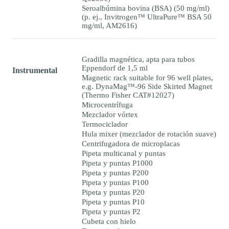
Seroalbúmina bovina (BSA) (50 mg/ml)
(p. ej., Invitrogen™ UltraPure™ BSA 50
mg/ml, AM2616)
Gradilla magnética, apta para tubos
Eppendorf de 1,5 ml
Instrumental
Magnetic rack suitable for 96 well plates,
e.g. DynaMag™-96 Side Skirted Magnet
(Thermo Fisher CAT#12027)
Microcentrífuga
Mezclador vórtex
Termociclador
Hula mixer (mezclador de rotación suave)
Centrifugadora de microplacas
Pipeta multicanal y puntas
Pipeta y puntas P1000
Pipeta y puntas P200
Pipeta y puntas P100
Pipeta y puntas P20
Pipeta y puntas P10
Pipeta y puntas P2
Cubeta con hielo