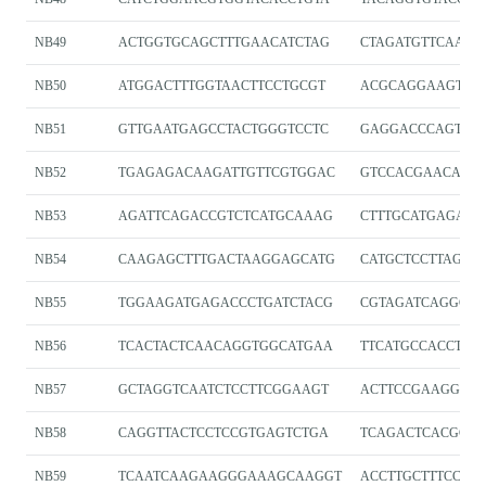
NB49
ACTGGTGCAGCTTTGAACATCTAG
CTAGATGTTCAAAG
NB50
ATGGACTTTGGTAACTTCCTGCGT
ACGCAGGAAGTTA
NB51
GTTGAATGAGCCTACTGGGTCCTC
GAGGACCCAGTAG
NB52
TGAGAGACAAGATTGTTCGTGGAC
GTCCACGAACAATC
NB53
AGATTCAGACCGTCTCATGCAAAG
CTTTGCATGAGACG
NB54
CAAGAGCTTTGACTAAGGAGCATG
CATGCTCCTTAGTC
NB55
TGGAAGATGAGACCCTGATCTACG
CGTAGATCAGGGTC
NB56
TCACTACTCAACAGGTGGCATGAA
TTCATGCCACCTGT
NB57
GCTAGGTCAATCTCCTTCGGAAGT
ACTTCCGAAGGAGA
NB58
CAGGTTACTCCTCCGTGAGTCTGA
TCAGACTCACGGA
NB59
TCAATCAAGAAGGGAAAGCAAGGT
ACCTTGCTTTCCCT