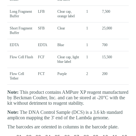
Long Fragment
LFB
Clear cap,
1
7,500
Buffer
orange label
Short Fragment
SFB
Clear
1
25,000
Buffer
EDTA
EDTA
Blue
1
700
Flow Cell Flush
FCF
Clear cap, light
1
15,500
blue label
Flow Cell
FCT
Purple
2
200
Tether
Note:
This product contains AMPure XP reagent manufactured
by Beckman Coulter, Inc. and can be stored at -20°C with the
kit without detriment to reagent stability.
Note:
The DNA Control Sample (DCS) is a 3.6 kb standard
amplicon mapping the 3' end of the Lambda genome.
The barcodes are oriented in columns in the barcode plate.