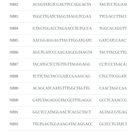
NB82
ACGGTATGTCGAGTTCCAGGACTA
TAGTCCTGGAACTC
NB83
TGGCTTGATCTAGGTAAGGTCGAA
TTCGACCTTACCTA
NB84
GTAGTGGACCTAGAACCTGTGCCA
TGGCACAGGTTCTA
NB85
AACGGAGGAGTTAGTTGGATGATC
GATCATCCAACTAA
NB86
AGGTGATCCCAACAAGCGTAAGTA
TACTTACGCTTGTT
NB87
TACATGCTCCTGTTGTTAGGGAGG
CCTCCCTAACAACA
NB88
TCTTCTACTACCGATCCGAAGCAG
CTGCTTCGGATCGG
NB89
ACAGCATCAATGTTTGGCTAGTTG
CAACTAGCCAAACA
NB90
GATGTAGAGGGTACGGTTTGAGGC
GCCTCAAACCGTAC
NB91
GGCTCCATAGGAACTCACGCTACT
AGTAGCGTGAGTTC
NB92
TTGTGAGTGGAAAGATACAGGACC
GGTCCTGTATCTTT