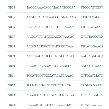
NB04
TAGGGAAACACGATAGAATCCGAA
TTCGGATTCTATCGT
NB05
AAGGTTACACAAACCCTGGACAAG
CTTGTCCAGGGTTT
NB06
GACTACTTTCTGCCTTTGCGAGAA
TTCTCGCAAAGGC
NB07
AAGGATTCATTCCCACGGTAACAC
GTGTTACCGTGGGA
NB08
ACGTAACTTGGTTTGTTCCCTGAA
TTCAGGGAACAAA
NB09
AACCAAGACTCGCTGTGCCTAGTT
AACTAGGCACAGCG
NB10
GAGAGGACAAAGGTTTCAACGCTT
AAGCGTTGAAACCT
NB11
TCCATTCCCTCCGATAGATGAAAC
GTTTCATCTATCGG
NB12
TCCGATTCTGCTTCTTTCTACCTG
CAGGTAGAAAGAA
NB13
AGAACGACTTCCATACTCGTGTGA
TCACACGAGTATGG
NB14
AACGAGTCTCTTGGGACCCATAGA
TCTATGGGTCCCAA