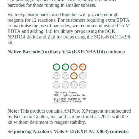
barcodes for those running in smaller subsets.
Both expansion packs used together will provide enough
reagents for 12 reactions. For customers requiring extra EDTA
to maximise the use of barcodes, we recommend using 0.25 M
EDTA and adding 4 µl for library preps using the SQK-
NBD114.24 kit and 2 µl for preps using the SQK-NBD114.96
kit.
Native Barcode Auxiliary V14 (EXP-NBA114) contents:
Note:
This product contains AMPure XP reagent manufactured
by Beckman Coulter, Inc. and can be stored at -20°C with the
kit without detriment to reagent stability.
Sequencing Auxiliary Vials V14 (EXP-AUX003) contents: