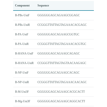
Component
Sequence
B-PBs-UniF
GGGGGGAGCAGAAGCGGAGC
B-PBs-UniR
CCGGGTTATTAGTAGAAACACGAGC
B-PA-UniF
GGGGGGAGCAGAAGCGGTGC
B-PA-UniR
CCGGGTTATTAGTAGAAACACGTGC
B-HANA-UniF
GGGGGGAGCAGAAGCAGAGC
B-HANA-UniR
CCGGGTTATTAGTAGTAACAAGAGC
B-NP-UniF
GGGGGGAGCAGAAGCACAGC
B-NP-UniR
CCGGGTTATTAGTAGAAACAACAGC
B-M-Uni3F
GGGGGGAGCAGAAGCACGCACTT
B-Mg-Uni3F
GGGGGGAGCAGAAGCAGGCACTT