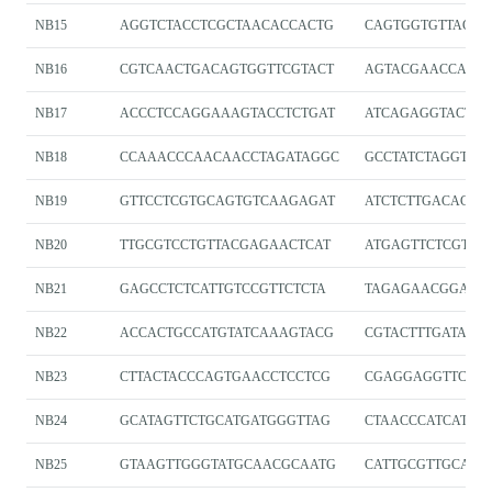
NB15
AGGTCTACCTCGCTAACACCACTG
CAGTGGTGTTAGCG
NB16
CGTCAACTGACAGTGGTTCGTACT
AGTACGAACCACT
NB17
ACCCTCCAGGAAAGTACCTCTGAT
ATCAGAGGTACTTT
NB18
CCAAACCCAACAACCTAGATAGGC
GCCTATCTAGGTTG
NB19
GTTCCTCGTGCAGTGTCAAGAGAT
ATCTCTTGACACTG
NB20
TTGCGTCCTGTTACGAGAACTCAT
ATGAGTTCTCGTA
NB21
GAGCCTCTCATTGTCCGTTCTCTA
TAGAGAACGGACA
NB22
ACCACTGCCATGTATCAAAGTACG
CGTACTTTGATACA
NB23
CTTACTACCCAGTGAACCTCCTCG
CGAGGAGGTTCAC
NB24
GCATAGTTCTGCATGATGGGTTAG
CTAACCCATCATGC
NB25
GTAAGTTGGGTATGCAACGCAATG
CATTGCGTTGCATA