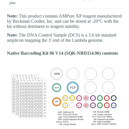
plate
Note:
This product contains AMPure XP reagent manufactured
by Beckman Coulter, Inc. and can be stored at -20°C with the
kit without detriment to reagent stability.
Note:
The DNA Control Sample (DCS) is a 3.6 kb standard
amplicon mapping the 3' end of the Lambda genome.
Native Barcoding Kit 96 V14 (SQK-NBD114.96) contents