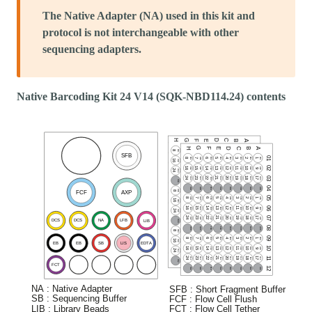
The Native Adapter (NA) used in this kit and
protocol is not interchangeable with other
sequencing adapters.
Native Barcoding Kit 24 V14 (SQK-NBD114.24) contents