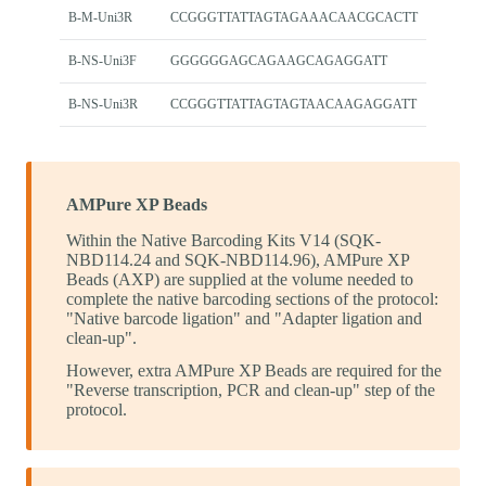
B-M-Uni3R
CCGGGTTATTAGTAGAAACAACGCACTT
B-NS-Uni3F
GGGGGGAGCAGAAGCAGAGGATT
B-NS-Uni3R
CCGGGTTATTAGTAGTAACAAGAGGATT
AMPure XP Beads
Within the Native Barcoding Kits V14 (SQK-
NBD114.24 and SQK-NBD114.96), AMPure XP
Beads (AXP) are supplied at the volume needed to
complete the native barcoding sections of the protocol:
"Native barcode ligation" and "Adapter ligation and
clean-up".
However, extra AMPure XP Beads are required for the
"Reverse transcription, PCR and clean-up" step of the
protocol.