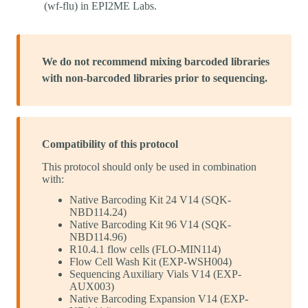
(wf-flu) in EPI2ME Labs.
We do not recommend mixing barcoded libraries
with non-barcoded libraries prior to sequencing.
Compatibility of this protocol
This protocol should only be used in combination
with:
Native Barcoding Kit 24 V14 (SQK-
NBD114.24)
Native Barcoding Kit 96 V14 (SQK-
NBD114.96)
R10.4.1 flow cells (FLO-MIN114)
Flow Cell Wash Kit (EXP-WSH004)
Sequencing Auxiliary Vials V14 (EXP-
AUX003)
Native Barcoding Expansion V14 (EXP-