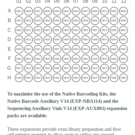
To maximise the use of the Native Barcoding Kits, the
Native Barcode Auxiliary V14 (EXP-NBA114) and the
Sequencing Auxiliary Vials V14 (EXP-AUX003) expansion
packs are available.
These expansions provide extra library preparation and flow
cell priming reagents to allow users to utilise any unused