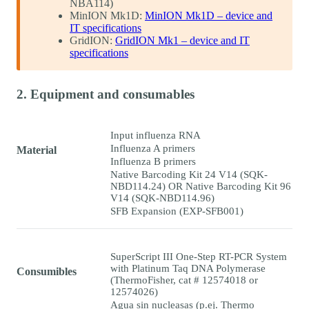
NBA114)
MinION Mk1D:
MinION Mk1D – device and
IT specifications
GridION:
GridION Mk1 – device and IT
specifications
2. Equipment and consumables
Input influenza RNA
Influenza A primers
Material
Influenza B primers
Native Barcoding Kit 24 V14 (SQK-
NBD114.24) OR Native Barcoding Kit 96
V14 (SQK-NBD114.96)
SFB Expansion (EXP-SFB001)
SuperScript III One-Step RT-PCR System
with Platinum Taq DNA Polymerase
Consumibles
(ThermoFisher, cat # 12574018 or
12574026)
Agua sin nucleasas (p.ej. Thermo