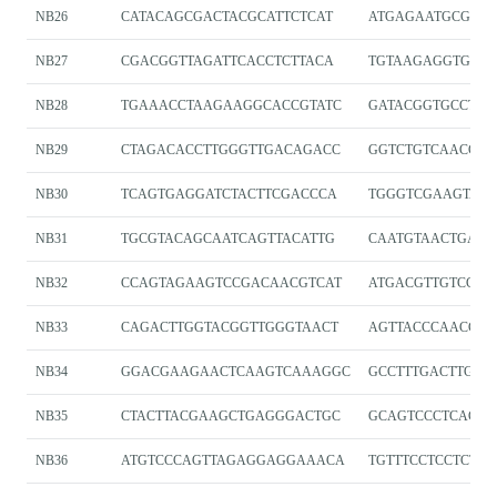
NB26
CATACAGCGACTACGCATTCTCAT
ATGAGAATGCGTAG
NB27
CGACGGTTAGATTCACCTCTTACA
TGTAAGAGGTGAAT
NB28
TGAAACCTAAGAAGGCACCGTATC
GATACGGTGCCTTC
NB29
CTAGACACCTTGGGTTGACAGACC
GGTCTGTCAACCCA
NB30
TCAGTGAGGATCTACTTCGACCCA
TGGGTCGAAGTAGA
NB31
TGCGTACAGCAATCAGTTACATTG
CAATGTAACTGATT
NB32
CCAGTAGAAGTCCGACAACGTCAT
ATGACGTTGTCGGA
NB33
CAGACTTGGTACGGTTGGGTAACT
AGTTACCCAACCGT
NB34
GGACGAAGAACTCAAGTCAAAGGC
GCCTTTGACTTGAG
NB35
CTACTTACGAAGCTGAGGGACTGC
GCAGTCCCTCAGCT
NB36
ATGTCCCAGTTAGAGGAGGAAACA
TGTTTCCTCCTCTA