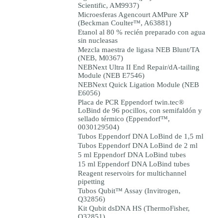
Scientific, AM9937)
Microesferas Agencourt AMPure XP
(Beckman Coulter™, A63881)
Etanol al 80 % recién preparado con agua
sin nucleasas
Mezcla maestra de ligasa NEB Blunt/TA
(NEB, M0367)
NEBNext Ultra II End Repair/dA-tailing
Module (NEB E7546)
NEBNext Quick Ligation Module (NEB
E6056)
Placa de PCR Eppendorf twin.tec®
LoBind de 96 pocillos, con semifaldón y
sellado térmico (Eppendorf™,
0030129504)
Tubos Eppendorf DNA LoBind de 1,5 ml
Tubos Eppendorf DNA LoBind de 2 ml
5 ml Eppendorf DNA LoBind tubes
15 ml Eppendorf DNA LoBind tubes
Reagent reservoirs for multichannel
pipetting
Tubos Qubit™ Assay (Invitrogen,
Q32856)
Kit Qubit dsDNA HS (ThermoFisher,
Q32851)