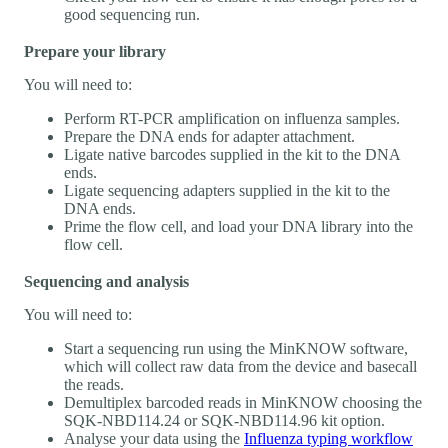
good sequencing run.
Prepare your library
You will need to:
Perform RT-PCR amplification on influenza samples.
Prepare the DNA ends for adapter attachment.
Ligate native barcodes supplied in the kit to the DNA
ends.
Ligate sequencing adapters supplied in the kit to the
DNA ends.
Prime the flow cell, and load your DNA library into the
flow cell.
Sequencing and analysis
You will need to:
Start a sequencing run using the MinKNOW software,
which will collect raw data from the device and basecall
the reads.
Demultiplex barcoded reads in MinKNOW choosing the
SQK-NBD114.24 or SQK-NBD114.96 kit option.
Analyse your data using the
Influenza typing workflow