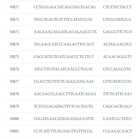
NB71
CCTGGGAGCATCAGGTAGTAACAG
CTGTTACTACCTGA
NB72
TAGCTGACTGTCTTCCATACCGAC
GTCGGTATGGAAG
NB73
AAGAAACAGGATGACAGAACCCTC
GAGGGTTCTGTCAT
NB74
TACAAGCATCCCAACACTTCCACT
AGTGGAAGTGTTGG
NB75
GACCATTGTGATGAACCCTGTTGT
ACAACAGGGTTCAT
NB76
ATGCTTGTTACATCAACCCTGGAC
GTCCAGGGTTGATG
NB77
CGACCTGTTTCTCAGGGATACAAC
GTTGTATCCCTGAG
NB78
AACAACCGAACCTTTGAATCAGAA
TTCTGATTCAAAGG
NB79
TCTCGGAGATAGTTCTCACTGCTG
CAGCAGTGAGAAC
NB80
CGGATGAACATAGGATAGCGATTC
GAATCGCTATCCTA
NB81
CCTCATCTTGTGAAGTTGTTTCGG
CCGAAACAACTTC