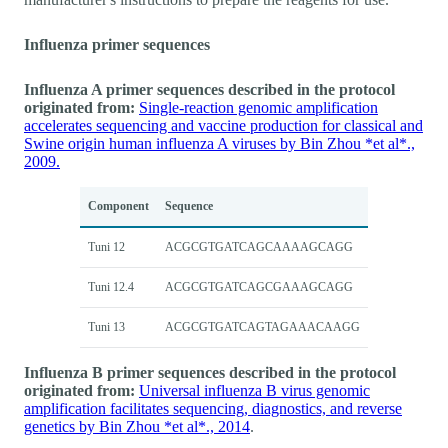
Influenza primer sequences
Influenza A primer sequences described in the protocol
originated from:
Single-reaction genomic amplification
accelerates sequencing and vaccine production for classical and
Swine origin human influenza A viruses by Bin Zhou *et al*.,
2009.
Component
Sequence
Tuni 12
ACGCGTGATCAGCAAAAGCAGG
Tuni 12.4
ACGCGTGATCAGCGAAAGCAGG
Tuni 13
ACGCGTGATCAGTAGAAACAAGG
Influenza B primer sequences described in the protocol
originated from:
Universal influenza B virus genomic
amplification facilitates sequencing, diagnostics, and reverse
genetics by Bin Zhou *et al*., 2014
.