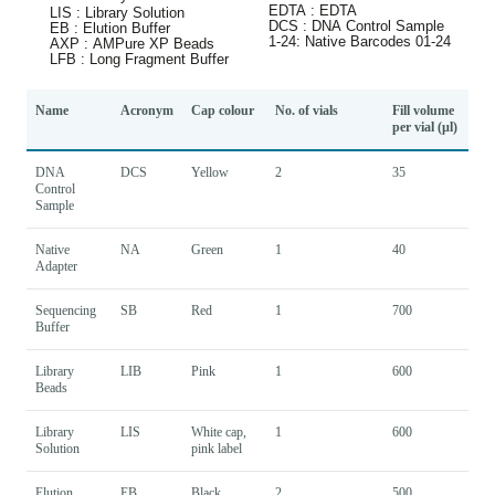
Name
Acronym
Cap colour
No. of vials
Fill volume
per vial (µl)
DNA
DCS
Yellow
2
35
Control
Sample
Native
NA
Green
1
40
Adapter
Sequencing
SB
Red
1
700
Buffer
Library
LIB
Pink
1
600
Beads
Library
LIS
White cap,
1
600
Solution
pink label
Elution
EB
Black
2
500