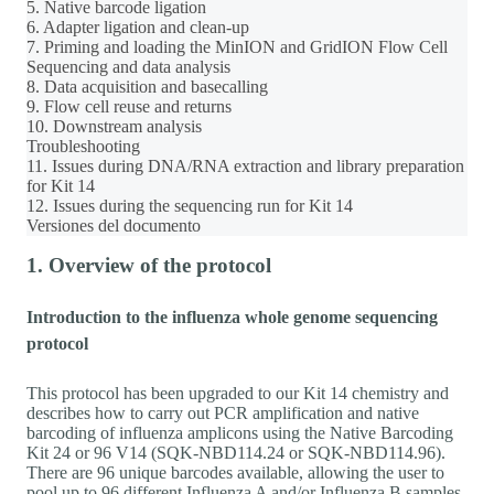
5. Native barcode ligation
6. Adapter ligation and clean-up
7. Priming and loading the MinION and GridION Flow Cell
Sequencing and data analysis
8. Data acquisition and basecalling
9. Flow cell reuse and returns
10. Downstream analysis
Troubleshooting
11. Issues during DNA/RNA extraction and library preparation
for Kit 14
12. Issues during the sequencing run for Kit 14
Versiones del documento
1. Overview of the protocol
Introduction to the influenza whole genome sequencing
protocol
This protocol has been upgraded to our Kit 14 chemistry and
describes how to carry out PCR amplification and native
barcoding of influenza amplicons using the Native Barcoding
Kit 24 or 96 V14 (SQK-NBD114.24 or SQK-NBD114.96).
There are 96 unique barcodes available, allowing the user to
pool up to 96 different Influenza A and/or Influenza B samples