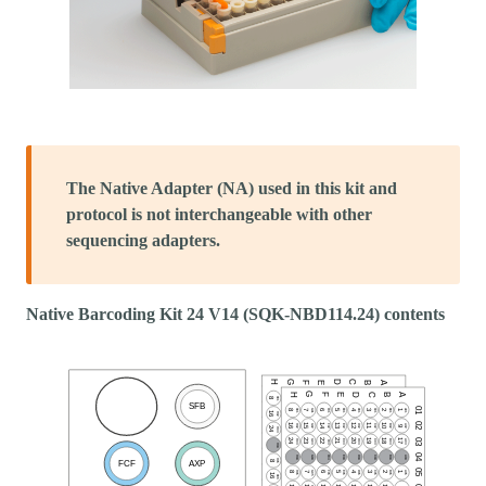
The Native Adapter (NA) used in this kit and
protocol is not interchangeable with other
sequencing adapters.
Native Barcoding Kit 24 V14 (SQK-NBD114.24) contents