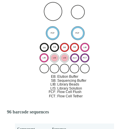
96 barcode sequences