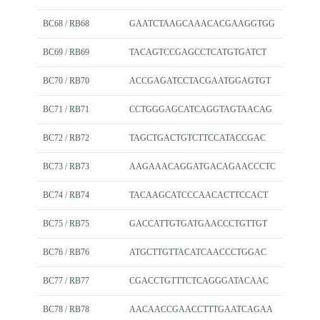
BC68 / RB68
GAATCTAAGCAAACACGAAGGTGG
BC69 / RB69
TACAGTCCGAGCCTCATGTGATCT
BC70 / RB70
ACCGAGATCCTACGAATGGAGTGT
BC71 / RB71
CCTGGGAGCATCAGGTAGTAACAG
BC72 / RB72
TAGCTGACTGTCTTCCATACCGAC
BC73 / RB73
AAGAAACAGGATGACAGAACCCTC
BC74 / RB74
TACAAGCATCCCAACACTTCCACT
BC75 / RB75
GACCATTGTGATGAACCCTGTTGT
BC76 / RB76
ATGCTTGTTACATCAACCCTGGAC
BC77 / RB77
CGACCTGTTTCTCAGGGATACAAC
BC78 / RB78
AACAACCGAACCTTTGAATCAGAA