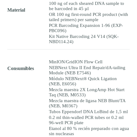
100 ng of each sheared DNA sample to
be barcoded in 45 µl
Material
OR 100 ng first-round PCR product (with
tailed primers) per sample
PCR Barcoding Expansion 1-96 (EXP-
PBC096)
Kit Native Barcoding 24 V14 (SQK-
NBD114.24)
MinION/GridION Flow Cell
NEBNext Ultra II End Repair/dA-tailing
Consumibles
Module (NEB E7546)
Módulo NEBNext® Quick Ligation
(NEB, E6056)
Mezcla maestra 2X LongAmp Hot Start
Taq (NEB, M0533)
Mezcla maestra de ligasa NEB Blunt/TA
(NEB, M0367)
Tubos Eppendorf DNA LoBind de 1,5 ml
0.2 ml thin-walled PCR tubes or 0.2 ml
96-well PCR plate
Etanol al 80 % recién preparado con agua
sin nucleasas