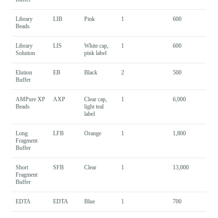
Library
LIB
Pink
1
600
Beads
Library
LIS
White cap,
1
600
Solution
pink label
Elution
EB
Black
2
500
Buffer
AMPure XP
AXP
Clear cap,
1
6,000
Beads
light teal
label
Long
LFB
Orange
1
1,800
Fragment
Buffer
Short
SFB
Clear
1
13,000
Fragment
Buffer
EDTA
EDTA
Blue
1
700