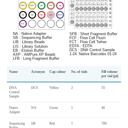
Name
Acronym
Cap colour
No. of vials
Fill volume
per vial (µl)
DNA
DCS
Yellow
2
35
Control
Sample
Native
NA
Green
1
40
Adapter
Sequencing
SB
Red
1
700
Buffer