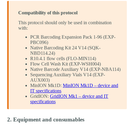
Compatibility of this protocol
This protocol should only be used in combination
with:
PCR Barcoding Expansion Pack 1-96 (EXP-
PBC096)
Native Barcoding Kit 24 V14 (SQK-
NBD114.24)
R10.4.1 flow cells (FLO-MIN114)
Flow Cell Wash Kit (EXP-WSH004)
Native Barcode Auxiliary V14 (EXP-NBA114)
Sequencing Auxiliary Vials V14 (EXP-
AUX003)
MinION Mk1D:
MinION Mk1D – device and
IT specifications
GridION:
GridION Mk1 – device and IT
specifications
2. Equipment and consumables