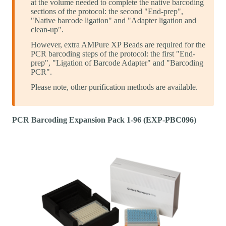
at the volume needed to complete the native barcoding
sections of the protocol: the second "End-prep",
"Native barcode ligation" and "Adapter ligation and
clean-up".
However, extra AMPure XP Beads are required for the
PCR barcoding steps of the protocol: the first "End-
prep", "Ligation of Barcode Adapter" and "Barcoding
PCR".
Please note, other purification methods are available.
PCR Barcoding Expansion Pack 1-96 (EXP-PBC096)