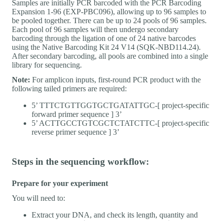
Samples are initially PCR barcoded with the PCR Barcoding
Expansion 1-96 (EXP-PBC096), allowing up to 96 samples to
be pooled together. There can be up to 24 pools of 96 samples.
Each pool of 96 samples will then undergo secondary
barcoding through the ligation of one of 24 native barcodes
using the Native Barcoding Kit 24 V14 (SQK-NBD114.24).
After secondary barcoding, all pools are combined into a single
library for sequencing.
Note:
For amplicon inputs, first-round PCR product with the
following tailed primers are required:
5’ TTTCTGTTGGTGCTGATATTGC-[ project-specific
forward primer sequence ] 3’
5’ ACTTGCCTGTCGCTCTATCTTC-[ project-specific
reverse primer sequence ] 3’
Steps in the sequencing workflow:
Prepare for your experiment
You will need to:
Extract your DNA, and check its length, quantity and