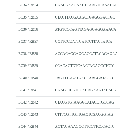
BC34 / RB34
GGACGAAGAACTCAAGTCAAAGGC
BC35 / RB35
CTACTTACGAAGCTGAGGGACTGC
BC36 / RB36
ATGTCCCAGTTAGAGGAGGAAACA
BC37 / RB37
GCTTGCGATTGATGCTTAGTATCA
BC38 / RB38
ACCACAGGAGGACGATACAGAGAA
BC39 / RB39
CCACAGTGTCAACTAGAGCCTCTC
BC40 / RB40
TAGTTTGGATGACCAAGGATAGCC
BC41 / RB41
GGAGTTCGTCCAGAGAAGTACACG
BC42 / RB42
CTACGTGTAAGGCATACCTGCCAG
BC43 / RB43
CTTTCGTTGTTGACTCGACGGTAG
BC44 / RB44
AGTAGAAAGGGTTCCTTCCCACTC