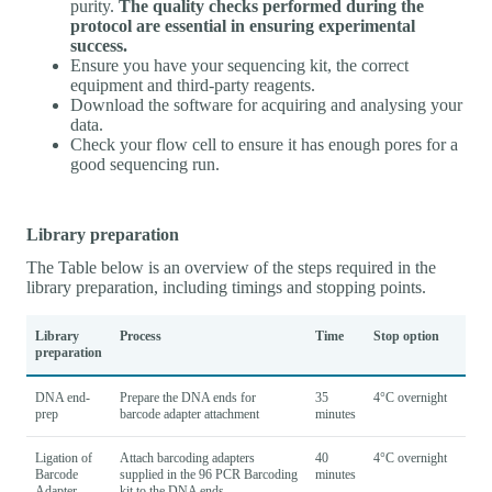
purity.
The quality checks performed during the
protocol are essential in ensuring experimental
success.
Ensure you have your sequencing kit, the correct
equipment and third-party reagents.
Download the software for acquiring and analysing your
data.
Check your flow cell to ensure it has enough pores for a
good sequencing run.
Library preparation
The Table below is an overview of the steps required in the
library preparation, including timings and stopping points.
Library
Process
Time
Stop option
preparation
DNA end-
Prepare the DNA ends for
35
4°C overnight
prep
barcode adapter attachment
minutes
Ligation of
Attach barcoding adapters
40
4°C overnight
Barcode
supplied in the 96 PCR Barcoding
minutes
Adapter
kit to the DNA ends