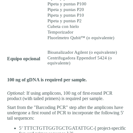
Pipeta y puntas P100
Pipeta y puntas P20
Pipeta y puntas P10
Pipeta y puntas P2
Cubeta con hielo
Temporizador
Fluorímetro Qubit™ (o equivalente)
Bioanalizador Agilent (o equivalente)
Centrifugadora Eppendorf 5424 (o
Equipo opcional
equivalente)
100 ng of gDNA is required per sample.
Optional:
If using amplicons, 100 ng of first-round PCR
product (with tailed primers) is required per sample.
Start from the "Barcoding PCR" step after the amplicons have
undergone a first round of PCR to incorporate the following 5'
tail sequences:
5’ TTTCTGTTGGTGCTGATATTGC-[ project-specific