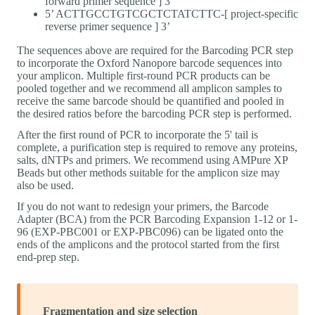
forward primer sequence ] 3’
5’ ACTTGCCTGTCGCTCTATCTTC-[ project-specific
reverse primer sequence ] 3’
The sequences above are required for the Barcoding PCR step
to incorporate the Oxford Nanopore barcode sequences into
your amplicon. Multiple first-round PCR products can be
pooled together and we recommend all amplicon samples to
receive the same barcode should be quantified and pooled in
the desired ratios before the barcoding PCR step is performed.
After the first round of PCR to incorporate the 5' tail is
complete, a purification step is required to remove any proteins,
salts, dNTPs and primers. We recommend using AMPure XP
Beads but other methods suitable for the amplicon size may
also be used.
If you do not want to redesign your primers, the Barcode
Adapter (BCA) from the PCR Barcoding Expansion 1-12 or 1-
96 (EXP-PBC001 or EXP-PBC096) can be ligated onto the
ends of the amplicons and the protocol started from the first
end-prep step.
Fragmentation and size selection