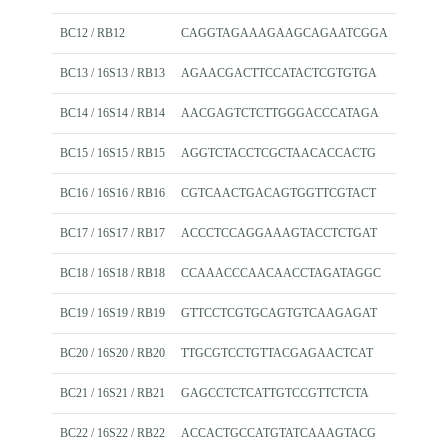
BC12 / RB12
CAGGTAGAAAGAAGCAGAATCGGA
BC13 / 16S13 / RB13
AGAACGACTTCCATACTCGTGTGA
BC14 / 16S14 / RB14
AACGAGTCTCTTGGGACCCATAGA
BC15 / 16S15 / RB15
AGGTCTACCTCGCTAACACCACTG
BC16 / 16S16 / RB16
CGTCAACTGACAGTGGTTCGTACT
BC17 / 16S17 / RB17
ACCCTCCAGGAAAGTACCTCTGAT
BC18 / 16S18 / RB18
CCAAACCCAACAACCTAGATAGGC
BC19 / 16S19 / RB19
GTTCCTCGTGCAGTGTCAAGAGAT
BC20 / 16S20 / RB20
TTGCGTCCTGTTACGAGAACTCAT
BC21 / 16S21 / RB21
GAGCCTCTCATTGTCCGTTCTCTA
BC22 / 16S22 / RB22
ACCACTGCCATGTATCAAAGTACG