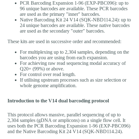
PCR Barcoding Expansion 1-96 (EXP-PBC096): up to
96 unique barcodes are available. These PCR barcodes
are used as the primary "inner" barcodes.
Native Barcoding Kit 24 V14 (SQK-NBD114.24): up to
24 unique barcodes are available. These native barcodes
are used as the secondary "outer" barcodes.
These kits are used in successive order and recommended:
For multiplexing up to 2,304 samples, depending on the
barcodes you are using from each expansion.
For achieving raw read sequencing modal accuracy of
Q20+ (99%) or above.
For control over read length.
If utilising upstream processes such as size selection or
whole genome amplification.
Introduction to the V14 dual barcoding protocol
This protocol allows massive, parallel sequencing of up to
2,304 samples (gDNA or amplicons) on a single flow cell. It
uses both the PCR Barcoding Expansion 1-96 (EXP-PBC096)
and the Native Barcoding Kit 24 V14 (SQK-NBD114.24).