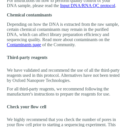
For instructions on how to perform quality control of your
DNA sample, please read the
Input DNA/RNA QC protocol
.
Chemical contaminants
Depending on how the DNA is extracted from the raw sample,
certain chemical contaminants may remain in the purified
DNA, which can affect library preparation efficiency and
sequencing quality. Read more about contaminants on the
Contaminants page
of the Community.
Third-party reagents
We have validated and recommend the use of all the third-party
reagents used in this protocol. Alternatives have not been tested
by Oxford Nanopore Technologies.
For all third-party reagents, we recommend following the
manufacturer's instructions to prepare the reagents for use.
Check your flow cell
We highly recommend that you check the number of pores in
your flow cell prior to starting a sequencing experiment. This