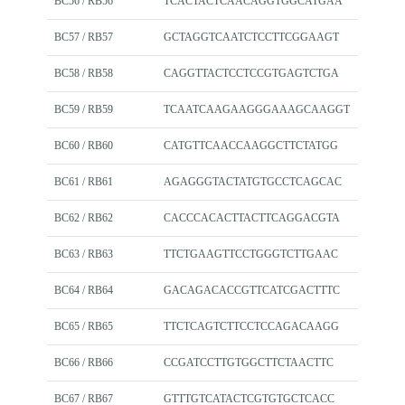
BC56 / RB56
TCACTACTCAACAGGTGGCATGAA
BC57 / RB57
GCTAGGTCAATCTCCTTCGGAAGT
BC58 / RB58
CAGGTTACTCCTCCGTGAGTCTGA
BC59 / RB59
TCAATCAAGAAGGGAAAGCAAGGT
BC60 / RB60
CATGTTCAACCAAGGCTTCTATGG
BC61 / RB61
AGAGGGTACTATGTGCCTCAGCAC
BC62 / RB62
CACCCACACTTACTTCAGGACGTA
BC63 / RB63
TTCTGAAGTTCCTGGGTCTTGAAC
BC64 / RB64
GACAGACACCGTTCATCGACTTTC
BC65 / RB65
TTCTCAGTCTTCCTCCAGACAAGG
BC66 / RB66
CCGATCCTTGTGGCTTCTAACTTC
BC67 / RB67
GTTTGTCATACTCGTGTGCTCACC