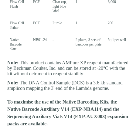
Flow Cell
FCF
Clear cap,
1
8,000
Flush
light blue
label
Flow Cell
FCT
Purple
1
200
Tether
Native
NB01-24
-
2 plates, 3 sets of
5 µl per well
Barcode
barcodes per plate
plate
Note:
This product contains AMPure XP reagent manufactured
by Beckman Coulter, Inc. and can be stored at -20°C with the
kit without detriment to reagent stability.
Note:
The DNA Control Sample (DCS) is a 3.6 kb standard
amplicon mapping the 3' end of the Lambda genome.
To maximise the use of the Native Barcoding Kits, the
Native Barcode Auxiliary V14 (EXP-NBA114) and the
Sequencing Auxiliary Vials V14 (EXP-AUX003) expansion
packs are available.