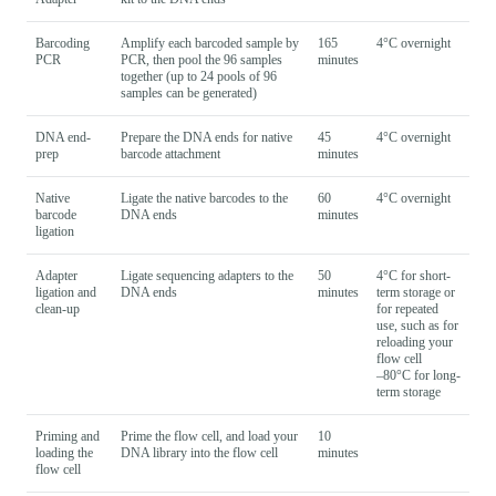
Barcoding
Amplify each barcoded sample by
165
4°C overnight
PCR
PCR, then pool the 96 samples
minutes
together (up to 24 pools of 96
samples can be generated)
DNA end-
Prepare the DNA ends for native
45
4°C overnight
prep
barcode attachment
minutes
Native
Ligate the native barcodes to the
60
4°C overnight
barcode
DNA ends
minutes
ligation
Adapter
Ligate sequencing adapters to the
50
4°C for short-
ligation and
DNA ends
minutes
term storage or
clean-up
for repeated
use, such as for
reloading your
flow cell
–80°C for long-
term storage
Priming and
Prime the flow cell, and load your
10
loading the
DNA library into the flow cell
minutes
flow cell