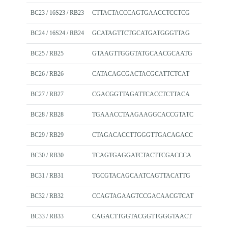
BC23 / 16S23 / RB23
CTTACTACCCAGTGAACCTCCTCG
BC24 / 16S24 / RB24
GCATAGTTCTGCATGATGGGTTAG
BC25 / RB25
GTAAGTTGGGTATGCAACGCAATG
BC26 / RB26
CATACAGCGACTACGCATTCTCAT
BC27 / RB27
CGACGGTTAGATTCACCTCTTACA
BC28 / RB28
TGAAACCTAAGAAGGCACCGTATC
BC29 / RB29
CTAGACACCTTGGGTTGACAGACC
BC30 / RB30
TCAGTGAGGATCTACTTCGACCCA
BC31 / RB31
TGCGTACAGCAATCAGTTACATTG
BC32 / RB32
CCAGTAGAAGTCCGACAACGTCAT
BC33 / RB33
CAGACTTGGTACGGTTGGGTAACT