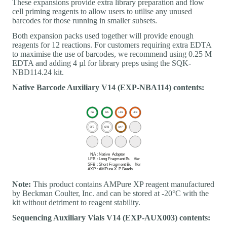
These expansions provide extra library preparation and flow
cell priming reagents to allow users to utilise any unused
barcodes for those running in smaller subsets.
Both expansion packs used together will provide enough
reagents for 12 reactions. For customers requiring extra EDTA
to maximise the use of barcodes, we recommend using 0.25 M
EDTA and adding 4 µl for library preps using the SQK-
NBD114.24 kit.
Native Barcode Auxiliary V14 (EXP-NBA114) contents:
Note:
This product contains AMPure XP reagent manufactured
by Beckman Coulter, Inc. and can be stored at -20°C with the
kit without detriment to reagent stability.
Sequencing Auxiliary Vials V14 (EXP-AUX003) contents: