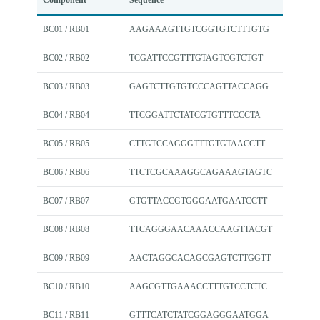
Component
Sequence
BC01 / RB01
AAGAAAGTTGTCGGTGTCTTTGTG
BC02 / RB02
TCGATTCCGTTTGTAGTCGTCTGT
BC03 / RB03
GAGTCTTGTGTCCCAGTTACCAGG
BC04 / RB04
TTCGGATTCTATCGTGTTTCCCTA
BC05 / RB05
CTTGTCCAGGGTTTGTGTAACCTT
BC06 / RB06
TTCTCGCAAAGGCAGAAAGTAGTC
BC07 / RB07
GTGTTACCGTGGGAATGAATCCTT
BC08 / RB08
TTCAGGGAACAAACCAAGTTACGT
BC09 / RB09
AACTAGGCACAGCGAGTCTTGGTT
BC10 / RB10
AAGCGTTGAAACCTTTGTCCTCTC
BC11 / RB11
GTTTCATCTATCGGAGGGAATGGA