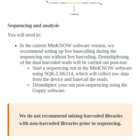
Sequencing and analysis
You will need to:
In the current MinKNOW software version, we
recommend setting up live basecalling during the
sequencing run without live barcoding. Demultiplexing
of the dual barcoded reads will be carried out post-run:
Start a sequencing run in the MinKNOW software
using SQK-LSK114, which will collect raw data
from the device and basecall the reads.
Demultiplex your run post-sequencing using the
Guppy software.
We do not recommend mixing barcoded libraries
with non-barcoded libraries prior to sequencing.