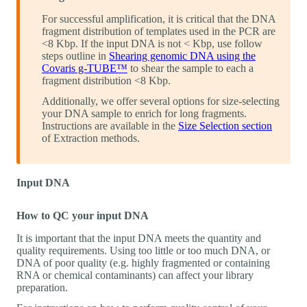
For successful amplification, it is critical that the DNA
fragment distribution of templates used in the PCR are
<8 Kbp. If the input DNA is not < Kbp, use follow
steps outline in
Shearing genomic DNA using the
Covaris g-TUBE™
to shear the sample to each a
fragment distribution <8 Kbp.
Additionally, we offer several options for size-selecting
your DNA sample to enrich for long fragments.
Instructions are available in the
Size Selection section
of Extraction methods.
Input DNA
How to QC your input DNA
It is important that the input DNA meets the quantity and
quality requirements. Using too little or too much DNA, or
DNA of poor quality (e.g. highly fragmented or containing
RNA or chemical contaminants) can affect your library
preparation.