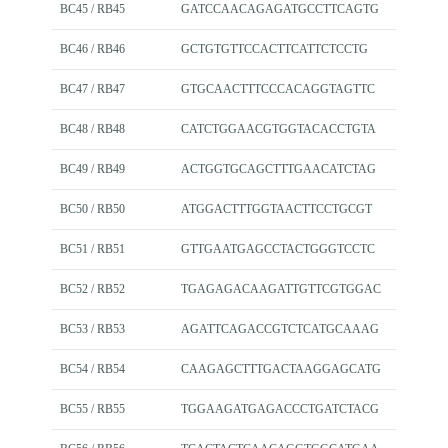
BC45 / RB45
GATCCAACAGAGATGCCTTCAGTG
BC46 / RB46
GCTGTGTTCCACTTCATTCTCCTG
BC47 / RB47
GTGCAACTTTCCCACAGGTAGTTC
BC48 / RB48
CATCTGGAACGTGGTACACCTGTA
BC49 / RB49
ACTGGTGCAGCTTTGAACATCTAG
BC50 / RB50
ATGGACTTTGGTAACTTCCTGCGT
BC51 / RB51
GTTGAATGAGCCTACTGGGTCCTC
BC52 / RB52
TGAGAGACAAGATTGTTCGTGGAC
BC53 / RB53
AGATTCAGACCGTCTCATGCAAAG
BC54 / RB54
CAAGAGCTTTGACTAAGGAGCATG
BC55 / RB55
TGGAAGATGAGACCCTGATCTACG