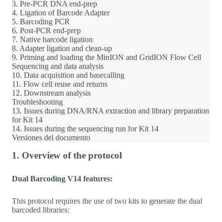
3. Pre-PCR DNA end-prep
4. Ligation of Barcode Adapter
5. Barcoding PCR
6. Post-PCR end-prep
7. Native barcode ligation
8. Adapter ligation and clean-up
9. Priming and loading the MinION and GridION Flow Cell
Sequencing and data analysis
10. Data acquisition and basecalling
11. Flow cell reuse and returns
12. Downstream analysis
Troubleshooting
13. Issues during DNA/RNA extraction and library preparation
for Kit 14
14. Issues during the sequencing run for Kit 14
Versiones del documento
1. Overview of the protocol
Dual Barcoding V14 features:
This protocol requires the use of two kits to generate the dual
barcoded libraries: