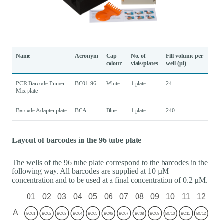
Name
Acronym
Cap
No. of
Fill volume per
colour
vials/plates
well (µl)
PCR Barcode Primer
BC01-96
White
1 plate
24
Mix plate
Barcode Adapter plate
BCA
Blue
1 plate
240
Layout of barcodes in the 96 tube plate
The wells of the 96 tube plate correspond to the barcodes in the
following way. All barcodes are supplied at 10 µM
concentration and to be used at a final concentration of 0.2 µM.