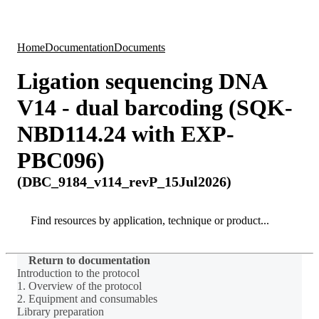
Products
Applications
Home
Documentation
Documents
Ligation sequencing DNA
V14 - dual barcoding (SQK-
NBD114.24 with EXP-
PBC096)
(DBC_9184_v114_revP_15Jul2026)
Search
Search
Return to documentation
Introduction to the protocol
1. Overview of the protocol
2. Equipment and consumables
Library preparation