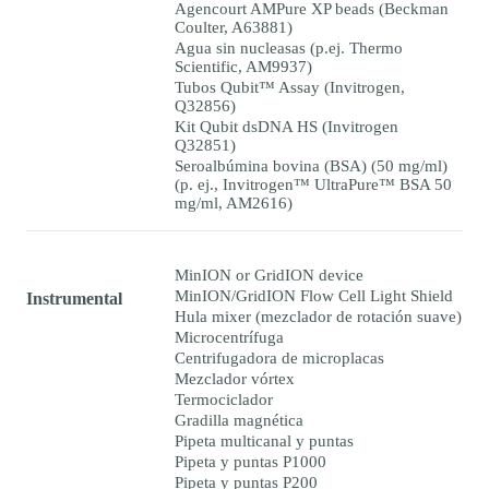
Agencourt AMPure XP beads (Beckman
Coulter, A63881)
Agua sin nucleasas (p.ej. Thermo
Scientific, AM9937)
Tubos Qubit™ Assay (Invitrogen,
Q32856)
Kit Qubit dsDNA HS (Invitrogen
Q32851)
Seroalbúmina bovina (BSA) (50 mg/ml)
(p. ej., Invitrogen™ UltraPure™ BSA 50
mg/ml, AM2616)
MinION or GridION device
MinION/GridION Flow Cell Light Shield
Instrumental
Hula mixer (mezclador de rotación suave)
Microcentrífuga
Centrifugadora de microplacas
Mezclador vórtex
Termociclador
Gradilla magnética
Pipeta multicanal y puntas
Pipeta y puntas P1000
Pipeta y puntas P200