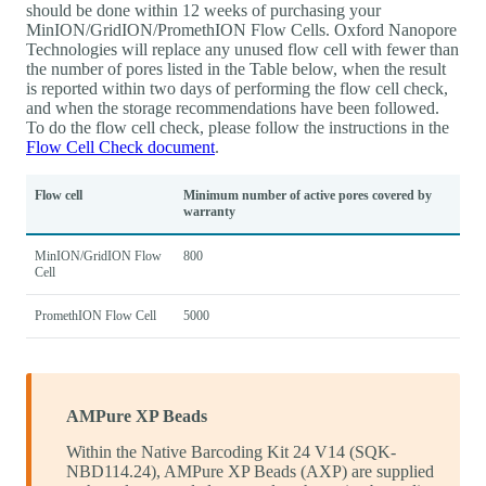
should be done within 12 weeks of purchasing your
MinION/GridION/PromethION Flow Cells. Oxford Nanopore
Technologies will replace any unused flow cell with fewer than
the number of pores listed in the Table below, when the result
is reported within two days of performing the flow cell check,
and when the storage recommendations have been followed.
To do the flow cell check, please follow the instructions in the
Flow Cell Check document
.
Flow cell
Minimum number of active pores covered by
warranty
MinION/GridION Flow
800
Cell
PromethION Flow Cell
5000
AMPure XP Beads
Within the Native Barcoding Kit 24 V14 (SQK-
NBD114.24), AMPure XP Beads (AXP) are supplied