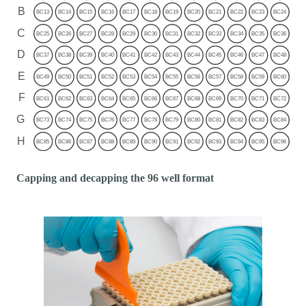
Capping and decapping the 96 well format