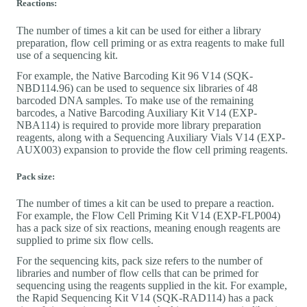
Reactions:
The number of times a kit can be used for either a library
preparation, flow cell priming or as extra reagents to make full
use of a sequencing kit.
For example, the Native Barcoding Kit 96 V14 (SQK-
NBD114.96) can be used to sequence six libraries of 48
barcoded DNA samples. To make use of the remaining
barcodes, a Native Barcoding Auxiliary Kit V14 (EXP-
NBA114) is required to provide more library preparation
reagents, along with a Sequencing Auxiliary Vials V14 (EXP-
AUX003) expansion to provide the flow cell priming reagents.
Pack size:
The number of times a kit can be used to prepare a reaction.
For example, the Flow Cell Priming Kit V14 (EXP-FLP004)
has a pack size of six reactions, meaning enough reagents are
supplied to prime six flow cells.
For the sequencing kits, pack size refers to the number of
libraries and number of flow cells that can be primed for
sequencing using the reagents supplied in the kit. For example,
the Rapid Sequencing Kit V14 (SQK-RAD114) has a pack