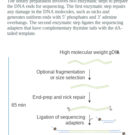
The library preparation involves two enzymatic steps to prepare
the DNA ends for sequencing. The first enzymatic step repairs
any damage in the DNA molecules, such as nicks and
generates uniform ends with 5’ phosphates and 3’ adenine
overhangs. The second enzymatic step ligates the sequencing
adapters that have complementary thymine tails with the dA-
tailed template.