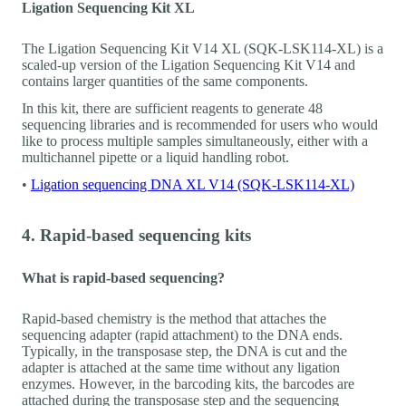
Ligation Sequencing Kit XL
The Ligation Sequencing Kit V14 XL (SQK-LSK114-XL) is a
scaled-up version of the Ligation Sequencing Kit V14 and
contains larger quantities of the same components.
In this kit, there are sufficient reagents to generate 48
sequencing libraries and is recommended for users who would
like to process multiple samples simultaneously, either with a
multichannel pipette or a liquid handling robot.
•
Ligation sequencing DNA XL V14 (SQK-LSK114-XL)
4. Rapid-based sequencing kits
What is rapid-based sequencing?
Rapid-based chemistry is the method that attaches the
sequencing adapter (rapid attachment) to the DNA ends.
Typically, in the transposase step, the DNA is cut and the
adapter is attached at the same time without any ligation
enzymes. However, in the barcoding kits, the barcodes are
attached during the transposase step and the sequencing