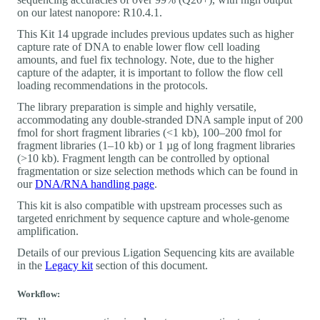
on our latest nanopore: R10.4.1.
This Kit 14 upgrade includes previous updates such as higher
capture rate of DNA to enable lower flow cell loading
amounts, and fuel fix technology. Note, due to the higher
capture of the adapter, it is important to follow the flow cell
loading recommendations in the protocols.
The library preparation is simple and highly versatile,
accommodating any double-stranded DNA sample input of 200
fmol for short fragment libraries (<1 kb), 100‒200 fmol for
fragment libraries (1‒10 kb) or 1 µg of long fragment libraries
(>10 kb). Fragment length can be controlled by optional
fragmentation or size selection methods which can be found in
our
DNA/RNA handling page
.
This kit is also compatible with upstream processes such as
targeted enrichment by sequence capture and whole-genome
amplification.
Details of our previous Ligation Sequencing kits are available
in the
Legacy kit
section of this document.
Workflow: