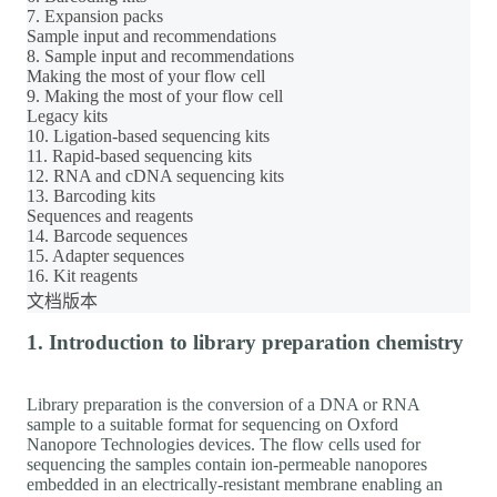
7. Expansion packs
Sample input and recommendations
8. Sample input and recommendations
Making the most of your flow cell
9. Making the most of your flow cell
Legacy kits
10. Ligation-based sequencing kits
11. Rapid-based sequencing kits
12. RNA and cDNA sequencing kits
13. Barcoding kits
Sequences and reagents
14. Barcode sequences
15. Adapter sequences
16. Kit reagents
文档版本
1. Introduction to library preparation chemistry
Library preparation is the conversion of a DNA or RNA
sample to a suitable format for sequencing on Oxford
Nanopore Technologies devices. The flow cells used for
sequencing the samples contain ion-permeable nanopores
embedded in an electrically-resistant membrane enabling an