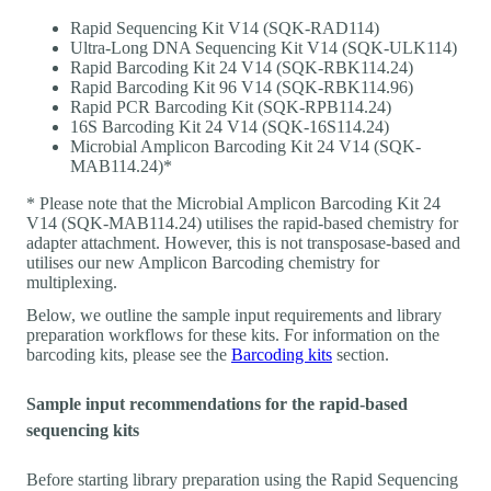
Rapid Sequencing Kit V14 (SQK-RAD114)
Ultra-Long DNA Sequencing Kit V14 (SQK-ULK114)
Rapid Barcoding Kit 24 V14 (SQK-RBK114.24)
Rapid Barcoding Kit 96 V14 (SQK-RBK114.96)
Rapid PCR Barcoding Kit (SQK-RPB114.24)
16S Barcoding Kit 24 V14 (SQK-16S114.24)
Microbial Amplicon Barcoding Kit 24 V14 (SQK-
MAB114.24)*
* Please note that the Microbial Amplicon Barcoding Kit 24
V14 (SQK-MAB114.24) utilises the rapid-based chemistry for
adapter attachment. However, this is not transposase-based and
utilises our new Amplicon Barcoding chemistry for
multiplexing.
Below, we outline the sample input requirements and library
preparation workflows for these kits. For information on the
barcoding kits, please see the
Barcoding kits
section.
Sample input recommendations for the rapid-based
sequencing kits
Before starting library preparation using the Rapid Sequencing