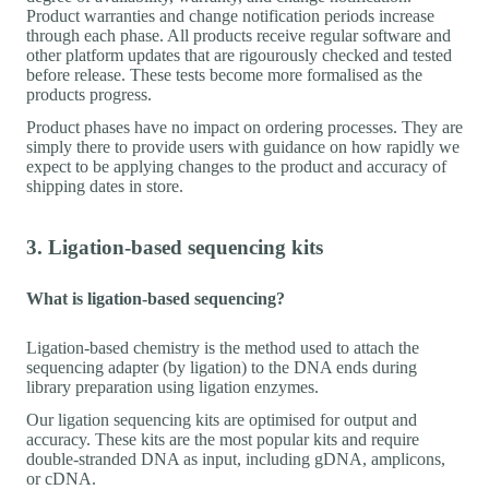
Product warranties and change notification periods increase
through each phase. All products receive regular software and
other platform updates that are rigourously checked and tested
before release. These tests become more formalised as the
products progress.
Product phases have no impact on ordering processes. They are
simply there to provide users with guidance on how rapidly we
expect to be applying changes to the product and accuracy of
shipping dates in store.
3. Ligation-based sequencing kits
What is ligation-based sequencing?
Ligation-based chemistry is the method used to attach the
sequencing adapter (by ligation) to the DNA ends during
library preparation using ligation enzymes.
Our ligation sequencing kits are optimised for output and
accuracy. These kits are the most popular kits and require
double-stranded DNA as input, including gDNA, amplicons,
or cDNA.