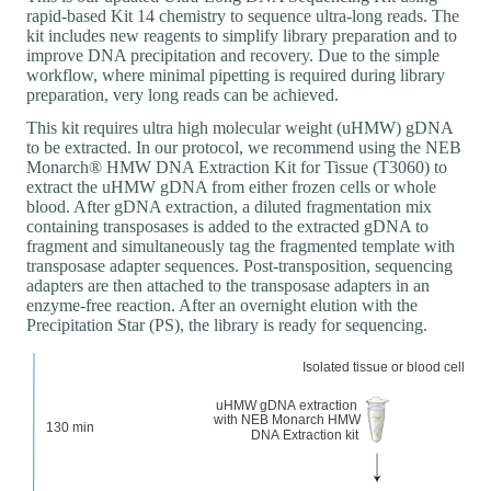
rapid-based Kit 14 chemistry to sequence ultra-long reads. The
kit includes new reagents to simplify library preparation and to
improve DNA precipitation and recovery. Due to the simple
workflow, where minimal pipetting is required during library
preparation, very long reads can be achieved.
This kit requires ultra high molecular weight (uHMW) gDNA
to be extracted. In our protocol, we recommend using the NEB
Monarch® HMW DNA Extraction Kit for Tissue (T3060) to
extract the uHMW gDNA from either frozen cells or whole
blood. After gDNA extraction, a diluted fragmentation mix
containing transposases is added to the extracted gDNA to
fragment and simultaneously tag the fragmented template with
transposase adapter sequences. Post-transposition, sequencing
adapters are then attached to the transposase adapters in an
enzyme-free reaction. After an overnight elution with the
Precipitation Star (PS), the library is ready for sequencing.