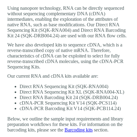
Using nanopore technology, RNA can be directly sequenced
without sequencing complementary DNA (cDNA)
intermediates, enabling the exploration of the attributes of
native RNA, such as base modifications. Our Direct RNA
Sequencing Kit (SQK-RNA004) and Direct RNA Barcoding
Kit 24 (SQK-DRB004.24) are used with our RNA flow cells.
We have also developed kits to sequence cDNA, which is a
reverse-transcribed copy of native mRNA. Therefore,
characteristics of cDNA can be exploited to select for fully
reverse-transcribed cDNA molecules, using the cDNA-PCR
Sequencing Kits.
Our current RNA and cDNA kits available are:
Direct RNA Sequencing Kit (SQK-RNA004)
Direct RNA Sequencing Kit XL (SQK-RNA004-XL)
Direct RNA Barcoding Kit 24 (SQK-DRB004.24)
cDNA-PCR Sequencing Kit V14 (SQK-PCS114)
cDNA-PCR Barcoding Kit V14 (SQK-PCB114.24)
Below, we outline the sample input requirements and library
preparation workflows for these kits. For information on the
barcoding kits, please see the
Barcoding kits
section.