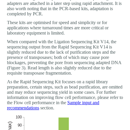
adapters are attached in a later step using rapid attachment. It is
also worth noting that in the PCR-based kits, adaptation is
completed by PCR.
These kits are optimised for speed and simplicity or for
applications where turnaround times are more critical or
laboratory equipment is limited.
When compared with the Ligation Sequencing Kit V14, the
sequencing output from the Rapid Sequencing Kit V14 is
slightly reduced due to the lack of purification steps and the
presence of transposases; both of which may cause pore
blockages, preventing the pore from sequencing adapted DNA
(Figure 3). Read length is also slightly reduced due to the
requisite transposase fragmentation.
As the Rapid Sequencing Kit focuses on a rapid library
preparation, certain steps, such as bead purification, are omitted
and may reduce sequencing yield in some cases. For further
information on improving flow cell performance, please refer to
the Flow cell performance in the
Sample input and
recommendations
section.