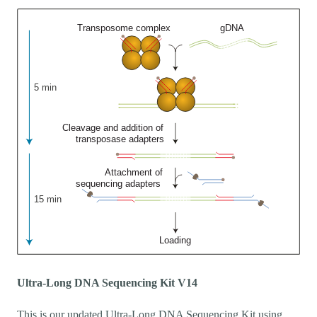
Ultra-Long DNA Sequencing Kit V14
This is our updated Ultra-Long DNA Sequencing Kit using