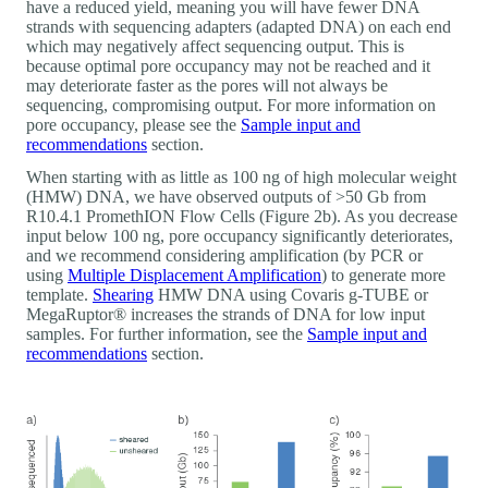
have a reduced yield, meaning you will have fewer DNA
strands with sequencing adapters (adapted DNA) on each end
which may negatively affect sequencing output. This is
because optimal pore occupancy may not be reached and it
may deteriorate faster as the pores will not always be
sequencing, compromising output. For more information on
pore occupancy, please see the
Sample input and
recommendations
section.
When starting with as little as 100 ng of high molecular weight
(HMW) DNA, we have observed outputs of >50 Gb from
R10.4.1 PromethION Flow Cells (Figure 2b). As you decrease
input below 100 ng, pore occupancy significantly deteriorates,
and we recommend considering amplification (by PCR or
using
Multiple Displacement Amplification
) to generate more
template.
Shearing
HMW DNA using Covaris g-TUBE or
MegaRuptor® increases the strands of DNA for low input
samples. For further information, see the
Sample input and
recommendations
section.