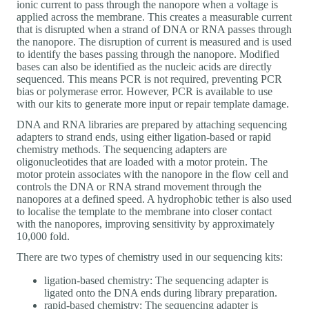
ionic current to pass through the nanopore when a voltage is
applied across the membrane. This creates a measurable current
that is disrupted when a strand of DNA or RNA passes through
the nanopore. The disruption of current is measured and is used
to identify the bases passing through the nanopore. Modified
bases can also be identified as the nucleic acids are directly
sequenced. This means PCR is not required, preventing PCR
bias or polymerase error. However, PCR is available to use
with our kits to generate more input or repair template damage.
DNA and RNA libraries are prepared by attaching sequencing
adapters to strand ends, using either ligation-based or rapid
chemistry methods. The sequencing adapters are
oligonucleotides that are loaded with a motor protein. The
motor protein associates with the nanopore in the flow cell and
controls the DNA or RNA strand movement through the
nanopores at a defined speed. A hydrophobic tether is also used
to localise the template to the membrane into closer contact
with the nanopores, improving sensitivity by approximately
10,000 fold.
There are two types of chemistry used in our sequencing kits:
ligation-based chemistry: The sequencing adapter is
ligated onto the DNA ends during library preparation.
rapid-based chemistry: The sequencing adapter is