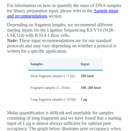
For information on how to quantify the mass of DNA samples
for library preparation input, please refer to the
Sample input
and recommendations
section.
Depending on fragment lengths, we recommend different
starting inputs for the Ligation Sequencing Kit V14 (SQK-
LSK114) with R10.4.1 flow cells.
Note:
These input recommendations are for our standard
protocols and may vary depending on whether a protocol is
written for a specific application.
Samples
Input
Short fragment samples (<1 kb)
200 fmol
Fragment samples (1–10 kb)
100–200 fmol
Long fragment samples (>10 kb)
1 µg
Molar quantification is difficult and unreliable for samples
consisting of long fragments and we have found that a starting
input of 1 µg is almost always sufficient for optimal pore
occupancy. The graph below illustrates pore occupancy when