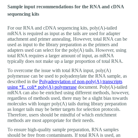
Sample input recommendations for the RNA and cDNA
sequencing kits
For our RNA and cDNA sequencing kits, poly(A)-tailed
mRNA is required as input as the tails are used for adapter
attachment and primer annealing. However, total RNA can be
used as input to the library preparation as the primers and
adapters used can select for the poly(A) tails. However, using
total RNA requires a larger amount of input, as mRNA
typically does not make up a large proportion of total RNA.
To overcome the issue with total RNA input, poly(A)
polymerase can be used to polyadenylate the RNA sample, as
described in the
Polyadenylation of non-poly(A) transcripts
using *E. coli* poly(A) polymerase
document. Poly(A)-tailed
mRNA can also be enriched using different methods, however,
regardless of methods used, there may be a slight bias towards
molecules with longer poly(A) tails during library preparation
as longer tails may be better targets for selection protocols.
Therefore, users should be mindful of which enrichment
methods are most appropriate for their needs.
To ensure high-quality sample preparation, RNA samples
should be free from contaminants. If total RNA is used, an