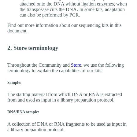
attached onto the DNA without ligation enzymes, when
the transposase cuts the DNA. In some kits, adaptation
can also be performed by PCR.
Find out more information about our sequencing kits in this
document.
2. Store terminology
Throughout the Community and
Store
, we use the following
terminology to explain the capabilities of our kits:
Sample:
The starting material from which DNA or RNA is extracted
from and used as input in a library preparation protocol.
DNA/RNA sample:
A collection of DNA or RNA fragments to be used as input in
a library preparation protocol.