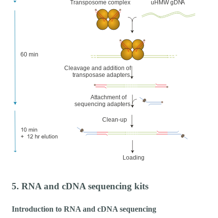
5. RNA and cDNA sequencing kits
Introduction to RNA and cDNA sequencing