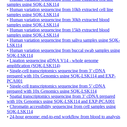
samples using SQK-LSK114
•
Human variation sequencing from 10kb extracted cell line
samples using SQK-LSK114
•
Human variation sequencing from 30kb extracted blood
samples using SQK-LSK114
•
Human variation sequencing from 15kb extracted blood
samples using SQK-LSK114
•
Human variation sequencing from saliva samples using SQK-
LSK114
•
Human variation sequencing from buccal swab samples using
SQK-LSK114
•
Ligation sequencing gDNA V14 - whole genome
amplification (SQK-LSK114)
•
Single-cell transcriptomics sequencing from 3’ cDNA
prepared with 10x Genomics using SQK-LSK114 and EXP-
PCA001
•
Single-cell transcriptomics sequencing from 5’ cDNA
prepared with 10x Genomics using SQK-LSK114
•
Spatial transcriptomics sequencing from 3’ cDNA prepared
with 10x Genomics using SQK-LSK114 and EXP-PCA001
•
Chromatin accessibility sequencing from cell samples using
SQK-LSK114
•
24-hour genome: end-to-end workflow from blood to analysis