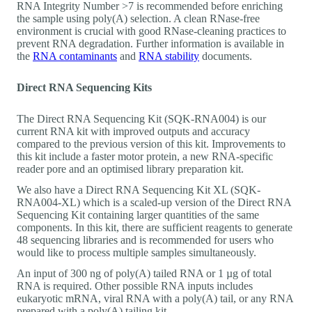
RNA Integrity Number >7 is recommended before enriching
the sample using poly(A) selection. A clean RNase-free
environment is crucial with good RNase-cleaning practices to
prevent RNA degradation. Further information is available in
the
RNA contaminants
and
RNA stability
documents.
Direct RNA Sequencing Kits
The Direct RNA Sequencing Kit (SQK-RNA004) is our
current RNA kit with improved outputs and accuracy
compared to the previous version of this kit. Improvements to
this kit include a faster motor protein, a new RNA-specific
reader pore and an optimised library preparation kit.
We also have a Direct RNA Sequencing Kit XL (SQK-
RNA004-XL) which is a scaled-up version of the Direct RNA
Sequencing Kit containing larger quantities of the same
components. In this kit, there are sufficient reagents to generate
48 sequencing libraries and is recommended for users who
would like to process multiple samples simultaneously.
An input of 300 ng of poly(A) tailed RNA or 1 µg of total
RNA is required. Other possible RNA inputs includes
eukaryotic mRNA, viral RNA with a poly(A) tail, or any RNA
prepared with a poly(A) tailing kit.