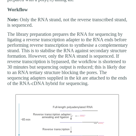
Workflow
Note:
Only the RNA strand, not the reverse transcribed strand,
is sequenced.
The library preparation prepares the RNA for sequencing by
ligating a reverse transcription adapter to the RNA ends before
performing reverse transcription to synthesise a complementary
strand. This is to stabilise the RNA against secondary structure
formation. However, only the RNA strand is sequenced. If
reverse transcription is bypassed, the workflow is shortened to
30 minutes but sequencing output is reduced; this is likely due
to an RNA tertiary structure blocking the pores. The
sequencing adapters supplied in the kit are attached to the ends
of the RNA-cDNA hybrid for sequencing.