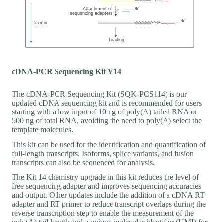
cDNA-PCR Sequencing Kit V14
The cDNA-PCR Sequencing Kit (SQK-PCS114) is our
updated cDNA sequencing kit and is recommended for users
starting with a low input of 10 ng of poly(A) tailed RNA or
500 ng of total RNA, avoiding the need to poly(A) select the
template molecules.
This kit can be used for the identification and quantification of
full-length transcripts. Isoforms, splice variants, and fusion
transcripts can also be sequenced for analysis.
The Kit 14 chemistry upgrade in this kit reduces the level of
free sequencing adapter and improves sequencing accuracies
and output. Other updates include the addition of a cDNA RT
adapter and RT primer to reduce transcript overlaps during the
reverse transcription step to enable the measurement of the
poly(A) tail length and a unique molecular identifier (UMI) for