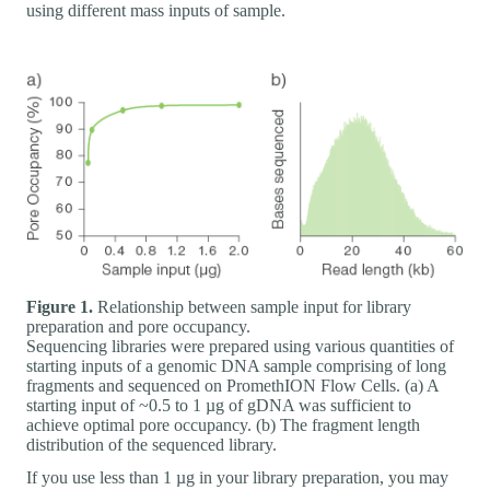
using different mass inputs of sample.
Figure 1.
Relationship between sample input for library
preparation and pore occupancy.
Sequencing libraries were prepared using various quantities of
starting inputs of a genomic DNA sample comprising of long
fragments and sequenced on PromethION Flow Cells. (a) A
starting input of ~0.5 to 1 µg of gDNA was sufficient to
achieve optimal pore occupancy. (b) The fragment length
distribution of the sequenced library.
If you use less than 1 µg in your library preparation, you may