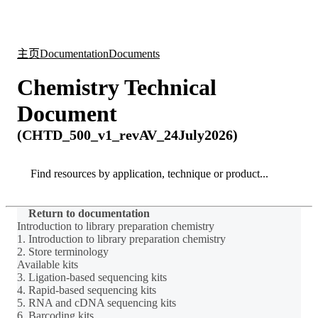
产
应用
关
Login
Search
View your cart
品
领域
于
主页
Documentation
Documents
Chemistry Technical
Document
(CHTD_500_v1_revAV_24July2026)
Search
Search
Return to documentation
Introduction to library preparation chemistry
1. Introduction to library preparation chemistry
2. Store terminology
Available kits
3. Ligation-based sequencing kits
4. Rapid-based sequencing kits
5. RNA and cDNA sequencing kits
6. Barcoding kits