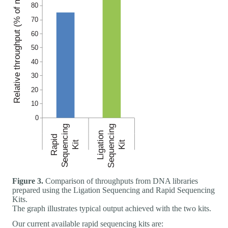
Figure 3.
Comparison of throughputs from DNA libraries
prepared using the Ligation Sequencing and Rapid Sequencing
Kits.
The graph illustrates typical output achieved with the two kits.
Our current available rapid sequencing kits are: