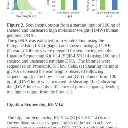
Figure 2.
Sequencing output from a starting input of 100 ng of
sheared and unsheared high molecular weight (HMW) human
genomic DNA.
The gDNA was extracted from whole blood using the
Puregene Blood Kit (Qiagen) and sheared using g-TUBE
(Covaris). Libraries were prepared for sequencing with the
Ligation Sequencing Kit V14 (SQK-LSK114) using 100 ng of
sheared and unsheared template DNA. The libraries were
sequenced on PromethION Flow Cells. (a) Shearing the input
gDNA decreased the read lengths observed following
sequencing. (b) The flow cell output (Gb) obtained from 100
ng of gDNA input was increased by shearing. (b-c) Shearing
the gDNA increased the efficiency of pore occupancy, leading
to a higher output from the flow cell.
Ligation Sequencing Kit V14
The Ligation Sequencing Kit V14 (SQK-LSK114) is our
current ligation-based sequencing kit optimised to achieve
sequencing accuracies of over 99% (Q20+), with high output