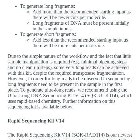
To generate long fragments:
Add more than the recommended starting input as
there will be fewer cuts per molecule.
Long fragments of DNA must be present initially
in the sample input.
To generate short fragments:
Add less than the recommended starting input as
there will be more cuts per molecule.
Due to the simple nature of the workflow and the fact that little
sample manipulation is required (e.g. minimal pipetting steps
and no clean-up steps), some very long reads can be achieved
with this kit, despite the required transposase fragmentation.
However, in order for long reads to be observed in sequencing,
long fragments need to be present in the sample in the first
place. To generate ultra-long reads, we recommend using the
Ultra-Long DNA Sequencing Kit V14 (SQK-ULK114), which
uses rapid-based chemistry. Further information on this
sequencing kit is available below.
Rapid Sequencing Kit V14
The Rapid Sequencing Kit V14 (SQK-RAD114) is our newest