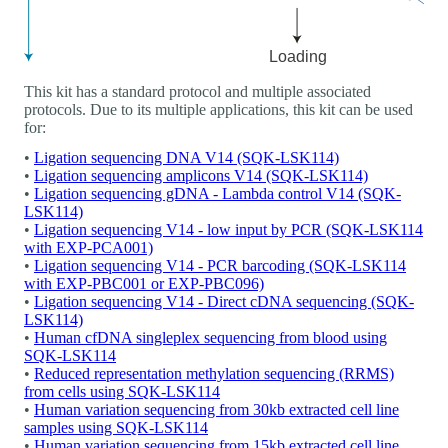
This kit has a standard protocol and multiple associated
protocols. Due to its multiple applications, this kit can be used
for:
•
Ligation sequencing DNA V14 (SQK-LSK114)
•
Ligation sequencing amplicons V14 (SQK-LSK114)
•
Ligation sequencing gDNA - Lambda control V14 (SQK-
LSK114)
•
Ligation sequencing V14 - low input by PCR (SQK-LSK114
with EXP-PCA001)
•
Ligation sequencing V14 - PCR barcoding (SQK-LSK114
with EXP-PBC001 or EXP-PBC096)
•
Ligation sequencing V14 - Direct cDNA sequencing (SQK-
LSK114)
•
Human cfDNA singleplex sequencing from blood using
SQK-LSK114
•
Reduced representation methylation sequencing (RRMS)
from cells using SQK-LSK114
•
Human variation sequencing from 30kb extracted cell line
samples using SQK-LSK114
•
Human variation sequencing from 15kb extracted cell line