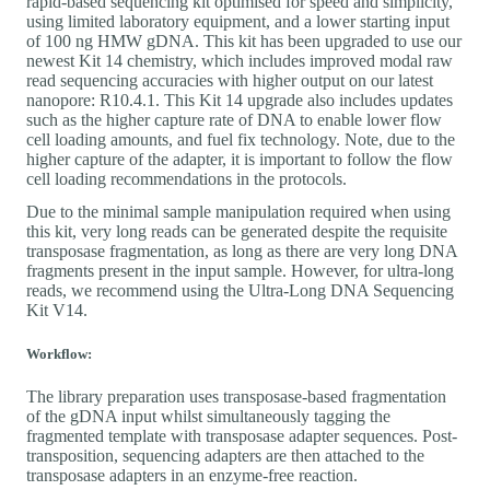
rapid-based sequencing kit optimised for speed and simplicity,
using limited laboratory equipment, and a lower starting input
of 100 ng HMW gDNA. This kit has been upgraded to use our
newest Kit 14 chemistry, which includes improved modal raw
read sequencing accuracies with higher output on our latest
nanopore: R10.4.1. This Kit 14 upgrade also includes updates
such as the higher capture rate of DNA to enable lower flow
cell loading amounts, and fuel fix technology. Note, due to the
higher capture of the adapter, it is important to follow the flow
cell loading recommendations in the protocols.
Due to the minimal sample manipulation required when using
this kit, very long reads can be generated despite the requisite
transposase fragmentation, as long as there are very long DNA
fragments present in the input sample. However, for ultra-long
reads, we recommend using the Ultra-Long DNA Sequencing
Kit V14.
Workflow:
The library preparation uses transposase-based fragmentation
of the gDNA input whilst simultaneously tagging the
fragmented template with transposase adapter sequences. Post-
transposition, sequencing adapters are then attached to the
transposase adapters in an enzyme-free reaction.