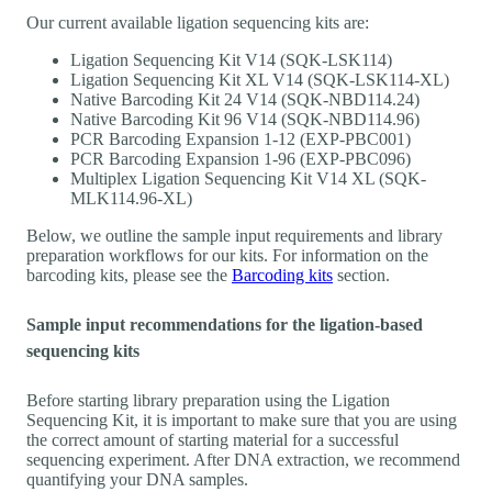
Our current available ligation sequencing kits are:
Ligation Sequencing Kit V14 (SQK-LSK114)
Ligation Sequencing Kit XL V14 (SQK-LSK114-XL)
Native Barcoding Kit 24 V14 (SQK-NBD114.24)
Native Barcoding Kit 96 V14 (SQK-NBD114.96)
PCR Barcoding Expansion 1-12 (EXP-PBC001)
PCR Barcoding Expansion 1-96 (EXP-PBC096)
Multiplex Ligation Sequencing Kit V14 XL (SQK-
MLK114.96-XL)
Below, we outline the sample input requirements and library
preparation workflows for our kits. For information on the
barcoding kits, please see the
Barcoding kits
section.
Sample input recommendations for the ligation-based
sequencing kits
Before starting library preparation using the Ligation
Sequencing Kit, it is important to make sure that you are using
the correct amount of starting material for a successful
sequencing experiment. After DNA extraction, we recommend
quantifying your DNA samples.