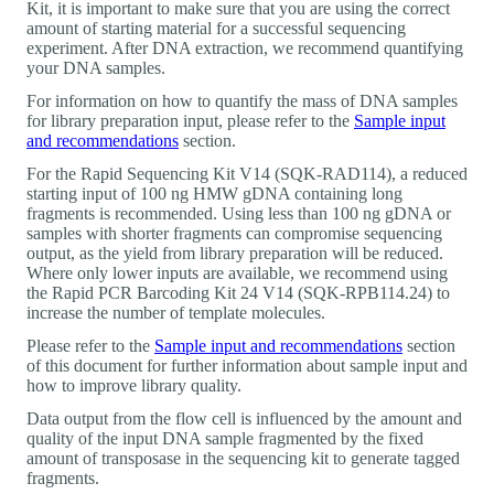
Kit, it is important to make sure that you are using the correct
amount of starting material for a successful sequencing
experiment. After DNA extraction, we recommend quantifying
your DNA samples.
For information on how to quantify the mass of DNA samples
for library preparation input, please refer to the
Sample input
and recommendations
section.
For the Rapid Sequencing Kit V14 (SQK-RAD114), a reduced
starting input of 100 ng HMW gDNA containing long
fragments is recommended. Using less than 100 ng gDNA or
samples with shorter fragments can compromise sequencing
output, as the yield from library preparation will be reduced.
Where only lower inputs are available, we recommend using
the Rapid PCR Barcoding Kit 24 V14 (SQK-RPB114.24) to
increase the number of template molecules.
Please refer to the
Sample input and recommendations
section
of this document for further information about sample input and
how to improve library quality.
Data output from the flow cell is influenced by the amount and
quality of the input DNA sample fragmented by the fixed
amount of transposase in the sequencing kit to generate tagged
fragments.