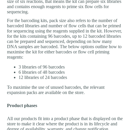
size of six reactions, that means the kit can prepare six libraries
and contains enough reagents to prime six flow cells for
sequencing.
For the barcoding kits, pack size also refers to the number of
barcoded libraries and number of flow cells that can be primed
for sequencing using the reagents supplied in the kit. However,
for the kits containing 96 barcodes, up to 12 barcoded libraries
can be prepared and sequenced, depending on how many
DNA samples are barcoded. The below options outline how to
maximise the kit for either barcodes or flow cell priming
reagents:
3 libraries of 96 barcodes
6 libraries of 48 barcodes
12 libraries of 24 barcodes
To maximise the use of unused barcodes, the relevant
expansion packs are available on the store.
Product phases
All our products fit into a product phase that is displayed on the
store to make it clear where the product is in its lifecycle and
degree of availability, warranty, and change notification.