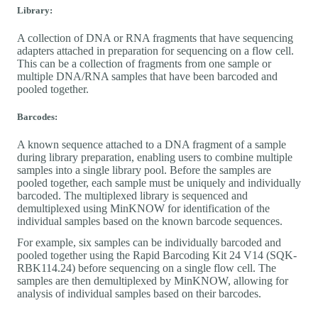
Library:
A collection of DNA or RNA fragments that have sequencing
adapters attached in preparation for sequencing on a flow cell.
This can be a collection of fragments from one sample or
multiple DNA/RNA samples that have been barcoded and
pooled together.
Barcodes:
A known sequence attached to a DNA fragment of a sample
during library preparation, enabling users to combine multiple
samples into a single library pool. Before the samples are
pooled together, each sample must be uniquely and individually
barcoded. The multiplexed library is sequenced and
demultiplexed using MinKNOW for identification of the
individual samples based on the known barcode sequences.
For example, six samples can be individually barcoded and
pooled together using the Rapid Barcoding Kit 24 V14 (SQK-
RBK114.24) before sequencing on a single flow cell. The
samples are then demultiplexed by MinKNOW, allowing for
analysis of individual samples based on their barcodes.