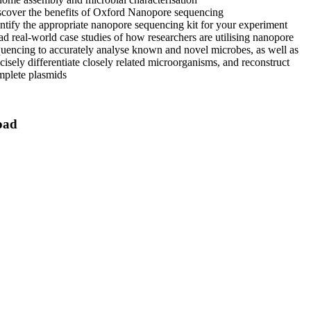
cover the benefits of Oxford Nanopore sequencing
ntify the appropriate nanopore sequencing kit for your experiment
d real-world case studies of how researchers are utilising nanopore
uencing to accurately analyse known and novel microbes, as well as
cisely differentiate closely related microorganisms, and reconstruct
mplete plasmids
oad