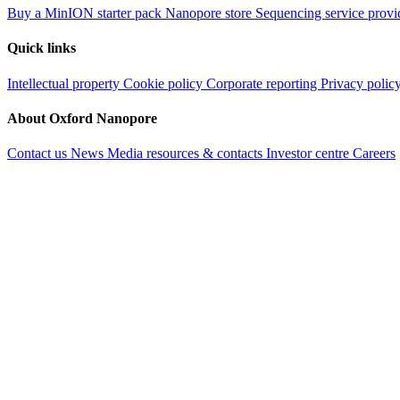
Buy a MinION starter pack
Nanopore store
Sequencing service provi
Quick links
Intellectual property
Cookie policy
Corporate reporting
Privacy polic
About Oxford Nanopore
Contact us
News
Media resources & contacts
Investor centre
Careers