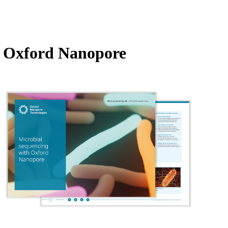
Login
Search
View your cart
th Oxford Nanopore