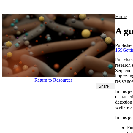
Products
Applications
Home
A gu
Publishe
16S
Getti
Full char
research 
Sequencin
improving
Return to Resources
resistanc
Share
In this g
character
detection
welfare a
In this ge
Fi
gen