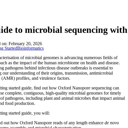
About
ide to microbial sequencing wi
d on:
February 20, 2026
ng Started
Bioinformatics
acterisation of microbial genomes is advancing numerous fields of
such as the impact of the human microbiome on health and disease.
g pathogens behind infectious disease outbreaks is essential to
 our understanding of their origins, transmission, antimicrobial
e (AMR) profiles, and virulence factors.
etting started guide, find out how Oxford Nanopore sequencing can
ise complete, contiguous, high-quality microbial genomes for timely
 of pathogens, including plant and animal microbes that impact animal
nd food production.
tting started guide, you will:
nd out how Oxford Nanopore reads of any length enhance
de novo
ome assembly and microbial characterisation