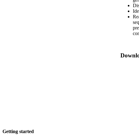
Dis
Ide
Rea
seq
pre
co
Downl
Getting started