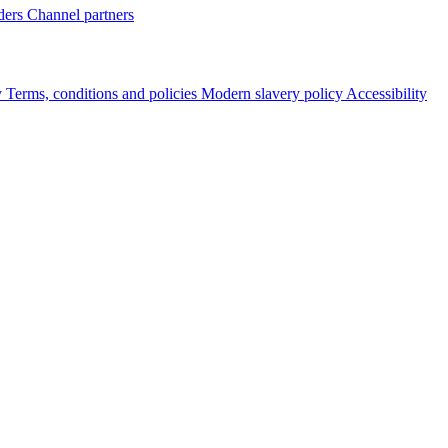
ders
Channel partners
y
Terms, conditions and policies
Modern slavery policy
Accessibility