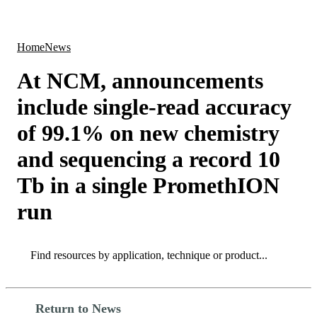
Products
Applications
Home
News
At NCM, announcements
include single-read accuracy
of 99.1% on new chemistry
and sequencing a record 10
Tb in a single PromethION
run
Search
Search
Return to News