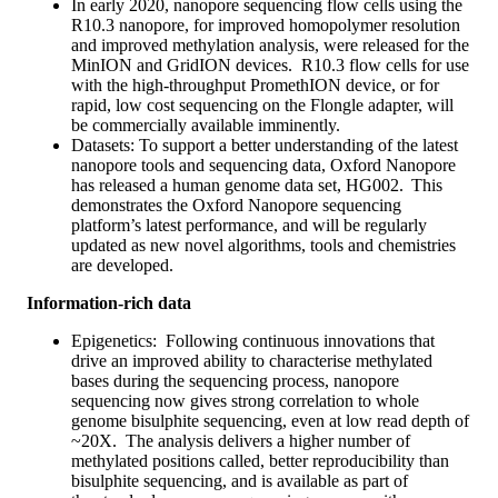
In early 2020, nanopore sequencing flow cells using the
R10.3 nanopore, for improved homopolymer resolution
and improved methylation analysis, were released for the
MinION and GridION devices. R10.3 flow cells for use
with the high-throughput PromethION device, or for
rapid, low cost sequencing on the Flongle adapter, will
be commercially available imminently.
Datasets: To support a better understanding of the latest
nanopore tools and sequencing data, Oxford Nanopore
has released a human genome data set, HG002. This
demonstrates the Oxford Nanopore sequencing
platform’s latest performance, and will be regularly
updated as new novel algorithms, tools and chemistries
are developed.
Information-rich data
Epigenetics: Following continuous innovations that
drive an improved ability to characterise methylated
bases during the sequencing process, nanopore
sequencing now gives strong correlation to whole
genome bisulphite sequencing, even at low read depth of
~20X. The analysis delivers a higher number of
methylated positions called, better reproducibility than
bisulphite sequencing, and is available as part of