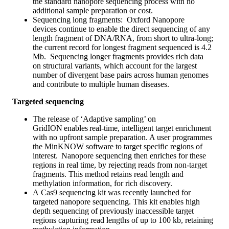
the standard nanopore sequencing process with no
additional sample preparation or cost.
Sequencing long fragments: Oxford Nanopore
devices continue to enable the direct sequencing of any
length fragment of DNA/RNA, from short to ultra-long;
the current record for longest fragment sequenced is 4.2
Mb. Sequencing longer fragments provides rich data
on structural variants, which account for the largest
number of divergent base pairs across human genomes
and contribute to multiple human diseases.
Targeted sequencing
The release of ‘Adaptive sampling’ on
GridION enables real-time, intelligent target enrichment
with no upfront sample preparation. A user programmes
the MinKNOW software to target specific regions of
interest. Nanopore sequencing then enriches for these
regions in real time, by rejecting reads from non-target
fragments. This method retains read length and
methylation information, for rich discovery.
A Cas9 sequencing kit was recently launched for
targeted nanopore sequencing. This kit enables high
depth sequencing of previously inaccessible target
regions capturing read lengths of up to 100 kb, retaining