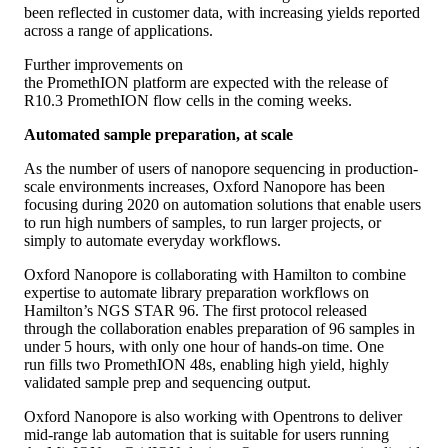
been reflected in customer data, with increasing yields reported
across a range of applications.
Further improvements on
the PromethION platform are expected with the release of
R10.3 PromethION flow cells in the coming weeks.
Automated sample preparation, at scale
As the number of users of nanopore sequencing in production-
scale environments increases, Oxford Nanopore has been
focusing during 2020 on automation solutions that enable users
to run high numbers of samples, to run larger projects, or
simply to automate everyday workflows.
Oxford Nanopore is collaborating with Hamilton to combine
expertise to automate library preparation workflows on
Hamilton’s NGS STAR 96. The first protocol released
through the collaboration enables preparation of 96 samples in
under 5 hours, with only one hour of hands-on time. One
run fills two PromethION 48s, enabling high yield, highly
validated sample prep and sequencing output.
Oxford Nanopore is also working with Opentrons to deliver
mid-range lab automation that is suitable for users running