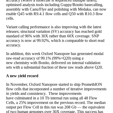
accuracy (where a molecule is sequenced multiple times);
optimised analysis tools including Guppy/Bonito basecalling,
assembly with Canu/Flye and polishing with Medaka, can now
enable Q45 with R9.4.1 flow cells and Q50 with R10.3 flow
cells.
Variant calling performance is also improving with the latest
releases; structural variation (SV) accuracy has reached gold
standard of 96% with 30X rather than 60X coverage. SNP
accuracy is now at 99.92%, which is comparable to short read
accuracy.
In addition, this week Oxford Nanopore has generated modal
raw-read accuracy of 99.1% (99%=Q20) using a
new chemistry with Bonito, delivered on internal validation
sets with a substantial fraction of these raw reads above Q20.
A new yield record
In November, Oxford Nanopore started to ship PromethION
flow cells that incorporated a number of iterative improvements
in yields and consistency. These improvements
have culminated in a 10 Tb internal run using all 48 Flow
Cells, a 25% improvement on the previous record. The median
output per Flow Cell in this run was 208 Gb — the equivalent
of two human genomes over 30X coverage. This success has