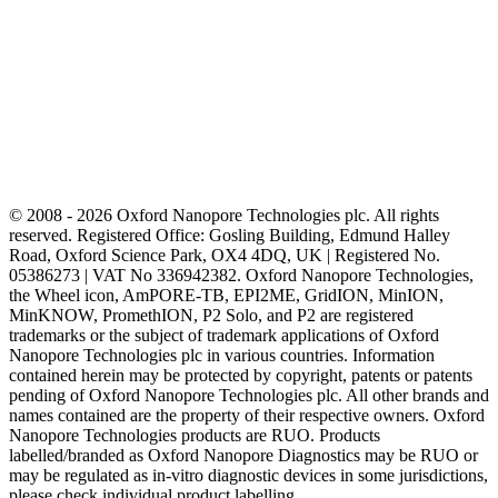
© 2008 - 2026 Oxford Nanopore Technologies plc. All rights
reserved. Registered Office: Gosling Building, Edmund Halley
Road, Oxford Science Park, OX4 4DQ, UK | Registered No.
05386273 | VAT No 336942382. Oxford Nanopore Technologies,
the Wheel icon, AmPORE-TB, EPI2ME, GridION, MinION,
MinKNOW, PromethION, P2 Solo, and P2 are registered
trademarks or the subject of trademark applications of Oxford
Nanopore Technologies plc in various countries. Information
contained herein may be protected by copyright, patents or patents
pending of Oxford Nanopore Technologies plc. All other brands and
names contained are the property of their respective owners. Oxford
Nanopore Technologies products are RUO. Products
labelled/branded as Oxford Nanopore Diagnostics may be RUO or
may be regulated as in‐vitro diagnostic devices in some jurisdictions,
please check individual product labelling.