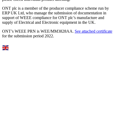
ONT plc is a member of the producer compliance scheme run by
ERP UK Ltd, who manage the submission of documentation in
support of WEEE compliance for ONT plc’s manufacture and
supply of Electrical and Electronic equipment in the UK.
ONT’s WEEE PRN is WEE/MM3828AA.
See attached certificate
for the submission period 2022.
Select Language