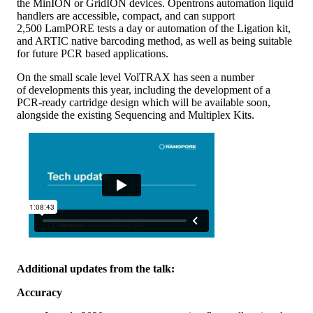
the MinION or GridION devices. Opentrons automation liquid
handlers are accessible, compact, and can support
2,500 LamPORE tests a day or automation of the Ligation kit,
and ARTIC native barcoding method, as well as being suitable
for future PCR based applications.
On the small scale level VolTRAX has seen a number
of developments this year, including the development of a
PCR-ready cartridge design which will be available soon,
alongside the existing Sequencing and Multiplex Kits.
Additional updates from the talk:
Accuracy