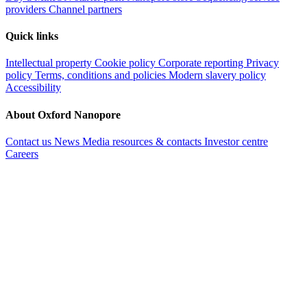
providers
Channel partners
Quick links
Intellectual property
Cookie policy
Corporate reporting
Privacy
policy
Terms, conditions and policies
Modern slavery policy
Accessibility
About Oxford Nanopore
Contact us
News
Media resources & contacts
Investor centre
Careers