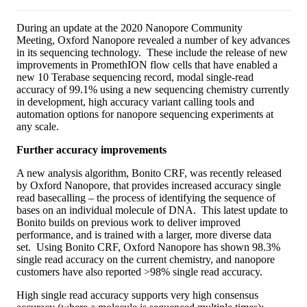
During an update at the 2020 Nanopore Community
Meeting, Oxford Nanopore revealed a number of key advances
in its sequencing technology. These include the release of new
improvements in PromethION flow cells that have enabled a
new 10 Terabase sequencing record, modal single-read
accuracy of 99.1% using a new sequencing chemistry currently
in development, high accuracy variant calling tools and
automation options for nanopore sequencing experiments at
any scale.
Further accuracy improvements
A new analysis algorithm, Bonito CRF, was recently released
by Oxford Nanopore, that provides increased accuracy single
read basecalling – the process of identifying the sequence of
bases on an individual molecule of DNA. This latest update to
Bonito builds on previous work to deliver improved
performance, and is trained with a larger, more diverse data
set. Using Bonito CRF, Oxford Nanopore has shown 98.3%
single read accuracy on the current chemistry, and nanopore
customers have also reported >98% single read accuracy.
High single read accuracy supports very high consensus