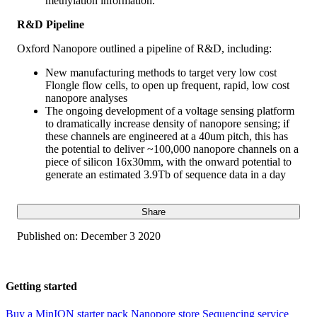
methylation information.
R&D Pipeline
Oxford Nanopore outlined a pipeline of R&D, including:
New manufacturing methods to target very low cost
Flongle flow cells, to open up frequent, rapid, low cost
nanopore analyses
The ongoing development of a voltage sensing platform
to dramatically increase density of nanopore sensing; if
these channels are engineered at a 40um pitch, this has
the potential to deliver ~100,000 nanopore channels on a
piece of silicon 16x30mm, with the onward potential to
generate an estimated 3.9Tb of sequence data in a day
Share
Published on:
December 3 2020
Getting started
Buy a MinION starter pack
Nanopore store
Sequencing service