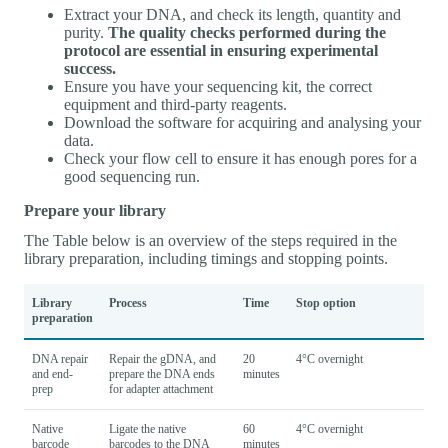
Extract your DNA, and check its length, quantity and
purity.
The quality checks performed during the
protocol are essential in ensuring experimental
success.
Ensure you have your sequencing kit, the correct
equipment and third-party reagents.
Download the software for acquiring and analysing your
data.
Check your flow cell to ensure it has enough pores for a
good sequencing run.
Prepare your library
The Table below is an overview of the steps required in the
library preparation, including timings and stopping points.
Library
Process
Time
Stop option
preparation
DNA repair
Repair the gDNA, and
20
4°C overnight
and end-
prepare the DNA ends
minutes
prep
for adapter attachment
Native
Ligate the native
60
4°C overnight
barcode
barcodes to the DNA
minutes