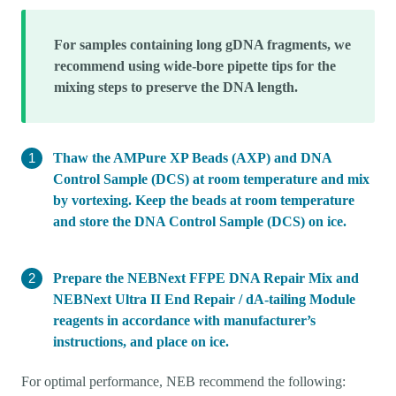
For samples containing long gDNA fragments, we
recommend using wide-bore pipette tips for the
mixing steps to preserve the DNA length.
Thaw the AMPure XP Beads (AXP) and DNA
Control Sample (DCS) at room temperature and mix
by vortexing. Keep the beads at room temperature
and store the DNA Control Sample (DCS) on ice.
Prepare the NEBNext FFPE DNA Repair Mix and
NEBNext Ultra II End Repair / dA-tailing Module
reagents in accordance with manufacturer’s
instructions, and place on ice.
For optimal performance, NEB recommend the following: