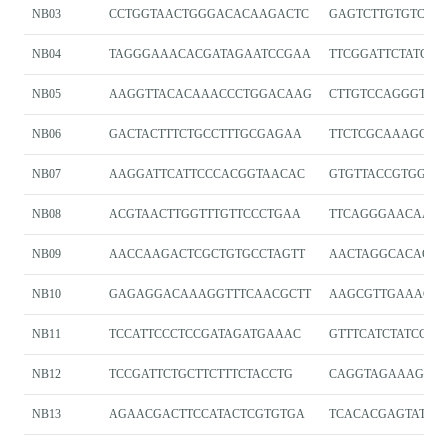
NB03
CCTGGTAACTGGGACACAAGACTC
GAGTCTTGTGTCCC
NB04
TAGGGAAACACGATAGAATCCGAA
TTCGGATTCTATCGT
NB05
AAGGTTACACAAACCCTGGACAAG
CTTGTCCAGGGTTTG
NB06
GACTACTTTCTGCCTTTGCGAGAA
TTCTCGCAAAGGCA
NB07
AAGGATTCATTCCCACGGTAACAC
GTGTTACCGTGGGA
NB08
ACGTAACTTGGTTTGTTCCCTGAA
TTCAGGGAACAAAC
NB09
AACCAAGACTCGCTGTGCCTAGTT
AACTAGGCACAGCG
NB10
GAGAGGACAAAGGTTTCAACGCTT
AAGCGTTGAAACCT
NB11
TCCATTCCCTCCGATAGATGAAAC
GTTTCATCTATCGG
NB12
TCCGATTCTGCTTCTTTCTACCTG
CAGGTAGAAAGAA
NB13
AGAACGACTTCCATACTCGTGTGA
TCACACGAGTATGG