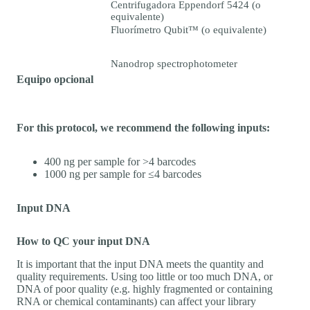
Centrifugadora Eppendorf 5424 (o
equivalente)
Fluorímetro Qubit™ (o equivalente)
Nanodrop spectrophotometer
Equipo opcional
For this protocol, we recommend the following inputs:
400 ng per sample for >4 barcodes
1000 ng per sample for ≤4 barcodes
Input DNA
How to QC your input DNA
It is important that the input DNA meets the quantity and
quality requirements. Using too little or too much DNA, or
DNA of poor quality (e.g. highly fragmented or containing
RNA or chemical contaminants) can affect your library