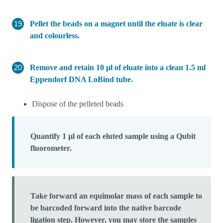
Pellet the beads on a magnet until the eluate is clear
and colourless.
Remove and retain 10 µl of eluate into a clean 1.5 ml
Eppendorf DNA LoBind tube.
Dispose of the pelleted beads
Quantify 1 µl of each eluted sample using a Qubit
fluorometer.
Take forward an equimolar mass of each sample to
be barcoded forward into the native barcode
ligation step. However, you may store the samples