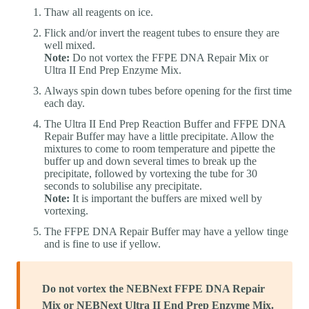
Thaw all reagents on ice.
Flick and/or invert the reagent tubes to ensure they are
well mixed.
Note:
Do not vortex the FFPE DNA Repair Mix or
Ultra II End Prep Enzyme Mix.
Always spin down tubes before opening for the first time
each day.
The Ultra II End Prep Reaction Buffer and FFPE DNA
Repair Buffer may have a little precipitate. Allow the
mixtures to come to room temperature and pipette the
buffer up and down several times to break up the
precipitate, followed by vortexing the tube for 30
seconds to solubilise any precipitate.
Note:
It is important the buffers are mixed well by
vortexing.
The FFPE DNA Repair Buffer may have a yellow tinge
and is fine to use if yellow.
Do not vortex the NEBNext FFPE DNA Repair
Mix or NEBNext Ultra II End Prep Enzyme Mix.