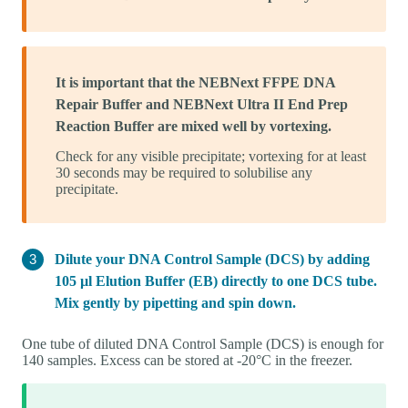
It is important that the NEBNext FFPE DNA
Repair Buffer and NEBNext Ultra II End Prep
Reaction Buffer are mixed well by vortexing.
Check for any visible precipitate; vortexing for at least
30 seconds may be required to solubilise any
precipitate.
Dilute your DNA Control Sample (DCS) by adding
105 µl Elution Buffer (EB) directly to one DCS tube.
Mix gently by pipetting and spin down.
One tube of diluted DNA Control Sample (DCS) is enough for
140 samples. Excess can be stored at -20°C in the freezer.