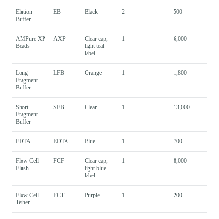
Elution
EB
Black
2
500
Buffer
AMPure XP
AXP
Clear cap,
1
6,000
Beads
light teal
label
Long
LFB
Orange
1
1,800
Fragment
Buffer
Short
SFB
Clear
1
13,000
Fragment
Buffer
EDTA
EDTA
Blue
1
700
Flow Cell
FCF
Clear cap,
1
8,000
Flush
light blue
label
Flow Cell
FCT
Purple
1
200
Tether