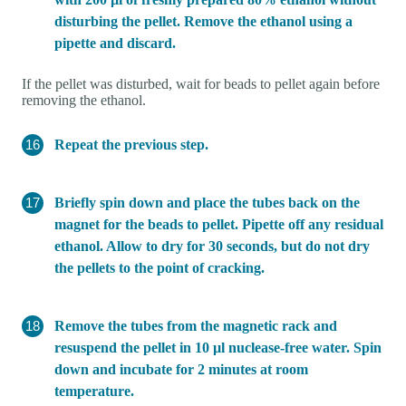
disturbing the pellet. Remove the ethanol using a
pipette and discard.
If the pellet was disturbed, wait for beads to pellet again before
removing the ethanol.
Repeat the previous step.
Briefly spin down and place the tubes back on the
magnet for the beads to pellet. Pipette off any residual
ethanol. Allow to dry for 30 seconds, but do not dry
the pellets to the point of cracking.
Remove the tubes from the magnetic rack and
resuspend the pellet in 10 µl nuclease-free water. Spin
down and incubate for 2 minutes at room
temperature.