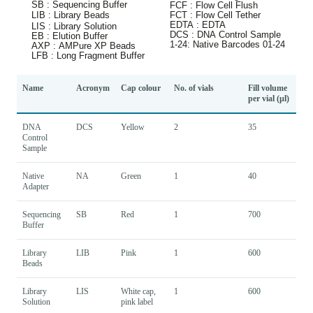
Name
Acronym
Cap colour
No. of vials
Fill volume
per vial (µl)
DNA
DCS
Yellow
2
35
Control
Sample
Native
NA
Green
1
40
Adapter
Sequencing
SB
Red
1
700
Buffer
Library
LIB
Pink
1
600
Beads
Library
LIS
White cap,
1
600
Solution
pink label