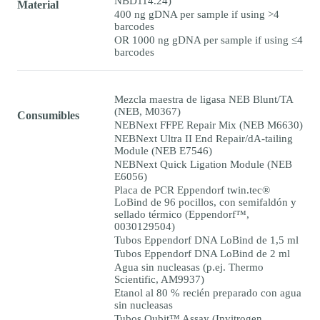
NBD114.24)
Material
400 ng gDNA per sample if using >4
barcodes
OR 1000 ng gDNA per sample if using ≤4
barcodes
Mezcla maestra de ligasa NEB Blunt/TA
(NEB, M0367)
Consumibles
NEBNext FFPE Repair Mix (NEB M6630)
NEBNext Ultra II End Repair/dA-tailing
Module (NEB E7546)
NEBNext Quick Ligation Module (NEB
E6056)
Placa de PCR Eppendorf twin.tec®
LoBind de 96 pocillos, con semifaldón y
sellado térmico (Eppendorf™,
0030129504)
Tubos Eppendorf DNA LoBind de 1,5 ml
Tubos Eppendorf DNA LoBind de 2 ml
Agua sin nucleasas (p.ej. Thermo
Scientific, AM9937)
Etanol al 80 % recién preparado con agua
sin nucleasas
Tubos Qubit™ Assay (Invitrogen,