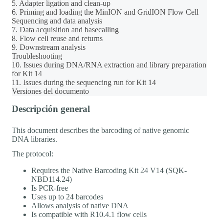
5. Adapter ligation and clean-up
6. Priming and loading the MinION and GridION Flow Cell
Sequencing and data analysis
7. Data acquisition and basecalling
8. Flow cell reuse and returns
9. Downstream analysis
Troubleshooting
10. Issues during DNA/RNA extraction and library preparation
for Kit 14
11. Issues during the sequencing run for Kit 14
Versiones del documento
Descripción general
This document describes the barcoding of native genomic
DNA libraries.
The protocol:
Requires the Native Barcoding Kit 24 V14 (SQK-
NBD114.24)
Is PCR-free
Uses up to 24 barcodes
Allows analysis of native DNA
Is compatible with R10.4.1 flow cells