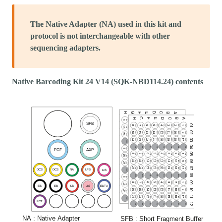
The Native Adapter (NA) used in this kit and
protocol is not interchangeable with other
sequencing adapters.
Native Barcoding Kit 24 V14 (SQK-NBD114.24) contents