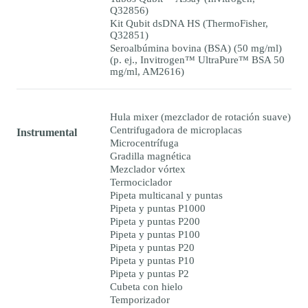
Q32856)
Kit Qubit dsDNA HS (ThermoFisher,
Q32851)
Seroalbúmina bovina (BSA) (50 mg/ml)
(p. ej., Invitrogen™ UltraPure™ BSA 50
mg/ml, AM2616)
Hula mixer (mezclador de rotación suave)
Centrifugadora de microplacas
Instrumental
Microcentrífuga
Gradilla magnética
Mezclador vórtex
Termociclador
Pipeta multicanal y puntas
Pipeta y puntas P1000
Pipeta y puntas P200
Pipeta y puntas P100
Pipeta y puntas P20
Pipeta y puntas P10
Pipeta y puntas P2
Cubeta con hielo
Temporizador