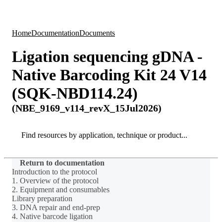
Products
Applications
Home
Documentation
Documents
Ligation sequencing gDNA -
Native Barcoding Kit 24 V14
(SQK-NBD114.24)
(NBE_9169_v114_revX_15Jul2026)
Search
Search
Return to documentation
Introduction to the protocol
1. Overview of the protocol
2. Equipment and consumables
Library preparation
3. DNA repair and end-prep
4. Native barcode ligation