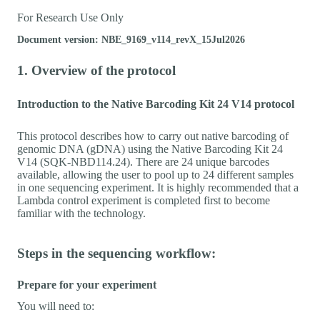
For Research Use Only
Document version: NBE_9169_v114_revX_15Jul2026
1. Overview of the protocol
Introduction to the Native Barcoding Kit 24 V14 protocol
This protocol describes how to carry out native barcoding of
genomic DNA (gDNA) using the Native Barcoding Kit 24
V14 (SQK-NBD114.24). There are 24 unique barcodes
available, allowing the user to pool up to 24 different samples
in one sequencing experiment. It is highly recommended that a
Lambda control experiment is completed first to become
familiar with the technology.
Steps in the sequencing workflow:
Prepare for your experiment
You will need to: