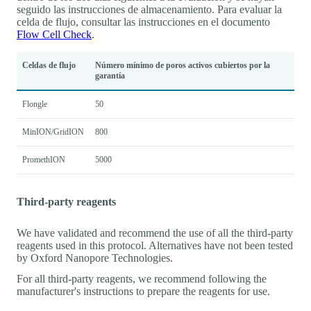
seguido las instrucciones de almacenamiento. Para evaluar la
celda de flujo, consultar las instrucciones en el documento
Flow Cell Check
.
Celdas de flujo
Número mínimo de poros activos cubiertos por la
garantía
Flongle
50
MinION/GridION
800
PromethION
5000
Third-party reagents
We have validated and recommend the use of all the third-party
reagents used in this protocol. Alternatives have not been tested
by Oxford Nanopore Technologies.
For all third-party reagents, we recommend following the
manufacturer's instructions to prepare the reagents for use.