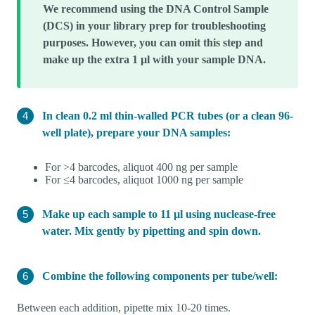
We recommend using the DNA Control Sample
(DCS) in your library prep for troubleshooting
purposes. However, you can omit this step and
make up the extra 1 µl with your sample DNA.
In clean 0.2 ml thin-walled PCR tubes (or a clean 96-
well plate), prepare your DNA samples:
For >4 barcodes, aliquot 400 ng per sample
For ≤4 barcodes, aliquot 1000 ng per sample
Make up each sample to 11 µl using nuclease-free
water. Mix gently by pipetting and spin down.
Combine the following components per tube/well:
Between each addition, pipette mix 10-20 times.