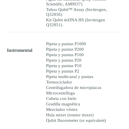
Scientific, AM9937)
Tubos Qubit™ Assay (Invitrogen,
Q32856)
Kit Qubit dsDNA HS (Invitrogen
Q32851)
Pipeta y puntas P1000
Pipeta y puntas P200
Instrumental
Pipeta y puntas P100
Pipeta y puntas P20
Pipeta y puntas P10
Pipeta y puntas P2
Pipeta multicanal y puntas
Termociclador
Centrifugadora de microplacas
Microcentrífuga
Cubeta con hielo
Gradilla magnética
Mezclador vórtex
Hula mixer (rotator mixer)
Qubit fluorometer (or equivalent)