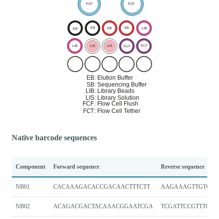
Native barcode sequences
Component
Forward sequence
Reverse sequence
NB01
CACAAAGACACCGACAACTTTCTT
AAGAAAGTTGTCGG
NB02
ACAGACGACTACAAACGGAATCGA
TCGATTCCGTTTGTA