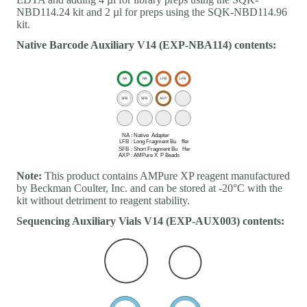
NBD114.24 kit and 2 µl for preps using the SQK-NBD114.96
kit.
Native Barcode Auxiliary V14 (EXP-NBA114) contents:
Note:
This product contains AMPure XP reagent manufactured
by Beckman Coulter, Inc. and can be stored at -20°C with the
kit without detriment to reagent stability.
Sequencing Auxiliary Vials V14 (EXP-AUX003) contents: