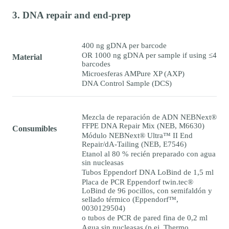
3. DNA repair and end-prep
400 ng gDNA per barcode
OR 1000 ng gDNA per sample if using ≤4
Material
barcodes
Microesferas AMPure XP (AXP)
DNA Control Sample (DCS)
Mezcla de reparación de ADN NEBNext®
FFPE DNA Repair Mix (NEB, M6630)
Consumibles
Módulo NEBNext® Ultra™ II End
Repair/dA-Tailing (NEB, E7546)
Etanol al 80 % recién preparado con agua
sin nucleasas
Tubos Eppendorf DNA LoBind de 1,5 ml
Placa de PCR Eppendorf twin.tec®
LoBind de 96 pocillos, con semifaldón y
sellado térmico (Eppendorf™,
0030129504)
o tubos de PCR de pared fina de 0,2 ml
Agua sin nucleasas (p.ej. Thermo