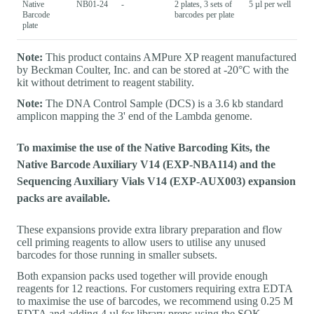
Native
NB01-24
-
2 plates, 3 sets of
5 µl per well
Barcode
barcodes per plate
plate
Note:
This product contains AMPure XP reagent manufactured
by Beckman Coulter, Inc. and can be stored at -20°C with the
kit without detriment to reagent stability.
Note:
The DNA Control Sample (DCS) is a 3.6 kb standard
amplicon mapping the 3' end of the Lambda genome.
To maximise the use of the Native Barcoding Kits, the
Native Barcode Auxiliary V14 (EXP-NBA114) and the
Sequencing Auxiliary Vials V14 (EXP-AUX003) expansion
packs are available.
These expansions provide extra library preparation and flow
cell priming reagents to allow users to utilise any unused
barcodes for those running in smaller subsets.
Both expansion packs used together will provide enough
reagents for 12 reactions. For customers requiring extra EDTA
to maximise the use of barcodes, we recommend using 0.25 M
EDTA and adding 4 µl for library preps using the SQK-