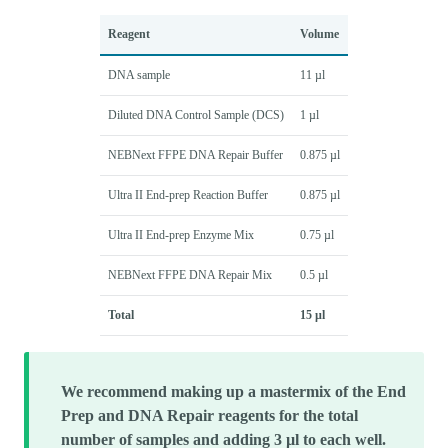
Reagent
Volume
DNA sample
11 µl
Diluted DNA Control Sample (DCS)
1 µl
NEBNext FFPE DNA Repair Buffer
0.875 µl
Ultra II End-prep Reaction Buffer
0.875 µl
Ultra II End-prep Enzyme Mix
0.75 µl
NEBNext FFPE DNA Repair Mix
0.5 µl
Total
15 µl
We recommend making up a mastermix of the End
Prep and DNA Repair reagents for the total
number of samples and adding 3 µl to each well.