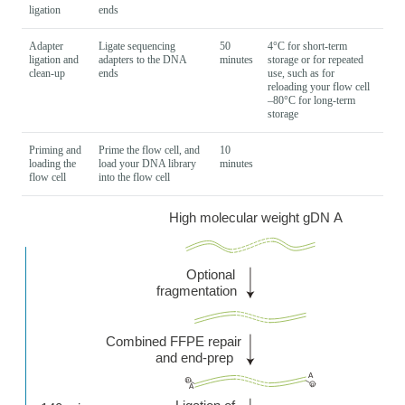
ligation
ends
Adapter
Ligate sequencing
50
4°C for short-term
ligation and
adapters to the DNA
minutes
storage or for repeated
clean-up
ends
use, such as for
reloading your flow cell
–80°C for long-term
storage
Priming and
Prime the flow cell, and
10
loading the
load your DNA library
minutes
flow cell
into the flow cell