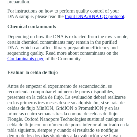
preparation.
For instructions on how to perform quality control of your
DNA sample, please read the
Input DNA/RNA QC protocol
.
Chemical contaminants
Depending on how the DNA is extracted from the raw sample,
certain chemical contaminants may remain in the purified
DNA, which can affect library preparation efficiency and
sequencing quality. Read more about contaminants on the
Contaminants page
of the Community.
Evaluar la celda de flujo
Antes de empezar el experimento de secuenciación, se
recomienda comprobar el número de poros disponibles,
presentes en la celda de flujo. La evaluación deberá realizarse
en los primeros tres meses desde su adquisición, si se trata de
celdas de flujo MinION, GridION o PromethION y en las
primeras cuatro semanas tras la compra de celdas de flujo
Flongle. Oxford Nanopore Technologies sustituirá cualquier
celda de flujo con un número de poros inferior al indicado en la
tabla siguiente, siempre y cuando el resultado se notifique
dentro de los dos días siguientes a la evaluación y se hayan