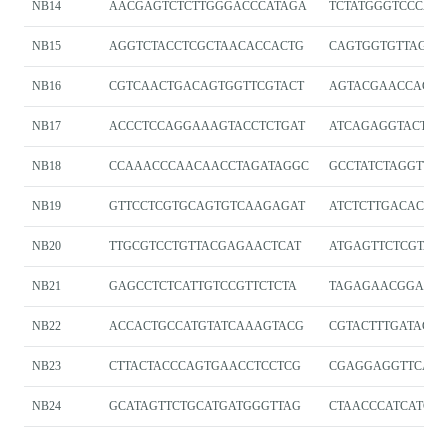
NB14
AACGAGTCTCTTGGGACCCATAGA
TCTATGGGTCCCAA
NB15
AGGTCTACCTCGCTAACACCACTG
CAGTGGTGTTAGCG
NB16
CGTCAACTGACAGTGGTTCGTACT
AGTACGAACCACTG
NB17
ACCCTCCAGGAAAGTACCTCTGAT
ATCAGAGGTACTTT
NB18
CCAAACCCAACAACCTAGATAGGC
GCCTATCTAGGTTGT
NB19
GTTCCTCGTGCAGTGTCAAGAGAT
ATCTCTTGACACTG
NB20
TTGCGTCCTGTTACGAGAACTCAT
ATGAGTTCTCGTAA
NB21
GAGCCTCTCATTGTCCGTTCTCTA
TAGAGAACGGACAA
NB22
ACCACTGCCATGTATCAAAGTACG
CGTACTTTGATACA
NB23
CTTACTACCCAGTGAACCTCCTCG
CGAGGAGGTTCACT
NB24
GCATAGTTCTGCATGATGGGTTAG
CTAACCCATCATGC