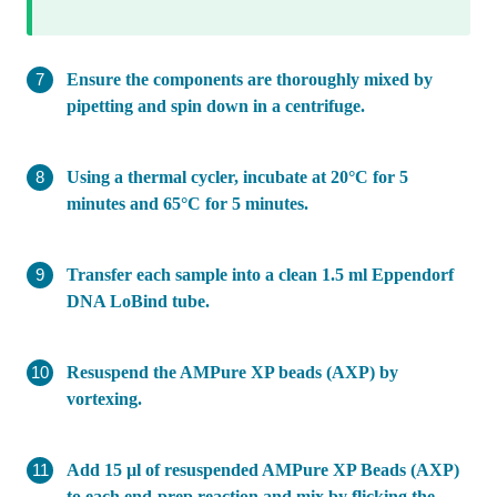
Ensure the components are thoroughly mixed by
pipetting and spin down in a centrifuge.
Using a thermal cycler, incubate at 20°C for 5
minutes and 65°C for 5 minutes.
Transfer each sample into a clean 1.5 ml Eppendorf
DNA LoBind tube.
Resuspend the AMPure XP beads (AXP) by
vortexing.
Add 15 µl of resuspended AMPure XP Beads (AXP)
to each end-prep reaction and mix by flicking the