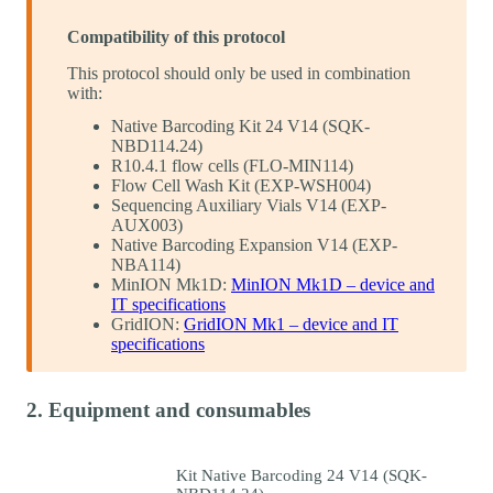
Compatibility of this protocol
This protocol should only be used in combination
with:
Native Barcoding Kit 24 V14 (SQK-
NBD114.24)
R10.4.1 flow cells (FLO-MIN114)
Flow Cell Wash Kit (EXP-WSH004)
Sequencing Auxiliary Vials V14 (EXP-
AUX003)
Native Barcoding Expansion V14 (EXP-
NBA114)
MinION Mk1D:
MinION Mk1D – device and
IT specifications
GridION:
GridION Mk1 – device and IT
specifications
2. Equipment and consumables
Kit Native Barcoding 24 V14 (SQK-