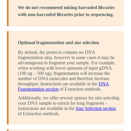
We do not recommend mixing barcoded libraries
with non-barcoded libraries prior to sequencing.
Optional fragmentation and size selection
By default, the protocol contains no DNA
fragmentation step, however in some cases it may be
advantageous to fragment your sample. For example,
when working with lower amounts of input gDNA
(100 ng – 500 ng), fragmentation will increase the
number of DNA molecules and therefore increase
throughput. Instructions are available in the
DNA
Fragmentation section
of Extraction methods.
Additionally, we offer several options for size-selecting
your DNA sample to enrich for long fragments -
instructions are available in the
Size Selection section
of Extraction methods.