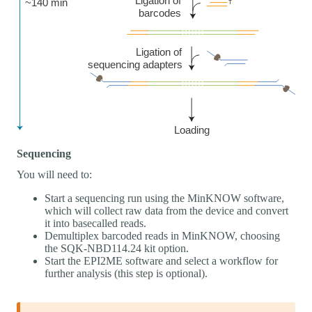
Sequencing
You will need to:
Start a sequencing run using the MinKNOW software,
which will collect raw data from the device and convert
it into basecalled reads.
Demultiplex barcoded reads in MinKNOW, choosing
the SQK-NBD114.24 kit option.
Start the EPI2ME software and select a workflow for
further analysis (this step is optional).