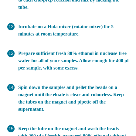
tube.
Incubate on a Hula mixer (rotator mixer) for 5
minutes at room temperature.
Prepare sufficient fresh 80% ethanol in nuclease-free
water for all of your samples. Allow enough for 400 µl
per sample, with some excess.
Spin down the samples and pellet the beads on a
magnet until the eluate is clear and colourless. Keep
the tubes on the magnet and pipette off the
supernatant.
Keep the tube on the magnet and wash the beads
with 200 µl of freshly prepared 80% ethanol without