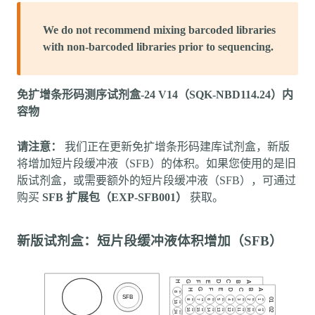
We do not recommend mixing barcoded libraries
with non-barcoded libraries prior to sequencing.
免扩增条形码测序试剂盒-24 V14（SQK-NBD114.24）内
容物
请注意：
我们正在更新免扩增条形码建库试剂盒，新版
将增加短片段缓冲液（SFB）的体积。如果您使用的是旧
版试剂盒，或需要额外的短片段缓冲液（SFB），可通过
购买
SFB 扩展包（EXP-SFB001）
获取。
新版试剂盒：短片段缓冲液体积增加（SFB）