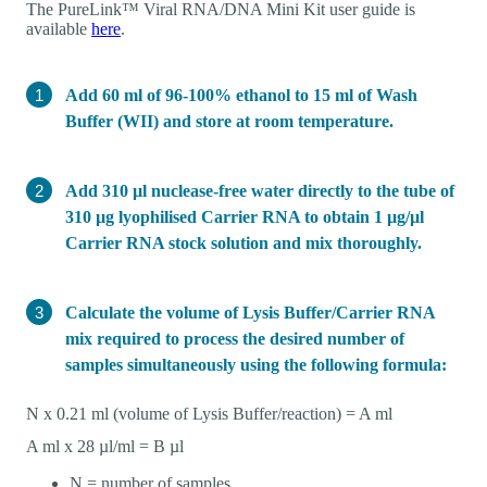
The PureLink™ Viral RNA/DNA Mini Kit user guide is
available
here
.
Add 60 ml of 96-100% ethanol to 15 ml of Wash
Buffer (WII) and store at room temperature.
Add 310 µl nuclease-free water directly to the tube of
310 µg lyophilised Carrier RNA to obtain 1 µg/µl
Carrier RNA stock solution and mix thoroughly.
Calculate the volume of Lysis Buffer/Carrier RNA
mix required to process the desired number of
samples simultaneously using the following formula:
N x 0.21 ml (volume of Lysis Buffer/reaction) = A ml
A ml x 28 µl/ml = B µl
N = number of samples