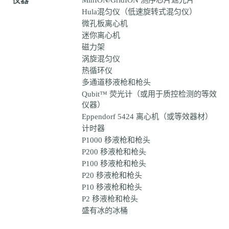
仪器
MinION/GridION 测序芯片遮光片
Hula混匀仪（低速旋转式混匀仪）
微孔板离心机
迷你离心机
磁力架
涡旋混匀仪
热循环仪
多通道移液枪和枪头
Qubit™ 荧光计（或用于质控检测的等效
仪器）
Eppendorf 5424 离心机（或等效器材）
计时器
P1000 移液枪和枪头
P200 移液枪和枪头
P100 移液枪和枪头
P20 移液枪和枪头
P10 移液枪和枪头
P2 移液枪和枪头
盛有冰的冰桶