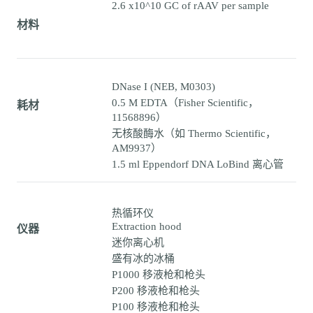
2.6 x10^10 GC of rAAV per sample
材料
DNase I (NEB, M0303)
0.5 M EDTA（Fisher Scientific，
耗材
11568896）
无核酸酶水（如 Thermo Scientific，
AM9937）
1.5 ml Eppendorf DNA LoBind 离心管
热循环仪
Extraction hood
仪器
迷你离心机
盛有冰的冰桶
P1000 移液枪和枪头
P200 移液枪和枪头
P100 移液枪和枪头