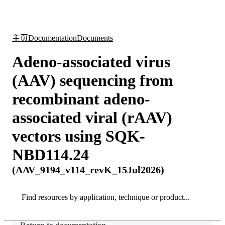
产
应用
关
Login
Search
View your cart
品
领域
于
主页
Documentation
Documents
Adeno-associated virus
(AAV) sequencing from
recombinant adeno-
associated viral (rAAV)
vectors using SQK-
NBD114.24
(AAV_9194_v114_revK_15Jul2026)
Search
Search