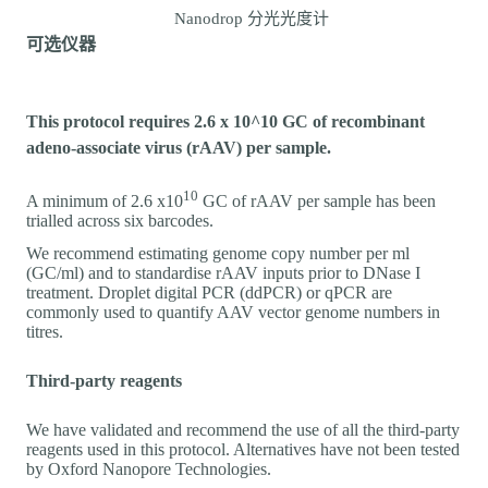
Nanodrop 分光光度计
可选仪器
This protocol requires 2.6 x 10^10 GC of recombinant
adeno-associate virus (rAAV) per sample.
10
A minimum of 2.6 x10
GC of rAAV per sample has been
trialled across six barcodes.
We recommend estimating genome copy number per ml
(GC/ml) and to standardise rAAV inputs prior to DNase I
treatment. Droplet digital PCR (ddPCR) or qPCR are
commonly used to quantify AAV vector genome numbers in
titres.
Third-party reagents
We have validated and recommend the use of all the third-party
reagents used in this protocol. Alternatives have not been tested
by Oxford Nanopore Technologies.