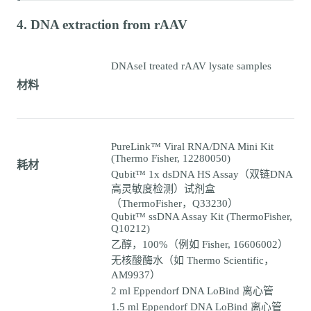
4. DNA extraction from rAAV
DNAseI treated rAAV lysate samples
材料
PureLink™ Viral RNA/DNA Mini Kit
(Thermo Fisher, 12280050)
耗材
Qubit™ 1x dsDNA HS Assay（双链DNA
高灵敏度检测）试剂盒
（ThermoFisher，Q33230）
Qubit™ ssDNA Assay Kit (ThermoFisher,
Q10212)
乙醇，100%（例如 Fisher, 16606002）
无核酸酶水（如 Thermo Scientific，
AM9937）
2 ml Eppendorf DNA LoBind 离心管
1.5 ml Eppendorf DNA LoBind 离心管