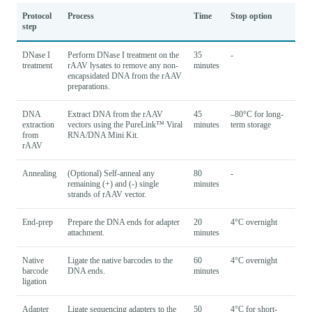
Protocol
Process
Time
Stop option
step
DNase I
Perform DNase I treatment on the
35
-
treatment
rAAV lysates to remove any non-
minutes
encapsidated DNA from the rAAV
preparations.
DNA
Extract DNA from the rAAV
45
–80°C for long-
extraction
vectors using the PureLink™ Viral
minutes
term storage
from
RNA/DNA Mini Kit.
rAAV
Annealing
(Optional) Self-anneal any
80
-
remaining (+) and (-) single
minutes
strands of rAAV vector.
End-prep
Prepare the DNA ends for adapter
20
4°C overnight
attachment.
minutes
Native
Ligate the native barcodes to the
60
4°C overnight
barcode
DNA ends.
minutes
ligation
Adapter
Ligate sequencing adapters to the
50
4°C for short-