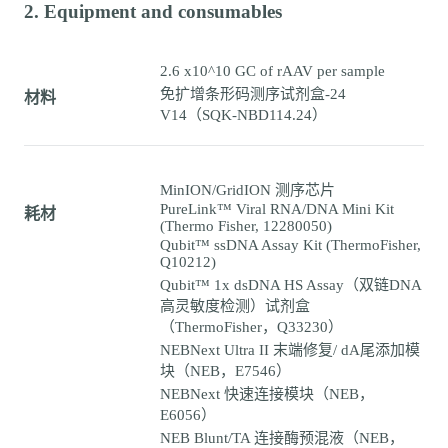
2. Equipment and consumables
2.6 x10^10 GC of rAAV per sample
免扩增条形码测序试剂盒-24
材料
V14（SQK-NBD114.24）
MinION/GridION 测序芯片
PureLink™ Viral RNA/DNA Mini Kit
耗材
(Thermo Fisher, 12280050)
Qubit™ ssDNA Assay Kit (ThermoFisher,
Q10212)
Qubit™ 1x dsDNA HS Assay（双链DNA
高灵敏度检测）试剂盒
（ThermoFisher，Q33230）
NEBNext Ultra II 末端修复/ dA尾添加模
块（NEB，E7546）
NEBNext 快速连接模块（NEB，
E6056）
NEB Blunt/TA 连接酶预混液（NEB，