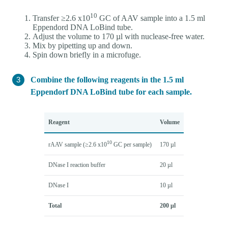
10
Transfer ≥2.6 x10
GC of AAV sample into a 1.5 ml
Eppendord DNA LoBind tube.
Adjust the volume to 170 µl with nuclease-free water.
Mix by pipetting up and down.
Spin down briefly in a microfuge.
Combine the following reagents in the 1.5 ml
Eppendorf DNA LoBind tube for each sample.
Reagent
Volume
10
rAAV sample (≥2.6 x10
GC per sample)
170 µl
DNase I reaction buffer
20 µl
DNase I
10 µl
Total
200 µl