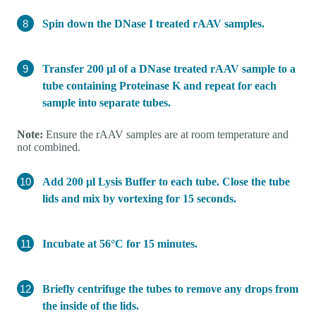
Spin down the DNase I treated rAAV samples.
Transfer 200 µl of a DNase treated rAAV sample to a
tube containing Proteinase K and repeat for each
sample into separate tubes.
Note:
Ensure the rAAV samples are at room temperature and
not combined.
Add 200 µl Lysis Buffer to each tube. Close the tube
lids and mix by vortexing for 15 seconds.
Incubate at 56°C for 15 minutes.
Briefly centrifuge the tubes to remove any drops from
the inside of the lids.