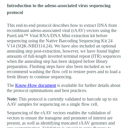
Introduction to the adeno-associated virus sequencing
protocol
This end-to-end protocol describes how to extract DNA from
recombinant adeno-associated viral (rAAV) vectors using the
PureLink™ Viral RNA/DNA Mini extraction kit before
sequencing using the Native Barcoding Sequencing Kit 24
V14 (SQK-NBD114.24). We have also included an optional
annealing step post-extraction, however, we have found higher
amounts of full-length inverted terminal repeat (ITR) sequences
when the annealing step has been skipped before library
preparation. Flushing steps have also been included as we
recommend washing the flow cell to restore pores and to load a
fresh library to continue sequencing.
The
Know-How document
is available for further details about
the protocol optimisations and best practices.
Note:
This protocol is currently validated to barcode up to six
AAV samples for sequencing on a single flow cell.
Sequencing of the rAAV vectors enables the validation of
vectors to ensure the transgene and promoter of interest are
present, as well as identifying truncated rAAV genomes and