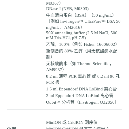
M0367）
DNase I (NEB, M0303)
牛血清白蛋白（BSA）（50 mg/mL）
（例如 Invitrogen™ UltraPure™ BSA 50
mg/mL， AM2616）
50X annealing buffer (2.5 M NaCl, 500
mM Tris-HCl, pH 7.5)
乙醇，100%（例如 Fisher, 16606002）
新制备的 80% 乙醇（用无核酸酶水配
制）
无核酸酶水（如 Thermo Scientific，
AM9937）
0.2 ml 薄壁 PCR 离心管 或 0.2 ml 96 孔
PCR 板
1.5 ml Eppendorf DNA LoBind 离心管
2 ml Eppendorf DNA LoBind 离心管
Qubit™ 分析管（Invitrogen, Q32856）
MinION 或 GridION 测序仪