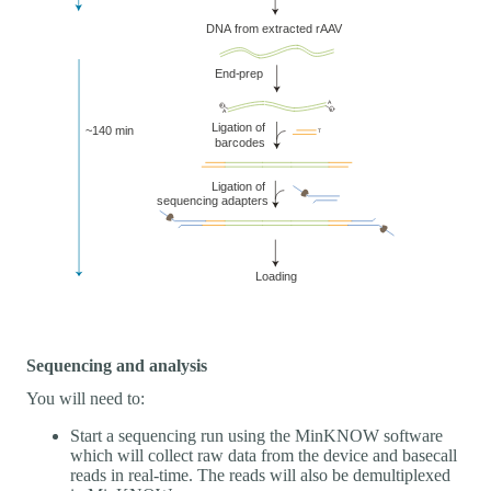
Sequencing and analysis
You will need to:
Start a sequencing run using the MinKNOW software
which will collect raw data from the device and basecall
reads in real-time. The reads will also be demultiplexed