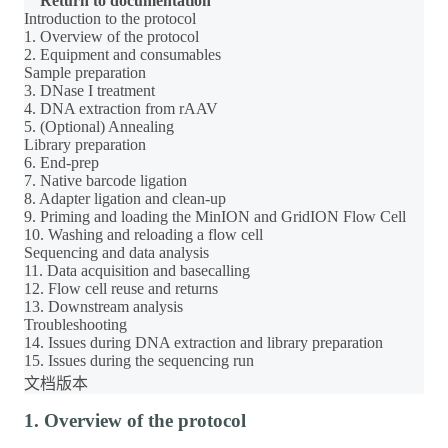
Return to documentation
Introduction to the protocol
1. Overview of the protocol
2. Equipment and consumables
Sample preparation
3. DNase I treatment
4. DNA extraction from rAAV
5. (Optional) Annealing
Library preparation
6. End-prep
7. Native barcode ligation
8. Adapter ligation and clean-up
9. Priming and loading the MinION and GridION Flow Cell
10. Washing and reloading a flow cell
Sequencing and data analysis
11. Data acquisition and basecalling
12. Flow cell reuse and returns
13. Downstream analysis
Troubleshooting
14. Issues during DNA extraction and library preparation
15. Issues during the sequencing run
文档版本
1. Overview of the protocol