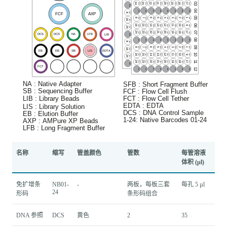
名称
缩写
管盖颜色
管数
每管溶液
体积 (μl)
免扩增条
NB01-
-
两板，每板三套
每孔 5 µl
24
形码
条形码组合
DNA 参照
DCS
黄色
2
35