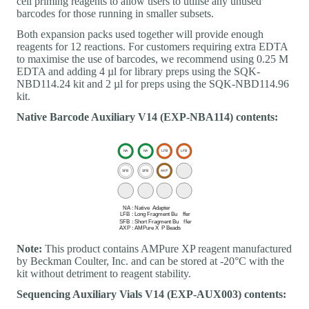
cell priming reagents to allow users to utilise any unused
barcodes for those running in smaller subsets.
Both expansion packs used together will provide enough
reagents for 12 reactions. For customers requiring extra EDTA
to maximise the use of barcodes, we recommend using 0.25 M
EDTA and adding 4 µl for library preps using the SQK-
NBD114.24 kit and 2 µl for preps using the SQK-NBD114.96
kit.
Native Barcode Auxiliary V14 (EXP-NBA114) contents:
Note:
This product contains AMPure XP reagent manufactured
by Beckman Coulter, Inc. and can be stored at -20°C with the
kit without detriment to reagent stability.
Sequencing Auxiliary Vials V14 (EXP-AUX003) contents: