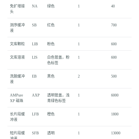
免扩增接
NA
绿色
1
40
头
测序缓冲
SB
红色
1
700
液
文库颗粒
LIB
粉色
1
600
文库溶液
LIS
白色管盖，粉
1
600
色标签
洗脱缓冲
EB
黑色
2
500
液
AMPure
AXP
透明管盖，浅
1
6000
XP 磁珠
青绿色标签
长片段缓
LFB
橙色
1
1800
冲液
短片段缓
SFB
透明
1
13000
冲液