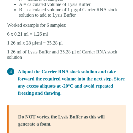
A = calculated volume of Lysis Buffer
B = calculated volume of 1 µg/µl Carrier RNA stock
solution to add to Lysis Buffer
Worked example for 6 samples:
6 x 0.21 ml = 1.26 ml
1.26 ml x 28 µl/ml = 35.28 µl
1.26 ml of Lysis Buffer and 35.28 µl of Carrier RNA stock
solution
Aliquot the Carrier RNA stock solution and take
forward the required volume into the next step. Store
any excess aliquots at -20°C and avoid repeated
freezing and thawing.
Do NOT vortex the Lysis Buffer as this will
generate a foam.