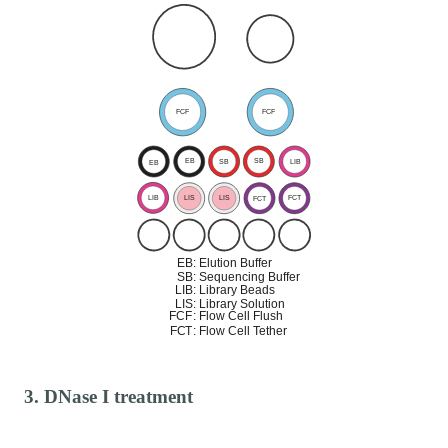
3. DNase I treatment