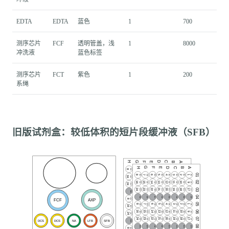
EDTA
EDTA
蓝色
1
700
测序芯片
FCF
透明管盖，浅
1
8000
冲洗液
蓝色标签
测序芯片
FCT
紫色
1
200
系绳
旧版试剂盒：较低体积的短片段缓冲液（SFB）