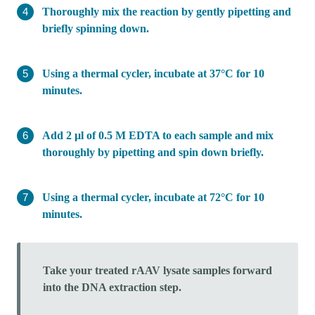
Thoroughly mix the reaction by gently pipetting and
briefly spinning down.
Using a thermal cycler, incubate at 37°C for 10
minutes.
Add 2 µl of 0.5 M EDTA to each sample and mix
thoroughly by pipetting and spin down briefly.
Using a thermal cycler, incubate at 72°C for 10
minutes.
Take your treated rAAV lysate samples forward
into the DNA extraction step.