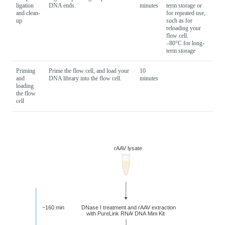
ligation
DNA ends.
minutes
term storage or
and clean-
for repeated use,
up
such as for
reloading your
flow cell.
–80°C for long-
term storage
Priming
Prime the flow cell, and load your
10
and
DNA library into the flow cell.
minutes
loading
the flow
cell