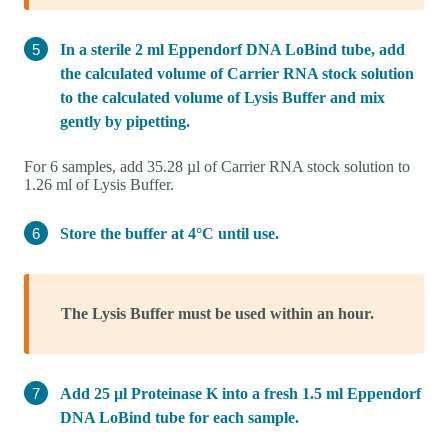
In a sterile 2 ml Eppendorf DNA LoBind tube, add
the calculated volume of Carrier RNA stock solution
to the calculated volume of Lysis Buffer and mix
gently by pipetting.
For 6 samples, add 35.28 µl of Carrier RNA stock solution to
1.26 ml of Lysis Buffer.
Store the buffer at 4°C until use.
The Lysis Buffer must be used within an hour.
Add 25 µl Proteinase K into a fresh 1.5 ml Eppendorf
DNA LoBind tube for each sample.