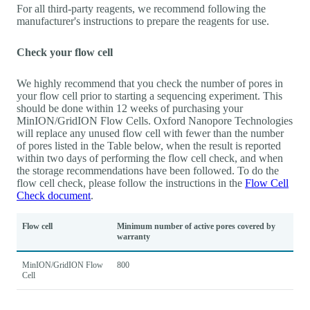
For all third-party reagents, we recommend following the
manufacturer's instructions to prepare the reagents for use.
Check your flow cell
We highly recommend that you check the number of pores in
your flow cell prior to starting a sequencing experiment. This
should be done within 12 weeks of purchasing your
MinION/GridION Flow Cells. Oxford Nanopore Technologies
will replace any unused flow cell with fewer than the number
of pores listed in the Table below, when the result is reported
within two days of performing the flow cell check, and when
the storage recommendations have been followed. To do the
flow cell check, please follow the instructions in the
Flow Cell
Check document
.
Flow cell
Minimum number of active pores covered by
warranty
MinION/GridION Flow
800
Cell