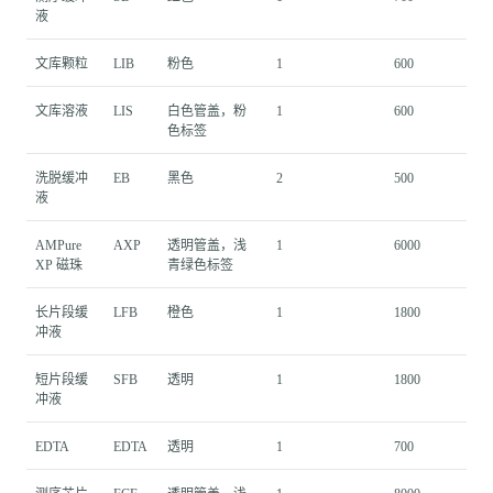
液
文库颗粒
LIB
粉色
1
600
文库溶液
LIS
白色管盖，粉
1
600
色标签
洗脱缓冲
EB
黑色
2
500
液
AMPure
AXP
透明管盖，浅
1
6000
XP 磁珠
青绿色标签
长片段缓
LFB
橙色
1
1800
冲液
短片段缓
SFB
透明
1
1800
冲液
EDTA
EDTA
透明
1
700