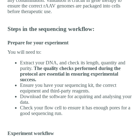
any contamination. Validation is crucial in gene therapy to
ensure the correct rAAV genomes are packaged into cells
before therapeutic use.
Steps in the sequencing workflow:
Prepare for your experiment
You will need to:
Extract your DNA, and check its length, quantity and
purity.
The quality checks performed during the
protocol are essential in ensuring experimental
success.
Ensure you have your sequencing kit, the correct
equipment and third-party reagents.
Download the software for acquiring and analysing your
data.
Check your flow cell to ensure it has enough pores for a
good sequencing run.
Experiment workflow