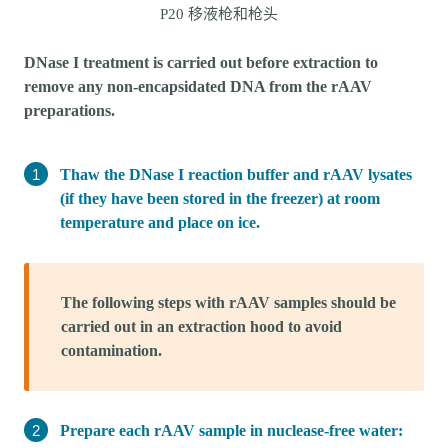
P20 移液枪和枪头
DNase I treatment is carried out before extraction to
remove any non-encapsidated DNA from the rAAV
preparations.
Thaw the DNase I reaction buffer and rAAV lysates
(if they have been stored in the freezer) at room
temperature and place on ice.
The following steps with rAAV samples should be
carried out in an extraction hood to avoid
contamination.
Prepare each rAAV sample in nuclease-free water: