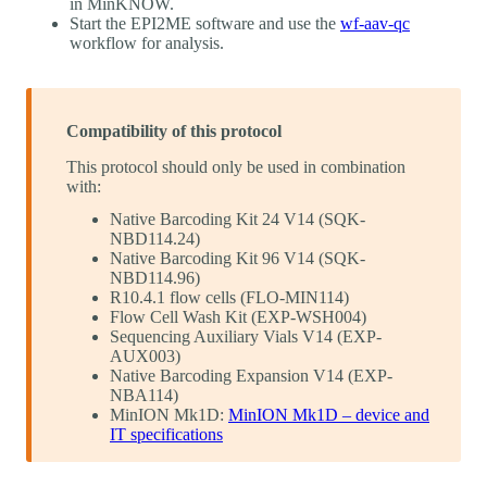
in MinKNOW.
Start the EPI2ME software and use the
wf-aav-qc
workflow for analysis.
Compatibility of this protocol
This protocol should only be used in combination
with:
Native Barcoding Kit 24 V14 (SQK-
NBD114.24)
Native Barcoding Kit 96 V14 (SQK-
NBD114.96)
R10.4.1 flow cells (FLO-MIN114)
Flow Cell Wash Kit (EXP-WSH004)
Sequencing Auxiliary Vials V14 (EXP-
AUX003)
Native Barcoding Expansion V14 (EXP-
NBA114)
MinION Mk1D:
MinION Mk1D – device and
IT specifications