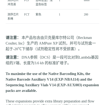
测序芯片
FCF
透明管盖，浅
1
8000
冲洗液
蓝色标签
测序芯片
FCT
紫色
1
200
系绳
请注意：
本产品包含由贝克曼库尔特公司（Beckman
Coulter, Inc）生产的 AMPure XP 试剂，并可与试剂盒一
起于-20℃下储存（试剂稳定性将不受损害）。
请注意：
DNA参照（DCS）是一段可比对到Lambda基因
组的3'端、长度为3.6 kb 的标准扩增子。
To maximise the use of the Native Barcoding Kits, the
Native Barcode Auxiliary V14 (EXP-NBA114) and the
Sequencing Auxiliary Vials V14 (EXP-AUX003) expansion
packs are available.
These expansions provide extra library preparation and flow