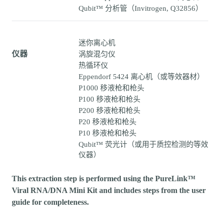
Qubit™ 分析管（Invitrogen, Q32856）
迷你离心机
仪器
涡旋混匀仪
热循环仪
Eppendorf 5424 离心机（或等效器材）
P1000 移液枪和枪头
P100 移液枪和枪头
P200 移液枪和枪头
P20 移液枪和枪头
P10 移液枪和枪头
Qubit™ 荧光计（或用于质控检测的等效
仪器）
This extraction step is performed using the PureLink™
Viral RNA/DNA Mini Kit and includes steps from the user
guide for completeness.