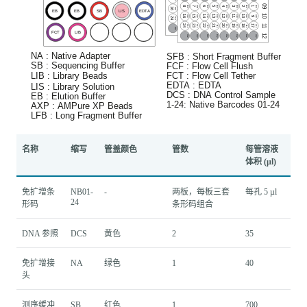
名称
缩写
管盖颜色
管数
每管溶液
体积 (μl)
免扩增条
NB01-
-
两板，每板三套
每孔 5 µl
24
形码
条形码组合
DNA 参照
DCS
黄色
2
35
免扩增接
NA
绿色
1
40
头
测序缓冲
SB
红色
1
700