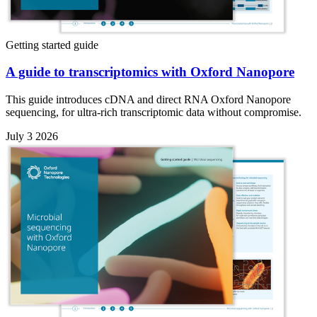
Getting started guide
A guide to transcriptomics with Oxford Nanopore
This guide introduces cDNA and direct RNA Oxford Nanopore
sequencing, for ultra-rich transcriptomic data without compromise.
July 3 2026