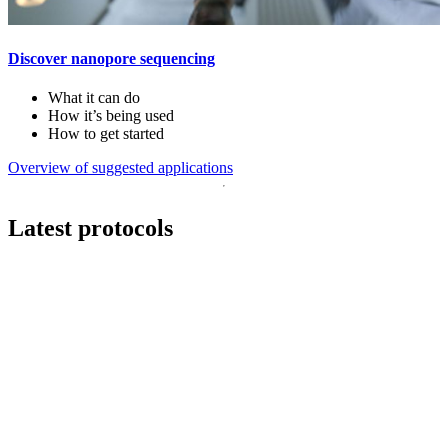
Discover nanopore sequencing
What it can do
How it’s being used
How to get started
Overview of suggested applications
Latest protocols