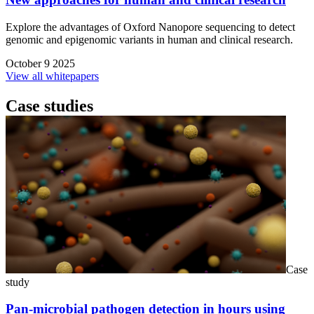
Explore the advantages of Oxford Nanopore sequencing to detect
genomic and epigenomic variants in human and clinical research.
October 9 2025
View all whitepapers
Case studies
Case
study
Pan-microbial pathogen detection in hours using