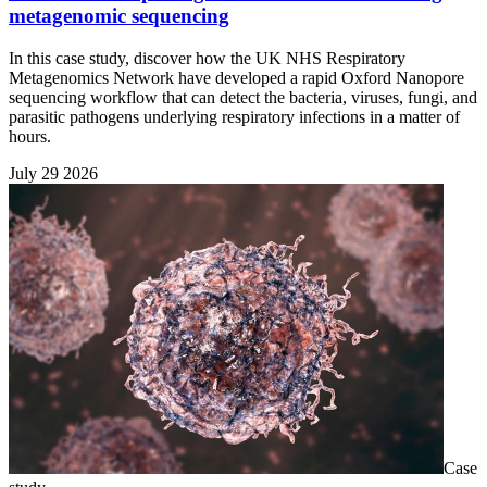
metagenomic sequencing
In this case study, discover how the UK NHS Respiratory
Metagenomics Network have developed a rapid Oxford Nanopore
sequencing workflow that can detect the bacteria, viruses, fungi, and
parasitic pathogens underlying respiratory infections in a matter of
hours.
July 29 2026
Case