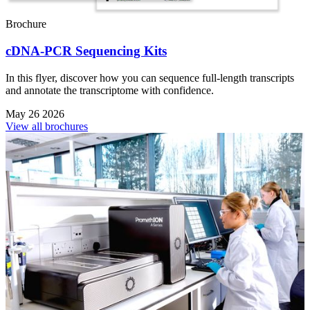
Brochure
cDNA-PCR Sequencing Kits
In this flyer, discover how you can sequence full-length transcripts
and annotate the transcriptome with confidence.
May 26 2026
View all brochures