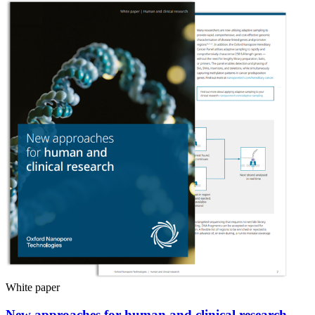
White paper
New approaches for human and clinical research