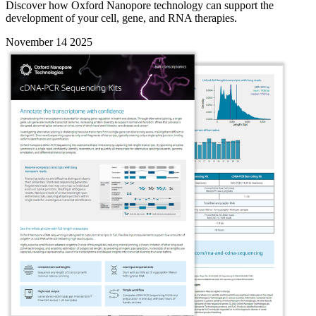
Discover how Oxford Nanopore technology can support the
development of your cell, gene, and RNA therapies.
November 14 2025