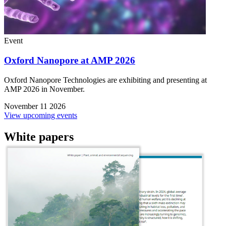
Event
Oxford Nanopore at AMP 2026
Oxford Nanopore Technologies are exhibiting and presenting at
AMP 2026 in November.
November 11 2026
View upcoming events
White papers