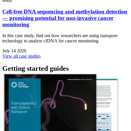
study
Cell-free DNA sequencing and methylation detection
— promising potential for non-invasive cancer
monitoring
In this case study, find out how researchers are using nanopore
technology to analyse cfDNA for cancer monitoring.
July 14 2026
View all case studies
Getting started guides