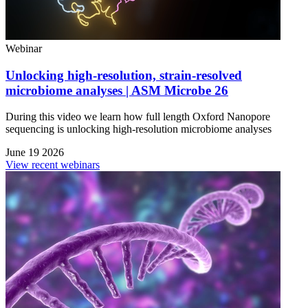
Webinar
Unlocking high-resolution, strain-resolved
microbiome analyses | ASM Microbe 26
During this video we learn how full length Oxford Nanopore
sequencing is unlocking high-resolution microbiome analyses
June 19 2026
View recent webinars