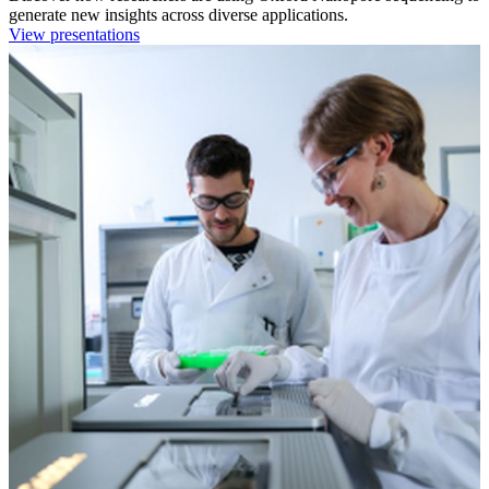
generate new insights across diverse applications.
View presentations