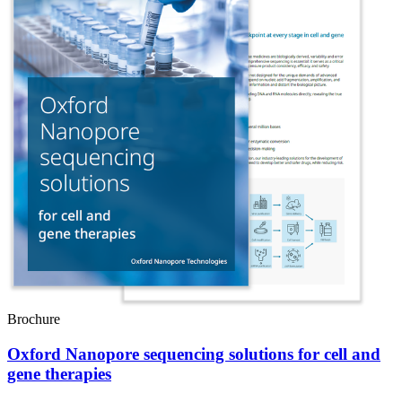
Brochure
Oxford Nanopore sequencing solutions for cell and
gene therapies