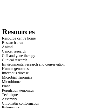
詳
アプ
細
製
リケ
を
Login
View your cart
品
ーシ
表
ョン
示
Resources
Resource centre home
Research area
Animal
Cancer research
Cell and gene therapy
Clinical research
Environmental research and conservation
Human genomics
Infectious disease
Microbial genomics
Microbiome
Plant
Population genomics
Technique
Assembly
Chromatin conformation
Epigenetics