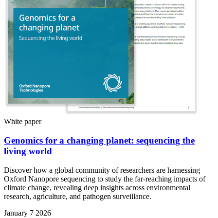
White paper
Genomics for a changing planet: sequencing the
living world
Discover how a global community of researchers are harnessing
Oxford Nanopore sequencing to study the far-reaching impacts of
climate change, revealing deep insights across environmental
research, agriculture, and pathogen surveillance.
January 7 2026