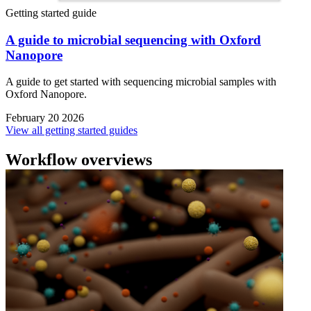
Getting started guide
A guide to microbial sequencing with Oxford
Nanopore
A guide to get started with sequencing microbial samples with
Oxford Nanopore.
February 20 2026
View all getting started guides
Workflow overviews