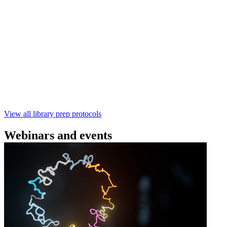
Technologies
Learn how to perform rapid genomic DNA barcoding
using the Rapid Barcoding Kit V14 (SQK‑RBK114.24 /
SQK‑RBK114.96). This fast, high‑yield library preparation
workflow enables multiplexing of up to 96 gDNA samples
with ~60‑minute prep time and compatibility with R10.4.1
flow cells.
February 4 2025
Go to slide 1
Go to slide 2
Go to slide 3
View all library prep protocols
Webinars and events