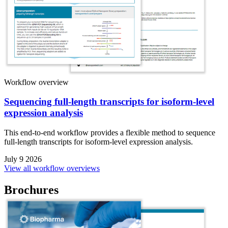
Workflow overview
Sequencing full-length transcripts for isoform-level
expression analysis
This end-to-end workflow provides a flexible method to sequence
full-length transcripts for isoform-level expression analysis.
July 9 2026
View all workflow overviews
Brochures