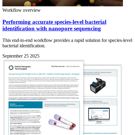
Workflow overview
Performing accurate species-level bacterial
identification with nanopore sequencing
This end-to-end workflow provides a rapid solution for species-level
bacterial identification.
September 25 2025