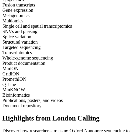
Fusion transcripts
Gene expression
Metagenomics
Multiomics
Single cell and spatial transcriptomics
SNVs and phasing
Splice variation
Structural variation
Targeted sequencing
Transcriptomics
Whole-genome sequencing
Product documentation
MinION
GridION
PromethION
Q-Line
MinKNOW
Bioinformatics
Publications, posters, and videos
Document repository
Highlights from London Calling
Discover how researchers are using Oxford Nanopore sequencing to