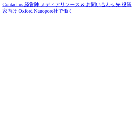
Contact us
経営陣
メディアリソース & お問い合わせ先
投資
家向け
Oxford Nanopore社で働く