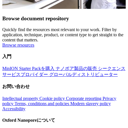
Browse document repository
Quickly find the resources most relevant to your work. Filter by
application, technique, product, or content type to get straight to the
content that matters.
Browse resources
入門
MinION Starter Packを購入
ナノポア製品の販売
シークエンス
サービスプロバイダー
グローバルディストリビューター
お問い合わせ
Intellectual property
Cookie policy
Corporate reporting
Privacy
policy
Terms, conditions and policies
Modern slavery policy
Accessibility
Oxford Nanoporeについて