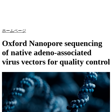
詳
アプ
細
製
リケ
を
Login
Search
View your cart
品
ーシ
表
ョン
示
ホームページ
Oxford Nanopore sequencing
of native adeno-associated
virus vectors for quality control