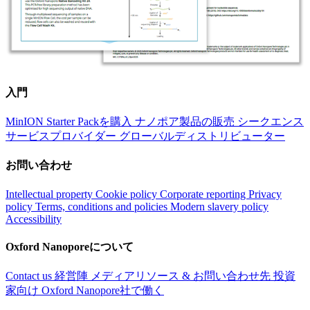
入門
MinION Starter Packを購入
ナノポア製品の販売
シークエンス
サービスプロバイダー
グローバルディストリビューター
お問い合わせ
Intellectual property
Cookie policy
Corporate reporting
Privacy
policy
Terms, conditions and policies
Modern slavery policy
Accessibility
Oxford Nanoporeについて
Contact us
経営陣
メディアリソース & お問い合わせ先
投資
家向け
Oxford Nanopore社で働く