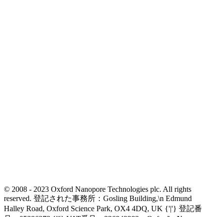
© 2008 - 2023 Oxford Nanopore Technologies plc. All rights
reserved. 登記された事務所：Gosling Building,\n Edmund
Halley Road, Oxford Science Park, OX4 4DQ, UK {'|'} 登記番