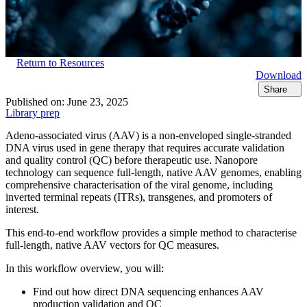
Return to Resources
Download
Share
Published on:
June 23, 2025
Library prep
Adeno-associated virus (AAV) is a non-enveloped single-stranded
DNA virus used in gene therapy that requires accurate validation
and quality control (QC) before therapeutic use. Nanopore
technology can sequence full-length, native AAV genomes, enabling
comprehensive characterisation of the viral genome, including
inverted terminal repeats (ITRs), transgenes, and promoters of
interest.
This end-to-end workflow provides a simple method to characterise
full-length, native AAV vectors for QC measures.
In this workflow overview, you will:
Find out how direct DNA sequencing enhances AAV
production validation and QC