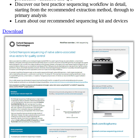
Discover our best practice sequencing workflow in detail,
starting from the recommended extraction method, through to
primary analysis
Learn about our recommended sequencing kit and devices
Download