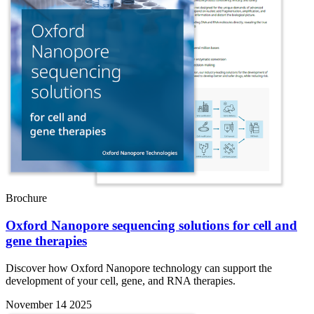
Brochure
Oxford Nanopore sequencing solutions for cell and
gene therapies
Discover how Oxford Nanopore technology can support the
development of your cell, gene, and RNA therapies.
November 14 2025