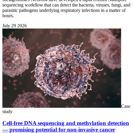
sequencing workflow that can detect the bacteria, viruses, fungi, and
parasitic pathogens underlying respiratory infections in a matter of
hours.
July 29 2026
Case
study
Cell-free DNA sequencing and methylation detection
— promising potential for non-invasive cancer