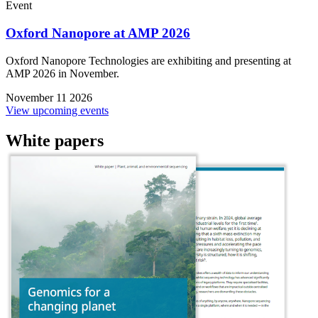
Event
Oxford Nanopore at AMP 2026
Oxford Nanopore Technologies are exhibiting and presenting at
AMP 2026 in November.
November 11 2026
View upcoming events
White papers