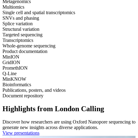
Metagenomics
Multiomics
Single cell and spatial transcriptomics
SNVs and phasing
Splice variation
Structural variation
Targeted sequencing
Transcriptomics
Whole-genome sequencing
Product documentation
MinION
GridION
PromethION
Q-Line
MinKNOW
Bioinformatics
Publications, posters, and videos
Document repository
Highlights from London Calling
Discover how researchers are using Oxford Nanopore sequencing to
generate new insights across diverse applications.
View presentations