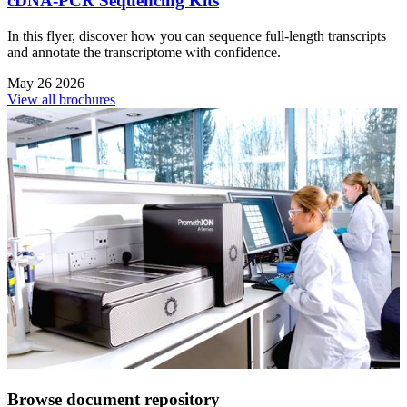
cDNA-PCR Sequencing Kits
In this flyer, discover how you can sequence full-length transcripts
and annotate the transcriptome with confidence.
May 26 2026
View all brochures
Browse document repository