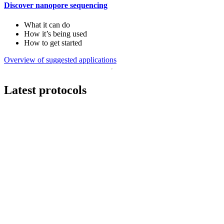
Discover nanopore sequencing
What it can do
How it’s being used
How to get started
Overview of suggested applications
Latest protocols