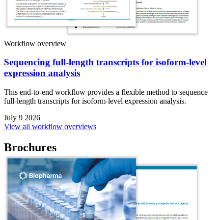
Workflow overview
Sequencing full-length transcripts for isoform-level
expression analysis
This end-to-end workflow provides a flexible method to sequence
full-length transcripts for isoform-level expression analysis.
July 9 2026
View all workflow overviews
Brochures