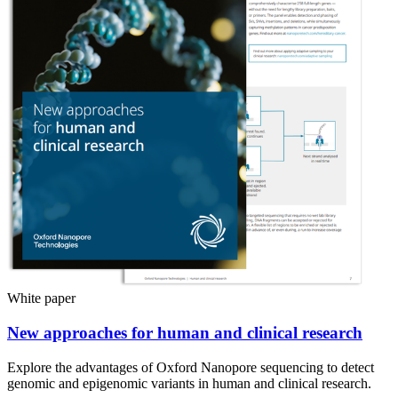
White paper
New approaches for human and clinical research
Explore the advantages of Oxford Nanopore sequencing to detect
genomic and epigenomic variants in human and clinical research.