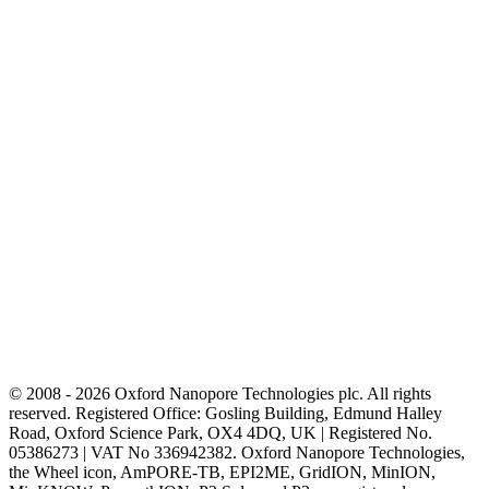
© 2008 - 2026 Oxford Nanopore Technologies plc. All rights
reserved. Registered Office: Gosling Building, Edmund Halley
Road, Oxford Science Park, OX4 4DQ, UK | Registered No.
05386273 | VAT No 336942382. Oxford Nanopore Technologies,
the Wheel icon, AmPORE-TB, EPI2ME, GridION, MinION,