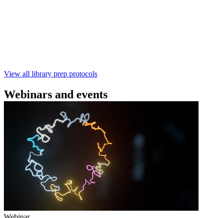
using the Rapid Barcoding Kit V14 (SQK‑RBK114.24 /
SQK‑RBK114.96). This fast, high‑yield library preparation
workflow enables multiplexing of up to 96 gDNA samples
with ~60‑minute prep time and compatibility with R10.4.1
flow cells.
February 4 2025
Go to slide 1
Go to slide 2
Go to slide 3
View all library prep protocols
Webinars and events
Webinar