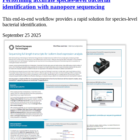
identification with nanopore sequencing
This end-to-end workflow provides a rapid solution for species-level
bacterial identification.
September 25 2025