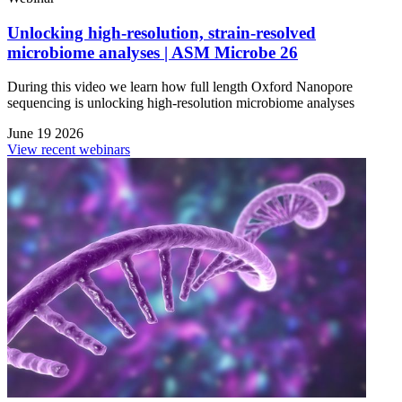
Unlocking high-resolution, strain-resolved
microbiome analyses | ASM Microbe 26
During this video we learn how full length Oxford Nanopore
sequencing is unlocking high-resolution microbiome analyses
June 19 2026
View recent webinars