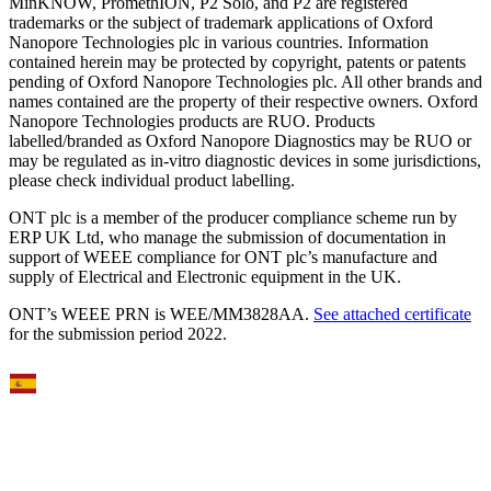
MinKNOW, PromethION, P2 Solo, and P2 are registered
trademarks or the subject of trademark applications of Oxford
Nanopore Technologies plc in various countries. Information
contained herein may be protected by copyright, patents or patents
pending of Oxford Nanopore Technologies plc. All other brands and
names contained are the property of their respective owners. Oxford
Nanopore Technologies products are RUO. Products
labelled/branded as Oxford Nanopore Diagnostics may be RUO or
may be regulated as in‐vitro diagnostic devices in some jurisdictions,
please check individual product labelling.
ONT plc is a member of the producer compliance scheme run by
ERP UK Ltd, who manage the submission of documentation in
support of WEEE compliance for ONT plc’s manufacture and
supply of Electrical and Electronic equipment in the UK.
ONT’s WEEE PRN is WEE/MM3828AA.
See attached certificate
for the submission period 2022.
Select Language