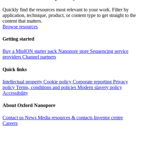
Quickly find the resources most relevant to your work. Filter by
application, technique, product, or content type to get straight to the
content that matters.
Browse resources
Getting started
Buy a MinION starter pack
Nanopore store
Sequencing service
providers
Channel partners
Quick links
Intellectual property
Cookie policy
Corporate reporting
Privacy
policy
Terms, conditions and policies
Modern slavery policy
Accessibility
About Oxford Nanopore
Contact us
News
Media resources & contacts
Investor centre
Careers