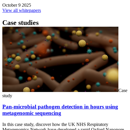
October 9 2025
View all whitepapers
Case studies
Case
study
Pan-microbial pathogen detection in hours using
metagenomic sequencing
In this case study, discover how the UK NHS Respiratory
Metagenomics Network have developed a rapid Oxford Nanopore