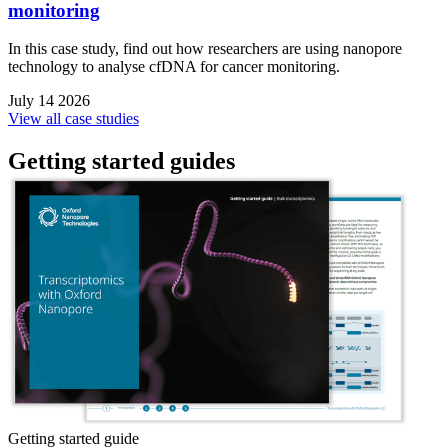
monitoring
In this case study, find out how researchers are using nanopore
technology to analyse cfDNA for cancer monitoring.
July 14 2026
View all case studies
Getting started guides
Getting started guide