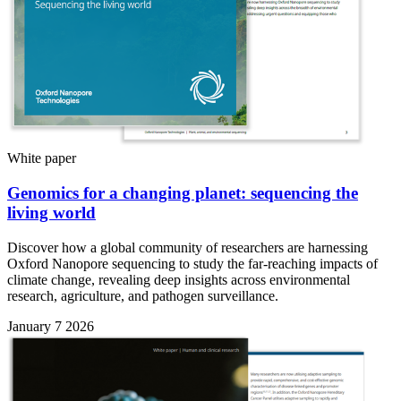
White paper
Genomics for a changing planet: sequencing the
living world
Discover how a global community of researchers are harnessing
Oxford Nanopore sequencing to study the far-reaching impacts of
climate change, revealing deep insights across environmental
research, agriculture, and pathogen surveillance.
January 7 2026