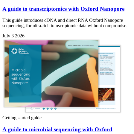
A guide to transcriptomics with Oxford Nanopore
This guide introduces cDNA and direct RNA Oxford Nanopore
sequencing, for ultra-rich transcriptomic data without compromise.
July 3 2026
Getting started guide
A guide to microbial sequencing with Oxford