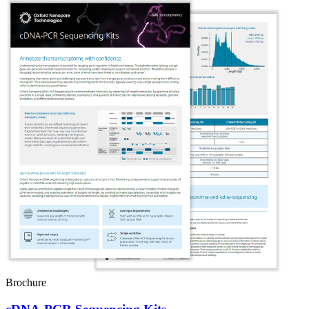
Brochure