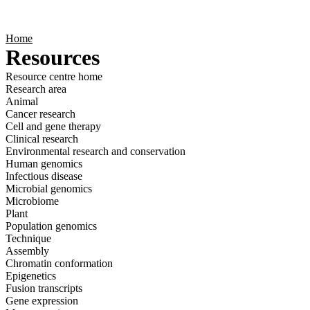
Products
Applications
Home
Resources
Resource centre home
Research area
Animal
Cancer research
Cell and gene therapy
Clinical research
Environmental research and conservation
Human genomics
Infectious disease
Microbial genomics
Microbiome
Plant
Population genomics
Technique
Assembly
Chromatin conformation
Epigenetics
Fusion transcripts
Gene expression