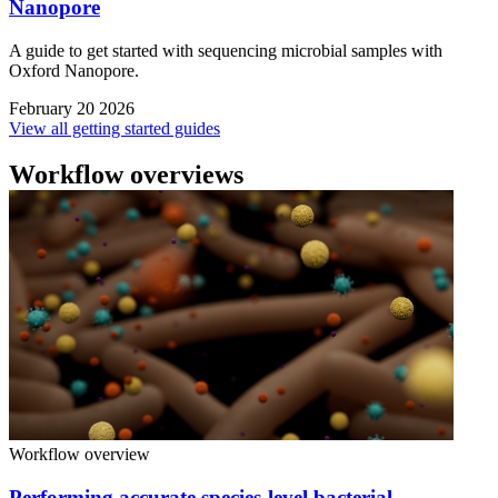
Nanopore
A guide to get started with sequencing microbial samples with
Oxford Nanopore.
February 20 2026
View all getting started guides
Workflow overviews
Workflow overview
Performing accurate species-level bacterial