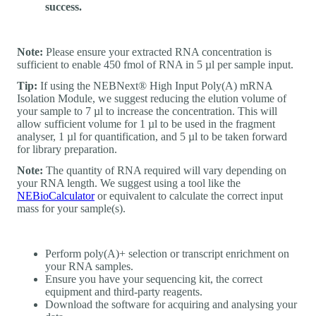
success.
Note:
Please ensure your extracted RNA concentration is
sufficient to enable 450 fmol of RNA in 5 µl per sample input.
Tip:
If using the NEBNext® High Input Poly(A) mRNA
Isolation Module, we suggest reducing the elution volume of
your sample to 7 µl to increase the concentration. This will
allow sufficient volume for 1 µl to be used in the fragment
analyser, 1 µl for quantification, and 5 µl to be taken forward
for library preparation.
Note:
The quantity of RNA required will vary depending on
your RNA length. We suggest using a tool like the
NEBioCalculator
or equivalent to calculate the correct input
mass for your sample(s).
Perform poly(A)+ selection or transcript enrichment on
your RNA samples.
Ensure you have your sequencing kit, the correct
equipment and third-party reagents.
Download the software for acquiring and analysing your