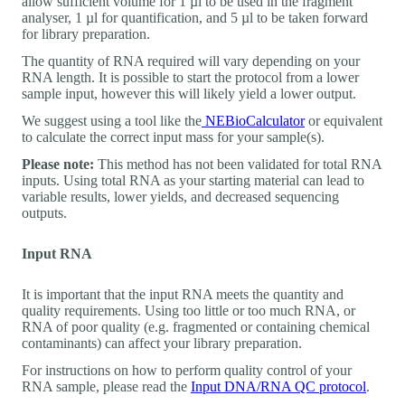
allow sufficient volume for 1 µl to be used in the fragment
analyser, 1 µl for quantification, and 5 µl to be taken forward
for library preparation.
The quantity of RNA required will vary depending on your
RNA length. It is possible to start the protocol from a lower
sample input, however this will likely yield a lower output.
We suggest using a tool like the
NEBioCalculator
or equivalent
to calculate the correct input mass for your sample(s).
Please note:
This method has not been validated for total RNA
inputs. Using total RNA as your starting material can lead to
variable results, lower yields, and decreased sequencing
outputs.
Input RNA
It is important that the input RNA meets the quantity and
quality requirements. Using too little or too much RNA, or
RNA of poor quality (e.g. fragmented or containing chemical
contaminants) can affect your library preparation.
For instructions on how to perform quality control of your
RNA sample, please read the
Input DNA/RNA QC protocol
.