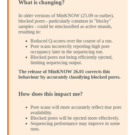
What is changing?
In older versions of MinKNOW (25.09 or earlier),
blocked pores - particularly common in "blocky"
samples - could be misclassified as active strands,
resulting in:
Reduced Q-scores over the course of a run.
Pore scans incorrectly reporting high pore
occupancy later in the sequencing run.
Blocked pores not being efficiently ejected,
limiting sequencing output.
The release of MinKNOW 26.01 corrects this
behaviour by accurately classifying blocked pores.
How does this impact me?
Pore scans will more accurately reflect true pore
availability.
Blocked pores will be ejected more effectively.
Sequencing performance may improve in some
runs.