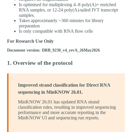
Is optimised for multiplexing 4–8 poly(A)+ enriched
RNA samples, or 12-24 poly(A)-tailed IVT transcript
samples.
Takes approximately ~360 minutes for library
preparation
Is only compatible with RNA flow cells
For Research Use Only
Document version: DRB_9230_v4_revA_26May2026
1. Overview of the protocol
Improved strand classification for Direct RNA
sequencing in MinKNOW 26.01.
MinKNOW 26.01 has updated RNA strand
classification rules, resulting in improved sequencing
performance and more accurate reporting in the
MinKNOW UI and sequencing run reports.