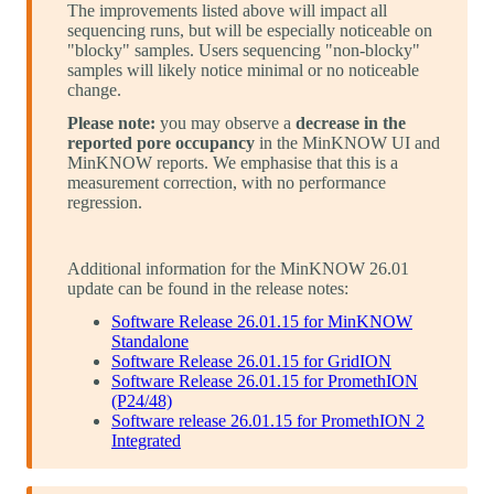
The improvements listed above will impact all
sequencing runs, but will be especially noticeable on
"blocky" samples. Users sequencing "non-blocky"
samples will likely notice minimal or no noticeable
change.
Please note:
you may observe a
decrease in the
reported pore occupancy
in the MinKNOW UI and
MinKNOW reports. We emphasise that this is a
measurement correction, with no performance
regression.
Additional information for the MinKNOW 26.01
update can be found in the release notes:
Software Release 26.01.15 for MinKNOW
Standalone
Software Release 26.01.15 for GridION
Software Release 26.01.15 for PromethION
(P24/48)
Software release 26.01.15 for PromethION 2
Integrated