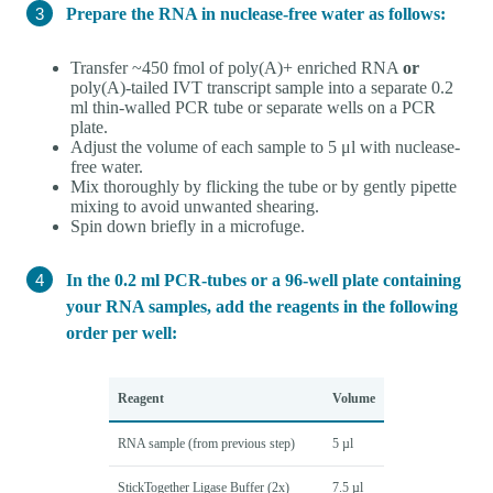
Prepare the RNA in nuclease-free water as follows:
Transfer ~450 fmol of poly(A)+ enriched RNA
or
poly(A)-tailed IVT transcript sample into a separate 0.2
ml thin-walled PCR tube or separate wells on a PCR
plate.
Adjust the volume of each sample to 5 μl with nuclease-
free water.
Mix thoroughly by flicking the tube or by gently pipette
mixing to avoid unwanted shearing.
Spin down briefly in a microfuge.
In the 0.2 ml PCR-tubes or a 96-well plate containing
your RNA samples, add the reagents in the following
order per well:
Reagent
Volume
RNA sample (from previous step)
5 µl
StickTogether Ligase Buffer (2x)
7.5 µl