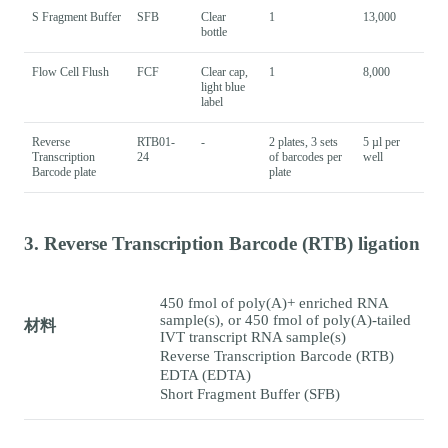
S Fragment Buffer
SFB
Clear
1
13,000
bottle
Flow Cell Flush
FCF
Clear cap,
1
8,000
light blue
label
Reverse
RTB01-
-
2 plates, 3 sets
5 µl per
Transcription
24
of barcodes per
well
Barcode plate
plate
3. Reverse Transcription Barcode (RTB) ligation
450 fmol of poly(A)+ enriched RNA
sample(s), or 450 fmol of poly(A)-tailed
材料
IVT transcript RNA sample(s)
Reverse Transcription Barcode (RTB)
EDTA (EDTA)
Short Fragment Buffer (SFB)