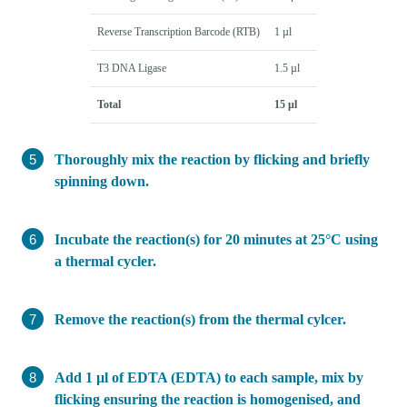
Reverse Transcription Barcode (RTB)
1 µl
T3 DNA Ligase
1.5 µl
Total
15 µl
Thoroughly mix the reaction by flicking and briefly
spinning down.
Incubate the reaction(s) for 20 minutes at 25°C using
a thermal cycler.
Remove the reaction(s) from the thermal cylcer.
Add 1 µl of EDTA (EDTA) to each sample, mix by
flicking ensuring the reaction is homogenised, and