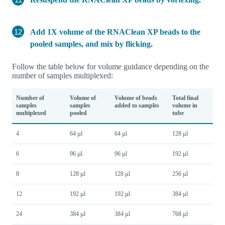
Add 1X volume of the RNAClean XP beads to the
pooled samples, and mix by flicking.
Follow the table below for volume guidance depending on the
number of samples multiplexed:
Number of
Volume of
Volume of beads
Total final
samples
samples
added to samples
volume in
multiplexed
pooled
tube
4
64 µl
64 µl
128 µl
6
96 µl
96 µl
192 µl
8
128 µl
128 µl
256 µl
12
192 µl
192 µl
384 µl
24
384 µl
384 µl
768 µl