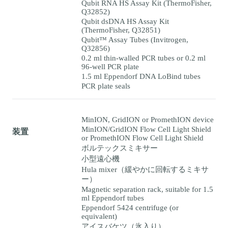
Qubit RNA HS Assay Kit (ThermoFisher,
Q32852)
Qubit dsDNA HS Assay Kit
(ThermoFisher, Q32851)
Qubit™ Assay Tubes (Invitrogen,
Q32856)
0.2 ml thin-walled PCR tubes or 0.2 ml
96-well PCR plate
1.5 ml Eppendorf DNA LoBind tubes
PCR plate seals
MinION, GridION or PromethION device
MinION/GridION Flow Cell Light Shield
装置
or PromethION Flow Cell Light Shield
ボルテックスミキサー
小型遠心機
Hula mixer（緩やかに回転するミキサ
ー）
Magnetic separation rack, suitable for 1.5
ml Eppendorf tubes
Eppendorf 5424 centrifuge (or
equivalent)
アイスバケツ（氷入り）