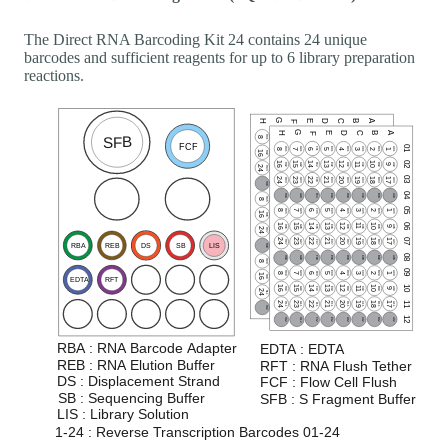
The Direct RNA Barcoding Kit 24 contains 24 unique
barcodes and sufficient reagents for up to 6 library preparation
reactions.