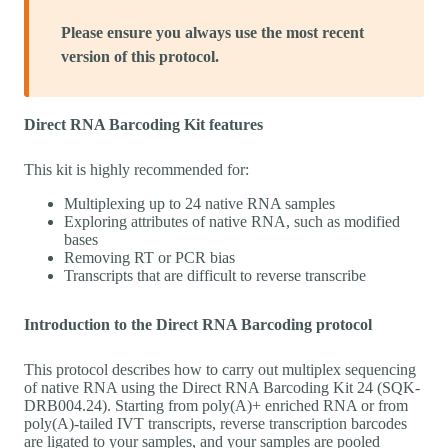
Please ensure you always use the most recent
version of this protocol.
Direct RNA Barcoding Kit features
This kit is highly recommended for:
Multiplexing up to 24 native RNA samples
Exploring attributes of native RNA, such as modified
bases
Removing RT or PCR bias
Transcripts that are difficult to reverse transcribe
Introduction to the Direct RNA Barcoding protocol
This protocol describes how to carry out multiplex sequencing
of native RNA using the Direct RNA Barcoding Kit 24 (SQK-
DRB004.24). Starting from poly(A)+ enriched RNA or from
poly(A)-tailed IVT transcripts, reverse transcription barcodes
are ligated to your samples, and your samples are pooled