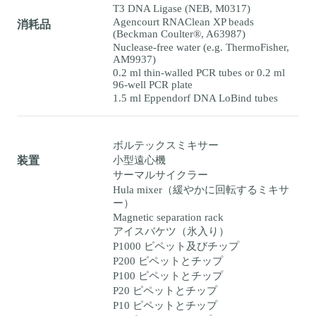
T3 DNA Ligase (NEB, M0317)
Agencourt RNAClean XP beads
消耗品
(Beckman Coulter®, A63987)
Nuclease-free water (e.g. ThermoFisher,
AM9937)
0.2 ml thin-walled PCR tubes or 0.2 ml
96-well PCR plate
1.5 ml Eppendorf DNA LoBind tubes
ボルテックスミキサー
小型遠心機
装置
サーマルサイクラー
Hula mixer（緩やかに回転するミキサ
ー）
Magnetic separation rack
アイスバケツ（氷入り）
P1000 ピペット及びチップ
P200 ピペットとチップ
P100 ピペットとチップ
P20 ピペットとチップ
P10 ピペットとチップ