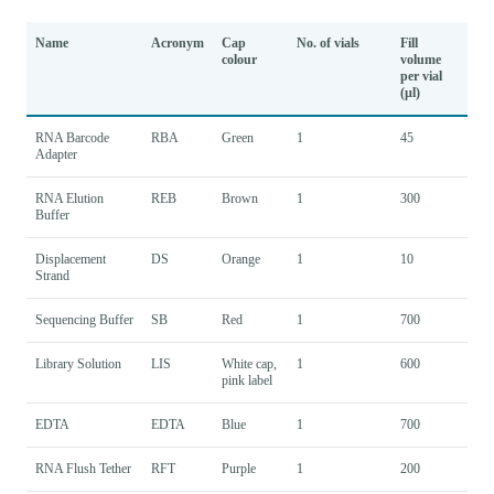
Name
Acronym
Cap
No. of vials
Fill
colour
volume
per vial
(µl)
RNA Barcode
RBA
Green
1
45
Adapter
RNA Elution
REB
Brown
1
300
Buffer
Displacement
DS
Orange
1
10
Strand
Sequencing Buffer
SB
Red
1
700
Library Solution
LIS
White cap,
1
600
pink label
EDTA
EDTA
Blue
1
700
RNA Flush Tether
RFT
Purple
1
200