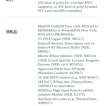
450 fmol of poly(A)+ enriched RNA
sample(s), or 450 fmol of poly(A)-tailed
IVT transcript RNA sample(s)
MinION/GridION Flow Cells RNA (FLO-
MIN004RA) or PromethION Flow Cells
消耗品
RNA (FLO-PRO004RA)
T3 DNA Ligase (NEB, M0317)
Induro® Reverse Transcriptase and 5x
Induro® RT Reaction Buffer (NEB,
M0681)
Murine RNase Inhibitor (NEB, M0314)
USER (Uracil-Specific Excision Reagent)
Enzyme (NEB, cat # M5505L)
Agencourt RNAClean XP beads
(Beckman Coulter®, A63987)
10 mM dNTP solution (e.g. NEB N0447)
5M NaCl, RNase-free (ThermoFisher,
10609823 or equivalent)
NEBNext High Input Poly(A) mRNA
Isolation Module (NEB, E3370)
Nuclease-free water (e.g. ThermoFisher,
AM9937)