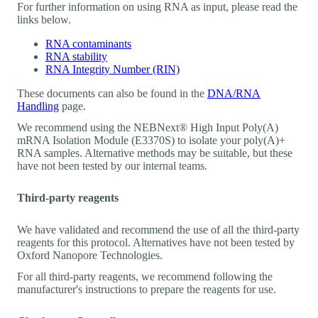
For further information on using RNA as input, please read the
links below.
RNA contaminants
RNA stability
RNA Integrity Number (RIN)
These documents can also be found in the
DNA/RNA
Handling
page.
We recommend using the NEBNext® High Input Poly(A)
mRNA Isolation Module (E3370S) to isolate your poly(A)+
RNA samples. Alternative methods may be suitable, but these
have not been tested by our internal teams.
Third-party reagents
We have validated and recommend the use of all the third-party
reagents for this protocol. Alternatives have not been tested by
Oxford Nanopore Technologies.
For all third-party reagents, we recommend following the
manufacturer's instructions to prepare the reagents for use.