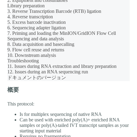
2. Equipment and consumables
Library preparation
3. Reverse Transcription Barcode (RTB) ligation
4. Reverse transcription
5. Excess barcode inactivation
6. Sequencing adapter ligation
7. Priming and loading the MinION/GridION Flow Cell
Sequencing and data analysis
8. Data acquisition and basecalling
9. Flow cell reuse and returns
10. Downstream analysis
Troubleshooting
11. Issues during RNA extraction and library preparation
12. Issues during an RNA sequencing run
ドキュメントのバージョン
概要
This protocol:
Is for multiplex sequencing of native RNA
Can be used with enriched poly(A)+ enriched RNA
samples or poly(A)-tailed IVT transcript samples as your
starting input material
Requires no fragmentation