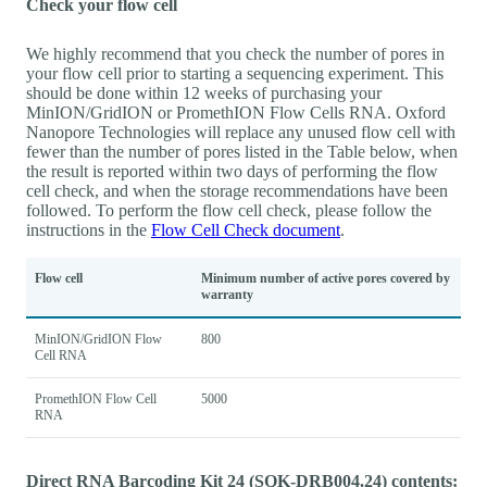
Check your flow cell
We highly recommend that you check the number of pores in
your flow cell prior to starting a sequencing experiment. This
should be done within 12 weeks of purchasing your
MinION/GridION or PromethION Flow Cells RNA. Oxford
Nanopore Technologies will replace any unused flow cell with
fewer than the number of pores listed in the Table below, when
the result is reported within two days of performing the flow
cell check, and when the storage recommendations have been
followed. To perform the flow cell check, please follow the
instructions in the
Flow Cell Check document
.
Flow cell
Minimum number of active pores covered by
warranty
MinION/GridION Flow
800
Cell RNA
PromethION Flow Cell
5000
RNA
Direct RNA Barcoding Kit 24 (SQK-DRB004.24) contents: