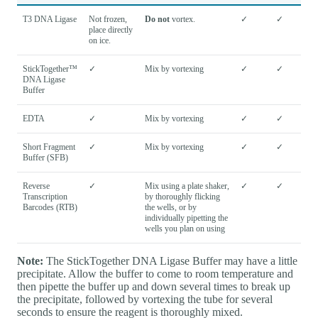
T3 DNA Ligase
Not frozen,
Do not
vortex.
✓
✓
place directly
on ice.
StickTogether™
✓
Mix by vortexing
✓
✓
DNA Ligase
Buffer
EDTA
✓
Mix by vortexing
✓
✓
Short Fragment
✓
Mix by vortexing
✓
✓
Buffer (SFB)
Reverse
✓
Mix using a plate shaker,
✓
✓
Transcription
by thoroughly flicking
Barcodes (RTB)
the wells, or by
individually pipetting the
wells you plan on using
Note:
The StickTogether DNA Ligase Buffer may have a little
precipitate. Allow the buffer to come to room temperature and
then pipette the buffer up and down several times to break up
the precipitate, followed by vortexing the tube for several
seconds to ensure the reagent is thoroughly mixed.