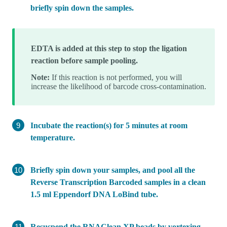
briefly spin down the samples.
EDTA is added at this step to stop the ligation
reaction before sample pooling.
Note:
If this reaction is not performed, you will
increase the likelihood of barcode cross-contamination.
Incubate the reaction(s) for 5 minutes at room
temperature.
Briefly spin down your samples, and pool all the
Reverse Transcription Barcoded samples in a clean
1.5 ml Eppendorf DNA LoBind tube.
Resuspend the RNAClean XP beads by vortexing.