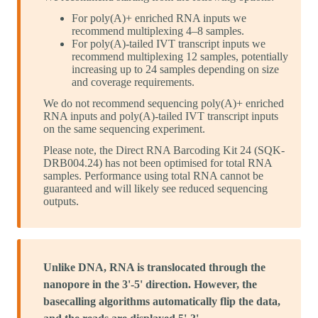
For poly(A)+ enriched RNA inputs we
recommend multiplexing 4–8 samples.
For poly(A)-tailed IVT transcript inputs we
recommend multiplexing 12 samples, potentially
increasing up to 24 samples depending on size
and coverage requirements.
We do not recommend sequencing poly(A)+ enriched
RNA inputs and poly(A)-tailed IVT transcript inputs
on the same sequencing experiment.
Please note, the Direct RNA Barcoding Kit 24 (SQK-
DRB004.24) has not been optimised for total RNA
samples. Performance using total RNA cannot be
guaranteed and will likely see reduced sequencing
outputs.
Unlike DNA, RNA is translocated through the
nanopore in the 3'-5' direction. However, the
basecalling algorithms automatically flip the data,