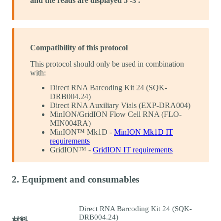
and the reads are displayed 5'-3'.
Compatibility of this protocol
This protocol should only be used in combination
with:
Direct RNA Barcoding Kit 24 (SQK-
DRB004.24)
Direct RNA Auxiliary Vials (EXP-DRA004)
MinION/GridION Flow Cell RNA (FLO-
MIN004RA)
MinION™ Mk1D -
MinION Mk1D IT
requirements
GridION™ -
GridION IT requirements
2. Equipment and consumables
Direct RNA Barcoding Kit 24 (SQK-
DRB004.24)
材料