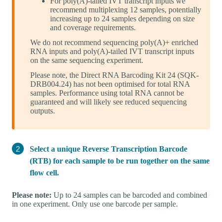
For poly(A)-tailed IVT transcript inputs we
recommend multiplexing 12 samples, potentially
increasing up to 24 samples depending on size
and coverage requirements.
We do not recommend sequencing poly(A)+ enriched
RNA inputs and poly(A)-tailed IVT transcript inputs
on the same sequencing experiment.
Please note, the Direct RNA Barcoding Kit 24 (SQK-
DRB004.24) has not been optimised for total RNA
samples. Performance using total RNA cannot be
guaranteed and will likely see reduced sequencing
outputs.
Select a unique Reverse Transcription Barcode
(RTB) for each sample to be run together on the same
flow cell.
Please note:
Up to 24 samples can be barcoded and combined
in one experiment. Only use one barcode per sample.