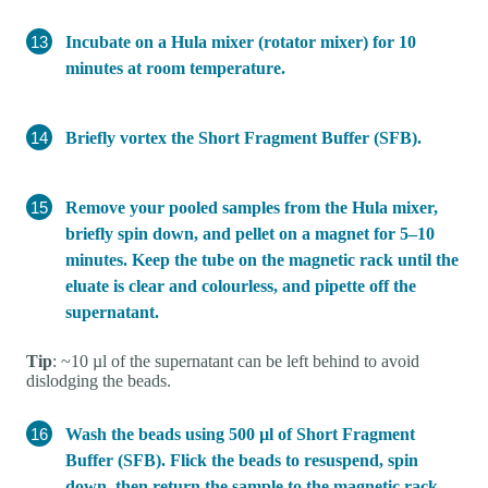
Incubate on a Hula mixer (rotator mixer) for 10
minutes at room temperature.
Briefly vortex the Short Fragment Buffer (SFB).
Remove your pooled samples from the Hula mixer,
briefly spin down, and pellet on a magnet for 5–10
minutes. Keep the tube on the magnetic rack until the
eluate is clear and colourless, and pipette off the
supernatant.
Tip
: ~10 µl of the supernatant can be left behind to avoid
dislodging the beads.
Wash the beads using 500 µl of Short Fragment
Buffer (SFB). Flick the beads to resuspend, spin
down, then return the sample to the magnetic rack