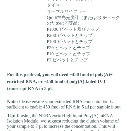
タイマー
サーマルサイクラー
Qubit蛍光光度計（またはQCチェック
のための同等品）
P1000 ピペット及びチップ
P200 ピペットとチップ
P100 ピペットとチップ
P20 ピペットとチップ
P10 ピペットとチップ
P2 ピペットとチップ
For this protocol, you will need ~450 fmol of poly(A)+
enriched RNA, or ~450 fmol of poly(A)-tailed IVT
transcript RNA in 5 μl.
Note:
Please ensure your extracted RNA concentration is
sufficient to enable 450 fmol of RNA in 5 µl per sample input.
Tip:
If using the NEBNext® High Input Poly(A) mRNA
Isolation Module, we suggest reducing the elution volume of
your sample to 7 µl to increase the concentration. This will