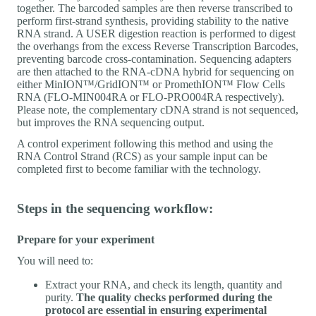
together. The barcoded samples are then reverse transcribed to
perform first-strand synthesis, providing stability to the native
RNA strand. A USER digestion reaction is performed to digest
the overhangs from the excess Reverse Transcription Barcodes,
preventing barcode cross-contamination. Sequencing adapters
are then attached to the RNA-cDNA hybrid for sequencing on
either MinION™/GridION™ or PromethION™ Flow Cells
RNA (FLO-MIN004RA or FLO-PRO004RA respectively).
Please note, the complementary cDNA strand is not sequenced,
but improves the RNA sequencing output.
A control experiment following this method and using the
RNA Control Strand (RCS) as your sample input can be
completed first to become familiar with the technology.
Steps in the sequencing workflow:
Prepare for your experiment
You will need to:
Extract your RNA, and check its length, quantity and
purity.
The quality checks performed during the
protocol are essential in ensuring experimental