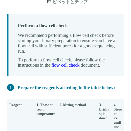
P2 ピペットとチップ
Perform a flow cell check
We recommend performing a flow cell check before
starting your library preparation to ensure you have a
flow cell with sufficient pores for a good sequencing
run.
To perform a flow cell check, please follow the
instructions in the
flow cell check
document.
Prepare the reagents acording to the table below:
Reagent
1. Thaw at
2. Mixing method
3.
4.
room
Briefly
Store
temperature
spin
on
down
ice
until
use