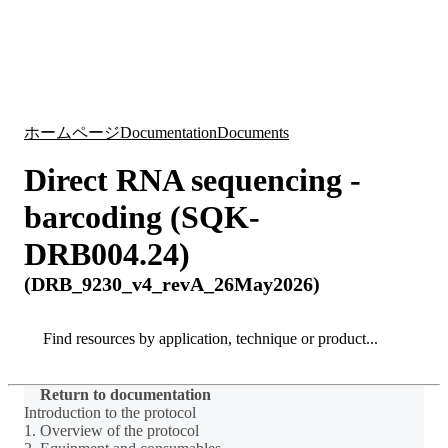
詳
アプ
細
製
リケ
を
Login
Search
View your cart
品
ーシ
表
ョン
示
ホームページ
Documentation
Documents
Direct RNA sequencing -
barcoding (SQK-
DRB004.24)
(DRB_9230_v4_revA_26May2026)
Search
Search
Return to documentation
Introduction to the protocol
1. Overview of the protocol