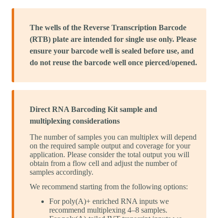
The wells of the Reverse Transcription Barcode
(RTB) plate are intended for single use only. Please
ensure your barcode well is sealed before use, and
do not reuse the barcode well once pierced/opened.
Direct RNA Barcoding Kit sample and
multiplexing considerations
The number of samples you can multiplex will depend
on the required sample output and coverage for your
application. Please consider the total output you will
obtain from a flow cell and adjust the number of
samples accordingly.
We recommend starting from the following options:
For poly(A)+ enriched RNA inputs we
recommend multiplexing 4–8 samples.