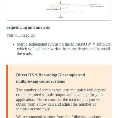
Sequencing and analysis
You will need to:
Start a sequencing run using the MinKNOW™ software,
which will collect raw data from the device and basecall
the reads.
Direct RNA Barcoding Kit sample and
multiplexing considerations
The number of samples you can multiplex will depend
on the required sample output and coverage for your
application. Please consider the total output you will
obtain from a flow cell and adjust the number of
samples accordingly.
We recommend starting from the following options: