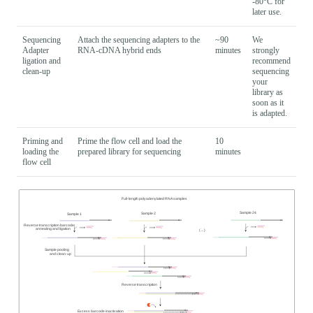
-80°C for
later use.
Sequencing
Attach the sequencing adapters to the
~90
We
Adapter
RNA-cDNA hybrid ends
minutes
strongly
ligation and
recommend
clean-up
sequencing
your
library as
soon as it
is adapted.
Priming and
Prime the flow cell and load the
10
loading the
prepared library for sequencing
minutes
flow cell