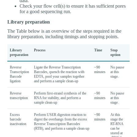
data.
Check your flow cell(s) to ensure it has sufficient pores
for a good sequencing run.
Library preparation
The Table below is an overview of the steps required in the
library preparation, including timings and stopping points.
Library
Process
Time
Stop
preparation
option
Reverse
Ligate the Reverse Transcription
~90
No pause
Transcription
Barcodes, quench the reaction with
minutes
at this
Barcode
EDTA, pool your samples together
stage.
ligation
and perform a sample clean-up
Reverse
Perform first-strand synthesis of the
~90
No pause
transcription
RNA for stability, and perform a
minutes
at this
sample clean-up
stage.
Excess
Perform USER digestion reaction to
~90
At this
barcode
digest the overhangs from the excess
minutes
stage the
inactivation
Reverse Transcription Barcodes
RT-RNA
(RTB), and perform a sample clean-up
can be
stored at