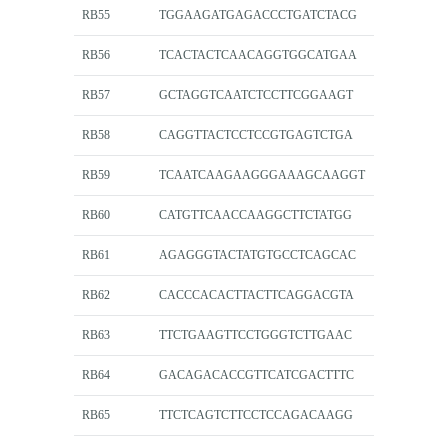
RB55
TGGAAGATGAGACCCTGATCTACG
RB56
TCACTACTCAACAGGTGGCATGAA
RB57
GCTAGGTCAATCTCCTTCGGAAGT
RB58
CAGGTTACTCCTCCGTGAGTCTGA
RB59
TCAATCAAGAAGGGAAAGCAAGGT
RB60
CATGTTCAACCAAGGCTTCTATGG
RB61
AGAGGGTACTATGTGCCTCAGCAC
RB62
CACCCACACTTACTTCAGGACGTA
RB63
TTCTGAAGTTCCTGGGTCTTGAAC
RB64
GACAGACACCGTTCATCGACTTTC
RB65
TTCTCAGTCTTCCTCCAGACAAGG