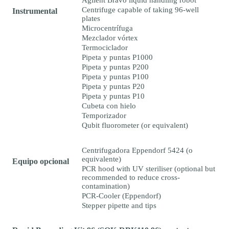
Agilent Bravo liquid handling robot
Centrifuge capable of taking 96-well
Instrumental
plates
Microcentrífuga
Mezclador vórtex
Termociclador
Pipeta y puntas P1000
Pipeta y puntas P200
Pipeta y puntas P100
Pipeta y puntas P20
Pipeta y puntas P10
Cubeta con hielo
Temporizador
Qubit fluorometer (or equivalent)
Centrifugadora Eppendorf 5424 (o
equivalente)
Equipo opcional
PCR hood with UV steriliser (optional but
recommended to reduce cross-
contamination)
PCR-Cooler (Eppendorf)
Stepper pipette and tips