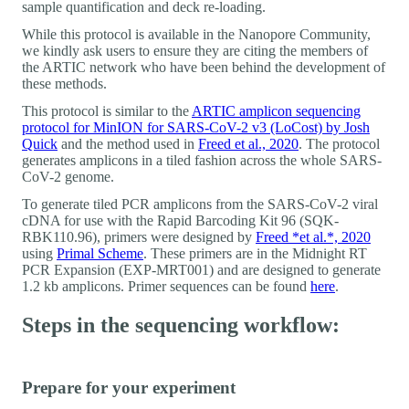
sample quantification and deck re-loading.
While this protocol is available in the Nanopore Community,
we kindly ask users to ensure they are citing the members of
the ARTIC network who have been behind the development of
these methods.
This protocol is similar to the
ARTIC amplicon sequencing
protocol for MinION for SARS-CoV-2 v3 (LoCost) by Josh
Quick
and the method used in
Freed et al., 2020
. The protocol
generates amplicons in a tiled fashion across the whole SARS-
CoV-2 genome.
To generate tiled PCR amplicons from the SARS-CoV-2 viral
cDNA for use with the Rapid Barcoding Kit 96 (SQK-
RBK110.96), primers were designed by
Freed *et al.*, 2020
using
Primal Scheme
. These primers are in the Midnight RT
PCR Expansion (EXP-MRT001) and are designed to generate
1.2 kb amplicons. Primer sequences can be found
here
.
Steps in the sequencing workflow:
Prepare for your experiment