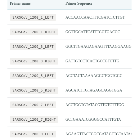
Primer name
Primer Sequence
SARSCoV_1200_1_LEFT
ACCAACCAACTTTCGATCTCTTGT
SARSCoV_1200_1_RIGHT
GGTTGCATTCATTTGGTGACGC
SARSCoV_1200_3_LEFT
GGCTTGAAGAGAAGTTTAAGGAAGGT
SARSCoV_1200_3_RIGHT
GATTGTCCTCACTGCCGTCTTG
SARSCoV_1200_5_LEFT
ACCTACTAAAAAGGCTGGTGGC
SARSCoV_1200_5_RIGHT
AGCATCTTGTAGAGCAGGTGGA
SARSCoV_1200_7_LEFT
ACCTGGTGTATACGTTGTCTTTGG
SARSCoV_1200_7_RIGHT
GCTGAAATCGGGGCCATTTGTA
SARSCoV_1200_9_LEFT
AGAAGTTACTGGCGATAGTTGTAATAACT