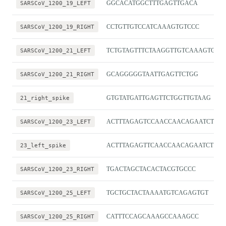
SARSCoV_1200_19_LEFT
GGCACATGGCTTTGAGTTGACA
SARSCoV_1200_19_RIGHT
CCTGTTGTCCATCAAAGTGTCCC
SARSCoV_1200_21_LEFT
TCTGTAGTTTCTAAGGTTGTCAAAGTGA
SARSCoV_1200_21_RIGHT
GCAGGGGGTAATTGAGTTCTGG
21_right_spike
GTGTATGATTGAGTTCTGGTTGTAAG
SARSCoV_1200_23_LEFT
ACTTTAGAGTCCAACCAACAGAATCT
23_left_spike
ACTTTAGAGTTCAACCAACAGAATCT
SARSCoV_1200_23_RIGHT
TGACTAGCTACACTACGTGCCC
SARSCoV_1200_25_LEFT
TGCTGCTACTAAAATGTCAGAGTGT
SARSCoV_1200_25_RIGHT
CATTTCCAGCAAAGCCAAAGCC