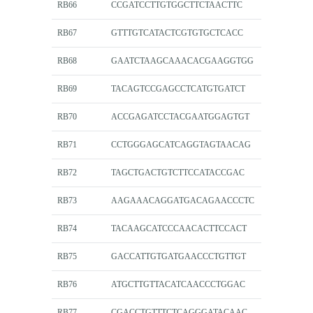
RB66
CCGATCCTTGTGGCTTCTAACTTC
RB67
GTTTGTCATACTCGTGTGCTCACC
RB68
GAATCTAAGCAAACACGAAGGTGG
RB69
TACAGTCCGAGCCTCATGTGATCT
RB70
ACCGAGATCCTACGAATGGAGTGT
RB71
CCTGGGAGCATCAGGTAGTAACAG
RB72
TAGCTGACTGTCTTCCATACCGAC
RB73
AAGAAACAGGATGACAGAACCCTC
RB74
TACAAGCATCCCAACACTTCCACT
RB75
GACCATTGTGATGAACCCTGTTGT
RB76
ATGCTTGTTACATCAACCCTGGAC
RB77
CGACCTGTTTCTCAGGGATACAAC