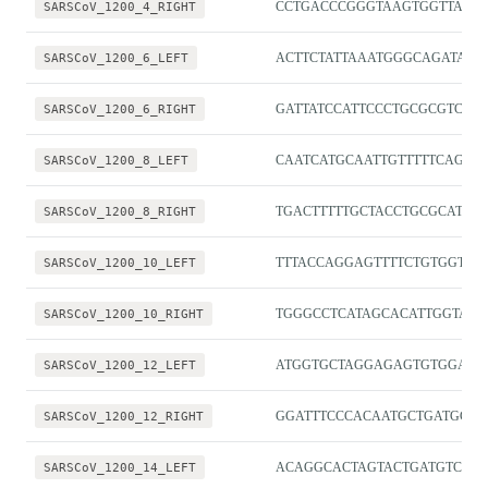
SARSCoV_1200_4_RIGHT
CCTGACCCGGGTAAGTGGTTAT
SARSCoV_1200_6_LEFT
ACTTCTATTAAATGGGCAGATAAC
SARSCoV_1200_6_RIGHT
GATTATCCATTCCCTGCGCGTC
SARSCoV_1200_8_LEFT
CAATCATGCAATTGTTTTTCAGCTA
SARSCoV_1200_8_RIGHT
TGACTTTTTGCTACCTGCGCAT
SARSCoV_1200_10_LEFT
TTTACCAGGAGTTTTCTGTGGTGT
SARSCoV_1200_10_RIGHT
TGGGCCTCATAGCACATTGGTA
SARSCoV_1200_12_LEFT
ATGGTGCTAGGAGAGTGTGGAC
SARSCoV_1200_12_RIGHT
GGATTTCCCACAATGCTGATGC
SARSCoV_1200_14_LEFT
ACAGGCACTAGTACTGATGTCGT