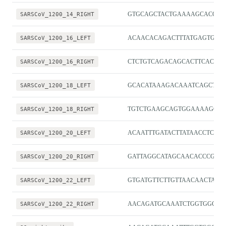
SARSCoV_1200_14_RIGHT
GTGCAGCTACTGAAAAGCACGT
SARSCoV_1200_16_LEFT
ACAACACAGACTTTATGAGTGTCT
SARSCoV_1200_16_RIGHT
CTCTGTCAGACAGCACTTCACG
SARSCoV_1200_18_LEFT
GCACATAAAGACAAATCAGCTCA
SARSCoV_1200_18_RIGHT
TGTCTGAAGCAGTGGAAAAGCA
SARSCoV_1200_20_LEFT
ACAATTTGATACTTATAACCTCTG
SARSCoV_1200_20_RIGHT
GATTAGGCATAGCAACACCCGG
SARSCoV_1200_22_LEFT
GTGATGTTCTTGTTAACAACTAA
SARSCoV_1200_22_RIGHT
AACAGATGCAAATCTGGTGGCG