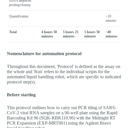
cDNA amplicon
pooling/cleanup
Quantification
~10
minutes
Total
4 hours 58
5 hours 25
5 hours 50
~40
minutes
minutes
minutes
minutes
Nomenclature for automation protocol
Throughout this document, 'Protocol' is defined as the assay on
the whole and 'Run' refers to the individual scripts for the
automated liquid handling robot, which are specific to indicated
protocol step(s).
Before starting
This protocol outlines how to carry out PCR tiling of SARS-
CoV-2 viral RNA samples on a 96-well plate using the Rapid
Barcoding Kit 96 (SQK-RBK110.96) with the Midnight RT
PCR Expansion (EXP-MRT001) using the Agilent Bravo