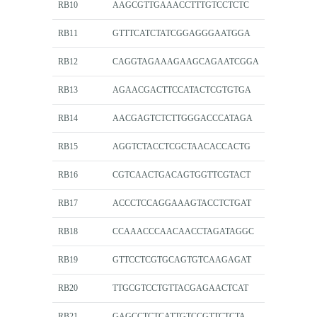
RB10
AAGCGTTGAAACCTTTGTCCTCTC
RB11
GTTTCATCTATCGGAGGGAATGGA
RB12
CAGGTAGAAAGAAGCAGAATCGGA
RB13
AGAACGACTTCCATACTCGTGTGA
RB14
AACGAGTCTCTTGGGACCCATAGA
RB15
AGGTCTACCTCGCTAACACCACTG
RB16
CGTCAACTGACAGTGGTTCGTACT
RB17
ACCCTCCAGGAAAGTACCTCTGAT
RB18
CCAAACCCAACAACCTAGATAGGC
RB19
GTTCCTCGTGCAGTGTCAAGAGAT
RB20
TTGCGTCCTGTTACGAGAACTCAT
RB21
GAGCCTCTCATTGTCCGTTCTCTA