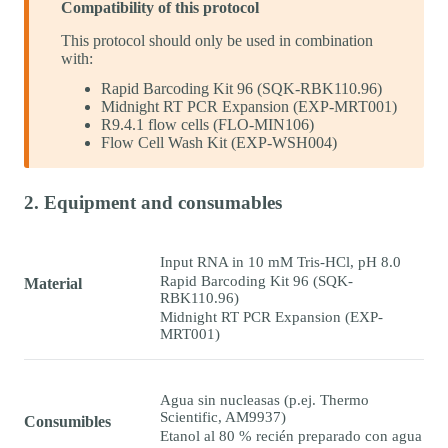
Compatibility of this protocol
This protocol should only be used in combination
with:
Rapid Barcoding Kit 96 (SQK-RBK110.96)
Midnight RT PCR Expansion (EXP-MRT001)
R9.4.1 flow cells (FLO-MIN106)
Flow Cell Wash Kit (EXP-WSH004)
2. Equipment and consumables
Input RNA in 10 mM Tris-HCl, pH 8.0
Rapid Barcoding Kit 96 (SQK-
Material
RBK110.96)
Midnight RT PCR Expansion (EXP-
MRT001)
Agua sin nucleasas (p.ej. Thermo
Scientific, AM9937)
Consumibles
Etanol al 80 % recién preparado con agua