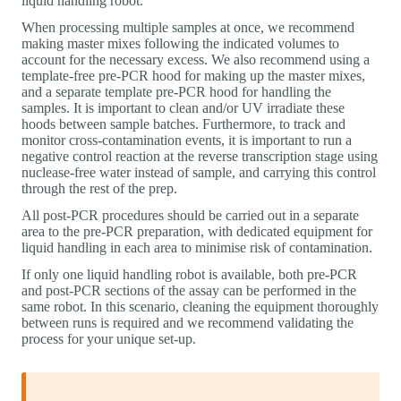
liquid handling robot.
When processing multiple samples at once, we recommend
making master mixes following the indicated volumes to
account for the necessary excess. We also recommend using a
template-free pre-PCR hood for making up the master mixes,
and a separate template pre-PCR hood for handling the
samples. It is important to clean and/or UV irradiate these
hoods between sample batches. Furthermore, to track and
monitor cross-contamination events, it is important to run a
negative control reaction at the reverse transcription stage using
nuclease-free water instead of sample, and carrying this control
through the rest of the prep.
All post-PCR procedures should be carried out in a separate
area to the pre-PCR preparation, with dedicated equipment for
liquid handling in each area to minimise risk of contamination.
If only one liquid handling robot is available, both pre-PCR
and post-PCR sections of the assay can be performed in the
same robot. In this scenario, cleaning the equipment thoroughly
between runs is required and we recommend validating the
process for your unique set-up.