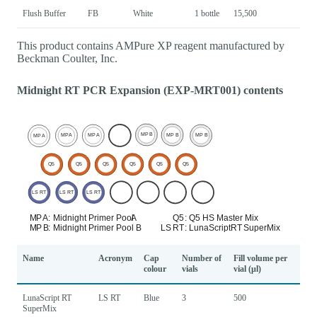
Flush Buffer
FB
White
1 bottle
15,500
This product contains AMPure XP reagent manufactured by
Beckman Coulter, Inc.
Midnight RT PCR Expansion (EXP-MRT001) contents
Name
Acronym
Cap
Number of
Fill volume per
colour
vials
vial (µl)
LunaScript RT
LS RT
Blue
3
500
SuperMix