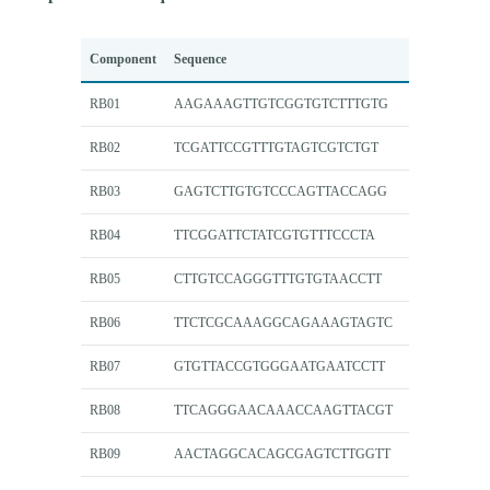
Component
Sequence
RB01
AAGAAAGTTGTCGGTGTCTTTGTG
RB02
TCGATTCCGTTTGTAGTCGTCTGT
RB03
GAGTCTTGTGTCCCAGTTACCAGG
RB04
TTCGGATTCTATCGTGTTTCCCTA
RB05
CTTGTCCAGGGTTTGTGTAACCTT
RB06
TTCTCGCAAAGGCAGAAAGTAGTC
RB07
GTGTTACCGTGGGAATGAATCCTT
RB08
TTCAGGGAACAAACCAAGTTACGT
RB09
AACTAGGCACAGCGAGTCTTGGTT