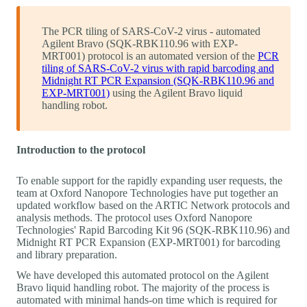
The PCR tiling of SARS-CoV-2 virus - automated
Agilent Bravo (SQK-RBK110.96 with EXP-
MRT001) protocol is an automated version of the
PCR
tiling of SARS-CoV-2 virus with rapid barcoding and
Midnight RT PCR Expansion (SQK-RBK110.96 and
EXP-MRT001)
using the Agilent Bravo liquid
handling robot.
Introduction to the protocol
To enable support for the rapidly expanding user requests, the
team at Oxford Nanopore Technologies have put together an
updated workflow based on the ARTIC Network protocols and
analysis methods. The protocol uses Oxford Nanopore
Technologies' Rapid Barcoding Kit 96 (SQK-RBK110.96) and
Midnight RT PCR Expansion (EXP-MRT001) for barcoding
and library preparation.
We have developed this automated protocol on the Agilent
Bravo liquid handling robot. The majority of the process is
automated with minimal hands-on time which is required for