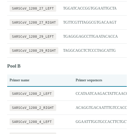
SARSCoV_1200_27_LEFT
TGGATCACCGGTGGAATTGCTA
SARSCoV_1200_27_RIGHT
TGTTCGTTTAGGCGTGACAAGT
SARSCoV_1200_29_LEFT
TGAGGGAGCCTTGAATACACCA
SARSCoV_1200_29_RIGHT
TAGGCAGCTCTCCCTAGCATTG
Pool B
Primer name
Primer sequences
SARSCoV_1200_2_LEFT
CCATAATCAAGACTATTCAACCA
SARSCoV_1200_2_RIGHT
ACAGGTGACAATTTGTCCACCG
SARSCoV_1200_4_LEFT
GGAATTTGGTGCCACTTCTGCT