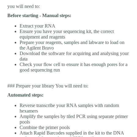
you will need to:
Before starting - Manual steps:
Extract your RNA
Ensure you have your sequencing kit, the correct
equipment and reagents
Prepare your reagents, samples and labware to load on
the Agilent Bravo
Download the software for acquiring and analysing your
data
Check your flow cell to ensure it has enough pores for a
good sequencing run
### Prepare your library You will need to:
Automated steps:
Reverse transcribe your RNA samples with random
hexamers
Amplify the samples by tiled PCR using separate primer
pools
Combine the primer pools
Attach Rapid Barcodes supplied in the kit to the DNA