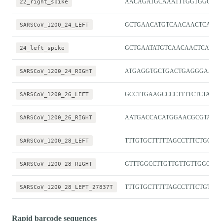
22_right_spike
AACAGATGCAAATTTGGTGGCG
SARSCoV_1200_24_LEFT
GCTGAACATGTCAACAACTCATA
24_left_spike
GCTGAATATGTCAACAACTCATAT
SARSCoV_1200_24_RIGHT
ATGAGGTGCTGACTGAGGGAAG
SARSCoV_1200_26_LEFT
GCCTTGAAGCCCCTTTTCTCTA
SARSCoV_1200_26_RIGHT
AATGACCACATGGAACGCGTAC
SARSCoV_1200_28_LEFT
TTTGTGCTTTTTAGCCTTTCTGCT
SARSCoV_1200_28_RIGHT
GTTTGGCCTTGTTGTTGTTGGC
SARSCoV_1200_28_LEFT_27837T
TTTGTGCTTTTTAGCCTTTCTGTT
Rapid barcode sequences