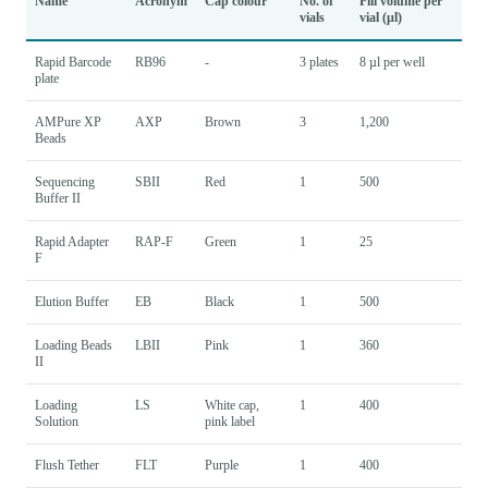
Name
Acronym
Cap colour
No. of
Fill volume per
vials
vial (µl)
Rapid Barcode
RB96
-
3 plates
8 µl per well
plate
AMPure XP
AXP
Brown
3
1,200
Beads
Sequencing
SBII
Red
1
500
Buffer II
Rapid Adapter
RAP-F
Green
1
25
F
Elution Buffer
EB
Black
1
500
Loading Beads
LBII
Pink
1
360
II
Loading
LS
White cap,
1
400
Solution
pink label
Flush Tether
FLT
Purple
1
400