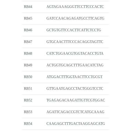
RB44
AGTAGAAAGGGTTCCTTCCCACTC
RB45
GATCCAACAGAGATGCCTTCAGTG
RB46
GCTGTGTTCCACTTCATTCTCCTG
RB47
GTGCAACTTTCCCACAGGTAGTTC
RB48
CATCTGGAACGTGGTACACCTGTA
RB49
ACTGGTGCAGCTTTGAACATCTAG
RB50
ATGGACTTTGGTAACTTCCTGCGT
RB51
GTTGAATGAGCCTACTGGGTCCTC
RB52
TGAGAGACAAGATTGTTCGTGGAC
RB53
AGATTCAGACCGTCTCATGCAAAG
RB54
CAAGAGCTTTGACTAAGGAGCATG