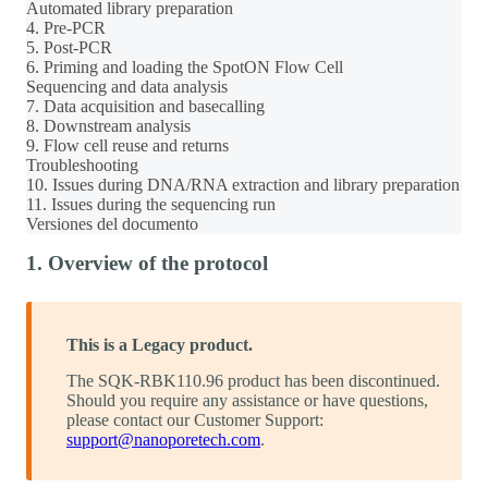
Automated library preparation
4. Pre-PCR
5. Post-PCR
6. Priming and loading the SpotON Flow Cell
Sequencing and data analysis
7. Data acquisition and basecalling
8. Downstream analysis
9. Flow cell reuse and returns
Troubleshooting
10. Issues during DNA/RNA extraction and library preparation
11. Issues during the sequencing run
Versiones del documento
1. Overview of the protocol
This is a Legacy product.
The SQK-RBK110.96 product has been discontinued.
Should you require any assistance or have questions,
please contact our Customer Support:
support@nanoporetech.com
.