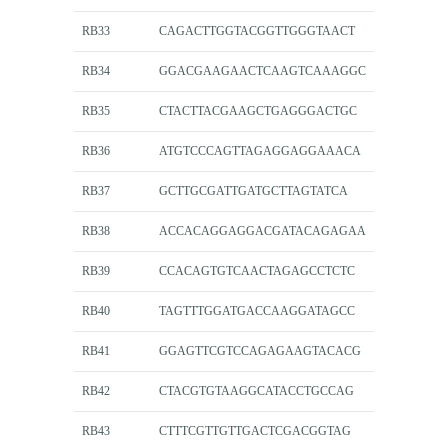
RB33
CAGACTTGGTACGGTTGGGTAACT
RB34
GGACGAAGAACTCAAGTCAAAGGC
RB35
CTACTTACGAAGCTGAGGGACTGC
RB36
ATGTCCCAGTTAGAGGAGGAAACA
RB37
GCTTGCGATTGATGCTTAGTATCA
RB38
ACCACAGGAGGACGATACAGAGAA
RB39
CCACAGTGTCAACTAGAGCCTCTC
RB40
TAGTTTGGATGACCAAGGATAGCC
RB41
GGAGTTCGTCCAGAGAAGTACACG
RB42
CTACGTGTAAGGCATACCTGCCAG
RB43
CTTTCGTTGTTGACTCGACGGTAG