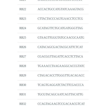
RB22
ACCACTGCCATGTATCAAAGTACG
RB23
CTTACTACCCAGTGAACCTCCTCG
RB24
GCATAGTTCTGCATGATGGGTTAG
RB25
GTAAGTTGGGTATGCAACGCAATG
RB26
CATACAGCGACTACGCATTCTCAT
RB27
CGACGGTTAGATTCACCTCTTACA
RB28
TGAAACCTAAGAAGGCACCGTATC
RB29
CTAGACACCTTGGGTTGACAGACC
RB30
TCAGTGAGGATCTACTTCGACCCA
RB31
TGCGTACAGCAATCAGTTACATTG
RB32
CCAGTAGAAGTCCGACAACGTCAT