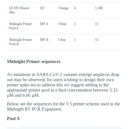
Q5 HS Master
Q5
Orange
6
1,500
Mix
Midnight Primer
MP A
White
3
15
Pool A
Midnight Primer
MP B
Clear
3
15
Pool B
Midnight Primer sequences
As mutations in SARS-CoV-2 variants emerge amplicon drop
out may be observed; for users wishing to design their own
primer spike-ins to address this we suggest adding to the
appropriate primer pool at a final concentration between 3.33
µM and 6.66 µM.
Below are the sequences for the V3 primer scheme used in the
Midnight RT PCR Expansion.
Pool A