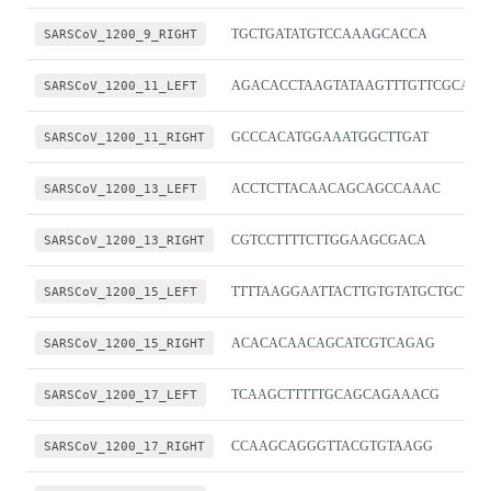
SARSCoV_1200_9_RIGHT
TGCTGATATGTCCAAAGCACCA
SARSCoV_1200_11_LEFT
AGACACCTAAGTATAAGTTTGTTCGCA
SARSCoV_1200_11_RIGHT
GCCCACATGGAAATGGCTTGAT
SARSCoV_1200_13_LEFT
ACCTCTTACAACAGCAGCCAAAC
SARSCoV_1200_13_RIGHT
CGTCCTTTTCTTGGAAGCGACA
SARSCoV_1200_15_LEFT
TTTTAAGGAATTACTTGTGTATGCTGCT
SARSCoV_1200_15_RIGHT
ACACACAACAGCATCGTCAGAG
SARSCoV_1200_17_LEFT
TCAAGCTTTTTGCAGCAGAAACG
SARSCoV_1200_17_RIGHT
CCAAGCAGGGTTACGTGTAAGG