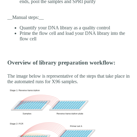
ends, pool the samples and SPRI purify
__Manual steps:__
Quantify your DNA library as a quality control
Prime the flow cell and load your DNA library into the
flow cell
Overview of library preparation workflow:
The image below is representative of the steps that take place in
the automated runs for X96 samples.