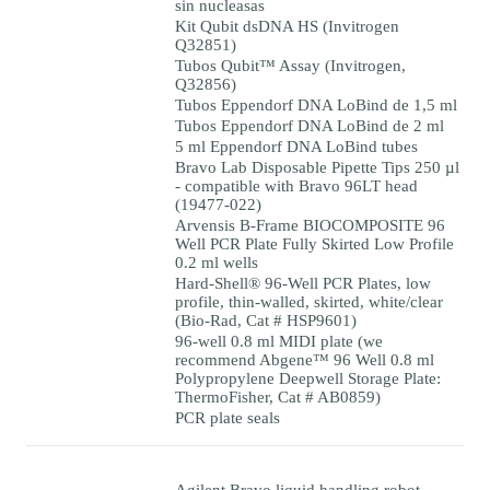
sin nucleasas
Kit Qubit dsDNA HS (Invitrogen
Q32851)
Tubos Qubit™ Assay (Invitrogen,
Q32856)
Tubos Eppendorf DNA LoBind de 1,5 ml
Tubos Eppendorf DNA LoBind de 2 ml
5 ml Eppendorf DNA LoBind tubes
Bravo Lab Disposable Pipette Tips 250 µl
- compatible with Bravo 96LT head
(19477-022)
Arvensis B-Frame BIOCOMPOSITE 96
Well PCR Plate Fully Skirted Low Profile
0.2 ml wells
Hard-Shell® 96-Well PCR Plates, low
profile, thin-walled, skirted, white/clear
(Bio-Rad, Cat # HSP9601)
96-well 0.8 ml MIDI plate (we
recommend Abgene™ 96 Well 0.8 ml
Polypropylene Deepwell Storage Plate:
ThermoFisher, Cat # AB0859)
PCR plate seals