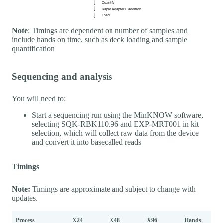
Note
: Timings are dependent on number of samples and
include hands on time, such as deck loading and sample
quantification
Sequencing and analysis
You will need to:
Start a sequencing run using the MinKNOW software,
selecting SQK-RBK110.96 and EXP-MRT001 in kit
selection, which will collect raw data from the device
and convert it into basecalled reads
Timings
Note:
Timings are approximate and subject to change with
updates.
Process
X24
X48
X96
Hands-