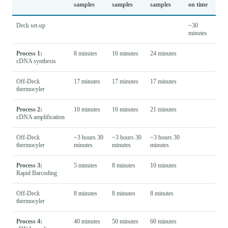
samples
samples
samples
on time
Deck set-up
~30
minutes
Process 1:
8 minutes
16 minutes
24 minutes
cDNA synthesis
Off-Deck
17 minutes
17 minutes
17 minutes
thermocyler
Process 2:
10 minutes
16 minutes
21 minutes
cDNA amplification
Off-Deck
~3 hours 30
~3 hours 30
~3 hours 30
thermocyler
minutes
minutes
minutes
Process 3:
5 minutes
8 minutes
10 minutes
Rapid Barcoding
Off-Deck
8 minutes
8 minutes
8 minutes
thermocyler
Process 4:
40 minutes
50 minutes
60 minutes