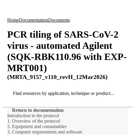
Products
Applications
Home
Documentation
Documents
PCR tiling of SARS-CoV-2
virus - automated Agilent
(SQK-RBK110.96 with EXP-
MRT001)
(MRTA_9157_v110_revH_12Mar2026)
Search
Search
Return to documentation
Introduction to the protocol
1. Overview of the protocol
2. Equipment and consumables
3. Computer requirements and software