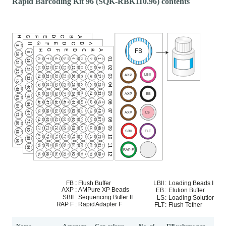
Rapid Barcoding Kit 96 (SQK-RBK110.96) contents