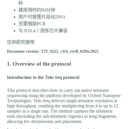
料
建库用时约60分钟
用户可按需片段化DNA
无需借助PCR
与 R10.4.1 测序芯片兼容
仅供研究使用
Document version: T2T_9222_v114_revB_02Dec2025
1. Overview of the protocol
Introduction to the Telo-Seq protocol
This protocol describes how to carry out native telomere
sequencing using the platform developed by Oxford Nanopore
Technologies. Telo-Seq delivers single-telomere resolution at
high throughput, enabling the multiplexing from 4 to up to 12
samples in a single run. The method captures the telomeric
ends (including the sub-telomeric regions) as long fragments,
allowing for chromosome arm placement.