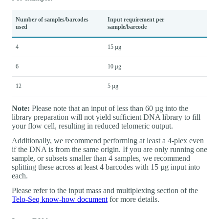
Number of samples/barcodes
Input requirement per
used
sample/barcode
4
15 µg
6
10 µg
12
5 µg
Note:
Please note that an input of less than 60 µg into the
library preparation will not yield sufficient DNA library to fill
your flow cell, resulting in reduced telomeric output.
Additionally, we recommend performing at least a 4-plex even
if the DNA is from the same origin. If you are only running one
sample, or subsets smaller than 4 samples, we recommend
splitting these across at least 4 barcodes with 15 µg input into
each.
Please refer to the input mass and multiplexing section of the
Telo-Seq know-how document
for more details.