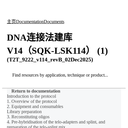
产
应用
关
Login
Search
View your cart
品
领域
于
主页
Documentation
Documents
DNA连接法建库
V14（SQK-LSK114） (1)
(T2T_9222_v114_revB_02Dec2025)
Search
Search
Return to documentation
Introduction to the protocol
1. Overview of the protocol
2. Equipment and consumables
Library preparation
3. Reconstituting oligos
4. Pre-hybridisation of the telo-adapters and splint, and
preparation of the telo-splint mix