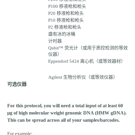
P100 移液枪和枪头
P20 移液枪和枪头
P10 移液枪和枪头
P2 移液枪和枪头
盛有冰的冰桶
计时器
Qubit™ 荧光计（或用于质控检测的等效
仪器）
Eppendorf 5424 离心机（或等效器材）
Agilent 生物分析仪（或等效仪器）
可选仪器
For this protocol, you will need a total input of at least 60
µg of high molecular weight genomic DNA (HMW gDNA).
This can be spread across all of your samples/barcodes.
For example: