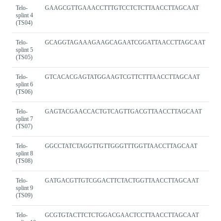
Telo-
GAAGCGTTGAAACCTTTGTCCTCTCTTAACCTTAGCAAT
splint 4
(TS04)
Telo-
GCAGGTAGAAAGAAGCAGAATCGGATTAACCTTAGCAAT
splint 5
(TS05)
Telo-
GTCACACGAGTATGGAAGTCGTTCTTTAACCTTAGCAAT
splint 6
(TS06)
Telo-
GAGTACGAACCACTGTCAGTTGACGTTAACCTTAGCAAT
splint 7
(TS07)
Telo-
GGCCTATCTAGGTTGTTGGGTTTGGTTAACCTTAGCAAT
splint 8
(TS08)
Telo-
GATGACGTTGTCGGACTTCTACTGGTTAACCTTAGCAAT
splint 9
(TS09)
Telo-
GCGTGTACTTCTCTGGACGAACTCCTTAACCTTAGCAAT