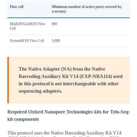
Flow cell
Minimum number of active pores covered by
warranty
MinION/GridION Flow
800
Cell
PromethION Flow Cell
5,000
The Native Adapter (NA) from the Native
Barcoding Auxiliary Kit V14 (EXP-NBA114) used
in this protocol is not interchangeable with other
sequencing adapters.
Required Oxford Nanopore Technologies kits for Telo-Seq:
kit components
This protocol uses the Native Barcoding Auxiliary Kit V14