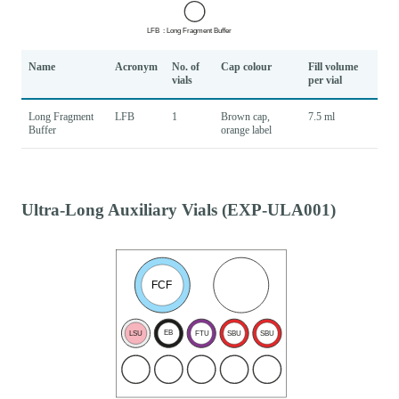
Name
Acronym
No. of
Cap colour
Fill volume
vials
per vial
Long Fragment
LFB
1
Brown cap,
7.5 ml
Buffer
orange label
Ultra-Long Auxiliary Vials (EXP-ULA001)