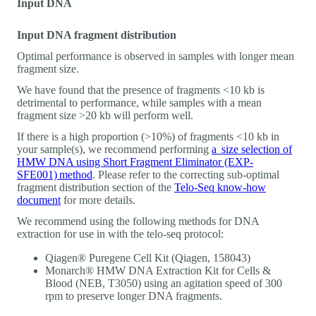
Input DNA
Input DNA fragment distribution
Optimal performance is observed in samples with longer mean
fragment size.
We have found that the presence of fragments <10 kb is
detrimental to performance, while samples with a mean
fragment size >20 kb will perform well.
If there is a high proportion (>10%) of fragments <10 kb in
your sample(s), we recommend performing
a size selection of
HMW DNA using Short Fragment Eliminator (EXP-
SFE001) method
. Please refer to the correcting sub-optimal
fragment distribution section of the
Telo-Seq know-how
document
for more details.
We recommend using the following methods for DNA
extraction for use in with the telo-seq protocol:
Qiagen® Puregene Cell Kit (Qiagen, 158043)
Monarch® HMW DNA Extraction Kit for Cells &
Blood (NEB, T3050) using an agitation speed of 300
rpm to preserve longer DNA fragments.