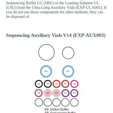
Sequencing Buffer UL (SBU) or the Loading Solution UL
(LSU) from the Ultra-Long Auxiliary Vials (EXP-ULA001). If
you do not use these components for other methods, they can
be disposed of.
Sequencing Auxiliary Vials V14 (EXP-AUX003)