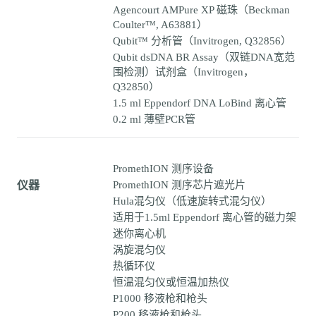
Agencourt AMPure XP 磁珠（Beckman
Coulter™, A63881）
Qubit™ 分析管（Invitrogen, Q32856）
Qubit dsDNA BR Assay（双链DNA宽范
围检测）试剂盒（Invitrogen，
Q32850）
1.5 ml Eppendorf DNA LoBind 离心管
0.2 ml 薄壁PCR管
PromethION 测序设备
仪器
PromethION 测序芯片遮光片
Hula混匀仪（低速旋转式混匀仪）
适用于1.5ml Eppendorf 离心管的磁力架
迷你离心机
涡旋混匀仪
热循环仪
恒温混匀仪或恒温加热仪
P1000 移液枪和枪头
P200 移液枪和枪头