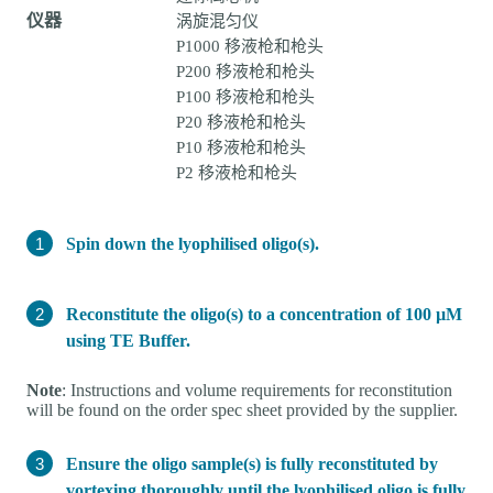
仪器
涡旋混匀仪
P1000 移液枪和枪头
P200 移液枪和枪头
P100 移液枪和枪头
P20 移液枪和枪头
P10 移液枪和枪头
P2 移液枪和枪头
Spin down the lyophilised oligo(s).
Reconstitute the oligo(s) to a concentration of 100 µM
using TE Buffer.
Note
: Instructions and volume requirements for reconstitution
will be found on the order spec sheet provided by the supplier.
Ensure the oligo sample(s) is fully reconstituted by
vortexing thoroughly until the lyophilised oligo is fully