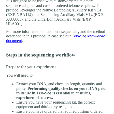
It is designed to be used with custom-ordered telomere
sequence adapters and custom-ordered telomere splints. The
protocol leverages the Native Barcoding Auxiliary Kit V14
(EXP-NBA114), the Sequencing Auxiliary Vials V14 (EXP-
AUX003), and the Ultra-Long Auxiliary Vials (EXP-
ULA001).
For more information on telomere sequencing and the method
described in this protocol, please see our
Telo-Seq know-how
document
.
Steps in the sequencing workflow
Prepare for your experiment
You will need to:
Extract your DNA, and check its length, quantity and
purity.
Performing quality checks on your DNA prior
to its use in Telo-Seq is essential in ensuring
experimental success.
Ensure you have your sequencing kit, the correct
equipment and third-party reagents.
Ensure you have ordered the required custom-ordered