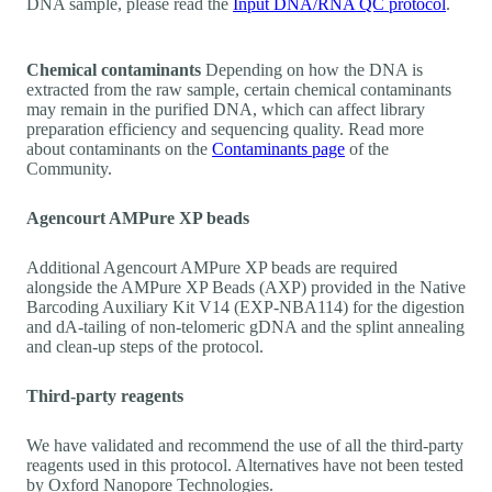
DNA sample, please read the
Input DNA/RNA QC protocol
.
Chemical contaminants
Depending on how the DNA is
extracted from the raw sample, certain chemical contaminants
may remain in the purified DNA, which can affect library
preparation efficiency and sequencing quality. Read more
about contaminants on the
Contaminants page
of the
Community.
Agencourt AMPure XP beads
Additional Agencourt AMPure XP beads are required
alongside the AMPure XP Beads (AXP) provided in the Native
Barcoding Auxiliary Kit V14 (EXP-NBA114) for the digestion
and dA-tailing of non-telomeric gDNA and the splint annealing
and clean-up steps of the protocol.
Third-party reagents
We have validated and recommend the use of all the third-party
reagents used in this protocol. Alternatives have not been tested
by Oxford Nanopore Technologies.