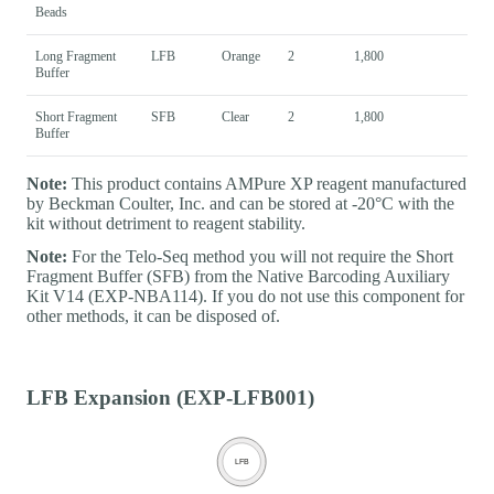
Beads
Long Fragment
LFB
Orange
2
1,800
Buffer
Short Fragment
SFB
Clear
2
1,800
Buffer
Note:
This product contains AMPure XP reagent manufactured
by Beckman Coulter, Inc. and can be stored at -20°C with the
kit without detriment to reagent stability.
Note:
For the Telo-Seq method you will not require the Short
Fragment Buffer (SFB) from the Native Barcoding Auxiliary
Kit V14 (EXP-NBA114). If you do not use this component for
other methods, it can be disposed of.
LFB Expansion (EXP-LFB001)