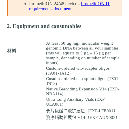
PromethION 24/48 device -
PromethION IT
requirements document
2. Equipment and consumables
At least 60 µg high molecular weight
genomic DNA between all your samples
材料
(this will equate to 5 µg – 15 µg per
sample, depending on number of sample
inputs)
Custom-ordered telo-adapter oligos
(TA01-TA12)
Custom-ordered telo-splint oligos (TS01-
TS12)
Native Barcoding Expansion V14 (EXP-
NBA114)
Ultra-Long Auxiliary Vials (EXP-
ULA001)
长片段缓冲液扩展包（EXP-LFB001）
测序辅助扩展包 V14（EXP-AUX003）