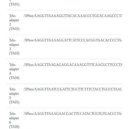
(TA01)
Telo-
/5Phos/AAGGTTAAAAGGTTACACAAACCCTGGACAAGCCCTAAC
adapter
2
(TA02)
Telo-
/5Phos/AAGGTTAAAAGGATTCATTCCCACGGTAACACCCCTAACC
adapter
3
(TA03)
Telo-
/5Phos/AAGGTTAAGAGAGGACAAAGGTTTCAACGCTTCCCTAAC
adapter
4
(TA04)
Telo-
/5Phos/AAGGTTAATCCGATTCTGCTTCTTTCTACCTGCCCTAACC
adapter
5
(TA05)
Telo-
/5Phos/AAGGTTAAAGAACGACTTCCATACTCGTGTGACCCTAACC
adapter
6
(TA06)