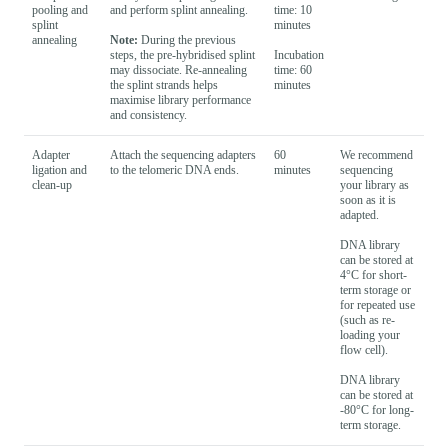
pooling and
and perform splint annealing.
time: 10
splint
minutes
annealing
Note:
During the previous
steps, the pre-hybridised splint
Incubation
may dissociate. Re-annealing
time: 60
the splint strands helps
minutes
maximise library performance
and consistency.
Adapter
Attach the sequencing adapters
60
We recommend
ligation and
to the telomeric DNA ends.
minutes
sequencing
clean-up
your library as
soon as it is
adapted.
DNA library
can be stored at
4°C for short-
term storage or
for repeated use
(such as re-
loading your
flow cell).
DNA library
can be stored at
-80°C for long-
term storage.