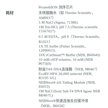
PromethION 测序芯片
耗材
无核酸酶水（如 Thermo Scientific，
AM9937）
5 M NaCl (Sigma, 71386)
1M Tris-HCl, pH 7.5 (Thermo scientific
15567027)
0.5 M EDTA，pH 8（Thermo Scientific,
R1021）
1X TE buffer (Fisher Scientific,
12090015)
10X rCutSmart™ Buffer (NEB, B6004S)
10 mM rATP solution, 10 mM (NEB
P0756S)
耐盐T4® DNA连接酶（NEB, M0467）
EcoRV-HF® 20,000 units/ml (NEB,
R3195 S/L)
NEBNext® dA-Tailing Module (NEB,
E6053)
1M NaCl (from Salt-T4 DNA ligase NEB
M0467L)
NEBNext®快速连接反应缓冲液
（NEB，B6058）