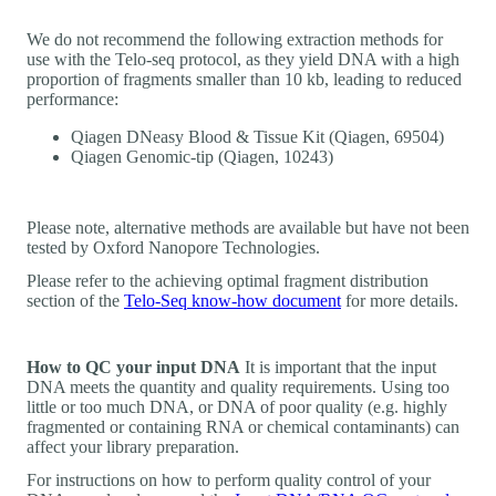
We do not recommend the following extraction methods for
use with the Telo-seq protocol, as they yield DNA with a high
proportion of fragments smaller than 10 kb, leading to reduced
performance:
Qiagen DNeasy Blood & Tissue Kit (Qiagen, 69504)
Qiagen Genomic-tip (Qiagen, 10243)
Please note, alternative methods are available but have not been
tested by Oxford Nanopore Technologies.
Please refer to the achieving optimal fragment distribution
section of the
Telo-Seq know-how document
for more details.
How to QC your input DNA
It is important that the input
DNA meets the quantity and quality requirements. Using too
little or too much DNA, or DNA of poor quality (e.g. highly
fragmented or containing RNA or chemical contaminants) can
affect your library preparation.
For instructions on how to perform quality control of your