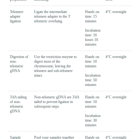
Telomere
Ligate the intermediate
Hands on
4°C overnight
adapter
telomere adapter to the 3'
time: 15
ligation
telomeric overhang.
minutes
Incubation
time: 16
hours 10
minutes
Digestion of
Use the restriction enzyme to
Hands on
4°C overnight
non-
digest most of the
time: 10
telomeric
chromosome, leaving the
minutes
gDNA
telomere and sub-telomere
intact.
Incubation
time: 50
minutes
3'dA tailing
Non-telomeric gDNA are 3'dA
Hands on
4°C overnight
of non-
tailed to prevent ligation in
time: 10
telomeric
subsequent steps.
minutes
gDNA
Incubation
time: 30
minutes
Sample
Pool your samples together
Hands on
4°C overnight