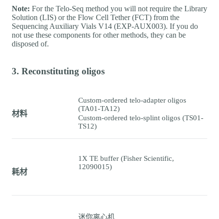
Note:
For the Telo-Seq method you will not require the Library
Solution (LIS) or the Flow Cell Tether (FCT) from the
Sequencing Auxiliary Vials V14 (EXP-AUX003). If you do
not use these components for other methods, they can be
disposed of.
3. Reconstituting oligos
Custom-ordered telo-adapter oligos
(TA01-TA12)
材料
Custom-ordered telo-splint oligos (TS01-
TS12)
1X TE buffer (Fisher Scientific,
12090015)
耗材
迷你离心机