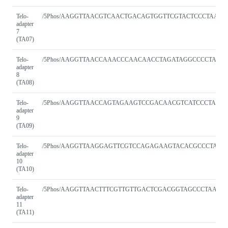
Telo-
/5Phos/AAGGTTAACGTCAACTGACAGTGGTTCGTACTCCCTAACC
adapter
7
(TA07)
Telo-
/5Phos/AAGGTTAACCAAACCCAACAACCTAGATAGGCCCCTAAC
adapter
8
(TA08)
Telo-
/5Phos/AAGGTTAACCAGTAGAAGTCCGACAACGTCATCCCTAAC
adapter
9
(TA09)
Telo-
/5Phos/AAGGTTAAGGAGTTCGTCCAGAGAAGTACACGCCCTAAC
adapter
10
(TA10)
Telo-
/5Phos/AAGGTTAACTTTCGTTGTTGACTCGACGGTAGCCCTAACC
adapter
11
(TA11)