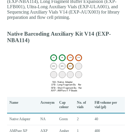
(EXP-NBA114), Long Fragment Buffer Expansion (EXP-
LFB001), Ultra-Long Auxiliary Vials (EXP-ULA001), and
Sequencing Auxiliary Vials V14 (EXP-AUX003) for library
preparation and flow cell priming.
Native Barcoding Auxiliary Kit V14 (EXP-
NBA114)
Name
Acronym
Cap
No. of
Fill volume per
colour
vials
vial (µl)
Native Adapter
NA
Green
2
40
AMPure XP
AXP
Amber
1
400