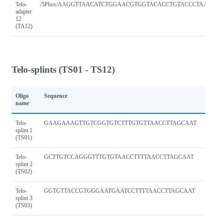
Telo-
/5Phos/AAGGTTAACATCTGGAACGTGGTACACCTGTACCCTAACC
adapter
12
(TA12)
Telo-splints (TS01 - TS12)
Oligo
Sequence
name
Telo-
GAAGAAAGTTGTCGGTGTCTTTGTGTTAACCTTAGCAAT
splint 1
(TS01)
Telo-
GCTTGTCCAGGGTTTGTGTAACCTTTTAACCTTAGCAAT
splint 2
(TS02)
Telo-
GGTGTTACCGTGGGAATGAATCCTTTTAACCTTAGCAAT
splint 3
(TS03)