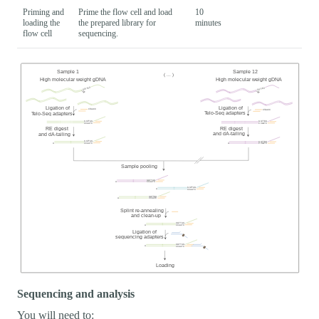
Priming and
Prime the flow cell and load
10
loading the
the prepared library for
minutes
flow cell
sequencing.
Sequencing and analysis
You will need to: