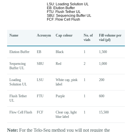
Name
Acronym
Cap colour
No. of
Fill volume per
vials
vial (μl)
Elution Buffer
EB
Black
1
1,500
Sequencing
SBU
Red
2
1,000
Buffer UL
Loading
LSU
White cap, pink
1
200
Solution UL
label
Flush Tether
FTU
Purple
1
600
UL
Flow Cell Flush
FCF
Clear cap, light
1
15,500
blue label
Note:
For the Telo-Seq method you will not require the