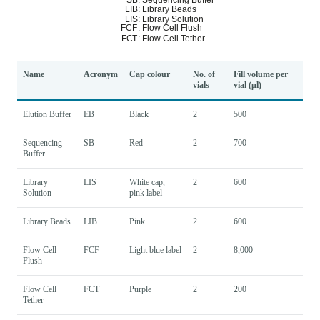
Name
Acronym
Cap colour
No. of
Fill volume per
vials
vial (μl)
Elution Buffer
EB
Black
2
500
Sequencing
SB
Red
2
700
Buffer
Library
LIS
White cap,
2
600
Solution
pink label
Library Beads
LIB
Pink
2
600
Flow Cell
FCF
Light blue label
2
8,000
Flush
Flow Cell
FCT
Purple
2
200
Tether