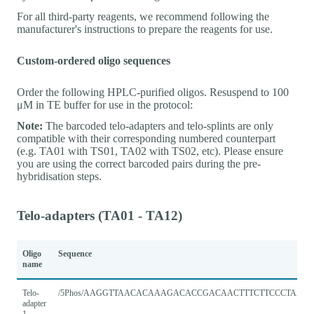
For all third-party reagents, we recommend following the
manufacturer's instructions to prepare the reagents for use.
Custom-ordered oligo sequences
Order the following HPLC-purified oligos. Resuspend to 100
μM in TE buffer for use in the protocol:
Note:
The barcoded telo-adapters and telo-splints are only
compatible with their corresponding numbered counterpart
(e.g. TA01 with TS01, TA02 with TS02, etc). Please ensure
you are using the correct barcoded pairs during the pre-
hybridisation steps.
Telo-adapters (TA01 - TA12)
Oligo
Sequence
name
Telo-
/5Phos/AAGGTTAACACAAAGACACCGACAACTTTCTTCCCTAACC
adapter
1