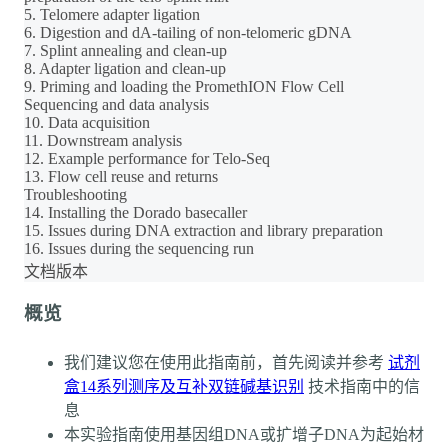
5. Telomere adapter ligation
6. Digestion and dA-tailing of non-telomeric gDNA
7. Splint annealing and clean-up
8. Adapter ligation and clean-up
9. Priming and loading the PromethION Flow Cell
Sequencing and data analysis
10. Data acquisition
11. Downstream analysis
12. Example performance for Telo-Seq
13. Flow cell reuse and returns
Troubleshooting
14. Installing the Dorado basecaller
15. Issues during DNA extraction and library preparation
16. Issues during the sequencing run
文档版本
概览
我们建议您在使用此指南前，首先阅读并参考
试剂
盒14系列测序及互补双链碱基识别
技术指南中的信
息
本实验指南使用基因组DNA或扩增子DNA为起始材