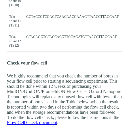
splint 10
(TS10)
Telo-
GCTACCGTCGAGTCAACAACGAAAGTTAACCTTAGCAAT
splint 11
(TS11)
Telo-
GTACAGGTGTACCACGTTCCAGATGTTAACCTTAGCAAT
splint 12
(TS12)
Check your flow cell
We highly recommend that you check the number of pores in
your flow cell prior to starting a sequencing experiment. This
should be done within 12 weeks of purchasing your
MinION/GridION/PromethION Flow Cells. Oxford Nanopore
Technologies will replace any unused flow cell with fewer than
the number of pores listed in the Table below, when the result
is reported within two days of performing the flow cell check,
and when the storage recommendations have been followed.
To do the flow cell check, please follow the instructions in the
Flow Cell Check document
.