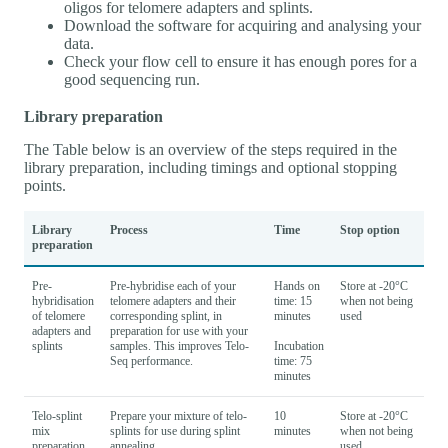
oligos for telomere adapters and splints.
Download the software for acquiring and analysing your
data.
Check your flow cell to ensure it has enough pores for a
good sequencing run.
Library preparation
The Table below is an overview of the steps required in the
library preparation, including timings and optional stopping
points.
Library
Process
Time
Stop option
preparation
Pre-
Pre-hybridise each of your
Hands on
Store at -20°C
hybridisation
telomere adapters and their
time: 15
when not being
of telomere
corresponding splint, in
minutes
used
adapters and
preparation for use with your
splints
samples. This improves Telo-
Incubation
Seq performance.
time: 75
minutes
Telo-splint
Prepare your mixture of telo-
10
Store at -20°C
mix
splints for use during splint
minutes
when not being
preparation
annealing.
used