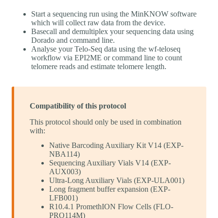
Start a sequencing run using the MinKNOW software
which will collect raw data from the device.
Basecall and demultiplex your sequencing data using
Dorado and command line.
Analyse your Telo-Seq data using the wf-teloseq
workflow via EPI2ME or command line to count
telomere reads and estimate telomere length.
Compatibility of this protocol
This protocol should only be used in combination
with:
Native Barcoding Auxiliary Kit V14 (EXP-
NBA114)
Sequencing Auxiliary Vials V14 (EXP-
AUX003)
Ultra-Long Auxiliary Vials (EXP-ULA001)
Long fragment buffer expansion (EXP-
LFB001)
R10.4.1 PromethION Flow Cells (FLO-
PRO114M)