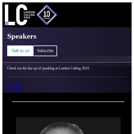
C
Ma
London Calling 2024 - Speakers
Speakers
Talk to us
Subscribe
Check out the line up of speaking at London Calling 2024.
TICKETS
AGENDA
Back
Oxford Nanopore Technologies
Dr. William Stanford