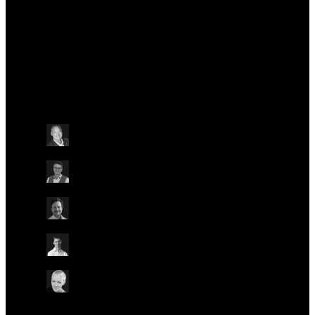
Talks at this conference
Other
Friday May 24
13:30 - 14:45 BST
PRECISION ONCOLOGY: DRIVING BETTER
OUTCOMES FOR PATIENTS, HEALTH SYSTEMS,
AND POPULATIONS
ON-SITE IN BLONDIE
Dr. William Stanford
Biography Health, USA
Dr. Clemens Jakobi
Lonza, Switzerland
Dr. Luca Mazzarella
European Institute of Oncology, Italy
Prof. Matt Brown
Genomics England, UK
Dr. Helen Bulbeck
brainstrust, UK
Other
Other