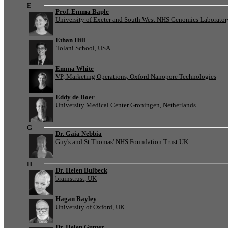
E
Prof. Emma Baple
University of Exeter and South West NHS Genomics Laborato
Ethan Hill
‘Iolani School, USA
Emma White
VP, Marketing Operations, Oxford Nanopore Technologies
Eddy de Boer
University Medical Center Groningen, Netherlands
G
Dr. Gaia Nebbia
Guy's and St Thomas' NHS Foundation Trust UK
H
Dr. Helen Bulbeck
brainstrust, UK
Hagan Bayley
University of Oxford, UK
Dr. Helen Gunter