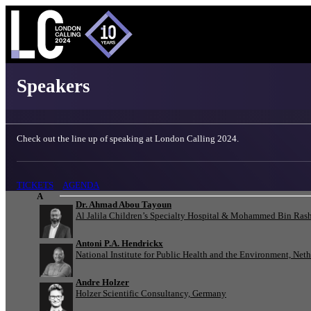
London Calling 2024 - Speakers
Speakers
Check out the line up of speaking at London Calling 2024.
TICKETS
AGENDA
A
Dr. Ahmad Abou Tayoun
Al Jalila Children’s Specialty Hospital & Mohammed Bin Rash
Antoni P.A. Hendrickx
National Institute for Public Health and the Environment, Net
Andre Holzer
Holzer Scientific Consultancy, Germany