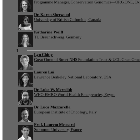
Programme Manager, Conservation Genomics—ORG.ONE, Oxf
Dr. Karen Sherwood
University of British Columbia, Canada
Katharina Wolff
TU Braunschweig, Germany
L
Lyn Chitty
Great Ormond Street NHS Foundation Trust & UCL Great Ormond
Lauren Lui
Lawrence Berkeley National Laboratory, USA
Dr. Luke W. Meredith
WHO-EMRO World Health Emergencies, Egypt
Dr. Luca Mazzarella
European Institute of Oncology, Italy
Prof. Laurent Mesnard
Sorbonne University, France