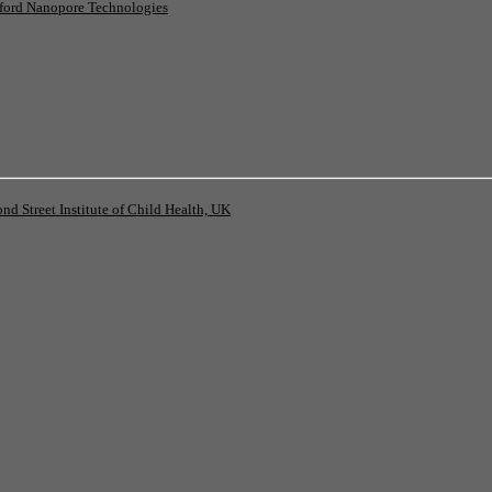
ord Nanopore Technologies
 Street Institute of Child Health, UK