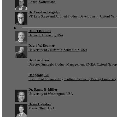
Lonza, Switzerland
Dr. Carolyn Tregidgo
VP, Late Stage and Applied Product Development, Oxford Nan
D
Daniel Branton
Harvard University, USA
David W. Deamer
University of California, Santa Cruz, USA
Dan Fordham
Director, Strategic Product Management EMEA, Oxford Nanop
Dongdong Lu
Institute of Advanced Agricultural Sciences, Peking University
Dr. Danny E. Miller
University of Washington, USA
Devin Oglesbee
Mayo Clinic, USA