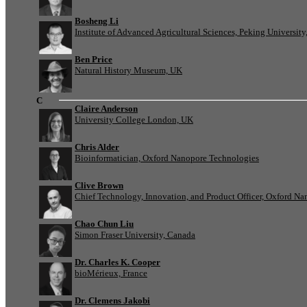
Bosheng Li
Institute of Advanced Agricultural Sciences, Peking University
Ben Price
Natural History Museum, UK
C
Claire Anderson
University College London, UK
Chris Alder
Bioinformatician, Oxford Nanopore Technologies
Clive Brown
Chief Technology, Innovation, and Product Officer, Oxford N
Chao Chun Liu
Simon Fraser University, Canada
Dr. Charles K. Cooper
bioMérieux, France
Dr. Clemens Jakobi