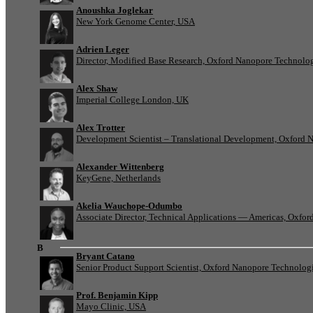
Anoushka Joglekar
New York Genome Center, USA
Adrien Leger
Director, Modified Base Research, Oxford Nanopore Technolo
Alex Shaw
Imperial College London, UK
Alex Trotter
Development Scientist – Translational Development, Oxford 
Alexander Wittenberg
KeyGene, Netherlands
Akelia Wauchope-Odumbo
Associate Director, Technical Applications — Americas, Oxfo
B
Bryant Catano
Senior Product Support Scientist, Oxford Nanopore Technolog
Prof. Benjamin Kipp
Mayo Clinic, USA