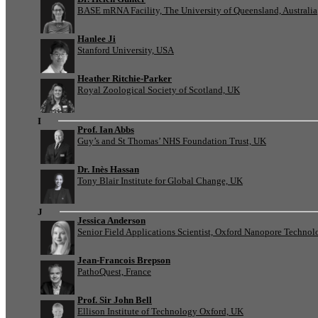
BASE mRNA Facility, The University of Queensland, Australia
Hanlee Ji
Stanford University, USA
Heather Ritchie-Parker
Royal Zoological Society of Scotland, UK
I
Prof. Ian Abbs
Guy’s and St Thomas’ NHS Foundation Trust, UK
Dr. Inès Hassan
Tony Blair Institute for Global Change, UK
J
Jessica Anderson
Senior Field Applications Scientist, Oxford Nanopore Technol
Jean-Francois Brepson
PathoQuest, France
Prof. Sir John Bell
Ellison Institute of Technology Oxford, UK