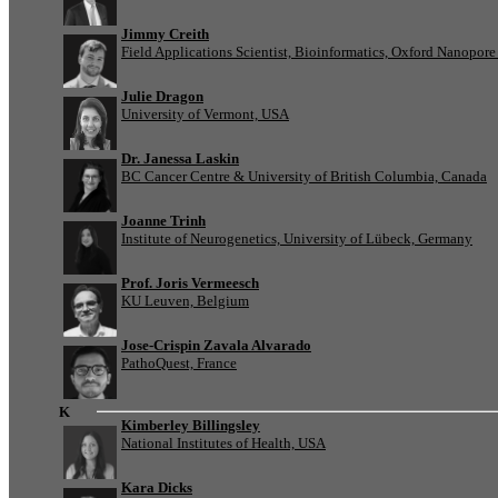
Jimmy Creith
Field Applications Scientist, Bioinformatics, Oxford Nanopor
Julie Dragon
University of Vermont, USA
Dr. Janessa Laskin
BC Cancer Centre & University of British Columbia, Canada
Joanne Trinh
Institute of Neurogenetics, University of Lübeck, Germany
Prof. Joris Vermeesch
KU Leuven, Belgium
Jose-Crispin Zavala Alvarado
PathoQuest, France
K
Kimberley Billingsley
National Institutes of Health, USA
Kara Dicks