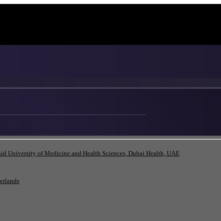
id University of Medicine and Health Sciences, Dubai Health, UAE
herlands