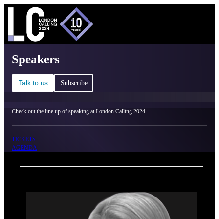
C
Ma
London Calling 2024 - Speakers
Speakers
Talk to us
Subscribe
Check out the line up of speaking at London Calling 2024.
TICKETS
AGENDA
Back
Oxford Nanopore Technologies
Jessica Anderson