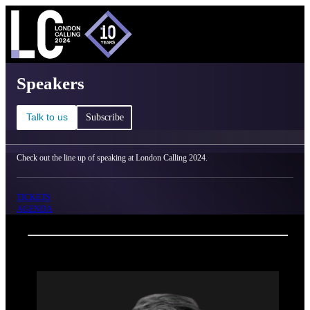
C
Ma
London Calling 2024 - Speakers
Speakers
Talk to us
Subscribe
Check out the line up of speaking at London Calling 2024.
TICKETS
AGENDA
Back
Oxford Nanopore Technologies
Spike Willcocks