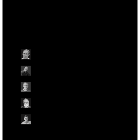
Officer.
Talks at this conference
Other
Wednesday May 22
15:40 - 16:00 BST
NANOPORE ORIGINS
ON-SITE IN AUDITORIUM
ONLINE
Mark Akeson
University of California, Santa Cruz, USA
David W. Deamer
University of California, Santa Cruz, USA
Daniel Branton
Harvard University, USA
Hagan Bayley
University of Oxford, UK
Spike Willcocks
Chief Strategy Officer, Oxford Nanopore
Technologies
Other
Other