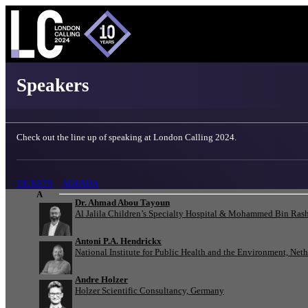
London Calling 2024 - Speakers
Speakers
Check out the line up of speaking at London Calling 2024.
TICKETS
AGENDA
A
Dr. Ahmad Abou Tayoun
Al Jalila Children’s Specialty Hospital & Mohammed Bin Rash
Antoni P.A. Hendrickx
National Institute for Public Health and the Environment, Net
Andre Holzer
Holzer Scientific Consultancy, Germany