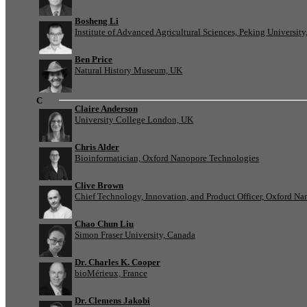
Bosheng Li
Institute of Advanced Agricultural Sciences, Peking University
Ben Price
Natural History Museum, UK
C
Claire Anderson
University College London, UK
Chris Alder
Bioinformatician, Oxford Nanopore Technologies
Clive Brown
Chief Technology, Innovation, and Product Officer, Oxford N
Chao Chun Liu
Simon Fraser University, Canada
Dr. Charles K. Cooper
bioMérieux, France
Dr. Clemens Jakobi