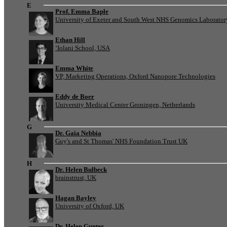
E
Prof. Emma Baple
University of Exeter and South West NHS Genomics Laborato
Ethan Hill
‘Iolani School, USA
Emma White
VP, Marketing Operations, Oxford Nanopore Technologies
Eddy de Boer
University Medical Center Groningen, Netherlands
G
Dr. Gaia Nebbia
Guy's and St Thomas' NHS Foundation Trust UK
H
Dr. Helen Bulbeck
brainstrust, UK
Hagan Bayley
University of Oxford, UK
Dr. Helen Gunter