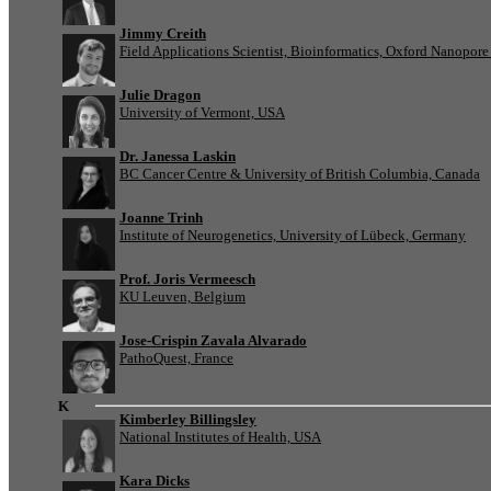
Jimmy Creith
Field Applications Scientist, Bioinformatics, Oxford Nanopor
Julie Dragon
University of Vermont, USA
Dr. Janessa Laskin
BC Cancer Centre & University of British Columbia, Canada
Joanne Trinh
Institute of Neurogenetics, University of Lübeck, Germany
Prof. Joris Vermeesch
KU Leuven, Belgium
Jose-Crispin Zavala Alvarado
PathoQuest, France
K
Kimberley Billingsley
National Institutes of Health, USA
Kara Dicks