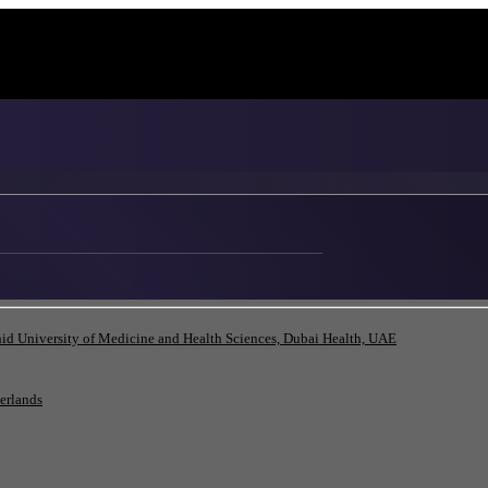
id University of Medicine and Health Sciences, Dubai Health, UAE
herlands