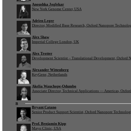
Anoushka Joglekar
New York Genome Center, USA
Adrien Leger
Director, Modified Base Research, Oxford Nanopore Technolo
Alex Shaw
Imperial College London, UK
Alex Trotter
Development Scientist – Translational Development, Oxford 
Alexander Wittenberg
KeyGene, Netherlands
Akelia Wauchope-Odumbo
Associate Director, Technical Applications — Americas, Oxfo
B
Bryant Catano
Senior Product Support Scientist, Oxford Nanopore Technolog
Prof. Benjamin Kipp
Mayo Clinic, USA