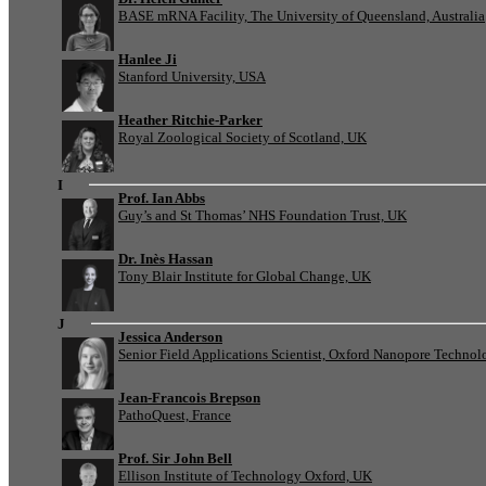
BASE mRNA Facility, The University of Queensland, Australia
Hanlee Ji
Stanford University, USA
Heather Ritchie-Parker
Royal Zoological Society of Scotland, UK
I
Prof. Ian Abbs
Guy’s and St Thomas’ NHS Foundation Trust, UK
Dr. Inès Hassan
Tony Blair Institute for Global Change, UK
J
Jessica Anderson
Senior Field Applications Scientist, Oxford Nanopore Technol
Jean-Francois Brepson
PathoQuest, France
Prof. Sir John Bell
Ellison Institute of Technology Oxford, UK