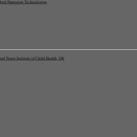
ord Nanopore Technologies
 Street Institute of Child Health, UK