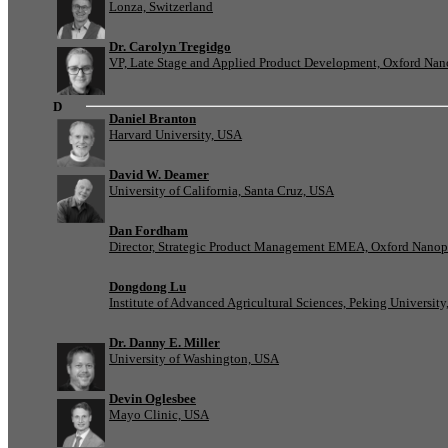
Lonza, Switzerland
Dr. Carolyn Tregidgo
VP, Late Stage and Applied Product Development, Oxford Nan
D
Daniel Branton
Harvard University, USA
David W. Deamer
University of California, Santa Cruz, USA
Dan Fordham
Director, Strategic Product Management EMEA, Oxford Nanop
Dongdong Lu
Institute of Advanced Agricultural Sciences, Peking University
Dr. Danny E. Miller
University of Washington, USA
Devin Oglesbee
Mayo Clinic, USA