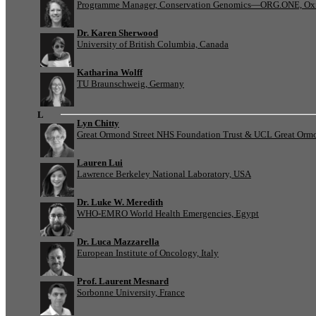
Programme Manager, Conservation Genomics—ORG.ONE, Oxf
Dr. Karen Sherwood
University of British Columbia, Canada
Katharina Wolff
TU Braunschweig, Germany
L
Lyn Chitty
Great Ormond Street NHS Foundation Trust & UCL Great Ormond
Lauren Lui
Lawrence Berkeley National Laboratory, USA
Dr. Luke W. Meredith
WHO-EMRO World Health Emergencies, Egypt
Dr. Luca Mazzarella
European Institute of Oncology, Italy
Prof. Laurent Mesnard
Sorbonne University, France