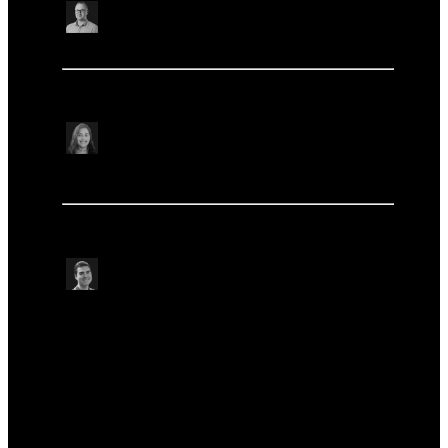
Rhys White
Institute of Environmental Science and Research,
New Zealand
Microbiology & infectious disease research
Microbiology & infectious disease research
Disentangling environmental and patient
microbiomes using nanopore and MetaPore-C
Medini Annavajhala
Columbia University Irving Medical Center, USA
Microbiology & infectious disease research
Microbiology & infectious disease research
Other
Other
Early detection of poliovirus outbreaks in the DRC
from 2021–2022
Alex Shaw
Imperial College London, UK
Microbiology & infectious disease research
Microbiology & infectious disease research