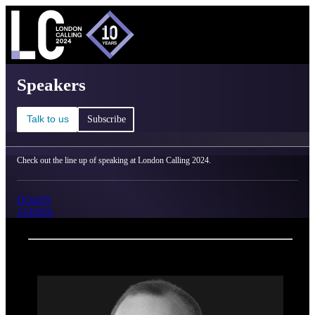
C
Ma
London Calling 2024 - Speakers
Speakers
Talk to us
Subscribe
Check out the line up of speaking at London Calling 2024.
TICKETS
AGENDA
Back
Oxford Nanopore Technologies
Rhys White