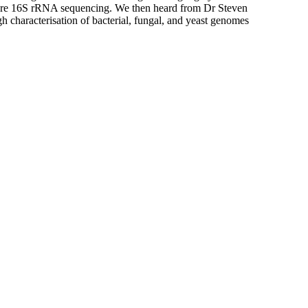
nopore 16S rRNA sequencing. We then heard from Dr Steven
characterisation of bacterial, fungal, and yeast genomes