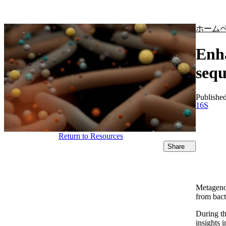
製品
アプリケーション
ホーム
Enha
seq
Publishe
16S
Return to Resources
Share
Metagenom
from bact
During th
insights 