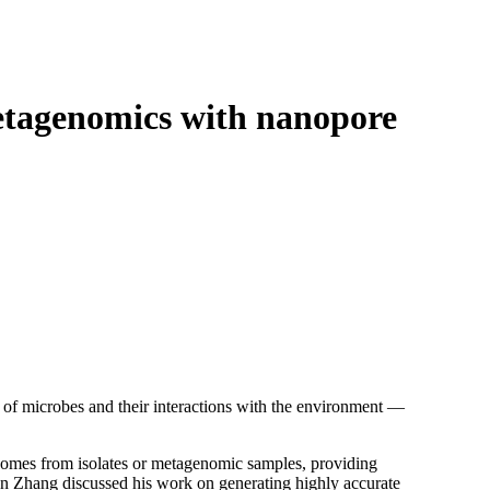
Login
Search
View your cart
etagenomics with nanopore
of microbes and their interactions with the environment —
omes from isolates or metagenomic samples, providing
uan Zhang discussed his work on generating highly accurate