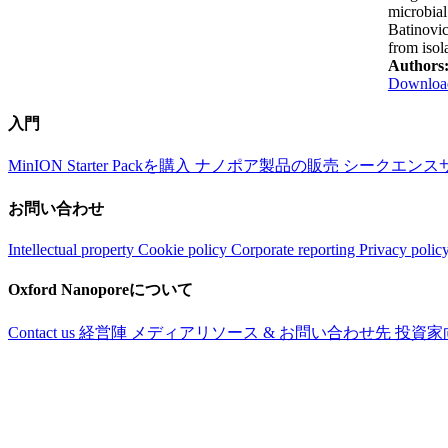
microbial
Batinovic
from isol
Authors
Download
入門
MinION Starter Packを購入
ナノポア製品の販売
シークエンス
お問い合わせ
Intellectual property
Cookie policy
Corporate reporting
Privacy polic
Oxford Nanoporeについて
Contact us
経営陣
メディアリソース & お問い合わせ先
投資家