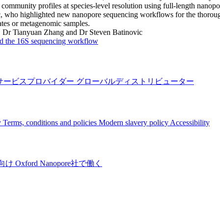
 community profiles at species-level resolution using full-length na
, who highlighted new nanopore sequencing workflows for the thorough 
ates or metagenomic samples.
:
Dr Tianyuan Zhang and Dr Steven Batinovic
 the 16S sequencing workflow
サービスプロバイダー
グローバルディストリビューター
y
Terms, conditions and policies
Modern slavery policy
Accessibility
向け
Oxford Nanopore社で働く