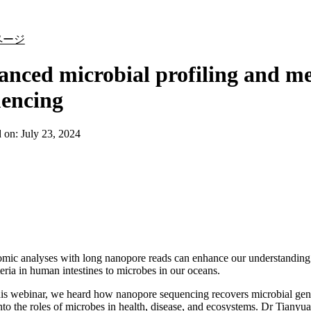
詳細を表示
ページ
nced microbial profiling and m
uencing
d on:
July 23, 2024
ic analyses with long nanopore reads can enhance our understanding 
eria in human intestines to microbes in our oceans.
is webinar, we heard how nanopore sequencing recovers microbial gen
into the roles of microbes in health, disease, and ecosystems. Dr Tiany