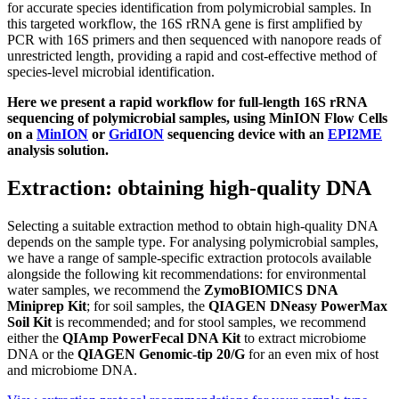
for accurate species identification from polymicrobial samples. In
this targeted workflow, the 16S rRNA gene is first amplified by
PCR with 16S primers and then sequenced with nanopore reads of
unrestricted length, providing a rapid and cost-effective method of
species-level microbial identification.
Here we present a rapid workflow for full-length 16S rRNA
sequencing of polymicrobial samples, using MinION Flow Cells
on a
MinION
or
GridION
sequencing device with an
EPI2ME
analysis solution.
Extraction: obtaining high-quality DNA
Selecting a suitable extraction method to obtain high-quality DNA
depends on the sample type. For analysing polymicrobial samples,
we have a range of sample-specific extraction protocols available
alongside the following kit recommendations: for environmental
water samples, we recommend the
ZymoBIOMICS DNA
Miniprep Kit
; for soil samples, the
QIAGEN DNeasy PowerMax
Soil Kit
is recommended; and for stool samples, we recommend
either the
QIAmp PowerFecal DNA Kit
to extract microbiome
DNA or the
QIAGEN Genomic-tip 20/G
for an even mix of host
and microbiome DNA.