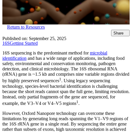
Return to Resources
Share
Published on:
September 25, 2025
16S
Getting Started
16S sequencing is the predominant method for
microbial
identification
and has a wide range of applications, including food
safety, environmental and conservation monitoring, pathogen
detection, and clinical microbiology. The 16S ribosomal RNA
(rRNA) gene is ~1.5 kb and comprises nine variable regions divided
1
by highly preserved sequences
. Using legacy sequencing
technology, species-level bacterial identification is challenging
because the short reads cannot span the full gene, limiting resolution.
Instead, only partial fragments of the gene are sequenced, for
1
example, the V3–V4 or V4–V5 regions
.
However, Oxford Nanopore technology can overcome these
limitations by generating long reads spanning the V1–V9 regions of
the 16S rRNA gene in a single read. By sequencing the entire gene
rather than subsets of exons, high taxonomic resolution is achieved