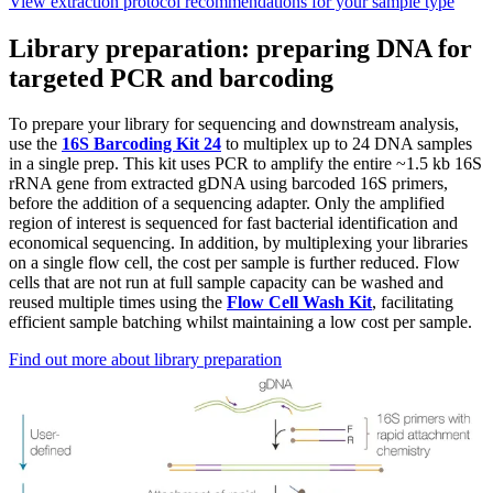
View extraction protocol recommendations for your sample type
Library preparation: preparing DNA for
targeted PCR and barcoding
To prepare your library for sequencing and downstream analysis,
use the
16S Barcoding Kit 24
to multiplex up to 24 DNA samples
in a single prep. This kit uses PCR to amplify the entire ~1.5 kb 16S
rRNA gene from extracted gDNA using barcoded 16S primers,
before the addition of a sequencing adapter. Only the amplified
region of interest is sequenced for fast bacterial identification and
economical sequencing. In addition, by multiplexing your libraries
on a single flow cell, the cost per sample is further reduced. Flow
cells that are not run at full sample capacity can be washed and
reused multiple times using the
Flow Cell Wash Kit
, facilitating
efficient sample batching whilst maintaining a low cost per sample.
Find out more about library preparation