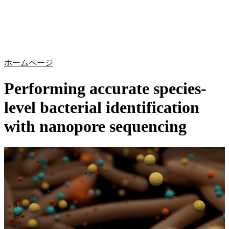
詳
アプ
細
製
リケ
を
Login
Search
View your cart
品
ーシ
表
ョン
示
ホームページ
Performing accurate species-
level bacterial identification
with nanopore sequencing