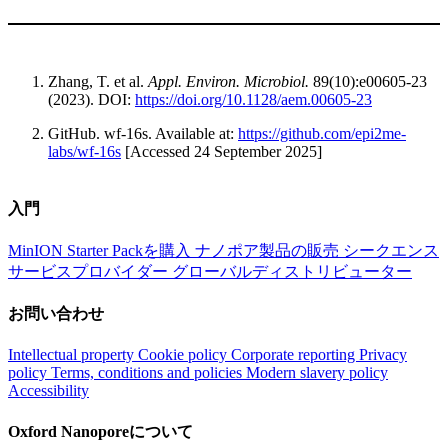
Zhang, T. et al.
Appl. Environ. Microbiol.
89(10):e00605-23
(2023). DOI:
https://doi.org/10.1128/aem.00605-23
GitHub. wf-16s. Available at:
https://github.com/epi2me-
labs/wf-16s
[Accessed 24 September 2025]
入門
MinION Starter Packを購入
ナノポア製品の販売
シークエンス
サービスプロバイダー
グローバルディストリビューター
お問い合わせ
Intellectual property
Cookie policy
Corporate reporting
Privacy
policy
Terms, conditions and policies
Modern slavery policy
Accessibility
Oxford Nanoporeについて