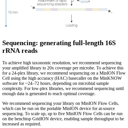
Sequencing: generating full-length 16S
rRNA reads
To achieve high taxonomic resolution, we recommend sequencing
your amplified library to 20x coverage per microbe. To achieve this
for a 24-plex library, we recommend sequencing on a MinION Flow
Cell using the high accuracy (HAC) basecaller on the MinKNOW
software for ~24–72 hours, depending on microbial sample
complexity. For low-plex libraries, we recommend sequencing until
enough data is generated to reach optimal coverage.
We recommend sequencing your library on MinION Flow Cells,
which can be run on the portable MinION device for at-source
sequencing. To scale up, up to five MinION Flow Cells can be run
on the benchtop GridION device, enabling sample throughput to be
increased as required.