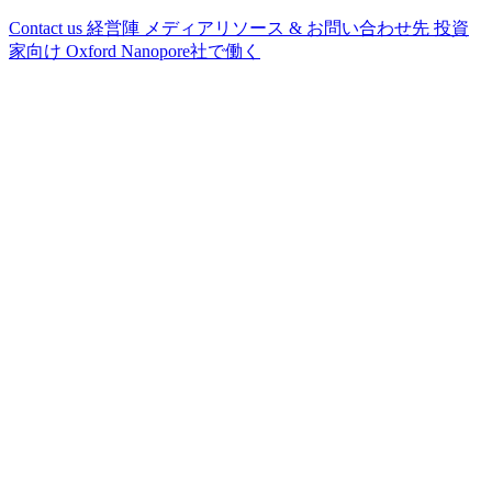
Contact us
経営陣
メディアリソース & お問い合わせ先
投資
家向け
Oxford Nanopore社で働く