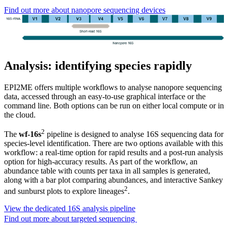
Find out more about nanopore sequencing devices
Analysis: identifying species rapidly
EPI2ME offers multiple workflows to analyse nanopore sequencing
data, accessed through an easy-to-use graphical interface or the
command line. Both options can be run on either local compute or in
the cloud.
2
The
wf-16s
pipeline is designed to analyse 16S sequencing data for
species-level identification. There are two options available with this
workflow: a real-time option for rapid results and a post-run analysis
option for high-accuracy results. As part of the workflow, an
abundance table with counts per taxa in all samples is generated,
along with a bar plot comparing abundances, and interactive Sankey
2
and sunburst plots to explore lineages
.
View the dedicated 16S analysis pipeline
Find out more about targeted sequencing