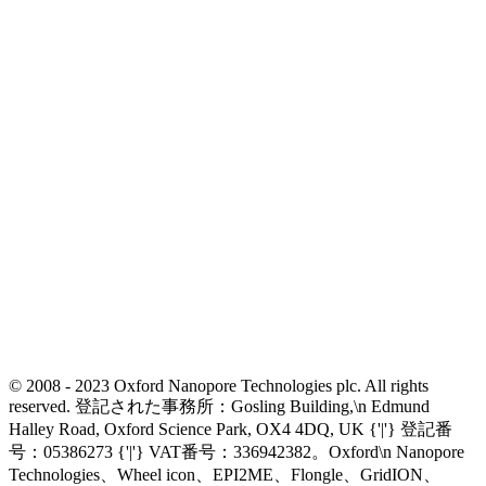
© 2008 - 2023 Oxford Nanopore Technologies plc. All rights
reserved. 登記された事務所：Gosling Building,\n Edmund
Halley Road, Oxford Science Park, OX4 4DQ, UK {'|'} 登記番
号：05386273 {'|'} VAT番号：336942382。Oxford\n Nanopore
Technologies、Wheel icon、EPI2ME、Flongle、GridION、