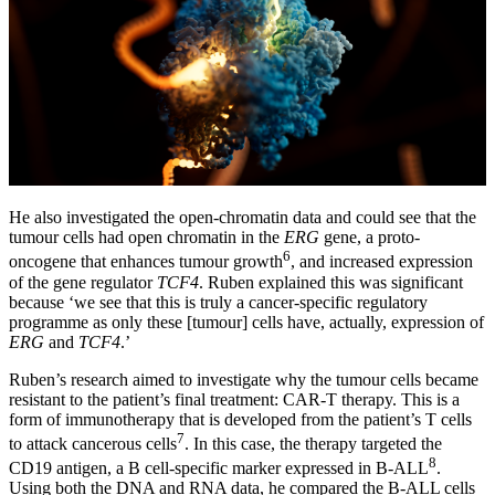
He also investigated the open-chromatin data and could see that the
tumour cells had open chromatin in the
ERG
gene, a proto-
6
oncogene that enhances tumour growth
, and increased expression
of the gene regulator
TCF4
. Ruben explained this was significant
because ‘we see that this is truly a cancer-specific regulatory
programme as only these [tumour] cells have, actually, expression of
ERG
and
TCF4
.’
Ruben’s research aimed to investigate why the tumour cells became
resistant to the patient’s final treatment: CAR-T therapy. This is a
form of immunotherapy that is developed from the patient’s T cells
7
to attack cancerous cells
. In this case, the therapy targeted the
8
CD19 antigen, a B cell-specific marker expressed in B-ALL
.
Using both the DNA and RNA data, he compared the B-ALL cells