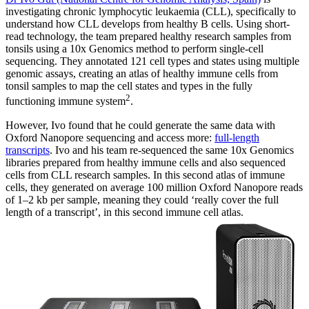
investigating chronic lymphocytic leukaemia (CLL), specifically to
understand how CLL develops from healthy B cells. Using short-
read technology, the team prepared healthy research samples from
tonsils using a 10x Genomics method to perform single-cell
sequencing. They annotated 121 cell types and states using multiple
genomic assays, creating an atlas of healthy immune cells from
tonsil samples to map the cell states and types in the fully
2
functioning immune system
.
However, Ivo found that he could generate the same data with
Oxford Nanopore sequencing and access more:
full-length
transcripts
. Ivo and his team re-sequenced the same 10x Genomics
libraries prepared from healthy immune cells and also sequenced
cells from CLL research samples. In this second atlas of immune
cells, they generated on average 100 million Oxford Nanopore reads
of 1–2 kb per sample, meaning they could ‘really cover the full
length of a transcript’, in this second immune cell atlas.