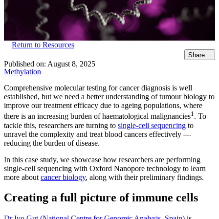
Return to Resources
Share
Published on:
August 8, 2025
Methylation
Comprehensive molecular testing for cancer diagnosis is well
established, but we need a better understanding of tumour biology to
improve our treatment efficacy due to ageing populations, where
1
there is an increasing burden of haematological malignancies
. To
tackle this, researchers are turning to
single-cell sequencing
to
unravel the complexity and treat blood cancers effectively —
reducing the burden of disease.
In this case study, we showcase how researchers are performing
single-cell sequencing with Oxford Nanopore technology to learn
more about
cancer biology
, along with their preliminary findings.
Creating a full picture of immune cells
Dr Ivo Gut (National Centre for Genomic Analysis, Spain)
is