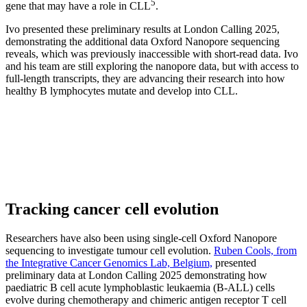
5
gene that may have a role in CLL
.
Ivo presented these preliminary results at London Calling 2025,
demonstrating the additional data Oxford Nanopore sequencing
reveals, which was previously inaccessible with short-read data. Ivo
and his team are still exploring the nanopore data, but with access to
full-length transcripts, they are advancing their research into how
healthy B lymphocytes mutate and develop into CLL.
Tracking cancer cell evolution
Researchers have also been using single-cell Oxford Nanopore
sequencing to investigate tumour cell evolution.
Ruben Cools, from
the Integrative Cancer Genomics Lab, Belgium,
presented
preliminary data at London Calling 2025 demonstrating how
paediatric B cell acute lymphoblastic leukaemia (B-ALL) cells
evolve during chemotherapy and chimeric antigen receptor T cell