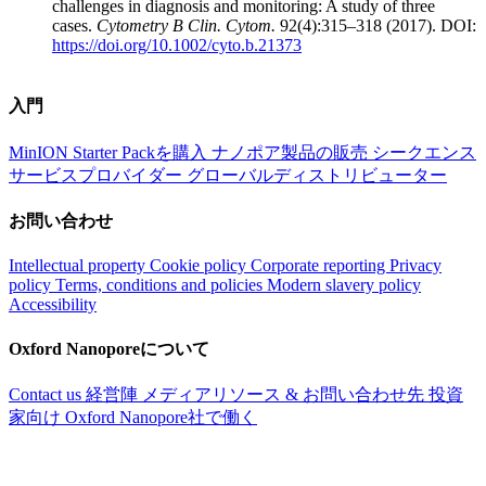
challenges in diagnosis and monitoring: A study of three
cases.
Cytometry B Clin. Cytom.
92(4):315–318 (2017). DOI:
https://doi.org/10.1002/cyto.b.21373
入門
MinION Starter Packを購入
ナノポア製品の販売
シークエンス
サービスプロバイダー
グローバルディストリビューター
お問い合わせ
Intellectual property
Cookie policy
Corporate reporting
Privacy
policy
Terms, conditions and policies
Modern slavery policy
Accessibility
Oxford Nanoporeについて
Contact us
経営陣
メディアリソース & お問い合わせ先
投資
家向け
Oxford Nanopore社で働く