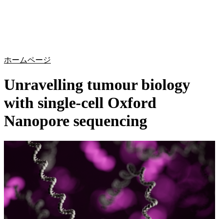
詳
アプ
細
製
リケ
を
Login
Search
View your cart
品
ーシ
表
ョン
示
ホームページ
Unravelling tumour biology
with single-cell Oxford
Nanopore sequencing