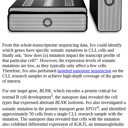
From this whole-transcriptome sequencing data, Ivo could identify
which genes have specific somatic mutations in CLL cells and
finally ask, ‘how does [a] mutation impact the transcript profile of
that particular cell?’. However, the expression levels of somatic
mutations are low, as they typically only affect a few cells.
Therefore, Ivo also performed
targeted nanopore sequencing
on the
CLL research samples to achieve high-depth coverage of the genes
of interest.
For one target gene,
BLNK
, which encodes a protein critical for
3
normal B cell development
, the nanopore data revealed the cell
types that expressed aberrant
BLNK
isoforms. Ivo also investigated a
4
somatic mutation in the protein transport gene
XPO1
, and identified
approximately 50 cells from a single CLL research sample with the
mutation. The nanopore data revealed that cells with the mutation
also exhibited differential expression of
IGKJ5
, an immunoglobulin