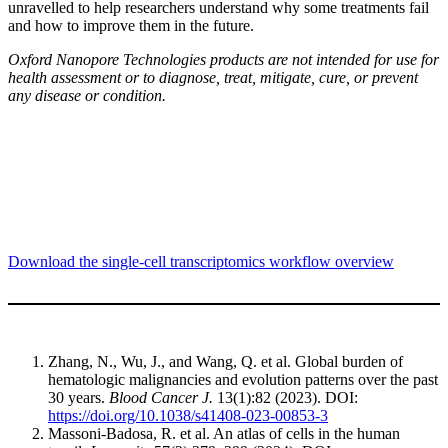
unravelled to help researchers understand why some treatments fail
and how to improve them in the future.
Oxford Nanopore Technologies products are not intended for use for
health assessment or to diagnose, treat, mitigate, cure, or prevent
any disease or condition.
Download the single-cell transcriptomics workflow overview
Zhang, N., Wu, J., and Wang, Q. et al. Global burden of
hematologic malignancies and evolution patterns over the past
30 years.
Blood Cancer J.
13(1):82 (2023). DOI:
https://doi.org/10.1038/s41408-023-00853-3
Massoni-Badosa, R. et al. An atlas of cells in the human