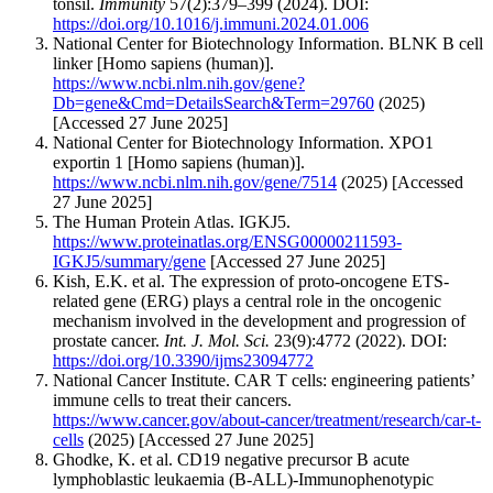
tonsil.
Immunity
57(2):379–399 (2024). DOI:
https://doi.org/10.1016/j.immuni.2024.01.006
National Center for Biotechnology Information. BLNK B cell
linker [Homo sapiens (human)].
https://www.ncbi.nlm.nih.gov/gene?
Db=gene&Cmd=DetailsSearch&Term=29760
(2025)
[Accessed 27 June 2025]
National Center for Biotechnology Information. XPO1
exportin 1 [Homo sapiens (human)].
https://www.ncbi.nlm.nih.gov/gene/7514
(2025) [Accessed
27 June 2025]
The Human Protein Atlas. IGKJ5.
https://www.proteinatlas.org/ENSG00000211593-
IGKJ5/summary/gene
[Accessed 27 June 2025]
Kish, E.K. et al. The expression of proto-oncogene ETS-
related gene (ERG) plays a central role in the oncogenic
mechanism involved in the development and progression of
prostate cancer.
Int. J. Mol. Sci.
23(9):4772 (2022). DOI:
https://doi.org/10.3390/ijms23094772
National Cancer Institute. CAR T cells: engineering patients’
immune cells to treat their cancers.
https://www.cancer.gov/about-cancer/treatment/research/car-t-
cells
(2025) [Accessed 27 June 2025]
Ghodke, K. et al. CD19 negative precursor B acute
lymphoblastic leukaemia (B-ALL)-Immunophenotypic