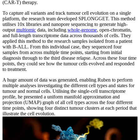
(CAR-T) therapy.
To capture all variants and track tumour cell evolution on a single
platform, the research team developed SPLONGGET. This method
utilises 10x libraries and nanopore sequencing to generate high-
output
multiomic
data, including
whole-genome
, open-chromatin,
and full-length transcriptome data across thousands of cells. They
applied this method to the research samples isolated from a patient
with B-ALL. From this individual case, they sequenced four
samples from across multiple time points, starting from initial
diagnosis through to the third disease relapse. Across these four time
points, they could see how the tumour cells evolved and responded
to treatment.
A huge amount of data was generated, enabling Ruben to perform
multiple analyses investigating the different cell types and states for
tumour and normal cells. Utilising the single-cell transcriptome
profile, he presented a uniform manifold approximation and
projection (UMAP) graph of all cell types across the four different
time points, showing four distinct tumour clusters at each period that
illustrate the cell evolution.