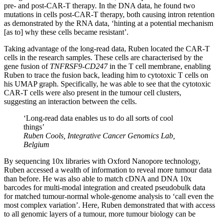
pre- and post-CAR-T therapy. In the DNA data, he found two
mutations in cells post-CAR-T therapy, both causing intron retention
as demonstrated by the RNA data, ‘hinting at a potential mechanism
[as to] why these cells became resistant’.
Taking advantage of the long-read data, Ruben located the CAR-T
cells in the research samples. These cells are characterised by the
gene fusion of
TNFRSF9-CD247
in the T cell membrane, enabling
Ruben to trace the fusion back, leading him to cytotoxic T cells on
his UMAP graph. Specifically, he was able to see that the cytotoxic
CAR-T cells were also present in the tumour cell clusters,
suggesting an interaction between the cells.
‘Long-read data enables us to do all sorts of cool
things’
Ruben Cools, Integrative Cancer Genomics Lab,
Belgium
By sequencing 10x libraries with Oxford Nanopore technology,
Ruben accessed a wealth of information to reveal more tumour data
than before. He was also able to match cDNA and DNA 10x
barcodes for multi-modal integration and created pseudobulk data
for matched tumour-normal whole-genome analysis to ‘call even the
most complex variation’. Here, Ruben demonstrated that with access
to all genomic layers of a tumour, more tumour biology can be