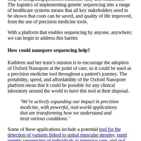
The logistics of implementing genetic sequencing into a range
of healthcare systems means that all key stakeholders need to
be shown that costs can be saved, and quality of life improved,
from the use of precision medicine tools.
With a platform that enables sequencing by anyone, anywhere;
we can begin to address this barrier.
How could nanopore sequencing help?
Kathleen and her team’s mission is to encourage the adoption
of Oxford Nanopore at the point of care, so it could be used as
a precision medicine tool throughout a patient's journey. The
portability, speed, and affordability of the Oxford Nanopore
platform mean that it could be possible for any clinical
laboratory around the world to have this tool at their disposal.
‘We’re actively expanding our impact in precision
medicine, with powerful, real-world applications
that are transforming how we understand and
treat various conditions.’
Some of these applications include a potential
tool for the
detection of variants linked to spinal muscular atrophy
,
rapid
genetic sequencing of individuals in intensive care
, and
real-