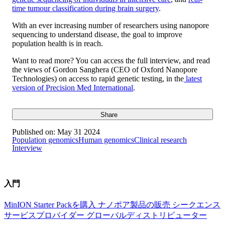
time tumour classification during brain surgery
.
With an ever increasing number of researchers using nanopore
sequencing to understand disease, the goal to improve
population health is in reach.
Want to read more? You can access the full interview, and read
the views of Gordon Sanghera (CEO of Oxford Nanopore
Technologies) on access to rapid genetic testing, in the
latest
version of Precision Med International
.
Share
Published on:
May 31 2024
Population genomics
Human genomics
Clinical research
Interview
入門
MinION Starter Packを購入
ナノポア製品の販売
シークエンス
サービスプロバイダー
グローバルディストリビューター