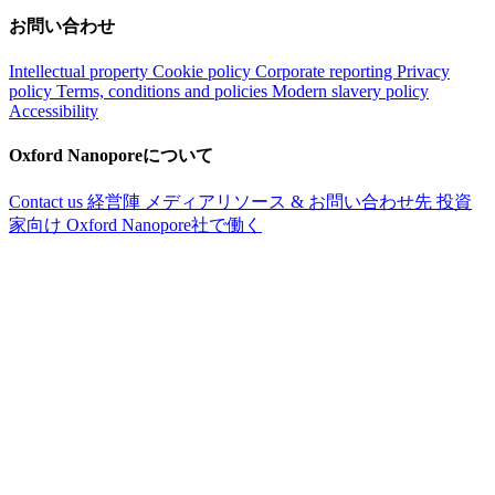
お問い合わせ
Intellectual property
Cookie policy
Corporate reporting
Privacy
policy
Terms, conditions and policies
Modern slavery policy
Accessibility
Oxford Nanoporeについて
Contact us
経営陣
メディアリソース & お問い合わせ先
投資
家向け
Oxford Nanopore社で働く