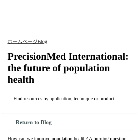
詳
アプ
細
製
リケ
を
Login
Search
View your cart
品
ーシ
表
ョン
示
ホームページ
Blog
PrecisionMed International:
the future of population
health
Search
Search
Return to Blog
How can we improve population health? A burning question