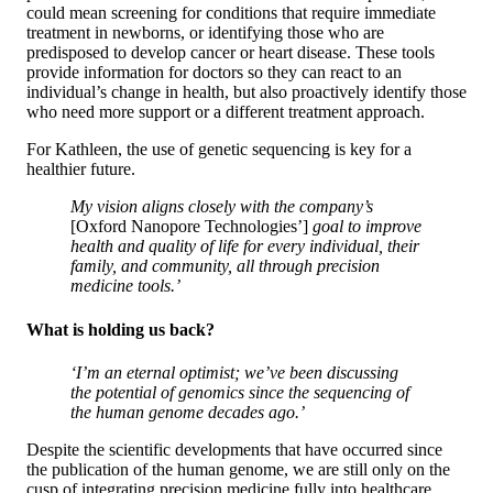
could mean screening for conditions that require immediate
treatment in newborns, or identifying those who are
predisposed to develop cancer or heart disease. These tools
provide information for doctors so they can react to an
individual’s change in health, but also proactively identify those
who need more support or a different treatment approach.
For Kathleen, the use of genetic sequencing is key for a
healthier future.
My vision aligns closely with the company’s
[Oxford Nanopore Technologies’]
goal to improve
health and quality of life for every individual, their
family, and community, all through precision
medicine tools.’
What is holding us back?
‘I’m an eternal optimist; we’ve been discussing
the potential of genomics since the sequencing of
the human genome decades ago.’
Despite the scientific developments that have occurred since
the publication of the human genome, we are still only on the
cusp of integrating precision medicine fully into healthcare.