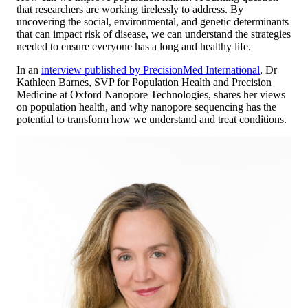
that researchers are working tirelessly to address. By
uncovering the social, environmental, and genetic determinants
that can impact risk of disease, we can understand the strategies
needed to ensure everyone has a long and healthy life.
In an
interview published by PrecisionMed International
, Dr
Kathleen Barnes, SVP for Population Health and Precision
Medicine at Oxford Nanopore Technologies, shares her views
on population health, and why nanopore sequencing has the
potential to transform how we understand and treat conditions.