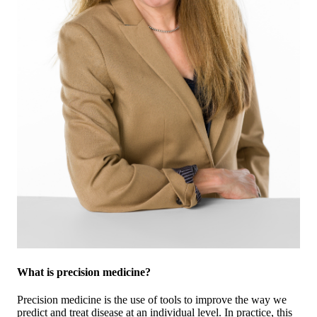
What is precision medicine?
Precision medicine is the use of tools to improve the way we
predict and treat disease at an individual level. In practice, this