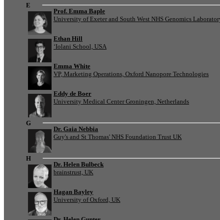
E
Prof. Emma Baple
University of Exeter and South West NHS Genomics Laborato
Ethan Hill
‘Iolani School, USA
Emma White
VP, Marketing Operations, Oxford Nanopore Technologies
Eddy de Boer
University Medical Center Groningen, Netherlands
G
Dr. Gaia Nebbia
Guy's and St Thomas' NHS Foundation Trust UK
H
Dr. Helen Bulbeck
brainstrust, UK
Hagan Bayley
University of Oxford, UK
Dr. Helen Gunter