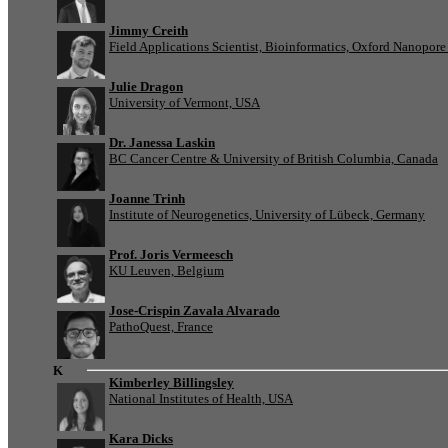
Jimmy Creith
Field Applications Scientist, Bioinformatics, Oxford Nanopor
Julie Dragon
University of Vermont, USA
Dr. Janessa Laskin
BC Cancer Centre & University of British Columbia, Canada
Joanne Trinh
Institute of Neurogenetics, University of Lübeck, Germany
Prof. Joris Vermeesch
KU Leuven, Belgium
Jose-Crispin Zavala Alvarado
PathoQuest, France
K
Kimberley Billingsley
National Institutes of Health, USA
Kara Dicks