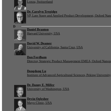
Lonza, Switzerland
Dr. Carolyn Tregidgo
VP, Late Stage and Applied Product Development, Oxford Nan
D
Daniel Branton
Harvard University, USA
David W. Deamer
University of California, Santa Cruz, USA
Dan Fordham
Director, Strategic Product Management EMEA, Oxford Nanop
Dongdong Lu
Institute of Advanced Agricultural Sciences, Peking University
Dr. Danny E. Miller
University of Washington, USA
Devin Oglesbee
Mayo Clinic, USA