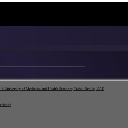
id University of Medicine and Health Sciences, Dubai Health, UAE
herlands