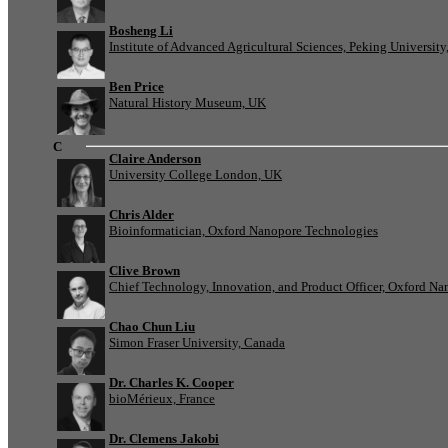
Bosheng Li
Institute of Advanced Agricultural Sciences, Peking University
Ben Price
Natural History Museum, UK
C
Claire Anderson
University College London, UK
Chris Alder
Bioinformatician, Oxford Nanopore Technologies
Clive Brown
Chief Technology, Innovation, and Product Officer, Oxford N
Chao Chun Liu
Simon Fraser University, Canada
Dr. Charles K. Cooper
bioMérieux, France
Dr. Clemens Jakobi