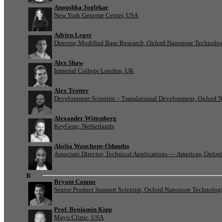
Anoushka Joglekar
New York Genome Center, USA
Adrien Leger
Director, Modified Base Research, Oxford Nanopore Technolo
Alex Shaw
Imperial College London, UK
Alex Trotter
Development Scientist – Translational Development, Oxford 
Alexander Wittenberg
KeyGene, Netherlands
Akelia Wauchope-Odumbo
Associate Director, Technical Applications — Americas, Oxfo
B
Bryant Catano
Senior Product Support Scientist, Oxford Nanopore Technolog
Prof. Benjamin Kipp
Mayo Clinic, USA