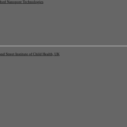
ord Nanopore Technologies
 Street Institute of Child Health, UK