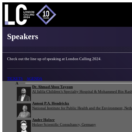
London Calling 2024 - Speakers
Speakers
Check out the line up of speaking at London Calling 2024.
TICKETS
AGENDA
A
Dr. Ahmad Abou Tayoun
Al Jalila Children’s Specialty Hospital & Mohammed Bin Rash
Antoni P.A. Hendrickx
National Institute for Public Health and the Environment, Net
Andre Holzer
Holzer Scientific Consultancy, Germany