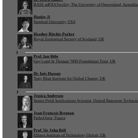
BASE mRNA Facility, The University of Queensland, Australia
Hanlee Ji
Stanford University, USA
Heather Ritchie-Parker
Royal Zoological Society of Scotland, UK
I
Prof. Ian Abbs
Guy’s and St Thomas’ NHS Foundation Trust, UK
Dr. Inès Hassan
Tony Blair Institute for Global Change, UK
J
Jessica Anderson
Senior Field Applications Scientist, Oxford Nanopore Technol
Jean-Francois Brepson
PathoQuest, France
Prof. Sir John Bell
Ellison Institute of Technology Oxford, UK