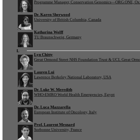
Programme Manager, Conservation Genomics—ORG.ONE, Oxf
Dr. Karen Sherwood
University of British Columbia, Canada
Katharina Wolff
TU Braunschweig, Germany
L
Lyn Chitty
Great Ormond Street NHS Foundation Trust & UCL Great Ormond
Lauren Lui
Lawrence Berkeley National Laboratory, USA
Dr. Luke W. Meredith
WHO-EMRO World Health Emergencies, Egypt
Dr. Luca Mazzarella
European Institute of Oncology, Italy
Prof. Laurent Mesnard
Sorbonne University, France