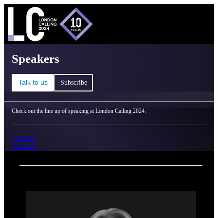
C
Ma
London Calling 2024 - Speakers
Speakers
Talk to us
Subscribe
Check out the line up of speaking at London Calling 2024.
TICKETS
AGENDA
Back
Oxford Nanopore Technologies
Katharina Wolff