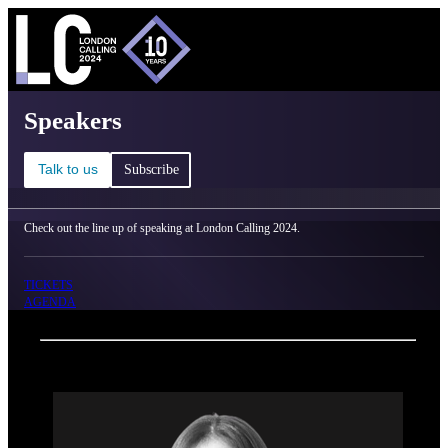
C
Ma
London Calling 2024 - Speakers
Speakers
Talk to us
Subscribe
Check out the line up of speaking at London Calling 2024.
TICKETS
AGENDA
Back
Oxford Nanopore Technologies
Anoushka Joglekar