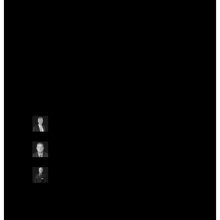
the 2021 Life Sciences Vision, providing recommendations to HM Government
on ensuring the long-term success of the life sciences sector. Sir John led the
development of the Old Road Campus in Oxford and contributed extensively to
the UK response to COVID-19. He was appointed President and CEO of the
Ellison Institute of Technology Oxford in April 2024.
Talks at this conference
Other
Friday May 24
15:30 - 16:30 BST
ENABLING ADOPTION OF GENOMIC APPLICATIONS
ACROSS HEALTH SYSTEMS
ON-SITE IN AUDITORIUM
Prof. Sir John Bell
Ellison Institute of Technology Oxford, UK
Prof. Benjamin Kipp
Mayo Clinic, USA
Prof. Ian Abbs
Guy’s and St Thomas’ NHS Foundation Trust, UK
Other
Other