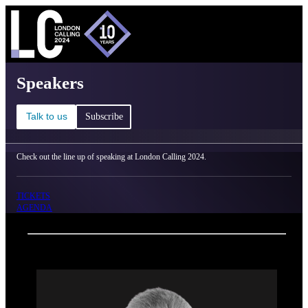
C
Ma
London Calling 2024 - Speakers
Speakers
Talk to us
Subscribe
Check out the line up of speaking at London Calling 2024.
TICKETS
AGENDA
Back
Oxford Nanopore Technologies
Prof. Sir John Bell