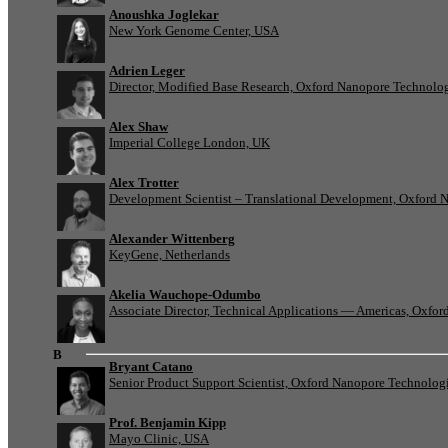
Anoushka Joglekar
New York Genome Center, USA
Adrien Leger
Director, Modified Base Research, Oxford Nanopore Technolo
Alex Shaw
Imperial College London, UK
Alex Trotter
Development Scientist – Translational Development, Oxford 
Alexander Wittenberg
KeyGene, Netherlands
Akelia Wauchope-Odumbo
Associate Director, Technical Applications — Americas, Oxfo
B
Bryant Catano
Senior Product Support Scientist, Oxford Nanopore Technolog
Prof. Benjamin Kipp
Mayo Clinic, USA