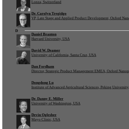
Lonza, Switzerland
Dr. Carolyn Tregidgo
VP, Late Stage and Applied Product Development, Oxford Nan
D
Daniel Branton
Harvard University, USA
David W. Deamer
University of California, Santa Cruz, USA
Dan Fordham
Director, Strategic Product Management EMEA, Oxford Nanop
Dongdong Lu
Institute of Advanced Agricultural Sciences, Peking University
Dr. Danny E. Miller
University of Washington, USA
Devin Oglesbee
Mayo Clinic, USA