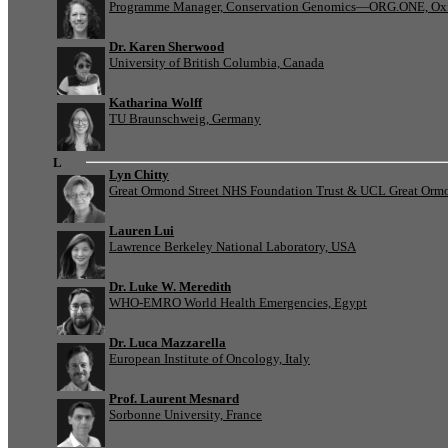
Programme Manager, Conservation Genomics—ORG.ONE, Oxf
Dr. Karen Sherwood
University of British Columbia, Canada
Katharina Wolff
TU Braunschweig, Germany
L
Lyn Chitty
Great Ormond Street NHS Foundation Trust & UCL Great Ormond
Lauren Lui
Lawrence Berkeley National Laboratory, USA
Dr. Luke W. Meredith
WHO-EMRO World Health Emergencies, Egypt
Dr. Luca Mazzarella
European Institute of Oncology, Italy
Prof. Laurent Mesnard
Sorbonne University, France