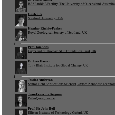
BASE mRNA Facility, The University of Queensland, Australia
Hanlee Ji
Stanford University, USA
Heather Ritchie-Parker
Royal Zoological Society of Scotland, UK
I
Prof. Ian Abbs
Guy’s and St Thomas’ NHS Foundation Trust, UK
Dr. Inès Hassan
Tony Blair Institute for Global Change, UK
J
Jessica Anderson
Senior Field Applications Scientist, Oxford Nanopore Technol
Jean-Francois Brepson
PathoQuest, France
Prof. Sir John Bell
Ellison Institute of Technology Oxford, UK