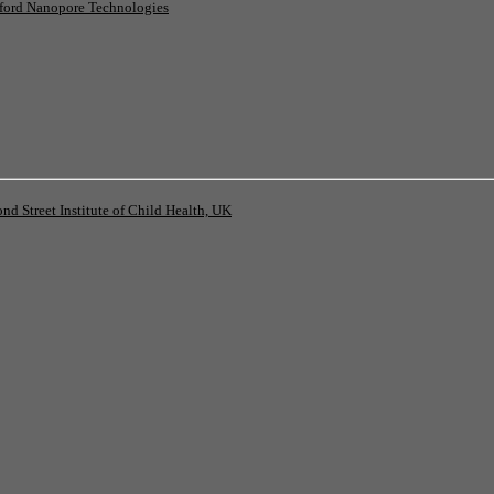
ord Nanopore Technologies
 Street Institute of Child Health, UK