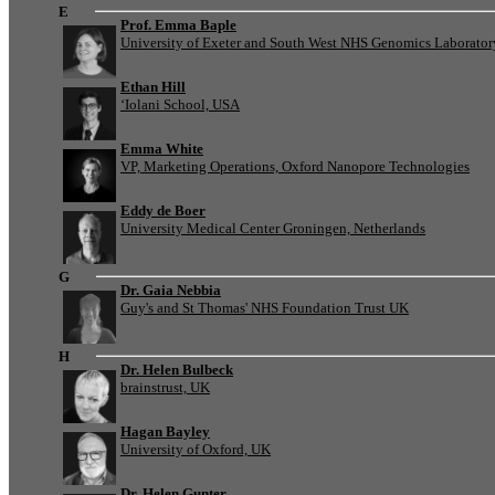
E
Prof. Emma Baple
University of Exeter and South West NHS Genomics Laborato
Ethan Hill
‘Iolani School, USA
Emma White
VP, Marketing Operations, Oxford Nanopore Technologies
Eddy de Boer
University Medical Center Groningen, Netherlands
G
Dr. Gaia Nebbia
Guy's and St Thomas' NHS Foundation Trust UK
H
Dr. Helen Bulbeck
brainstrust, UK
Hagan Bayley
University of Oxford, UK
Dr. Helen Gunter