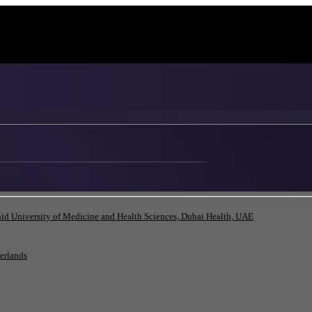
id University of Medicine and Health Sciences, Dubai Health, UAE
herlands