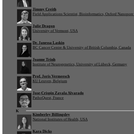
Jimmy Creith
Field Applications Scientist, Bioinformatics, Oxford Nanopor
Julie Dragon
University of Vermont, USA
Dr. Janessa Laskin
BC Cancer Centre & University of British Columbia, Canada
Joanne Trinh
Institute of Neurogenetics, University of Lübeck, Germany
Prof. Joris Vermeesch
KU Leuven, Belgium
Jose-Crispin Zavala Alvarado
PathoQuest, France
K
Kimberley Billingsley
National Institutes of Health, USA
Kara Dicks