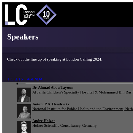
London Calling 2024 - Speakers
Speakers
Check out the line up of speaking at London Calling 2024.
TICKETS
AGENDA
A
Dr. Ahmad Abou Tayoun
Al Jalila Children’s Specialty Hospital & Mohammed Bin Rash
Antoni P.A. Hendrickx
National Institute for Public Health and the Environment, Net
Andre Holzer
Holzer Scientific Consultancy, Germany