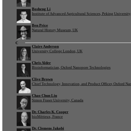
Bosheng Li
Institute of Advanced Agricultural Sciences, Peking University
Ben Price
Natural History Museum, UK
C
Claire Anderson
University College London, UK
Chris Alder
Bioinformatician, Oxford Nanopore Technologies
Clive Brown
Chief Technology, Innovation, and Product Officer, Oxford N
Chao Chun Liu
Simon Fraser University, Canada
Dr. Charles K. Cooper
bioMérieux, France
Dr. Clemens Jakobi