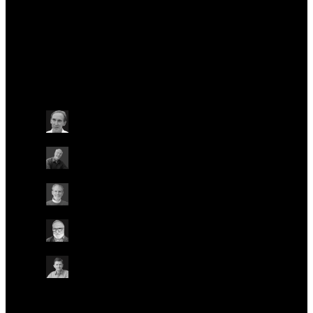
Officer.
Talks at this conference
Other
Wednesday May 22
15:40 - 16:00 BST
NANOPORE ORIGINS
ON-SITE IN AUDITORIUM
ONLINE
Mark Akeson
University of California, Santa Cruz, USA
David W. Deamer
University of California, Santa Cruz, USA
Daniel Branton
Harvard University, USA
Hagan Bayley
University of Oxford, UK
Spike Willcocks
Chief Strategy Officer, Oxford Nanopore
Technologies
Other
Other