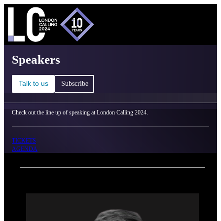
C
Ma
London Calling 2024 - Speakers
Speakers
Talk to us
Subscribe
Check out the line up of speaking at London Calling 2024.
TICKETS
AGENDA
Back
Oxford Nanopore Technologies
Spike Willcocks