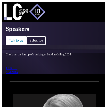
C
Ma
London Calling 2024 - Speakers
Speakers
Talk to us
Subscribe
Check out the line up of speaking at London Calling 2024.
TICKETS
AGENDA
Back
Oxford Nanopore Technologies
Jessica Anderson