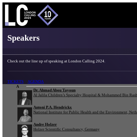
London Calling 2024 - Speakers
Speakers
Check out the line up of speaking at London Calling 2024.
TICKETS
AGENDA
A
Dr. Ahmad Abou Tayoun
Al Jalila Children’s Specialty Hospital & Mohammed Bin Rash
Antoni P.A. Hendrickx
National Institute for Public Health and the Environment, Net
Andre Holzer
Holzer Scientific Consultancy, Germany