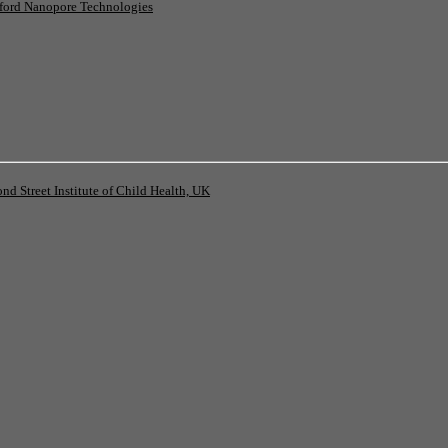
ord Nanopore Technologies
 Street Institute of Child Health, UK