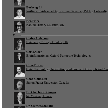
Bosheng Li
Institute of Advanced Agricultural Sciences, Peking University
Ben Price
Natural History Museum, UK
C
Claire Anderson
University College London, UK
Chris Alder
Bioinformatician, Oxford Nanopore Technologies
Clive Brown
Chief Technology, Innovation, and Product Officer, Oxford N
Chao Chun Liu
Simon Fraser University, Canada
Dr. Charles K. Cooper
bioMérieux, France
Dr. Clemens Jakobi