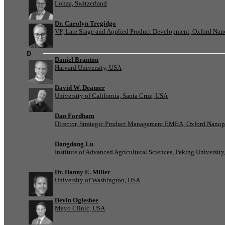
Lonza, Switzerland
Dr. Carolyn Tregidgo
VP, Late Stage and Applied Product Development, Oxford Nan
D
Daniel Branton
Harvard University, USA
David W. Deamer
University of California, Santa Cruz, USA
Dan Fordham
Director, Strategic Product Management EMEA, Oxford Nanop
Dongdong Lu
Institute of Advanced Agricultural Sciences, Peking University
Dr. Danny E. Miller
University of Washington, USA
Devin Oglesbee
Mayo Clinic, USA