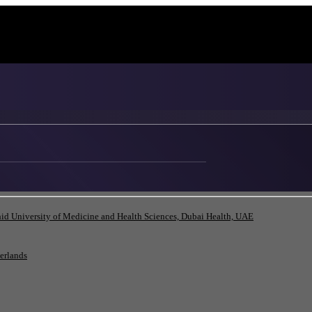
id University of Medicine and Health Sciences, Dubai Health, UAE
herlands