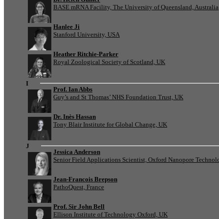
BASE mRNA Facility, The University of Queensland, Australia
Hanlee Ji
Stanford University, USA
Heather Ritchie-Parker
Royal Zoological Society of Scotland, UK
I
Prof. Ian Abbs
Guy’s and St Thomas’ NHS Foundation Trust, UK
Dr. Inès Hassan
Tony Blair Institute for Global Change, UK
J
Jessica Anderson
Senior Field Applications Scientist, Oxford Nanopore Technol
Jean-Francois Brepson
PathoQuest, France
Prof. Sir John Bell
Ellison Institute of Technology Oxford, UK