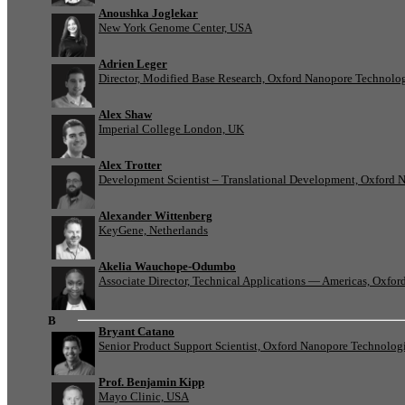
Anoushka Joglekar
New York Genome Center, USA
Adrien Leger
Director, Modified Base Research, Oxford Nanopore Technolo
Alex Shaw
Imperial College London, UK
Alex Trotter
Development Scientist – Translational Development, Oxford 
Alexander Wittenberg
KeyGene, Netherlands
Akelia Wauchope-Odumbo
Associate Director, Technical Applications — Americas, Oxfo
B
Bryant Catano
Senior Product Support Scientist, Oxford Nanopore Technolog
Prof. Benjamin Kipp
Mayo Clinic, USA