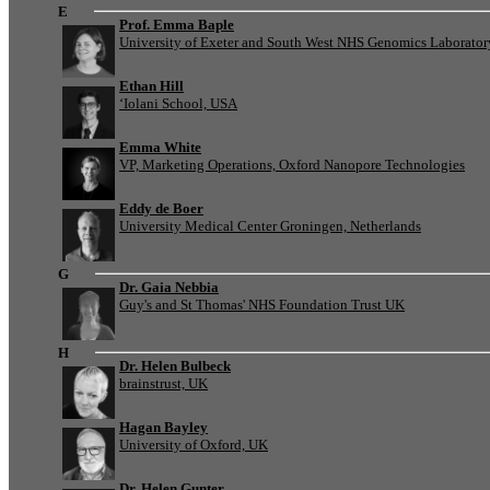
E
Prof. Emma Baple
University of Exeter and South West NHS Genomics Laborato
Ethan Hill
‘Iolani School, USA
Emma White
VP, Marketing Operations, Oxford Nanopore Technologies
Eddy de Boer
University Medical Center Groningen, Netherlands
G
Dr. Gaia Nebbia
Guy's and St Thomas' NHS Foundation Trust UK
H
Dr. Helen Bulbeck
brainstrust, UK
Hagan Bayley
University of Oxford, UK
Dr. Helen Gunter