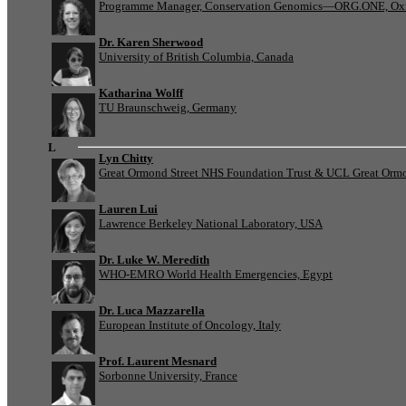
Programme Manager, Conservation Genomics—ORG.ONE, Oxf
Dr. Karen Sherwood
University of British Columbia, Canada
Katharina Wolff
TU Braunschweig, Germany
L
Lyn Chitty
Great Ormond Street NHS Foundation Trust & UCL Great Ormond
Lauren Lui
Lawrence Berkeley National Laboratory, USA
Dr. Luke W. Meredith
WHO-EMRO World Health Emergencies, Egypt
Dr. Luca Mazzarella
European Institute of Oncology, Italy
Prof. Laurent Mesnard
Sorbonne University, France