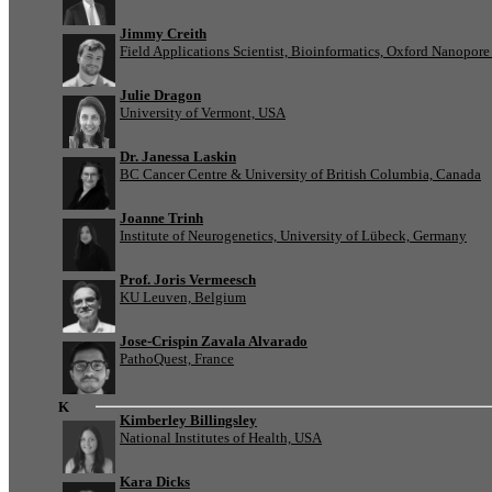
Jimmy Creith
Field Applications Scientist, Bioinformatics, Oxford Nanopor
Julie Dragon
University of Vermont, USA
Dr. Janessa Laskin
BC Cancer Centre & University of British Columbia, Canada
Joanne Trinh
Institute of Neurogenetics, University of Lübeck, Germany
Prof. Joris Vermeesch
KU Leuven, Belgium
Jose-Crispin Zavala Alvarado
PathoQuest, France
K
Kimberley Billingsley
National Institutes of Health, USA
Kara Dicks