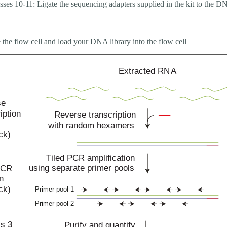
sses 10-11: Ligate the sequencing adapters supplied in the kit to the 
 the flow cell and load your DNA library into the flow cell