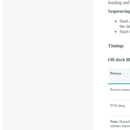
loading and
Sequencing
Start
the d
Start
Timings
Off-deck li
Process
Reverse transc
PCR tiling
Note:
Manual 
minutes depen