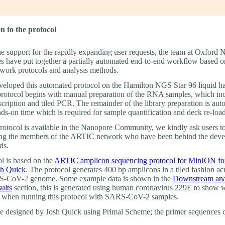
n to the protocol
he support for the rapidly expanding user requests, the team at Oxford
s have put together a partially automated end-to-end workflow based o
ork protocols and analysis methods.
eloped this automated protocol on the Hamilton NGS Star 96 liquid h
protocol begins with manual preparation of the RNA samples, which in
scription and tiled PCR. The remainder of the library preparation is au
ds-on time which is required for sample quantification and deck re-loa
protocol is available in the Nanopore Community, we kindly ask users t
ting the members of the ARTIC network who have been behind the dev
ds.
ol is based on the
ARTIC amplicon sequencing protocol for MinION f
sh Quick
. The protocol generates 400 bp amplicons in a tiled fashion ac
-CoV-2 genome. Some example data is shown in the
Downstream ana
ults
section, this is generated using human coronavirus 229E to show
 when running this protocol with SARS-CoV-2 samples.
e designed by Josh Quick using Primal Scheme; the primer sequences 