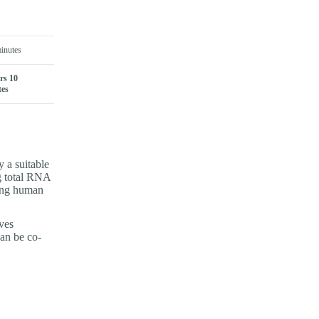
inutes
rs 10
tes
 a suitable
ng total RNA
 ng human
ves
can be co-