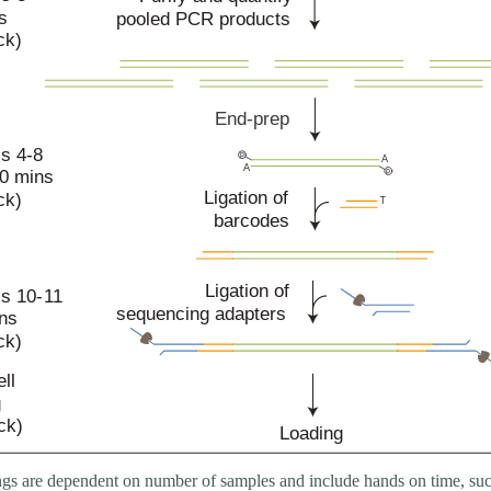
gs are dependent on number of samples and include hands on time, suc