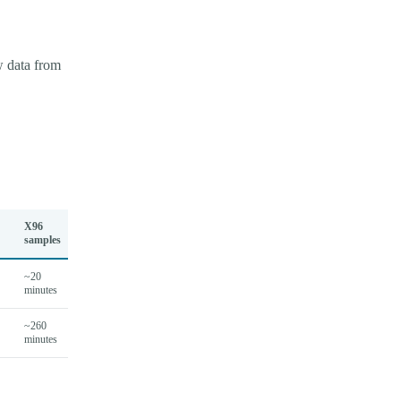
w data from
X96
samples
~20
minutes
~260
minutes