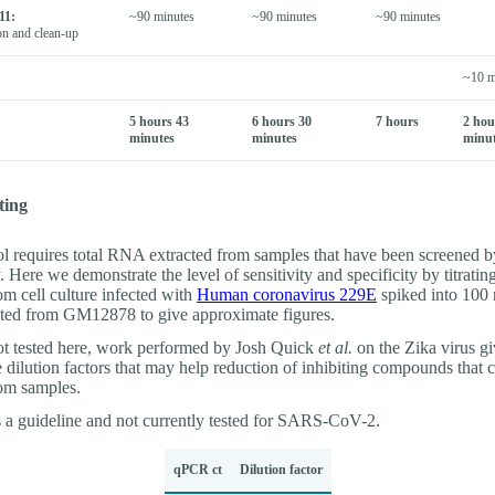
11:
~90 minutes
~90 minutes
~90 minutes
on and clean-up
~10 m
5 hours 43
6 hours 30
7 hours
2 hou
minutes
minutes
minu
ting
ol requires total RNA extracted from samples that have been screened by
Here we demonstrate the level of sensitivity and specificity by titrati
om cell culture infected with
Human coronavirus 229E
spiked into 100
ed from GM12878 to give approximate figures.
t tested here, work performed by Josh Quick
et al.
on the Zika virus gi
dilution factors that may help reduction of inhibiting compounds that 
rom samples.
s a guideline and not currently tested for SARS-CoV-2.
qPCR ct
Dilution factor