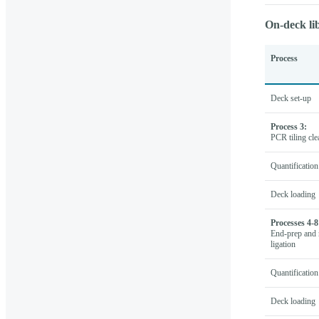
On-deck li
Process
Deck set-up
Process 3:
PCR tiling cl
Quantification
Deck loading
Processes 4-8
End-prep and 
ligation
Quantification
Deck loading