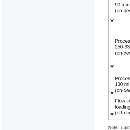
Note:
Timin