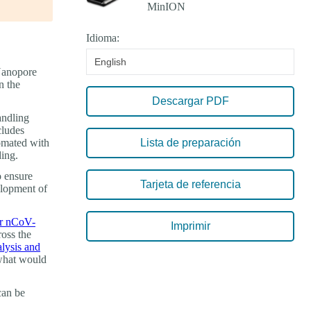
Idioma:
English
 Nanopore
n the
Descargar PDF
andling
cludes
tomated with
Lista de preparación
ding.
o ensure
Tarjeta de referencia
elopment of
or nCoV-
Imprimir
ross the
lysis and
 what would
can be