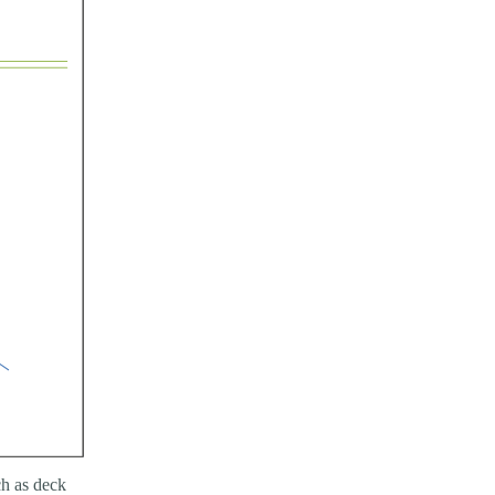
h as deck