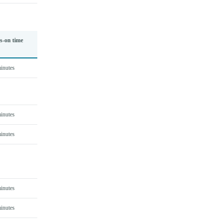
s-on time
inutes
inutes
inutes
inutes
inutes