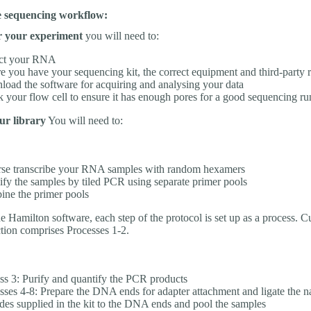
he sequencing workflow:
r your experiment
you will need to:
act your RNA
e you have your sequencing kit, the correct equipment and third-party 
oad the software for acquiring and analysing your data
 your flow cell to ensure it has enough pores for a good sequencing ru
ur library
You will need to:
se transcribe your RNA samples with random hexamers
fy the samples by tiled PCR using separate primer pools
ne the primer pools
 Hamilton software, each step of the protocol is set up as a process. Cu
ction comprises Processes 1-2.
ss 3: Purify and quantify the PCR products
sses 4-8: Prepare the DNA ends for adapter attachment and ligate the n
des supplied in the kit to the DNA ends and pool the samples