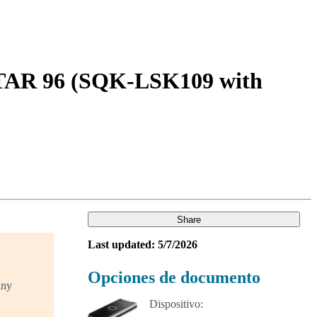
Login
Search
View your cart
STAR 96 (SQK-LSK109 with
Share
Last updated: 5/7/2026
Opciones de documento
any
Dispositivo: