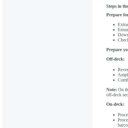
Steps in t
Prepare fo
Extr
Ensur
Downl
Check
Prepare yo
Off-deck:
Rever
Ampli
Combi
Note:
On the
off-deck se
On-deck:
Proce
Proce
barco