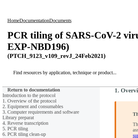
Products
Applications
Home
Documentation
Documents
PCR tiling of SARS-CoV-2 vi
EXP-NBD196)
(PTCH_9123_v109_revJ_24Feb2021)
Search
Search
Return to documentation
1. Overvi
Introduction to the protocol
1. Overview of the protocol
2. Equipment and consumables
3. Computer requirements and software
Th
Library preparat
4. Reverse transcription
Th
5. PCR tiling
as
6. PCR tiling clean-up
su