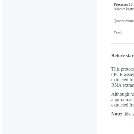
Processes 10-
Adapter ligati
Quantification
Total
Before star
This protoc
qPCR assay. 
extracted fr
RNA extract
Although no
approximate 
extracted f
Note:
this i