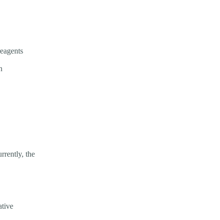
reagents
n
rrently, the
ative