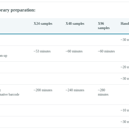
brary preparation:
X24 samples
X48 samples
X96
Hand
samples
~30 m
~53 minutes
~60 minutes
~60 minutes
ean-up
~20 m
~30 m
:
~200 minutes
~240 minutes
~280
native barcode
minutes
~10 m
~30 m