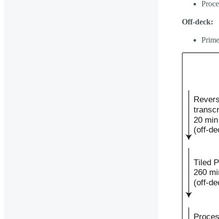
Proce
Off-deck:
Prime