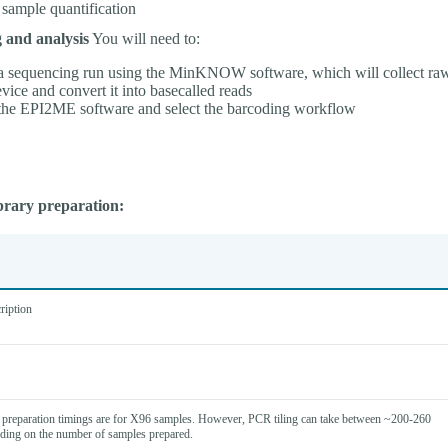
 sample quantification
 and analysis
You will need to:
 a sequencing run using the MinKNOW software, which will collect ra
evice and convert it into basecalled reads
 the EPI2ME software and select the barcoding workflow
brary preparation:
ription
preparation timings are for X96 samples. However, PCR tiling can take between ~200-260
ding on the number of samples prepared.