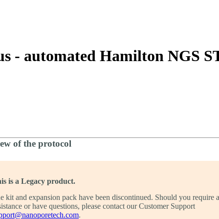
About
rus - automated Hamilton NGS 
ew of the protocol
is is a Legacy product.
e kit and expansion pack have been discontinued. Should you require 
sistance or have questions, please contact our Customer Support
pport@nanoporetech.com
.