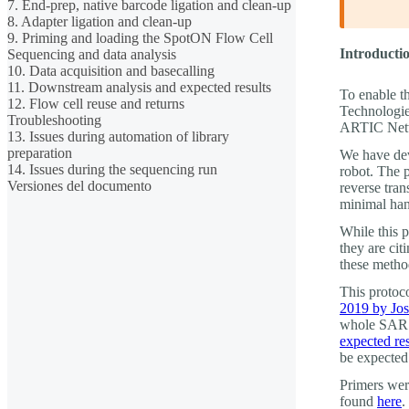
7. End-prep, native barcode ligation and clean-up
8. Adapter ligation and clean-up
9. Priming and loading the SpotON Flow Cell
Introductio
Sequencing and data analysis
10. Data acquisition and basecalling
11. Downstream analysis and expected results
To enable t
12. Flow cell reuse and returns
Technologie
Troubleshooting
ARTIC Netw
13. Issues during automation of library
preparation
We have dev
14. Issues during the sequencing run
robot. The 
Versiones del documento
reverse tran
minimal han
While this 
they are ci
these metho
This protoc
2019 by Jo
whole SARS
expected res
be expected
Primers wer
found
here
.