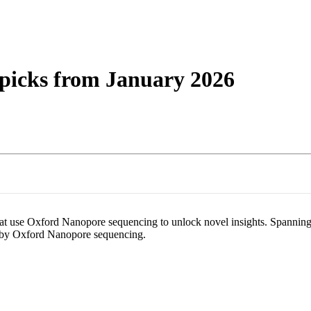
About
 picks from January 2026
 that use Oxford Nanopore sequencing to unlock novel insights. Spanning
le by Oxford Nanopore sequencing.