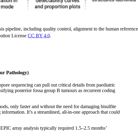
 pipeline, including quality control, alignment to the human reference
ution License
CC BY 4.0
.
ur Pathology)
re sequencing can pull out critical details from paediatric
assifying posterior fossa group B tumours as recurrent coding
hods, only faster and without the need for damaging bisulfite
t
information. It’s a streamlined, all-in-one approach that could
EPIC array analysis typically required 1.5–2.5 months’