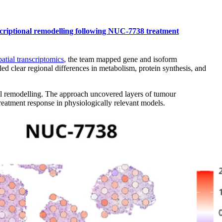
anscriptional remodelling following NUC-7738 treatment
atial transcriptomics
, the team mapped gene and isoform
led clear regional differences in metabolism, protein synthesis, and
al remodelling. The approach uncovered layers of tumour
reatment response in physiologically relevant models.