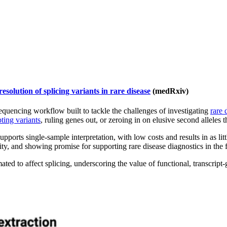
olution of splicing variants in rare disease
(medRxiv)
encing workflow built to tackle the challenges of investigating
rare 
pting variants
, ruling genes out, or zeroing in on elusive second alleles 
pports single-sample interpretation, with low costs and results in as lit
ity, and showing promise for supporting rare disease diagnostics in the 
ated to affect splicing, underscoring the value of functional, transcrip