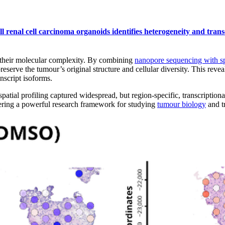
ell renal cell carcinoma organoids identifies heterogeneity and tr
their molecular complexity. By combining
nanopore sequencing with sp
serve the tumour’s original structure and cellular diversity. This revea
nscript isoforms.
ial profiling captured widespread, but region-specific, transcription
ffering a powerful research framework for studying
tumour biology
and t