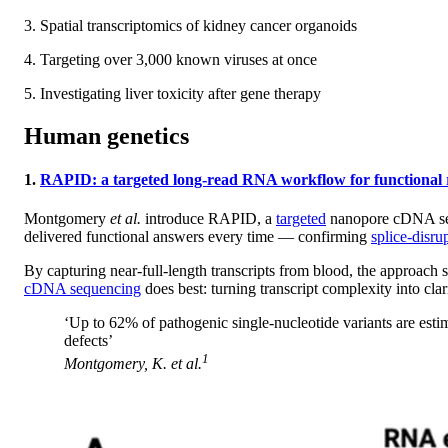
3. Spatial transcriptomics of kidney cancer organoids
4. Targeting over 3,000 known viruses at once
5. Investigating liver toxicity after gene therapy
Human genetics
1.
RAPID: a targeted long-read RNA workflow for functional res
Montgomery
et al.
introduce RAPID, a
targeted
nanopore cDNA sequ
delivered functional answers every time — confirming
splice-disru
By capturing near-full-length transcripts from blood, the approach su
cDNA sequencing
does best: turning transcript complexity into clar
‘Up to 62% of pathogenic single-nucleotide variants are estim
defects’
1
Montgomery, K.
et al.