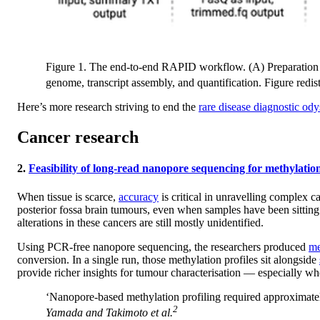
Figure 1. The end-to-end RAPID workflow. (A) Preparation of
genome, transcript assembly, and quantification. Figure redi
Here’s more research striving to end the
rare disease diagnostic od
Cancer research
2.
Feasibility of long-read nanopore sequencing for methylatio
When tissue is scarce,
accuracy
is critical in unravelling complex 
posterior fossa brain tumours, even when samples have been sitting
alterations in these cancers are still mostly unidentified.
Using PCR-free nanopore sequencing, the researchers produced
me
conversion. In a single run, those methylation profiles sit alongside
provide richer insights for tumour characterisation — especially whe
‘Nanopore-based methylation profiling required approximatel
2
Yamada and Takimoto
et al.