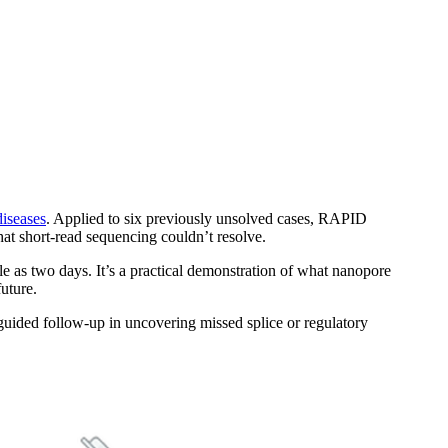
diseases
. Applied to six previously unsolved cases, RAPID
that short-read sequencing couldn’t resolve.
tle as two days. It’s a practical demonstration of what nanopore
future.
t-guided follow-up in uncovering missed splice or regulatory