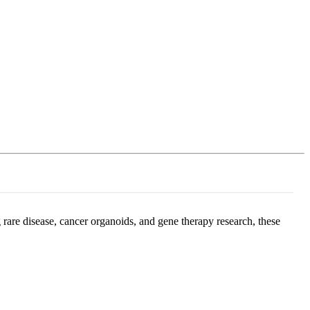
Login
Search
View your cart
 rare disease, cancer organoids, and gene therapy research, these