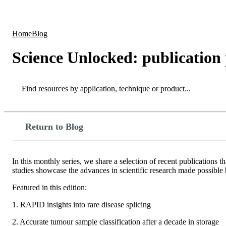
Products
Applications
Home
Blog
Science Unlocked: publication
Search
Search
Return to Blog
In this monthly series, we share a selection of recent publications
studies showcase the advances in scientific research made possib
Featured in this edition:
1. RAPID insights into rare disease splicing
2. Accurate tumour sample classification after a decade in storage