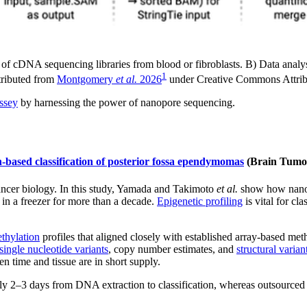
 cDNA sequencing libraries from blood or fibroblasts. B) Data analysis
1
stributed from
Montgomery
et al.
2026
under Creative Commons Attrib
yssey
by harnessing the power of nanopore sequencing.
n-based classification of posterior fossa ependymomas
(Brain Tumo
cancer biology. In this study, Yamada and Takimoto
et al.
show how nanopo
 in a freezer for more than a decade.
Epigenetic profiling
is vital for cl
thylation
profiles that aligned closely with established array-based met
single nucleotide variants
, copy number estimates, and
structural varian
n time and tissue are in short supply.
y 2–3 days from DNA extraction to classification, whereas outsourced 