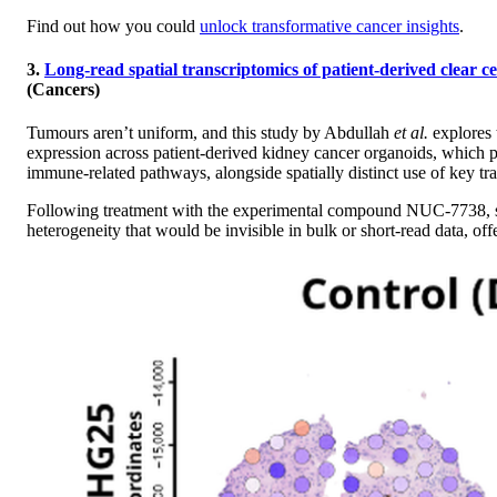
Find out how you could
unlock transformative cancer insights
.
3.
Long-read spatial transcriptomics of patient-derived clear c
(Cancers)
Tumours aren’t uniform, and this study by Abdullah
et al.
explores 
expression across patient-derived kidney cancer organoids, which pre
immune-related pathways, alongside spatially distinct use of key tra
Following treatment with the experimental compound NUC-7738, spat
heterogeneity that would be invisible in bulk or short-read data, o