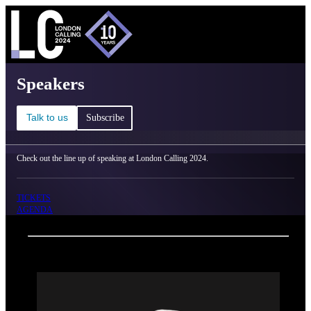
C
Ma
London Calling 2024 - Speakers
Speakers
Talk to us
Subscribe
Check out the line up of speaking at London Calling 2024.
TICKETS
AGENDA
Back
Oxford Nanopore Technologies
Thias Oberg Boesen