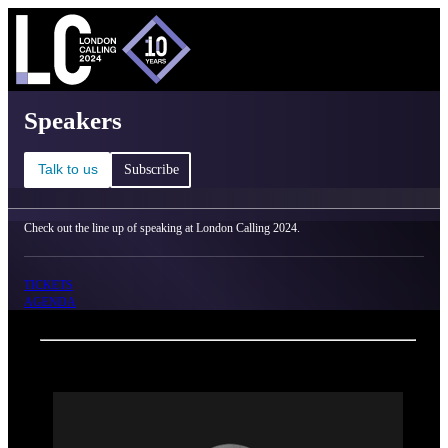
C
Ma
London Calling 2024 - Speakers
Speakers
Talk to us
Subscribe
Check out the line up of speaking at London Calling 2024.
TICKETS
AGENDA
Back
Oxford Nanopore Technologies
Alex Trotter