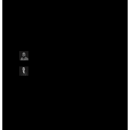
in Norwich, before moving to Oxford Nanopore.
Talks at this conference
Other
Tuesday May 21
16:40 - 17:30 BST
HOW TO SEQUENCE MICROBIAL ISOLATES WITH
THE NO-MISS WORKFLOW
ONLINE
Alex Trotter
Development Scientist – Translational
Development, Oxford Nanopore Technologies
Chris Alder
Bioinformatician, Oxford Nanopore Technologies
Other
Other