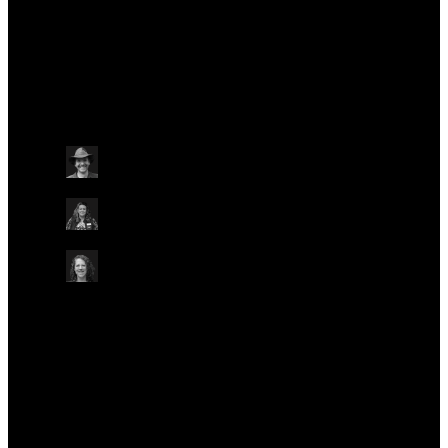
Talks at this conference
Plant & an
Wednesday May 22
14:35 - 14:50 BST
SHOWCASE STAGE: ORG.ONE TO 10
ON-SITE IN LIVE LOUNGE
Ben Price
Natural History Museum, UK
Heather Ritchie-Parker
Royal Zoological Society of Scotland, UK
Kara Dicks
Programme Manager, Conservation Genomics—
ORG.ONE, Oxford Nanopore Technologies
Plant & animal
Plant & animal