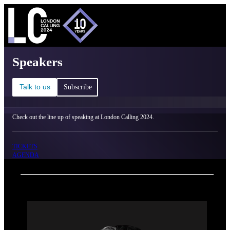
C
Ma
London Calling 2024 - Speakers
Speakers
Talk to us
Subscribe
Check out the line up of speaking at London Calling 2024.
TICKETS
AGENDA
Back
Oxford Nanopore Technologies
Heather Ritchie-Parker