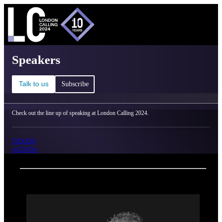
C
Ma
London Calling 2024 - Speakers
Speakers
Talk to us
Subscribe
Check out the line up of speaking at London Calling 2024.
TICKETS
AGENDA
Back
Oxford Nanopore Technologies
Antoni P.A. Hendrickx