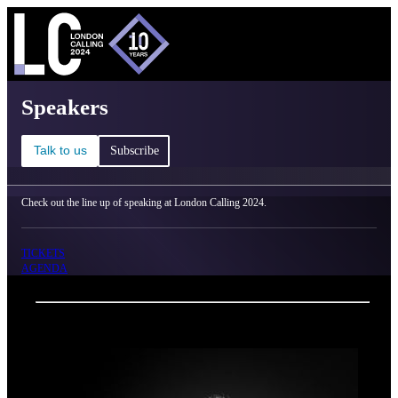
C
Ma
London Calling 2024 - Speakers
Speakers
Talk to us
Subscribe
Check out the line up of speaking at London Calling 2024.
TICKETS
AGENDA
Back
Oxford Nanopore Technologies
Emma White