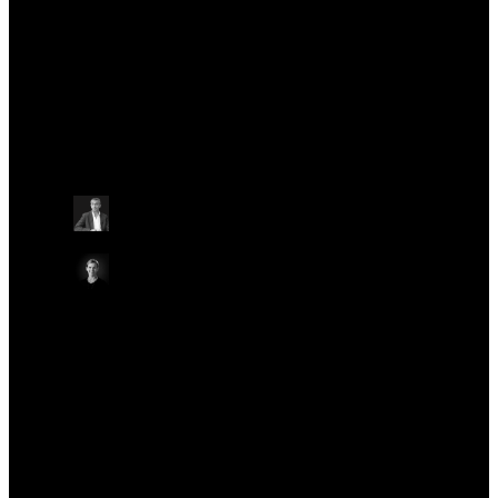
significant events, including the Nanopore Community Meeting and London
Calling.
Talks at this conference
Other
Wednesday May 22
09:30 - 09:55 BST
WELCOME TO LONDON CALLING 2024
ON-SITE IN AUDITORIUM
ONLINE
Gordon Sanghera
CEO, Oxford Nanopore Technologies
Emma White
VP, Marketing Operations, Oxford Nanopore
Technologies
Other
Other