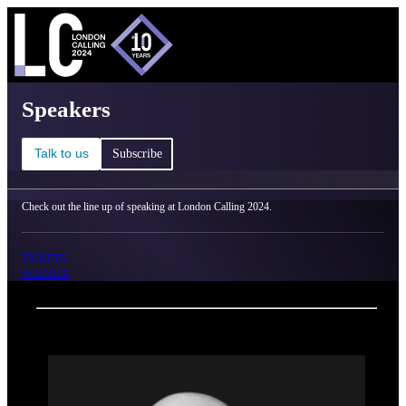
C
Ma
London Calling 2024 - Speakers
Speakers
Talk to us
Subscribe
Check out the line up of speaking at London Calling 2024.
TICKETS
AGENDA
Back
Oxford Nanopore Technologies
Clive Brown