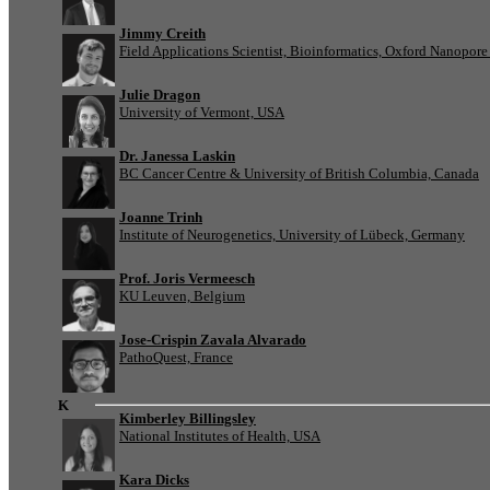
Jimmy Creith
Field Applications Scientist, Bioinformatics, Oxford Nanopor
Julie Dragon
University of Vermont, USA
Dr. Janessa Laskin
BC Cancer Centre & University of British Columbia, Canada
Joanne Trinh
Institute of Neurogenetics, University of Lübeck, Germany
Prof. Joris Vermeesch
KU Leuven, Belgium
Jose-Crispin Zavala Alvarado
PathoQuest, France
K
Kimberley Billingsley
National Institutes of Health, USA
Kara Dicks