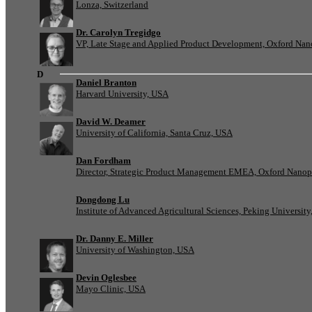
Lonza, Switzerland
Dr. Carolyn Tregidgo
VP, Late Stage and Applied Product Development, Oxford Nan
D
Daniel Branton
Harvard University, USA
David W. Deamer
University of California, Santa Cruz, USA
Dan Fordham
Director, Strategic Product Management EMEA, Oxford Nanop
Dongdong Lu
Institute of Advanced Agricultural Sciences, Peking University
Dr. Danny E. Miller
University of Washington, USA
Devin Oglesbee
Mayo Clinic, USA