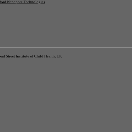
ord Nanopore Technologies
 Street Institute of Child Health, UK