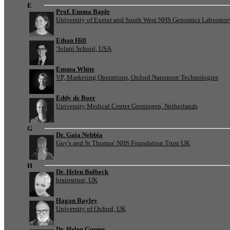
E
Prof. Emma Baple
University of Exeter and South West NHS Genomics Laborato
Ethan Hill
‘Iolani School, USA
Emma White
VP, Marketing Operations, Oxford Nanopore Technologies
Eddy de Boer
University Medical Center Groningen, Netherlands
G
Dr. Gaia Nebbia
Guy's and St Thomas' NHS Foundation Trust UK
H
Dr. Helen Bulbeck
brainstrust, UK
Hagan Bayley
University of Oxford, UK
Dr. Helen Gunter