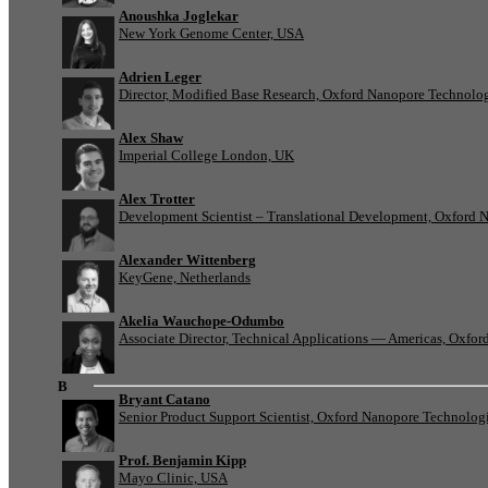
Anoushka Joglekar
New York Genome Center, USA
Adrien Leger
Director, Modified Base Research, Oxford Nanopore Technolo
Alex Shaw
Imperial College London, UK
Alex Trotter
Development Scientist – Translational Development, Oxford 
Alexander Wittenberg
KeyGene, Netherlands
Akelia Wauchope-Odumbo
Associate Director, Technical Applications — Americas, Oxfo
B
Bryant Catano
Senior Product Support Scientist, Oxford Nanopore Technolog
Prof. Benjamin Kipp
Mayo Clinic, USA