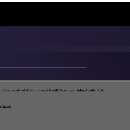
id University of Medicine and Health Sciences, Dubai Health, UAE
herlands