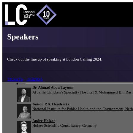
London Calling 2024 - Speakers
Speakers
Check out the line up of speaking at London Calling 2024.
TICKETS
AGENDA
A
Dr. Ahmad Abou Tayoun
Al Jalila Children’s Specialty Hospital & Mohammed Bin Rash
Antoni P.A. Hendrickx
National Institute for Public Health and the Environment, Net
Andre Holzer
Holzer Scientific Consultancy, Germany