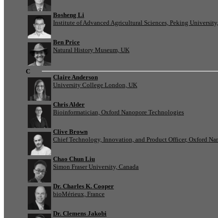
Bosheng Li
Institute of Advanced Agricultural Sciences, Peking University
Ben Price
Natural History Museum, UK
C
Claire Anderson
University College London, UK
Chris Alder
Bioinformatician, Oxford Nanopore Technologies
Clive Brown
Chief Technology, Innovation, and Product Officer, Oxford N
Chao Chun Liu
Simon Fraser University, Canada
Dr. Charles K. Cooper
bioMérieux, France
Dr. Clemens Jakobi