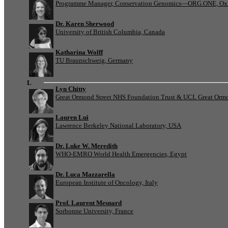
Programme Manager, Conservation Genomics—ORG.ONE, Oxf
Dr. Karen Sherwood
University of British Columbia, Canada
Katharina Wolff
TU Braunschweig, Germany
L
Lyn Chitty
Great Ormond Street NHS Foundation Trust & UCL Great Ormond
Lauren Lui
Lawrence Berkeley National Laboratory, USA
Dr. Luke W. Meredith
WHO-EMRO World Health Emergencies, Egypt
Dr. Luca Mazzarella
European Institute of Oncology, Italy
Prof. Laurent Mesnard
Sorbonne University, France