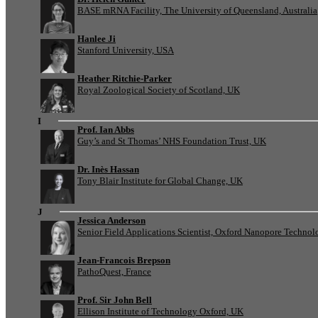
BASE mRNA Facility, The University of Queensland, Australia
Hanlee Ji
Stanford University, USA
Heather Ritchie-Parker
Royal Zoological Society of Scotland, UK
I
Prof. Ian Abbs
Guy’s and St Thomas’ NHS Foundation Trust, UK
Dr. Inès Hassan
Tony Blair Institute for Global Change, UK
J
Jessica Anderson
Senior Field Applications Scientist, Oxford Nanopore Technol
Jean-Francois Brepson
PathoQuest, France
Prof. Sir John Bell
Ellison Institute of Technology Oxford, UK