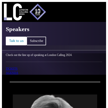
C
Ma
London Calling 2024 - Speakers
Speakers
Talk to us
Subscribe
Check out the line up of speaking at London Calling 2024.
TICKETS
AGENDA
Back
Oxford Nanopore Technologies
Lyn Chitty