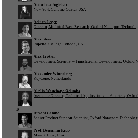
Anoushka Joglekar
New York Genome Center, USA
Adrien Leger
Director, Modified Base Research, Oxford Nanopore Technolo
Alex Shaw
Imperial College London, UK
Alex Trotter
Development Scientist – Translational Development, Oxford 
Alexander Wittenberg
KeyGene, Netherlands
Akelia Wauchope-Odumbo
Associate Director, Technical Applications — Americas, Oxfo
B
Bryant Catano
Senior Product Support Scientist, Oxford Nanopore Technolog
Prof. Benjamin Kipp
Mayo Clinic, USA