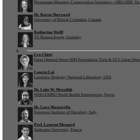
Programme Manager, Conservation Genomics—ORG.ONE, Oxf
Dr. Karen Sherwood
University of British Columbia, Canada
Katharina Wolff
TU Braunschweig, Germany
L
Lyn Chitty
Great Ormond Street NHS Foundation Trust & UCL Great Ormond
Lauren Lui
Lawrence Berkeley National Laboratory, USA
Dr. Luke W. Meredith
WHO-EMRO World Health Emergencies, Egypt
Dr. Luca Mazzarella
European Institute of Oncology, Italy
Prof. Laurent Mesnard
Sorbonne University, France