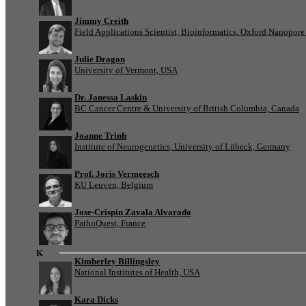
Jimmy Creith
Field Applications Scientist, Bioinformatics, Oxford Nanopor
Julie Dragon
University of Vermont, USA
Dr. Janessa Laskin
BC Cancer Centre & University of British Columbia, Canada
Joanne Trinh
Institute of Neurogenetics, University of Lübeck, Germany
Prof. Joris Vermeesch
KU Leuven, Belgium
Jose-Crispin Zavala Alvarado
PathoQuest, France
K
Kimberley Billingsley
National Institutes of Health, USA
Kara Dicks