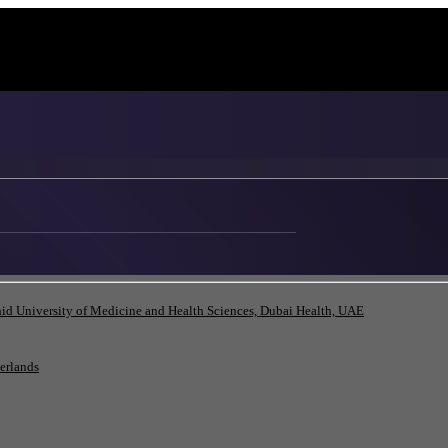
id University of Medicine and Health Sciences, Dubai Health, UAE
herlands