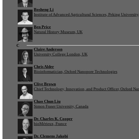
Bosheng Li
Institute of Advanced Agricultural Sciences, Peking University
Ben Price
Natural History Museum, UK
C
Claire Anderson
University College London, UK
Chris Alder
Bioinformatician, Oxford Nanopore Technologies
Clive Brown
Chief Technology, Innovation, and Product Officer, Oxford N
Chao Chun Liu
Simon Fraser University, Canada
Dr. Charles K. Cooper
bioMérieux, France
Dr. Clemens Jakobi