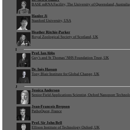
BASE mRNA Facility, The University of Queensland, Australia
Hanlee Ji
Stanford University, USA
Heather Ritchie-Parker
Royal Zoological Society of Scotland, UK
I
Prof. Ian Abbs
Guy’s and St Thomas’ NHS Foundation Trust, UK
Dr. Inès Hassan
Tony Blair Institute for Global Change, UK
J
Jessica Anderson
Senior Field Applications Scientist, Oxford Nanopore Technol
Jean-Francois Brepson
PathoQuest, France
Prof. Sir John Bell
Ellison Institute of Technology Oxford, UK