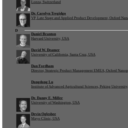
Lonza, Switzerland
Dr. Carolyn Tregidgo
VP, Late Stage and Applied Product Development, Oxford Nan
D
Daniel Branton
Harvard University, USA
David W. Deamer
University of California, Santa Cruz, USA
Dan Fordham
Director, Strategic Product Management EMEA, Oxford Nanop
Dongdong Lu
Institute of Advanced Agricultural Sciences, Peking University
Dr. Danny E. Miller
University of Washington, USA
Devin Oglesbee
Mayo Clinic, USA