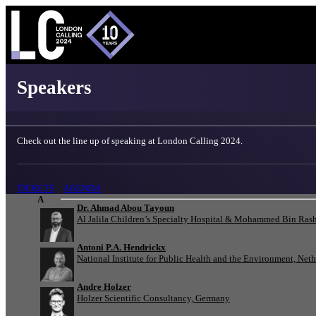
London Calling 2024 - Speakers
Speakers
Check out the line up of speaking at London Calling 2024.
TICKETS
AGENDA
A
Dr. Ahmad Abou Tayoun
Al Jalila Children’s Specialty Hospital & Mohammed Bin Rash
Antoni P.A. Hendrickx
National Institute for Public Health and the Environment, Net
Andre Holzer
Holzer Scientific Consultancy, Germany