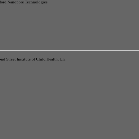
ord Nanopore Technologies
 Street Institute of Child Health, UK