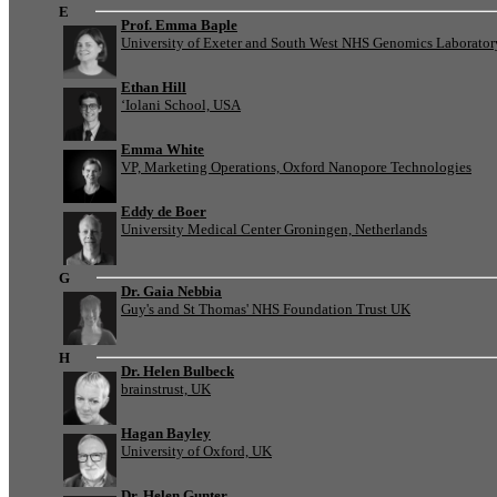
E
Prof. Emma Baple
University of Exeter and South West NHS Genomics Laborato
Ethan Hill
‘Iolani School, USA
Emma White
VP, Marketing Operations, Oxford Nanopore Technologies
Eddy de Boer
University Medical Center Groningen, Netherlands
G
Dr. Gaia Nebbia
Guy's and St Thomas' NHS Foundation Trust UK
H
Dr. Helen Bulbeck
brainstrust, UK
Hagan Bayley
University of Oxford, UK
Dr. Helen Gunter