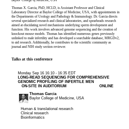
Job title
Institution
Baylor College of Medicine, USA
Biography
Thomas X. Garcia, PhD, HCLD, is Assistant Professor and Clinical
Laboratory Director at Baylor College of Medicine, USA, with appointments in
the Departments of Urology and Pathology & Immunology. Dr. Garcia directs
several specialized research and clinical laboratories, and spearheads research
aimed at elucidating novel mechanisms underlying sperm development and
function. His work involves advanced genome sequencing and the creation of
knockout mouse models. Thomas has identified numerous genes previously
unlinked to male infertility and has developed a searchable database, MRGDv2,
to aid research. Additionally, he contributes to the scientific community as
journal and NIH study section reviewer.
Talks at this conference
Human & transl
Clinical rese
Bioinforma
Monday Sep 16
16:10 - 16:35 EDT
LONG-READ SEQUENCING FOR COMPREHENSIVE
GENOMIC PROFILING OF INFERTILE MEN
ON-SITE IN AUDITORIUM
ONLINE
Thomas Garcia
Baylor College of Medicine, USA
Human & translational research
Human & translational research
Clinical research
Clinical research
Bioinformatics
Bioinformatics