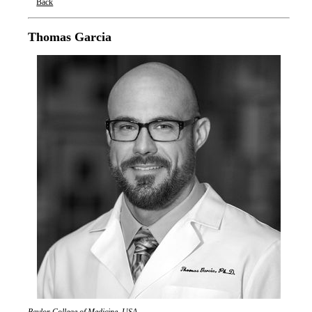
Back
Oxford Nanopore Technologies
Thomas Garcia