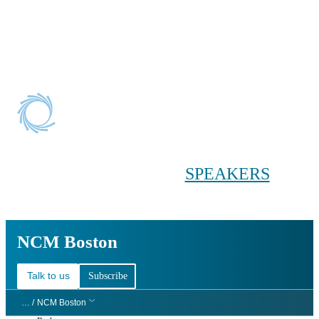
Conference main menu
Main menu
HOME
TICKETS
WORKSHOPS
BIOPHARMA
DAY
SPEAKERS
AGENDAS
NCM Boston
NCM Boston
Talk to us
Subscribe
… /
NCM Boston