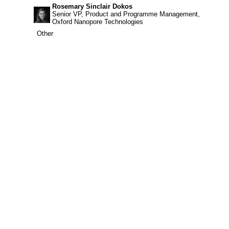
Rosemary Sinclair Dokos
Senior VP, Product and Programme Management,
Oxford Nanopore Technologies
Other
Other