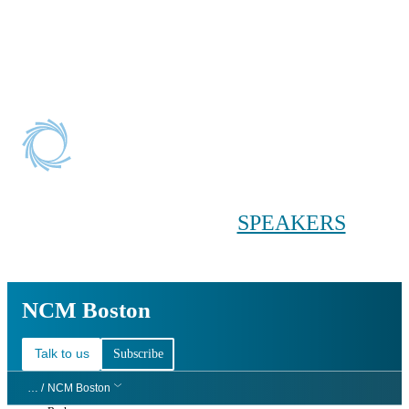
Conference main menu
Main menu
HOME
TICKETS
WORKSHOPS
BIOPHARMA
DAY
SPEAKERS
AGENDAS
NCM Boston
NCM Boston
Talk to us
Subscribe
… /
NCM Boston