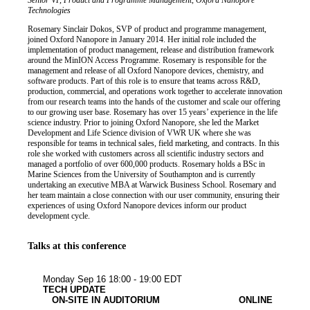
Job title
Institution
Senior VP, Product and Programme Management, Oxford Nanopore
Biography
Technologies
Rosemary Sinclair Dokos, SVP of product and programme management,
joined Oxford Nanopore in January 2014. Her initial role included the
implementation of product management, release and distribution framework
around the MinION Access Programme. Rosemary is responsible for the
management and release of all Oxford Nanopore devices, chemistry, and
software products. Part of this role is to ensure that teams across R&D,
production, commercial, and operations work together to accelerate innovation
from our research teams into the hands of the customer and scale our offering
to our growing user base. Rosemary has over 15 years’ experience in the life
science industry. Prior to joining Oxford Nanopore, she led the Market
Development and Life Science division of VWR UK where she was
responsible for teams in technical sales, field marketing, and contracts. In this
role she worked with customers across all scientific industry sectors and
managed a portfolio of over 600,000 products. Rosemary holds a BSc in
Marine Sciences from the University of Southampton and is currently
undertaking an executive MBA at Warwick Business School. Rosemary and
her team maintain a close connection with our user community, ensuring their
experiences of using Oxford Nanopore devices inform our product
development cycle.
Talks at this conference
Other
Monday Sep 16
18:00 - 19:00 EDT
TECH UPDATE
ON-SITE IN AUDITORIUM
ONLINE